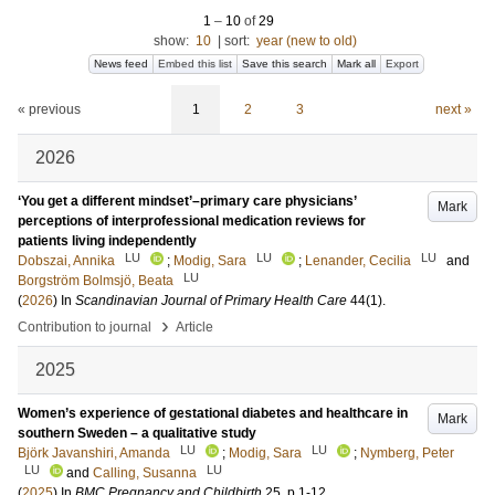
1
–
10
of
29
show:
10
|
sort:
year (new to old)
News feed
Embed this list
Save this search
Mark all
Export
« previous
1
2
3
next »
2026
‘You get a different mindset’–primary care physicians’
Mark
perceptions of interprofessional medication reviews for
patients living independently
LU
LU
LU
Dobszai, Annika
;
Modig, Sara
;
Lenander, Cecilia
and
LU
Borgström Bolmsjö, Beata
(
2026
) In
Scandinavian Journal of Primary Health Care
44
(1)
.
›
Contribution to journal
Article
2025
Women’s experience of gestational diabetes and healthcare in
Mark
southern Sweden – a qualitative study
LU
LU
Björk Javanshiri, Amanda
;
Modig, Sara
;
Nymberg, Peter
LU
LU
and
Calling, Susanna
(
2025
) In
BMC Pregnancy and Childbirth
25
.
p.1-12