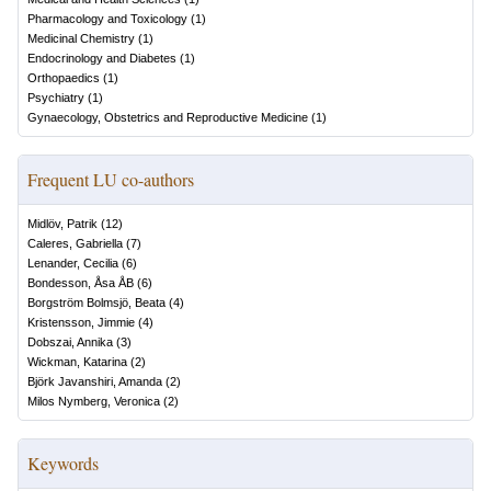
Pharmacology and Toxicology
(
1
)
Medicinal Chemistry
(
1
)
Endocrinology and Diabetes
(
1
)
Orthopaedics
(
1
)
Psychiatry
(
1
)
Gynaecology, Obstetrics and Reproductive Medicine
(
1
)
Frequent LU co-authors
Midlöv, Patrik
(
12
)
Caleres, Gabriella
(
7
)
Lenander, Cecilia
(
6
)
Bondesson, Åsa ÅB
(
6
)
Borgström Bolmsjö, Beata
(
4
)
Kristensson, Jimmie
(
4
)
Dobszai, Annika
(
3
)
Wickman, Katarina
(
2
)
Björk Javanshiri, Amanda
(
2
)
Milos Nymberg, Veronica
(
2
)
Keywords