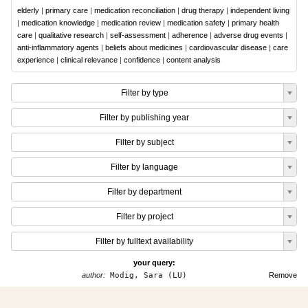
elderly
|
primary care
|
medication reconciliation
|
drug therapy
|
independent living
|
medication knowledge
|
medication review
|
medication safety
|
primary health
care
|
qualitative research
|
self-assessment
|
adherence
|
adverse drug events
|
anti-inflammatory agents
|
beliefs about medicines
|
cardiovascular disease
|
care
experience
|
clinical relevance
|
confidence
|
content analysis
Filter by type
Filter by publishing year
Filter by subject
Filter by language
Filter by department
Filter by project
Filter by fulltext availability
your query:
author:
Modig, Sara (LU)
Remove