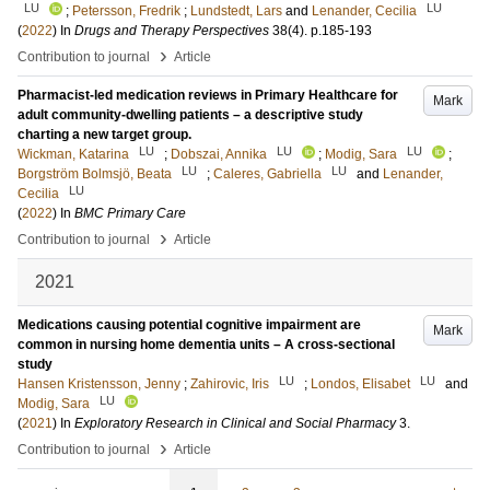
LU
LU
;
Petersson, Fredrik
;
Lundstedt, Lars
and
Lenander, Cecilia
(
2022
) In
Drugs and Therapy Perspectives
38
(4)
.
p.185-193
›
Contribution to journal
Article
Pharmacist-led medication reviews in Primary Healthcare for
Mark
adult community-dwelling patients – a descriptive study
charting a new target group.
LU
LU
LU
Wickman, Katarina
;
Dobszai, Annika
;
Modig, Sara
;
LU
LU
Borgström Bolmsjö, Beata
;
Caleres, Gabriella
and
Lenander,
LU
Cecilia
(
2022
) In
BMC Primary Care
›
Contribution to journal
Article
2021
Medications causing potential cognitive impairment are
Mark
common in nursing home dementia units – A cross-sectional
study
LU
LU
Hansen Kristensson, Jenny
;
Zahirovic, Iris
;
Londos, Elisabet
and
LU
Modig, Sara
(
2021
) In
Exploratory Research in Clinical and Social Pharmacy
3
.
›
Contribution to journal
Article