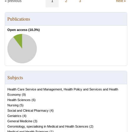
« previous
1
2
3
next »
Publications
Open access (
10.3
%)
Subjects
Health Care Service and Management, Health Policy and Services and Health
Economy
(
9
)
Health Sciences
(
6
)
Nursing
(
5
)
Social and Clinical Pharmacy
(
4
)
Geriatrics
(
4
)
General Medicine
(
3
)
Gerontology, specialising in Medical and Health Sciences
(
2
)
Medical and Health Sciences
(
1
)