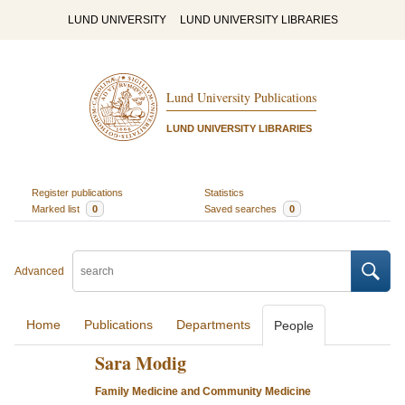
LUND UNIVERSITY
LUND UNIVERSITY LIBRARIES
Lund University Publications
LUND UNIVERSITY LIBRARIES
Register publications
Statistics
Marked list
0
Saved searches
0
Advanced
Home
Publications
Departments
People
Sara Modig
Family Medicine and Community Medicine