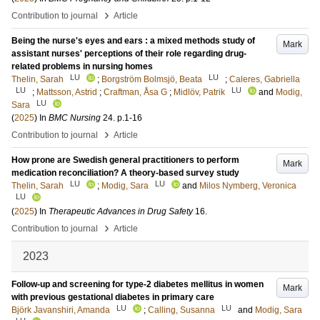
›
Contribution to journal
Article
Being the nurse's eyes and ears : a mixed methods study of
Mark
assistant nurses' perceptions of their role regarding drug-
related problems in nursing homes
LU
LU
Thelin, Sarah
;
Borgström Bolmsjö, Beata
;
Caleres, Gabriella
LU
LU
;
Mattsson, Astrid
;
Craftman, Åsa G
;
Midlöv, Patrik
and
Modig,
LU
Sara
(
2025
) In
BMC Nursing
24
.
p.1-16
›
Contribution to journal
Article
How prone are Swedish general practitioners to perform
Mark
medication reconciliation? A theory-based survey study
LU
LU
Thelin, Sarah
;
Modig, Sara
and
Milos Nymberg, Veronica
LU
(
2025
) In
Therapeutic Advances in Drug Safety
16
.
›
Contribution to journal
Article
2023
Follow-up and screening for type-2 diabetes mellitus in women
Mark
with previous gestational diabetes in primary care
LU
LU
Björk Javanshiri, Amanda
;
Calling, Susanna
and
Modig, Sara