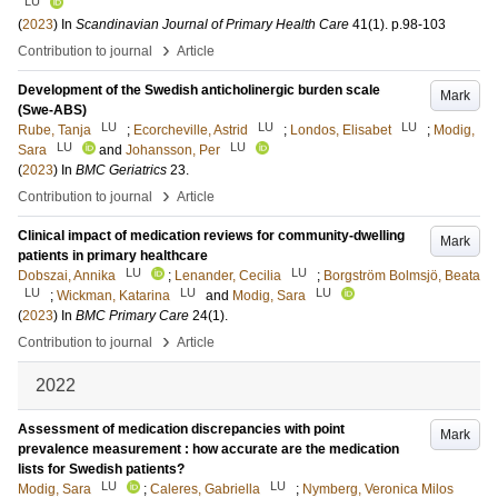
LU
(
2023
) In
Scandinavian Journal of Primary Health Care
41
(1)
.
p.98-103
›
Contribution to journal
Article
Development of the Swedish anticholinergic burden scale
Mark
(Swe-ABS)
LU
LU
LU
Rube, Tanja
;
Ecorcheville, Astrid
;
Londos, Elisabet
;
Modig,
LU
LU
Sara
and
Johansson, Per
(
2023
) In
BMC Geriatrics
23
.
›
Contribution to journal
Article
Clinical impact of medication reviews for community-dwelling
Mark
patients in primary healthcare
LU
LU
Dobszai, Annika
;
Lenander, Cecilia
;
Borgström Bolmsjö, Beata
LU
LU
LU
;
Wickman, Katarina
and
Modig, Sara
(
2023
) In
BMC Primary Care
24
(1)
.
›
Contribution to journal
Article
2022
Assessment of medication discrepancies with point
Mark
prevalence measurement : how accurate are the medication
lists for Swedish patients?
LU
LU
Modig, Sara
;
Caleres, Gabriella
;
Nymberg, Veronica Milos