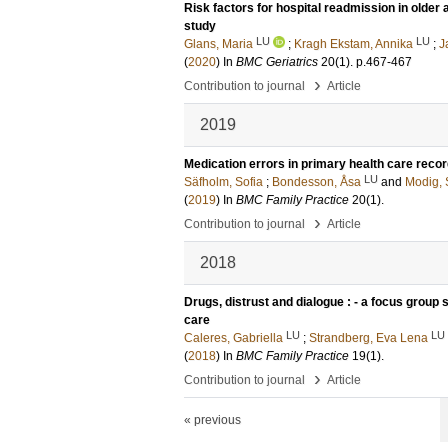
Risk factors for hospital readmission in older 
study
LU
LU
Glans, Maria
;
Kragh Ekstam, Annika
;
J
(
2020
) In
BMC Geriatrics
20
(1)
.
p.467-467
›
Contribution to journal
Article
2019
Medication errors in primary health care reco
LU
Säfholm, Sofia
;
Bondesson, Åsa
and
Modig, 
(
2019
) In
BMC Family Practice
20
(1)
.
›
Contribution to journal
Article
2018
Drugs, distrust and dialogue : - a focus grou
care
LU
LU
Caleres, Gabriella
;
Strandberg, Eva Lena
(
2018
) In
BMC Family Practice
19
(1)
.
›
Contribution to journal
Article
« previous