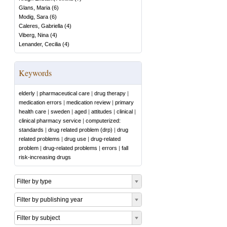
Glans, Maria
(
6
)
Modig, Sara
(
6
)
Caleres, Gabriella
(
4
)
Viberg, Nina
(
4
)
Lenander, Cecilia
(
4
)
Keywords
elderly
|
pharmaceutical care
|
drug therapy
|
medication errors
|
medication review
|
primary
health care
|
sweden
|
aged
|
attitudes
|
clinical
|
clinical pharmacy service
|
computerized:
standards
|
drug related problem (drp)
|
drug
related problems
|
drug use
|
drug-related
problem
|
drug-related problems
|
errors
|
fall
risk-increasing drugs
Filter by type
Filter by publishing year
Filter by subject