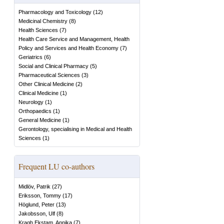
Pharmacology and Toxicology
(
12
)
Medicinal Chemistry
(
8
)
Health Sciences
(
7
)
Health Care Service and Management, Health
Policy and Services and Health Economy
(
7
)
Geriatrics
(
6
)
Social and Clinical Pharmacy
(
5
)
Pharmaceutical Sciences
(
3
)
Other Clinical Medicine
(
2
)
Clinical Medicine
(
1
)
Neurology
(
1
)
Orthopaedics
(
1
)
General Medicine
(
1
)
Gerontology, specialising in Medical and Health
Sciences
(
1
)
Frequent LU co-authors
Midlöv, Patrik
(
27
)
Eriksson, Tommy
(
17
)
Höglund, Peter
(
13
)
Jakobsson, Ulf
(
8
)
Kragh Ekstam, Annika
(
7
)