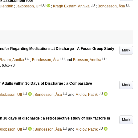
isk assessment tool
LU
LU
LU
Hendrik
;
Jakobsson, Ulf
;
Kragh Ekstam, Annika
;
Bondesson, Åsa
ransfer Regarding Medications at Discharge - A Focus Group Study
Mark
LU
LU
LU
Ekstam, Annika
;
Bondesson, Åsa
and
Brorsson, Annika
.
p.61-73
r Adults within 30 Days of Discharge : a Comparative
Mark
LU
LU
LU
akobsson, Ulf
;
Bondesson, Åsa
and
Midlöv, Patrik
 30 days of discharge : a retrospective study of risk factors in
Mark
LU
LU
LU
akobsson, Ulf
;
Bondesson, Åsa
and
Midlöv, Patrik