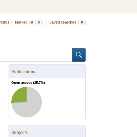
tistics
|
Marked list
|
Saved searches
0
0
Publications
Open access (
25.7
%)
Subjects