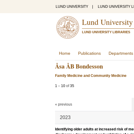
LUND UNIVERSITY
|
LUND UNIVERSITY L
Lund University
LUND UNIVERSITY LIBRARIES
Home
Publications
Departments
Åsa ÅB Bondesson
Family Medicine and Community Medicine
1
–
10
of
35
« previous
2023
Identifying older adults at increased risk of m