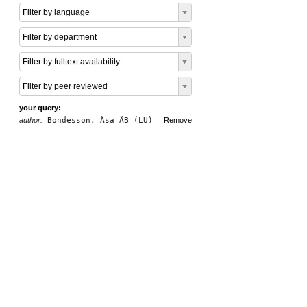
Filter by language
Filter by department
Filter by fulltext availability
Filter by peer reviewed
your query:
author:
Bondesson, Åsa ÅB (LU)
Remove