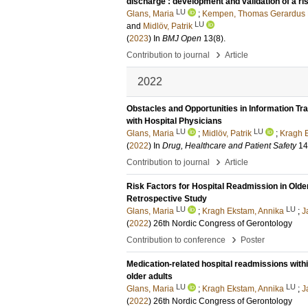
discharge : development and validation of a r
LU
Glans, Maria
;
Kempen, Thomas Gerardus 
LU
and
Midlöv, Patrik
(
2023
) In
BMJ Open
13
(8)
.
›
Contribution to journal
Article
2022
Obstacles and Opportunities in Information T
with Hospital Physicians
LU
LU
Glans, Maria
;
Midlöv, Patrik
;
Kragh 
(
2022
) In
Drug, Healthcare and Patient Safety
14
›
Contribution to journal
Article
Risk Factors for Hospital Readmission in Olde
Retrospective Study
LU
LU
Glans, Maria
;
Kragh Ekstam, Annika
;
J
(
2022
)
26th Nordic Congress of Gerontology
›
Contribution to conference
Poster
Medication-related hospital readmissions within
older adults
LU
LU
Glans, Maria
;
Kragh Ekstam, Annika
;
J
(
2022
)
26th Nordic Congress of Gerontology