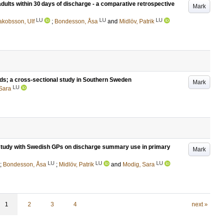
adults within 30 days of discharge - a comparative retrospective
Mark
LU
LU
LU
akobsson, Ulf
;
Bondesson, Åsa
and
Midlöv, Patrik
rds; a cross-sectional study in Southern Sweden
Mark
LU
Sara
p study with Swedish GPs on discharge summary use in primary
Mark
LU
LU
LU
;
Bondesson, Åsa
;
Midlöv, Patrik
and
Modig, Sara
1
2
3
4
next »