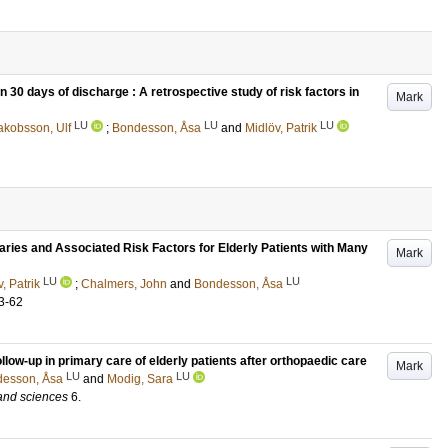
 30 days of discharge : A retrospective study of risk factors in
Mark
LU
LU
LU
akobsson, Ulf
;
Bondesson, Åsa
and
Midlöv, Patrik
ies and Associated Risk Factors for Elderly Patients with Many
Mark
LU
LU
, Patrik
;
Chalmers, John
and
Bondesson, Åsa
3-62
ollow-up in primary care of elderly patients after orthopaedic care
Mark
LU
LU
esson, Åsa
and
Modig, Sara
 and sciences
6
.