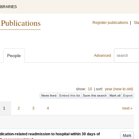
IBRARIES
 Publications
Register publications
|
Sta
People
Advanced
show:
10
|
sort:
year (new to old)
News feed
Embed this list
Save this search
Mark all
Export
1
2
3
4
next »
edication-related readmission to hospital within 30 days of
Mark