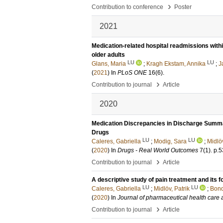
›
Contribution to conference
Poster
2021
Medication-related hospital readmissions within
older adults
LU
LU
Glans, Maria
;
Kragh Ekstam, Annika
;
J
(
2021
) In
PLoS ONE
16
(6)
.
›
Contribution to journal
Article
2020
Medication Discrepancies in Discharge Summar
Drugs
LU
LU
Caleres, Gabriella
;
Modig, Sara
;
Midlöv
(
2020
) In
Drugs - Real World Outcomes
7
(1)
.
p.5
›
Contribution to journal
Article
A descriptive study of pain treatment and its f
LU
LU
Caleres, Gabriella
;
Midlöv, Patrik
;
Bond
(
2020
) In
Journal of pharmaceutical health care
›
Contribution to journal
Article