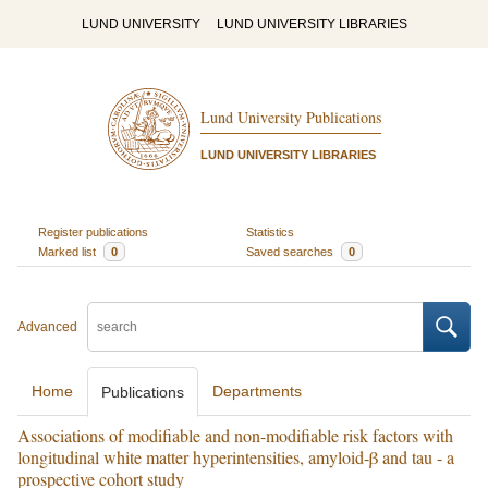
LUND UNIVERSITY
LUND UNIVERSITY LIBRARIES
Lund University Publications
LUND UNIVERSITY LIBRARIES
Register publications
Statistics
Marked list
0
Saved searches
0
Advanced
Home
Departments
Publications
Associations of modifiable and non-modifiable risk factors with
longitudinal white matter hyperintensities, amyloid-β and tau - a
prospective cohort study