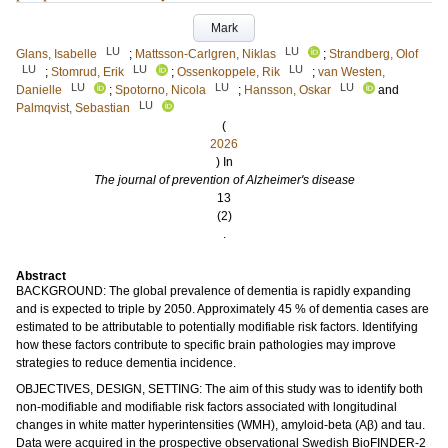
Mark
LU
LU
Glans, Isabelle
;
Mattsson-Carlgren, Niklas
;
Strandberg, Olof
LU
LU
LU
;
Stomrud, Erik
;
Ossenkoppele, Rik
;
van Westen,
LU
LU
LU
Danielle
;
Spotorno, Nicola
;
Hansson, Oskar
and
LU
Palmqvist, Sebastian
(
2026
) In
The journal of prevention of Alzheimer's disease
13
(2)
.
Abstract
BACKGROUND: The global prevalence of dementia is rapidly expanding
and is expected to triple by 2050. Approximately 45 % of dementia cases are
estimated to be attributable to potentially modifiable risk factors. Identifying
how these factors contribute to specific brain pathologies may improve
strategies to reduce dementia incidence.
OBJECTIVES, DESIGN, SETTING: The aim of this study was to identify both
non-modifiable and modifiable risk factors associated with longitudinal
changes in white matter hyperintensities (WMH), amyloid-beta (Aβ) and tau.
Data were acquired in the prospective observational Swedish BioFINDER-2