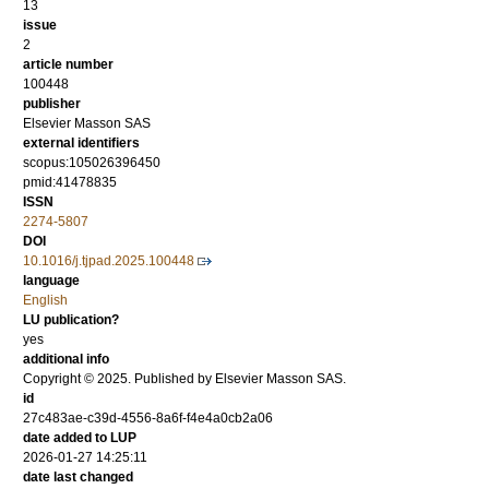
13
issue
2
article number
100448
publisher
Elsevier Masson SAS
external identifiers
scopus:105026396450
pmid:41478835
ISSN
2274-5807
DOI
10.1016/j.tjpad.2025.100448
language
English
LU publication?
yes
additional info
Copyright © 2025. Published by Elsevier Masson SAS.
id
27c483ae-c39d-4556-8a6f-f4e4a0cb2a06
date added to LUP
2026-01-27 14:25:11
date last changed