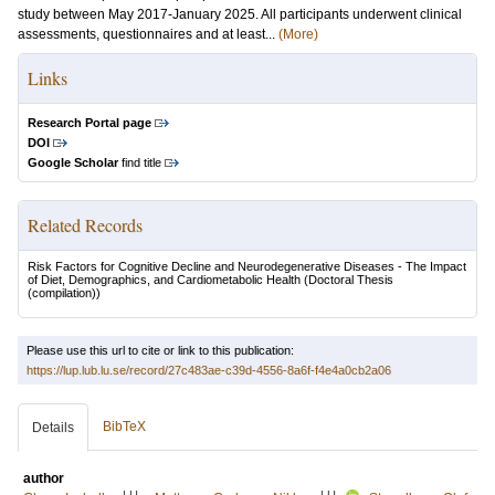
study between May 2017-January 2025. All participants underwent clinical
assessments, questionnaires and at least...
(More)
Links
Research Portal page
DOI
Google Scholar
find title
Related Records
Risk Factors for Cognitive Decline and Neurodegenerative Diseases - The Impact
of Diet, Demographics, and Cardiometabolic Health
(Doctoral Thesis
(compilation))
Please use this url to cite or link to this publication:
https://lup.lub.lu.se/record/27c483ae-c39d-4556-8a6f-f4e4a0cb2a06
BibTeX
Details
author
LU
LU