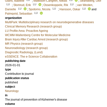
Glans, Isabelle
;
Mattsson-Carlgren, Niklas
;
Strandberg, Olof
LU
LU
LU
;
Stomrud, Erik
;
Ossenkoppele, Rik
;
van Westen,
LU
LU
LU
Danielle
;
Spotorno, Nicola
;
Hansson, Oskar
and
LU
Palmqvist, Sebastian
organization
MultiPark: Multidisciplinary research on neurodegenerative diseases
Clinical Memory Research (research group)
LU Profile Area: Proactive Ageing
WCMM-Wallenberg Centre for Molecular Medicine
Brain Injury After Cardiac Arrest (research group)
MR Physics (research group)
Neuroradiology (research group)
Diagnostic Radiology, (Lund)
eSSENCE: The e-Science Collaboration
publishing date
2026-01-01
type
Contribution to journal
publication status
published
subject
Neurology
in
The journal of prevention of Alzheimer's disease
volume