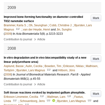
2009
Improved bone-forming functionality on diameter-controlled
Mark
TiO2 nanotube surface
Brammer, Karla S.
;
Oh, Seunghan
;
Cobb, Christine J.
;
Bjursten, Lars
LU
Magnus
;
van der Heyde, Henri
and
Jin, Sungho
(
2009
) In
Acta Biomaterialia
5
(8)
.
p.3215-3223
›
Contribution to journal
Article
2008
In vitro degradation and in vivo biocompatibility study of a new
Mark
linear poly(urethane urea)
Asplund, Basse
;
Aulin, Cecilia
;
Bowden, Tim
;
Eriksson, Niklas
;
Mathisen,
LU
Torbjörn
;
Bjursten, Lars Magnus
and
Hilborn, Jöns
(
2008
) In
Journal of Biomedical Materials Research. Part B - Applied
Biomaterials
86B
(1)
.
p.45-55
›
Contribution to journal
Article
Soft tissue reactions evoked by implanted gallium phosphide.
Mark
LU
LU
Eriksson Linsmeier, Cecilia
;
Wallman, Lars
;
Faxius,
LU
LU
LU
Linda
;
Schouenborg, Jens
;
Bjursten, Lars Magnus
and
LU