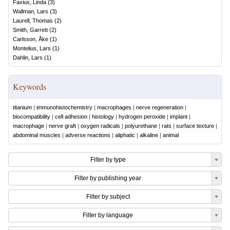
Faxius, Linda
(
3
)
Wallman, Lars
(
3
)
Laurell, Thomas
(
2
)
Smith, Garrett
(
2
)
Carlsson, Åke
(
1
)
Montelius, Lars
(
1
)
Dahlin, Lars
(
1
)
Keywords
titanium
|
immunohistochemistry
|
macrophages
|
nerve regeneration
|
biocompatibility
|
cell adhesion
|
histology
|
hydrogen peroxide
|
implant
|
macrophage
|
nerve graft
|
oxygen radicals
|
polyurethane
|
rats
|
surface texture
|
abdominal muscles
|
adverse reactions
|
aliphatic
|
alkaline
|
animal
Filter by type
Filter by publishing year
Filter by subject
Filter by language