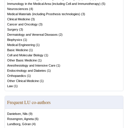
Immunology in the Medical Area (including Cell and Immunotherapy)
(
5
)
Neurosciences
(
4
)
Medical Materials (including Prosthesis technologies)
(
3
)
Clinical Medicine
(
3
)
Cancer and Oncology
(
3
)
Surgery
(
3
)
Dermatology and Venereal Diseases
(
2
)
Biophysics
(
1
)
Medical Engineering
(
1
)
Basic Medicine
(
1
)
Cell and Molecular Biology
(
1
)
Other Basic Medicine
(
1
)
Anesthesiology and Intensive Care
(
1
)
Endocrinology and Diabetes
(
1
)
Orthopaedics
(
1
)
Other Clinical Medicine
(
1
)
Law
(
1
)
Frequent LU co-authors
Danielsen, Nils
(
9
)
Rosengren, Agneta
(
6
)
Lundborg, Göran
(
4
)