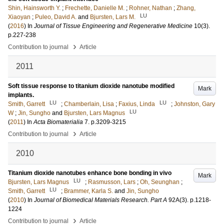
Shin, Hainsworth Y.
;
Frechette, Danielle M.
;
Rohner, Nathan
;
Zhang,
LU
Xiaoyan
;
Puleo, David A.
and
Bjursten, Lars M.
(
2016
) In
Journal of Tissue Engineering and Regenerative Medicine
10
(3)
.
p.227-238
›
Contribution to journal
Article
2011
Soft tissue response to titanium dioxide nanotube modified
Mark
implants.
LU
LU
Smith, Garrett
;
Chamberlain, Lisa
;
Faxius, Linda
;
Johnston, Gary
LU
W
;
Jin, Sungho
and
Bjursten, Lars Magnus
(
2011
) In
Acta Biomaterialia
7
.
p.3209-3215
›
Contribution to journal
Article
2010
Titanium dioxide nanotubes enhance bone bonding in vivo
Mark
LU
Bjursten, Lars Magnus
;
Rasmusson, Lars
;
Oh, Seunghan
;
LU
Smith, Garrett
;
Brammer, Karla S.
and
Jin, Sungho
(
2010
) In
Journal of Biomedical Materials Research. Part A
92A
(3)
.
p.1218-
1224
›
Contribution to journal
Article