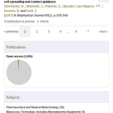
cell spreading and contact guidance
LU
Tymchenko, N.
;
Wallentin, J.
;
Petronis, S.
;
Bjursten, Lars Magnus
;
Kasemo, B.
and
Gold, J.
(
2007
) In
Biophysical Journal
93
(1)
.
p.335-345
›
Contribution to journal
Article
« previous
1
2
3
4
…
6
7
next »
Publications
Open access (
1.6
%)
Subjects
Pharmaceutical and Medical Biotechnology
(
26
)
Bioprocess Technology (including Bioengineering Equipment)
(
9
)