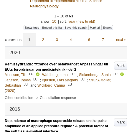
Department of Experimental Medical Science
Neurophysiology
1
–
10
of
63
show:
10
|
sort:
year (new to old)
News feed
Embed this list
Save this search
Mark all
Export
« previous
1
2
3
4
…
6
7
next »
2020
Remissyttrande: Yttrande över betänkandet Anpassningar till
Mark
EU:s förordningar om medicinteknik - del 2
LU
LU
LU
Mattsson, Titti
;
Wahlberg, Lena
;
Slokenberga, Santa
;
LU
LU
Jansson, Tomas
;
Bjursten, Lars Magnus
;
Strunk-Möller,
LU
LU
Sebastian
and
Wickberg, Carina
(
2020
)
›
Other contribution
Consultation response
2016
Dependence of macrophage superoxide release on the pulse
Mark
amplitude of an applied pressure regime : A potential factor at
the soft tissue-implant interface