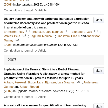
Danielsen, Nils
(
2008
) In
Biomaterials
29
(35)
.
p.4598-4604
›
Contribution to journal
Article
Dietary supplementation with carbonate increases expression
Mark
of ornithine decarboxylase and proliferation in gastric mucosa
in a rat model of gastric cancer.
LU
LU
LU
Ehrnström, Roy
;
Bjursten, Lars Magnus
;
Ljungberg, Otto
;
LU
Veress, Bela
;
Haglund, Monica E
;
Lindstrom, Clas G
and
Andersson,
LU
Tommy
(
2008
) In
International Journal of Cancer
122
.
p.727-733
›
Contribution to journal
Article
2007
Implantation of the Femoral Stem into a Bed of Titanium
Mark
Granules Using Vibration: A pilot study of a new method for
prosthetic fixation in 5 patients followed for up to 15 years
LU
Alffram, Per-Axel
;
Bruce, Lars
;
Bjursten, Lars Magnus
;
Andersson,
Gunnar
and
Urban, Robert
(
2007
) In
Uppsala Journal of Medical Sciences
112
(2)
.
p.183-189
›
Contribution to journal
Article
A novel cell force sensor for quantification of traction during
Mark