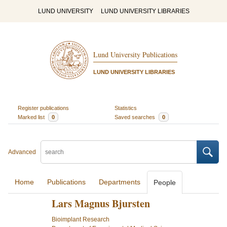
LUND UNIVERSITY
LUND UNIVERSITY LIBRARIES
Lund University Publications
LUND UNIVERSITY LIBRARIES
Register publications
Statistics
Marked list
0
Saved searches
0
Advanced
Home
Publications
Departments
People
Lars Magnus Bjursten
Bioimplant Research