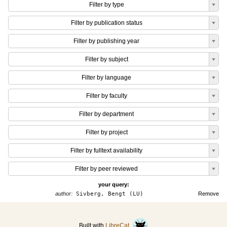
Filter by type
Filter by publication status
Filter by publishing year
Filter by subject
Filter by language
Filter by faculty
Filter by department
Filter by project
Filter by fulltext availability
Filter by peer reviewed
your query:
author:
Sivberg, Bengt (LU)
Remove
Built with
LibreCat