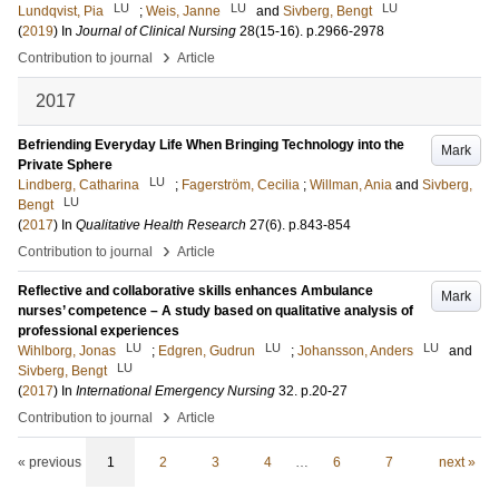
LU
LU
LU
Lundqvist, Pia
;
Weis, Janne
and
Sivberg, Bengt
(
2019
) In
Journal of Clinical Nursing
28
(15-16)
.
p.2966-2978
›
Contribution to journal
Article
2017
Befriending Everyday Life When Bringing Technology into the
Mark
Private Sphere
LU
Lindberg, Catharina
;
Fagerström, Cecilia
;
Willman, Ania
and
Sivberg,
LU
Bengt
(
2017
) In
Qualitative Health Research
27
(6)
.
p.843-854
›
Contribution to journal
Article
Reflective and collaborative skills enhances Ambulance
Mark
nurses’ competence – A study based on qualitative analysis of
professional experiences
LU
LU
LU
Wihlborg, Jonas
;
Edgren, Gudrun
;
Johansson, Anders
and
LU
Sivberg, Bengt
(
2017
) In
International Emergency Nursing
32
.
p.20-27
›
Contribution to journal
Article
« previous
1
2
3
4
…
6
7
next »