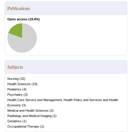
Publications
Open access (
19.4
%)
Subjects
Nursing
(
32
)
Health Sciences
(
19
)
Pediatrics
(
4
)
Psychiatry
(
3
)
Health Care Service and Management, Health Policy and Services and Health
Economy
(
3
)
Medical and Health Sciences
(
2
)
Radiology and Medical Imaging
(
1
)
Geriatrics
(
1
)
Occupational Therapy
(
1
)