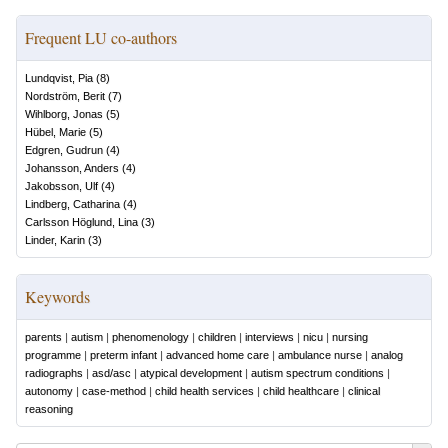
Frequent LU co-authors
Lundqvist, Pia
(
8
)
Nordström, Berit
(
7
)
Wihlborg, Jonas
(
5
)
Hübel, Marie
(
5
)
Edgren, Gudrun
(
4
)
Johansson, Anders
(
4
)
Jakobsson, Ulf
(
4
)
Lindberg, Catharina
(
4
)
Carlsson Höglund, Lina
(
3
)
Linder, Karin
(
3
)
Keywords
parents
|
autism
|
phenomenology
|
children
|
interviews
|
nicu
|
nursing
programme
|
preterm infant
|
advanced home care
|
ambulance nurse
|
analog
radiographs
|
asd/asc
|
atypical development
|
autism spectrum conditions
|
autonomy
|
case-method
|
child health services
|
child healthcare
|
clinical
reasoning