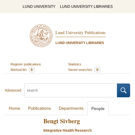
LUND UNIVERSITY
LUND UNIVERSITY LIBRARIES
Lund University Publications
LUND UNIVERSITY LIBRARIES
Register publications
Statistics
Marked list
0
Saved searches
0
Advanced
Home
Publications
Departments
People
Bengt Sivberg
Integrative Health Research