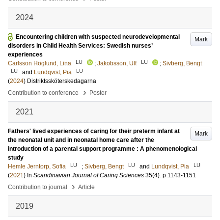
2024
Encountering children with suspected neurodevelopmental
Mark
disorders in Child Health Services: Swedish nurses’
experiences
LU
LU
Carlsson Höglund, Lina
;
Jakobsson, Ulf
;
Sivberg, Bengt
LU
LU
and
Lundqvist, Pia
(
2024
)
Distriktssköterskedagarna
›
Contribution to conference
Poster
2021
Fathers' lived experiences of caring for their preterm infant at
Mark
the neonatal unit and in neonatal home care after the
introduction of a parental support programme : A phenomenological
study
LU
LU
LU
Hemle Jerntorp, Sofia
;
Sivberg, Bengt
and
Lundqvist, Pia
(
2021
) In
Scandinavian Journal of Caring Sciences
35
(4)
.
p.1143-1151
›
Contribution to journal
Article
2019