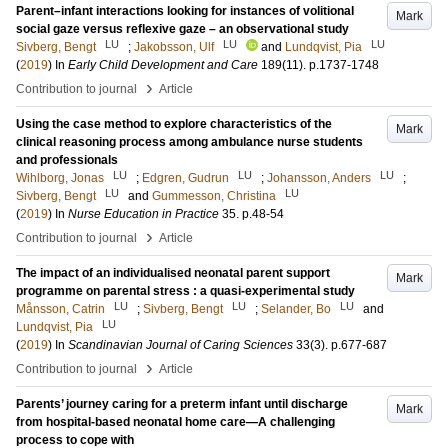
Parent–infant interactions looking for instances of volitional
Mark
social gaze versus reflexive gaze – an observational study
LU
LU
LU
Sivberg, Bengt
;
Jakobsson, Ulf
and
Lundqvist, Pia
(
2019
) In
Early Child Development and Care
189
(11)
.
p.1737-1748
›
Contribution to journal
Article
Using the case method to explore characteristics of the
Mark
clinical reasoning process among ambulance nurse students
and professionals
LU
LU
LU
Wihlborg, Jonas
;
Edgren, Gudrun
;
Johansson, Anders
;
LU
LU
Sivberg, Bengt
and
Gummesson, Christina
(
2019
) In
Nurse Education in Practice
35
.
p.48-54
›
Contribution to journal
Article
The impact of an individualised neonatal parent support
Mark
programme on parental stress : a quasi-experimental study
LU
LU
LU
Månsson, Catrin
;
Sivberg, Bengt
;
Selander, Bo
and
LU
Lundqvist, Pia
(
2019
) In
Scandinavian Journal of Caring Sciences
33
(3)
.
p.677-687
›
Contribution to journal
Article
Parents’ journey caring for a preterm infant until discharge
Mark
from hospital-based neonatal home care—A challenging
process to cope with