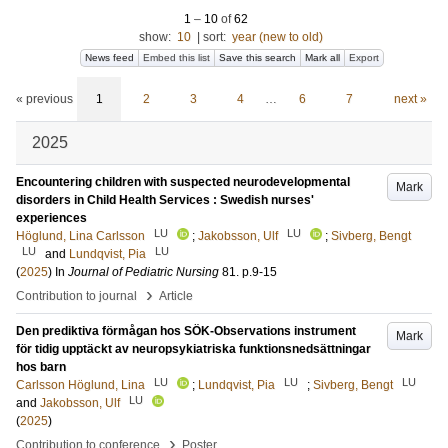
1
–
10
of
62
show:
10
|
sort:
year (new to old)
News feed
Embed this list
Save this search
Mark all
Export
« previous
1
2
3
4
…
6
7
next »
2025
Encountering children with suspected neurodevelopmental
Mark
disorders in Child Health Services : Swedish nurses'
experiences
LU
LU
Höglund, Lina Carlsson
;
Jakobsson, Ulf
;
Sivberg, Bengt
LU
LU
and
Lundqvist, Pia
(
2025
) In
Journal of Pediatric Nursing
81
.
p.9-15
›
Contribution to journal
Article
Den prediktiva förmågan hos SÖK-Observations instrument
Mark
för tidig upptäckt av neuropsykiatriska funktionsnedsättningar
hos barn
LU
LU
LU
Carlsson Höglund, Lina
;
Lundqvist, Pia
;
Sivberg, Bengt
LU
and
Jakobsson, Ulf
(
2025
)
›
Contribution to conference
Poster