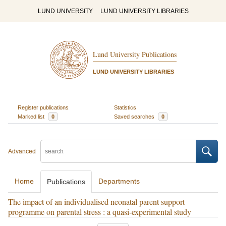
LUND UNIVERSITY
LUND UNIVERSITY LIBRARIES
Lund University Publications
LUND UNIVERSITY LIBRARIES
Register publications
Statistics
Marked list
0
Saved searches
0
Advanced
Home
Departments
Publications
The impact of an individualised neonatal parent support
programme on parental stress : a quasi-experimental study