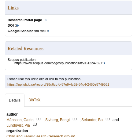
Links
Research Portal page
DOI
Google Scholar
find title
Related Resources
Scopus publication:
https://www.scopus.com/pages/publications/85061224782
Please use this url to cite or link to this publication:
https://lup.lub.lu.se/record/98c6ccfd-87e9-4c52-84c4-2460e8749661
BibTeX
Details
author
LU
LU
LU
Månsson, Catrin
;
Sivberg, Bengt
;
Selander, Bo
and
LU
Lundqvist, Pia
organization
Child and Family Health (research group)