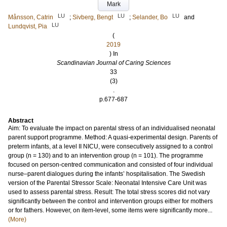
Mark
LU
LU
LU
Månsson, Catrin
;
Sivberg, Bengt
;
Selander, Bo
and
LU
Lundqvist, Pia
(
2019
) In
Scandinavian Journal of Caring Sciences
33
(3)
.
p.677-687
Abstract
Aim: To evaluate the impact on parental stress of an individualised neonatal
parent support programme. Method: A quasi-experimental design. Parents of
preterm infants, at a level II NICU, were consecutively assigned to a control
group (n = 130) and to an intervention group (n = 101). The programme
focused on person-centred communication and consisted of four individual
nurse–parent dialogues during the infants’ hospitalisation. The Swedish
version of the Parental Stressor Scale: Neonatal Intensive Care Unit was
used to assess parental stress. Result: The total stress scores did not vary
significantly between the control and intervention groups either for mothers
or for fathers. However, on item-level, some items were significantly more...
(More)