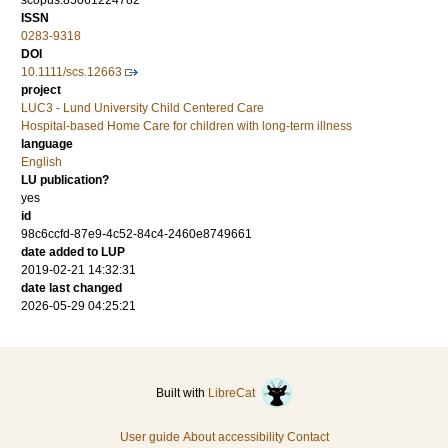
scopus:85061224782
ISSN
0283-9318
DOI
10.1111/scs.12663
project
LUC3 - Lund University Child Centered Care
Hospital-based Home Care for children with long-term illness
language
English
LU publication?
yes
id
98c6ccfd-87e9-4c52-84c4-2460e8749661
date added to LUP
2019-02-21 14:32:31
date last changed
2026-05-29 04:25:21
Built with
LibreCat
User guide
About accessibility
Contact