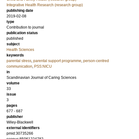
Integrative Health Research (research group)
publishing date
2019-02-08
type
Contribution to journal
publication status
published
subject
Health Sciences
keywords
parental stress
,
parental support programme
,
person-centred
communication
,
PSS:NICU
in
Scandinavian Journal of Caring Sciences
volume
33
issue
3
pages
677 - 687
publisher
Wiley-Blackwell
external identifiers
pmid:30735266