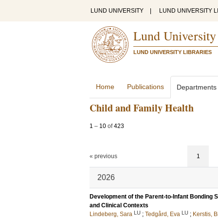
LUND UNIVERSITY
|
LUND UNIVERSITY L
Lund University
LUND UNIVERSITY LIBRARIES
Home
Publications
Departments
Child and Family Health
1
–
10
of
423
« previous
1
2026
Development of the Parent-to-Infant Bonding S
and Clinical Contexts
LU
LU
Lindeberg, Sara
;
Tedgård, Eva
;
Kerstis, B