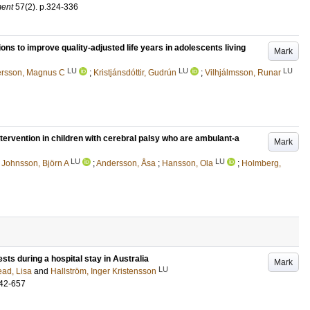
ment
57
(2)
.
p.324-336
ions to improve quality-adjusted life years in adolescents living
Mark
LU
LU
LU
rsson, Magnus C
;
Kristjánsdóttir, Gudrún
;
Vilhjálmsson, Runar
ntervention in children with cerebral palsy who are ambulant-a
Mark
LU
LU
;
Johnsson, Björn A
;
Andersson, Åsa
;
Hansson, Ola
;
Holmberg,
ests during a hospital stay in Australia
Mark
LU
ad, Lisa
and
Hallström, Inger Kristensson
42-657