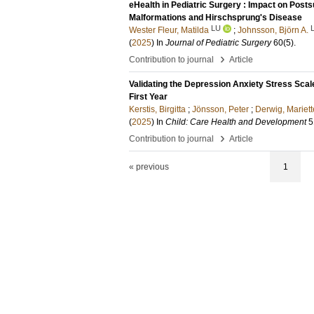
eHealth in Pediatric Surgery : Impact on Post
Malformations and Hirschsprung's Disease
LU
Wester Fleur, Matilda
;
Johnsson, Björn A.
(
2025
) In
Journal of Pediatric Surgery
60
(5)
.
›
Contribution to journal
Article
Validating the Depression Anxiety Stress Sca
First Year
Kerstis, Birgitta
;
Jönsson, Peter
;
Derwig, Mariett
(
2025
) In
Child: Care Health and Development
5
›
Contribution to journal
Article
« previous
1