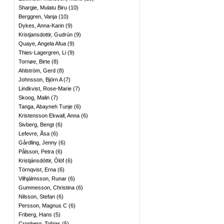
Shargie, Mulatu Biru
(
10
)
Berggren, Vanja
(
10
)
Dykes, Anna-Karin
(
9
)
Kristjansdottir, Gudrún
(
9
)
Quaye, Angela Afua
(
9
)
Thies-Lagergren, Li
(
9
)
Tornøe, Birte
(
8
)
Ahlström, Gerd
(
8
)
Johnsson, Björn A
(
7
)
Lindkvist, Rose-Marie
(
7
)
Skoog, Malin
(
7
)
Tanga, Abayneh Tunje
(
6
)
Kristensson Ekwall, Anna
(
6
)
Sivberg, Bengt
(
6
)
Lefevre, Åsa
(
6
)
Gårdling, Jenny
(
6
)
Pålsson, Petra
(
6
)
Kristjánsdóttir, Ólöf
(
6
)
Törnqvist, Erna
(
6
)
Vilhjálmsson, Runar
(
6
)
Gummesson, Christina
(
6
)
Nilsson, Stefan
(
6
)
Persson, Magnus C
(
6
)
Friberg, Hans
(
5
)
Cronberg, Tobias
(
5
)