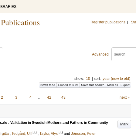
IBRARIES
 Publications
Register publications
|
Sta
Advanced
show:
10
|
sort:
year (new to old)
News feed
Embed this list
Save this search
Mark all
Export
2
3
4
…
42
43
next »
cale : Validation in Swedish Mothers and Fathers in Community
Mark
LU
LU
irgitta
;
Tedgård, Ulf
;
Taylor, Alyx
and
Jönsson, Peter