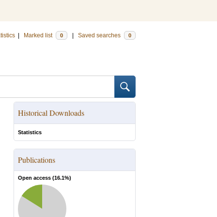
tistics
|
Marked list
|
Saved searches
0
0
Historical Downloads
Statistics
Publications
Open access (
16.1
%)