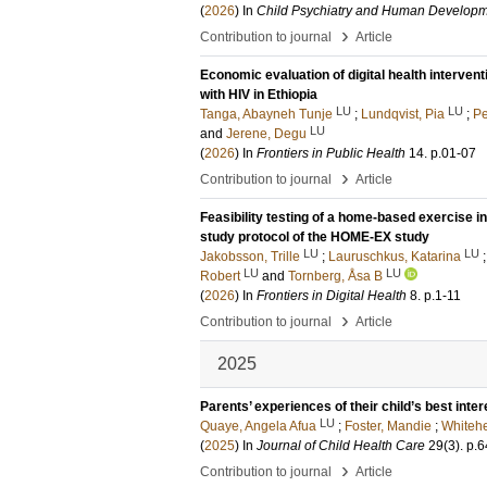
(
2026
) In
Child Psychiatry and Human Develop
›
Contribution to journal
Article
Economic evaluation of digital health intervent
with HIV in Ethiopia
LU
LU
Tanga, Abayneh Tunje
;
Lundqvist, Pia
;
Pe
LU
and
Jerene, Degu
(
2026
) In
Frontiers in Public Health
14
.
p.01-07
›
Contribution to journal
Article
Feasibility testing of a home-based exercise i
study protocol of the HOME-EX study
LU
LU
Jakobsson, Trille
;
Lauruschkus, Katarina
LU
LU
Robert
and
Tornberg, Åsa B
(
2026
) In
Frontiers in Digital Health
8
.
p.1-11
›
Contribution to journal
Article
2025
Parents’ experiences of their child’s best inter
LU
Quaye, Angela Afua
;
Foster, Mandie
;
Whitehe
(
2025
) In
Journal of Child Health Care
29
(3)
.
p.6
›
Contribution to journal
Article