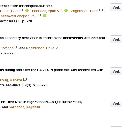
chitecture for Hospital-at-Home
Mark
LU
LU
LU
Hedin, Görel
;
Johnsson, Björn A
;
Magnusson, Boris
;
LU
Stankovski Wagner, Paul
althcare
6
(1)
.
p.1-28
nd sedentary behaviour in children and adolescents with cerebral
Mark
LU
 Katarina
and
Rasmussen, Helle M.
2709-2723
ds during and after the COVID-19 pandemic was associated with
Mark
LU
erwig, Mariette
of Paediatrics
114
(3)
.
p.555-561
 on Their Role in High Schools—A Qualitative Study
Mark
U
and
Sollesnes, Ragnhild
3