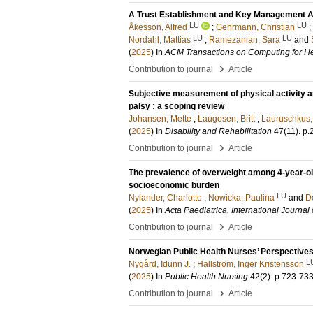
A Trust Establishment and Key Management Ar
LU
LU
Åkesson, Alfred
;
Gehrmann, Christian
;
LU
LU
Nordahl, Mattias
;
Ramezanian, Sara
and
(
2025
) In
ACM Transactions on Computing for He
›
Contribution to journal
Article
Subjective measurement of physical activity a
palsy : a scoping review
Johansen, Mette
;
Laugesen, Britt
;
Lauruschkus,
(
2025
) In
Disability and Rehabilitation
47
(11)
.
p.
›
Contribution to journal
Article
The prevalence of overweight among 4-year-ol
socioeconomic burden
LU
Nylander, Charlotte
;
Nowicka, Paulina
and
D
(
2025
) In
Acta Paediatrica, International Journal 
›
Contribution to journal
Article
Norwegian Public Health Nurses’ Perspectives
L
Nygård, Idunn J.
;
Hallström, Inger Kristensson
(
2025
) In
Public Health Nursing
42
(2)
.
p.723-73
›
Contribution to journal
Article