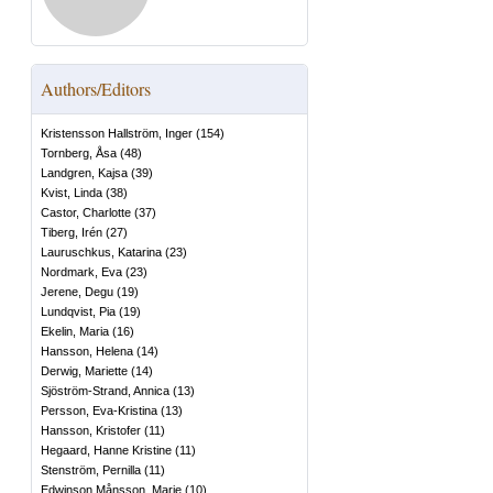
Authors/Editors
Kristensson Hallström, Inger
(
154
)
Tornberg, Åsa
(
48
)
Landgren, Kajsa
(
39
)
Kvist, Linda
(
38
)
Castor, Charlotte
(
37
)
Tiberg, Irén
(
27
)
Lauruschkus, Katarina
(
23
)
Nordmark, Eva
(
23
)
Jerene, Degu
(
19
)
Lundqvist, Pia
(
19
)
Ekelin, Maria
(
16
)
Hansson, Helena
(
14
)
Derwig, Mariette
(
14
)
Sjöström-Strand, Annica
(
13
)
Persson, Eva-Kristina
(
13
)
Hansson, Kristofer
(
11
)
Hegaard, Hanne Kristine
(
11
)
Stenström, Pernilla
(
11
)
Edwinson Månsson, Marie
(
10
)