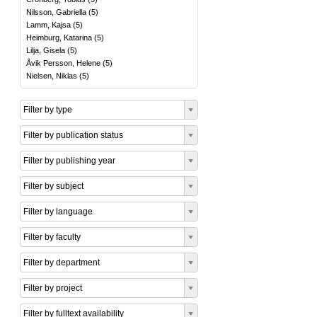
Nilsson, Gabriella
(
5
)
Lamm, Kajsa
(
5
)
Heimburg, Katarina
(
5
)
Lilja, Gisela
(
5
)
Åvik Persson, Helene
(
5
)
Nielsen, Niklas
(
5
)
Filter by type
Filter by publication status
Filter by publishing year
Filter by subject
Filter by language
Filter by faculty
Filter by department
Filter by project
Filter by fulltext availability