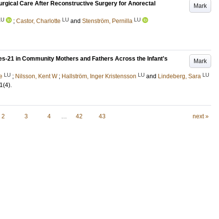
surgical Care After Reconstructive Surgery for Anorectal
Mark
LU
LU
LU
;
Castor, Charlotte
and
Stenström, Pernilla
les-21 in Community Mothers and Fathers Across the Infant's
Mark
LU
LU
LU
e
;
Nilsson, Kent W
;
Hallström, Inger Kristensson
and
Lindeberg, Sara
1
(4)
.
2
3
4
…
42
43
next »