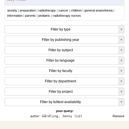
anxiety
|
preparation
|
radiotherapy
|
cancer
|
children
|
general anaesthesia
|
information
|
parents
|
pediatric
|
radiotherapy nurses
Filter by type
Filter by publishing year
Filter by subject
Filter by language
Filter by faculty
Filter by department
Filter by project
Filter by fulltext availability
your query:
author:
Gårdling, Jenny (LU)
Remove