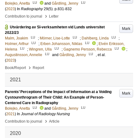
LU
LU
Bolejko, Anetta
and
Gårdling, Jenny
(
2023
) In
Radiography
29
(5)
.
p.831-832
›
Contribution to journal
Letter
Utvärdering av SI-verksamheten vid Lunds universitet
Mark
2022/23
LU
LU
LU
Malm, Joakim
;
Mörner, Lise-Lotte
;
Dahlberg, Linda
;
LU
LU
Holmer, Arthur
;
Erben Johansson, Niklas
;
Elvén Eriksson,
LU
LU
LU
Helena
;
Wingren, Ulla
;
Gagnemo Persson, Rebecca
;
LU
LU
Augustinsson, Annelie
and
Gårdling, Jenny
, et al.
(
2023
)
›
Book/Report
Report
2021
Parents’ Perceptions of the Impact of Information at a Voiding
Mark
Cystourethrogram of Their Child: An Example of Person-
Centered Care in Radiography
LU
LU
Bolejko, Anetta
and
Gårdling, Jenny
(
2021
) In
Journal of Radiology Nursing
›
Contribution to journal
Article
2020