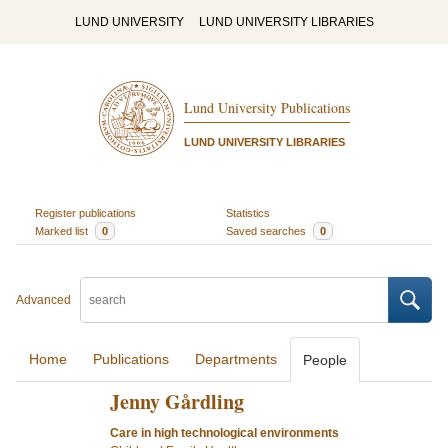
LUND UNIVERSITY
LUND UNIVERSITY LIBRARIES
Lund University Publications
LUND UNIVERSITY LIBRARIES
Register publications
Statistics
Marked list
0
Saved searches
0
Advanced
Home
Publications
Departments
People
Jenny Gårdling
Care in high technological environments