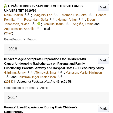
UTVÄRDERING AV SI-VERKSAMHETEN VID LUNDS
Mark
UNIVERSITET 2019/20
LU
LU
LU
Malm, Joakim
;
Bryngfors, Leif
;
Mörner, Lise-Lotte
;
Honoré,
LU
LU
LU
Pernilla
;
Rosendahl, Sofia
;
Holmer, Arthur
;
Erben
LU
LU
Johansson, Niklas
;
Stenkula, Karin
;
Angsås, Emma
and
LU
Augustinsson, Annelie
, et al.
(
2020
)
›
Book/Report
Report
2018
Impact of Age-appropriate Preparations for Children With
Mark
Cancer Undergoing Radiotherapy on Parents and Family
Functioning, Parents' Anxiety and Hospital Costs – A Feasibility Study
LU
LU
Gårdling, Jenny
;
Törnqvist, Erna
;
Månsson, Marie Edwinson
LU
LU
and
Hallström, Inger Kristensson
(
2018
) In
Journal of Pediatric Nursing
43
.
p.51-58
›
Contribution to journal
Article
2017
Parents' Lived Experiences During Their Children's
Mark
Radiotherapy