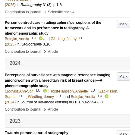
(
2025
) In
Radiography
31
(3)
.
p.1-8
›
Contribution to journal
Scientific review
Person-centred care – radiographers’ perceptions of the
Mark
framework and its performance in radiography. A
phenomenographic study
LU
LU
Bolejko, Anetta
and
Gårdling, Jenny
(
2025
) In
Radiography
31
(6)
.
›
Contribution to journal
Article
2024
Perceptions of surveillance with magnetic resonance imaging
Mark
among women with a hereditary risk of breast cancer—A
phenomenographic study
LU
LU
Sjöqvist, Ann-Sofi
;
Holst-Hansson, Annette
;
Zackrisson,
LU
LU
LU
Sophia
;
Gårdling, Jenny
and
Bolejko, Anetta
(
2024
) In
Journal of Advanced Nursing
80
(10)
.
p.4272-4283
›
Contribution to journal
Article
2023
Towards person-centred radiography
Mark