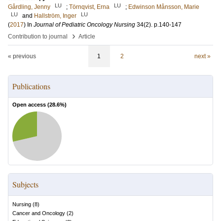
LU
LU
Gårdling, Jenny
;
Törnqvist, Erna
;
Edwinson Månsson, Marie
LU
LU
and
Hallström, Inger
(
2017
) In
Journal of Pediatric Oncology Nursing
34
(2)
.
p.140-147
›
Contribution to journal
Article
« previous
1
2
next »
Publications
Open access (
28.6
%)
Subjects
Nursing
(
8
)
Cancer and Oncology
(
2
)