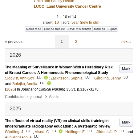
Child and Family Health
LUCC: Lund University Cancer Centre
1
–
10
of
14
show:
10
|
sort:
year (new to old)
News feed
Embed this list
Save this search
Mark all
Export
« previous
1
2
next »
2026
The Meaning of Surveillance in Women With a Hereditary Risk
Mark
of Breast Cancer: A Hermeneutic Phenomenological Study
LU
LU
LU
Sjöqvist, Ann-Sofi
;
Zackrisson, Sophia
;
Gårdling, Jenny
LU
and
Bolejko, Anetta
(
2026
) In
Journal of Clinical Nursing
35
(7)
.
p.3167-3178
›
Contribution to journal
Article
2025
The effects of virtual reality (VR) on clinical skills training in
Mark
undergraduate radiography education : A systematic review
LU
LU
LU
LU
Gårdling, J
;
Viseu, C
;
Hettinger, E
;
Jildenstål, P
and
LU
Augustinsson, A