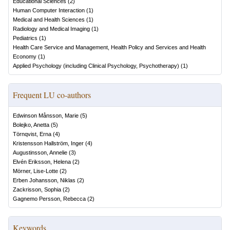
Educational Sciences
(
2
)
Human Computer Interaction
(
1
)
Medical and Health Sciences
(
1
)
Radiology and Medical Imaging
(
1
)
Pediatrics
(
1
)
Health Care Service and Management, Health Policy and Services and Health
Economy
(
1
)
Applied Psychology (including Clinical Psychology, Psychotherapy)
(
1
)
Frequent LU co-authors
Edwinson Månsson, Marie
(
5
)
Bolejko, Anetta
(
5
)
Törnqvist, Erna
(
4
)
Kristensson Hallström, Inger
(
4
)
Augustinsson, Annelie
(
3
)
Elvén Eriksson, Helena
(
2
)
Mörner, Lise-Lotte
(
2
)
Erben Johansson, Niklas
(
2
)
Zackrisson, Sophia
(
2
)
Gagnemo Persson, Rebecca
(
2
)
Keywords