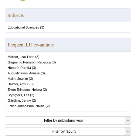
Subjects
Educational Sciences
(
3
)
Frequent LU co-authors
Mörner, Lise-Lotte
(
3
)
Gagnemo Persson, Rebecca
(
3
)
Honoré, Pernilla
(
3
)
Augustinsson, Annelie
(
3
)
Malm, Joakim
(
3
)
Holmer, Arthur
(
3
)
Elvén Eriksson, Helena
(
2
)
Bryngfors, Leif
(
2
)
Gårdling, Jenny
(
2
)
Erben Johansson, Niklas
(
2
)
Filter by publishing year
Filter by faculty