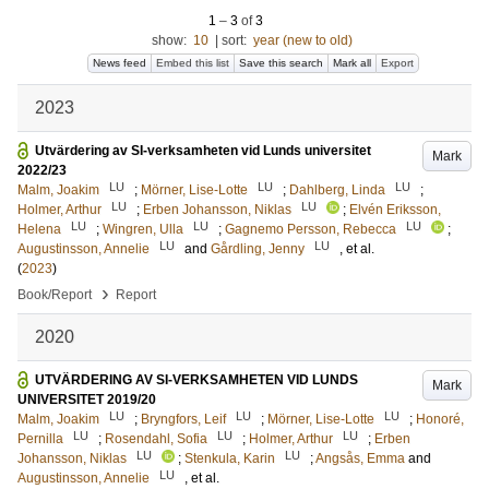
1
–
3
of
3
show:
10
|
sort:
year (new to old)
News feed
Embed this list
Save this search
Mark all
Export
2023
Utvärdering av SI-verksamheten vid Lunds universitet
Mark
2022/23
LU
LU
LU
Malm, Joakim
;
Mörner, Lise-Lotte
;
Dahlberg, Linda
;
LU
LU
Holmer, Arthur
;
Erben Johansson, Niklas
;
Elvén Eriksson,
LU
LU
LU
Helena
;
Wingren, Ulla
;
Gagnemo Persson, Rebecca
;
LU
LU
Augustinsson, Annelie
and
Gårdling, Jenny
, et al.
(
2023
)
›
Book/Report
Report
2020
UTVÄRDERING AV SI-VERKSAMHETEN VID LUNDS
Mark
UNIVERSITET 2019/20
LU
LU
LU
Malm, Joakim
;
Bryngfors, Leif
;
Mörner, Lise-Lotte
;
Honoré,
LU
LU
LU
Pernilla
;
Rosendahl, Sofia
;
Holmer, Arthur
;
Erben
LU
LU
Johansson, Niklas
;
Stenkula, Karin
;
Angsås, Emma
and
LU
Augustinsson, Annelie
, et al.