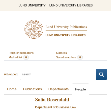
LUND UNIVERSITY
LUND UNIVERSITY LIBRARIES
Lund University Publications
LUND UNIVERSITY LIBRARIES
Register publications
Statistics
Marked list
0
Saved searches
0
Advanced
Home
Publications
Departments
People
Sofia Rosendahl
Department of Business Law