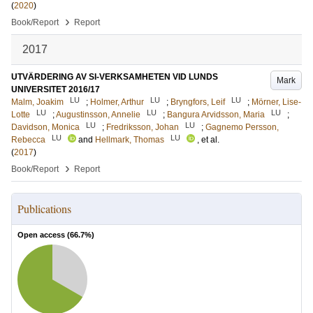
(
2020
)
›
Book/Report
Report
2017
UTVÄRDERING AV SI-VERKSAMHETEN VID LUNDS
Mark
UNIVERSITET 2016/17
LU
LU
LU
Malm, Joakim
;
Holmer, Arthur
;
Bryngfors, Leif
;
Mörner, Lise-
LU
LU
LU
Lotte
;
Augustinsson, Annelie
;
Bangura Arvidsson, Maria
;
LU
LU
Davidson, Monica
;
Fredriksson, Johan
;
Gagnemo Persson,
LU
LU
Rebecca
and
Hellmark, Thomas
, et al.
(
2017
)
›
Book/Report
Report
Publications
Open access (
66.7
%)