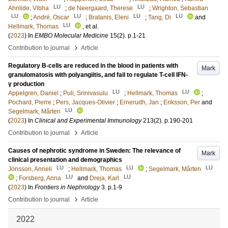
LU
LU
Ahnlide, Vibha
;
de Neergaard, Therese
;
Wrighton, Sebastian
LU
LU
LU
LU
;
André, Oscar
;
Bratanis, Eleni
;
Tang, Di
and
LU
Hellmark, Thomas
, et al.
(
2023
) In
EMBO Molecular Medicine
15
(2)
.
p.1-21
›
Contribution to journal
Article
Regulatory B-cells are reduced in the blood in patients with
Mark
granulomatosis with polyangiitis, and fail to regulate T-cell IFN-
γ production
LU
LU
Appelgren, Daniel
;
Puli, Srinivasulu
;
Hellmark, Thomas
;
Pochard, Pierre
;
Pers, Jacques-Olivier
;
Ernerudh, Jan
;
Eriksson, Per
and
LU
Segelmark, Mårten
(
2023
) In
Clinical and Experimental Immunology
213
(2)
.
p.190-201
›
Contribution to journal
Article
Causes of nephrotic syndrome in Sweden: The relevance of
Mark
clinical presentation and demographics
LU
LU
LU
Jönsson, Anneli
;
Hellmark, Thomas
;
Segelmark, Mårten
LU
LU
;
Forsberg, Anna
and
Dreja, Karl
(
2023
) In
Frontiers in Nephrology
3
.
p.1-9
›
Contribution to journal
Article
2022