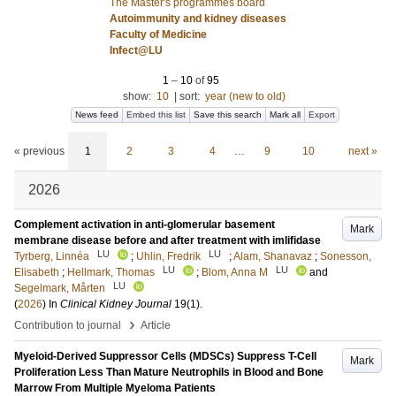
The Master's programmes board
Autoimmunity and kidney diseases
Faculty of Medicine
Infect@LU
1
–
10
of
95
show:
10
|
sort:
year (new to old)
News feed
Embed this list
Save this search
Mark all
Export
« previous
1
2
3
4
…
9
10
next »
2026
Complement activation in anti-glomerular basement
Mark
membrane disease before and after treatment with imlifidase
LU
LU
Tyrberg, Linnéa
;
Uhlin, Fredrik
;
Alam, Shanavaz
;
Sonesson,
LU
LU
Elisabeth
;
Hellmark, Thomas
;
Blom, Anna M
and
LU
Segelmark, Mårten
(
2026
) In
Clinical Kidney Journal
19
(1)
.
›
Contribution to journal
Article
Myeloid-Derived Suppressor Cells (MDSCs) Suppress T-Cell
Mark
Proliferation Less Than Mature Neutrophils in Blood and Bone
Marrow From Multiple Myeloma Patients