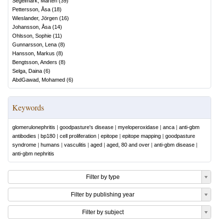
Segelmark, Mårten
(
39
)
Pettersson, Åsa
(
18
)
Wieslander, Jörgen
(
16
)
Johansson, Åsa
(
14
)
Ohlsson, Sophie
(
11
)
Gunnarsson, Lena
(
8
)
Hansson, Markus
(
8
)
Bengtsson, Anders
(
8
)
Selga, Daina
(
6
)
AbdGawad, Mohamed
(
6
)
Keywords
glomerulonephritis
|
goodpasture's disease
|
myeloperoxidase
|
anca
|
anti-gbm
antibodies
|
bp180
|
cell proliferation
|
epitope
|
epitope mapping
|
goodpasture
syndrome
|
humans
|
vasculitis
|
aged
|
aged, 80 and over
|
anti-gbm disease
|
anti-gbm nephritis
Filter by type
Filter by publishing year
Filter by subject