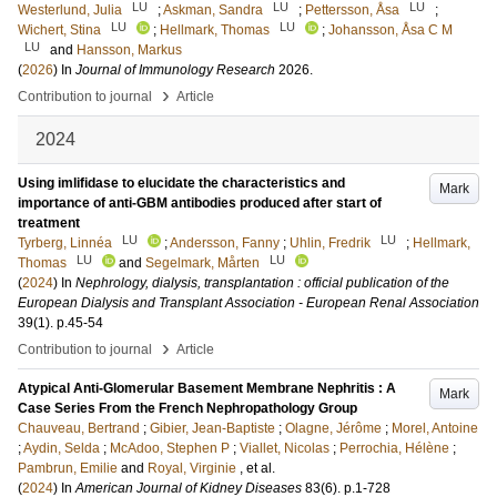
LU
LU
LU
Westerlund, Julia
;
Askman, Sandra
;
Pettersson, Åsa
;
LU
LU
Wichert, Stina
;
Hellmark, Thomas
;
Johansson, Åsa C M
LU
and
Hansson, Markus
(
2026
) In
Journal of Immunology Research
2026
.
›
Contribution to journal
Article
2024
Using imlifidase to elucidate the characteristics and
Mark
importance of anti-GBM antibodies produced after start of
treatment
LU
LU
Tyrberg, Linnéa
;
Andersson, Fanny
;
Uhlin, Fredrik
;
Hellmark,
LU
LU
Thomas
and
Segelmark, Mårten
(
2024
) In
Nephrology, dialysis, transplantation : official publication of the
European Dialysis and Transplant Association - European Renal Association
39
(1)
.
p.45-54
›
Contribution to journal
Article
Atypical Anti-Glomerular Basement Membrane Nephritis : A
Mark
Case Series From the French Nephropathology Group
Chauveau, Bertrand
;
Gibier, Jean-Baptiste
;
Olagne, Jérôme
;
Morel, Antoine
;
Aydin, Selda
;
McAdoo, Stephen P
;
Viallet, Nicolas
;
Perrochia, Hélène
;
Pambrun, Emilie
and
Royal, Virginie
, et al.
(
2024
) In
American Journal of Kidney Diseases
83
(6)
.
p.1-728