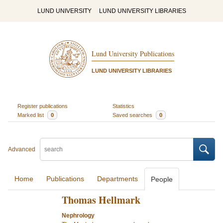
LUND UNIVERSITY
LUND UNIVERSITY LIBRARIES
Lund University Publications
LUND UNIVERSITY LIBRARIES
Register publications
Statistics
Marked list
0
Saved searches
0
Advanced
Home
Publications
Departments
People
Thomas Hellmark
Nephrology