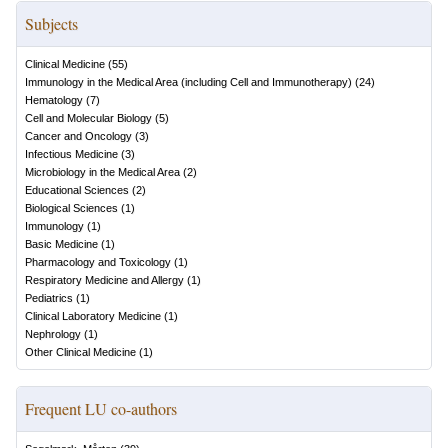
Subjects
Clinical Medicine
(
55
)
Immunology in the Medical Area (including Cell and Immunotherapy)
(
24
)
Hematology
(
7
)
Cell and Molecular Biology
(
5
)
Cancer and Oncology
(
3
)
Infectious Medicine
(
3
)
Microbiology in the Medical Area
(
2
)
Educational Sciences
(
2
)
Biological Sciences
(
1
)
Immunology
(
1
)
Basic Medicine
(
1
)
Pharmacology and Toxicology
(
1
)
Respiratory Medicine and Allergy
(
1
)
Pediatrics
(
1
)
Clinical Laboratory Medicine
(
1
)
Nephrology
(
1
)
Other Clinical Medicine
(
1
)
Frequent LU co-authors