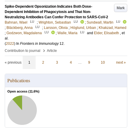
Spike-Dependent Opsonization Indicates Both Dose-
Mark
Dependent Inhibition of Phagocytosis and That Non-
Neutralizing Antibodies Can Confer Protection to SARS-CoV-2
LU
LU
LU
Bahnan, Wael
;
Wrighton, Sebastian
;
Sundwall, Martin
LU
;
Bläckberg, Anna
;
Larsson, Olivia
;
Höglund, Urban
;
Khakzad, Hamed
LU
LU
;
Godzwon, Magdalena
;
Walle, Maria
and
Elder, Elisabeth
, et
al.
(
2022
) In
Frontiers in Immunology
12
.
›
Contribution to journal
Article
« previous
1
2
3
4
…
9
10
next »
Publications
Open access (
11.6
%)