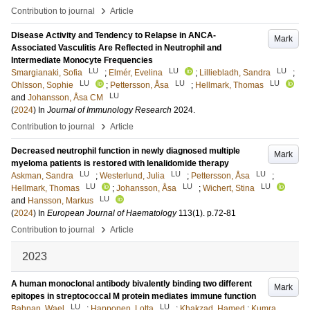
›
Contribution to journal
Article
Disease Activity and Tendency to Relapse in ANCA-
Mark
Associated Vasculitis Are Reflected in Neutrophil and
Intermediate Monocyte Frequencies
LU
LU
LU
Smargianaki, Sofia
;
Elmér, Evelina
;
Lilliebladh, Sandra
;
LU
LU
LU
Ohlsson, Sophie
;
Pettersson, Åsa
;
Hellmark, Thomas
LU
and
Johansson, Åsa CM
(
2024
) In
Journal of Immunology Research
2024
.
›
Contribution to journal
Article
Decreased neutrophil function in newly diagnosed multiple
Mark
myeloma patients is restored with lenalidomide therapy
LU
LU
LU
Askman, Sandra
;
Westerlund, Julia
;
Pettersson, Åsa
;
LU
LU
LU
Hellmark, Thomas
;
Johansson, Åsa
;
Wichert, Stina
LU
and
Hansson, Markus
(
2024
) In
European Journal of Haematology
113
(1)
.
p.72-81
›
Contribution to journal
Article
2023
A human monoclonal antibody bivalently binding two different
Mark
epitopes in streptococcal M protein mediates immune function
LU
LU
Bahnan, Wael
;
Happonen, Lotta
;
Khakzad, Hamed
;
Kumra