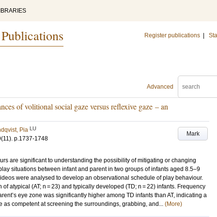
IBRARIES
 Publications
Register publications
|
Sta
Advanced
ances of volitional social gaze versus reflexive gaze – an
LU
dqvist, Pia
Mark
9
(11)
.
p.1737-1748
rs are significant to understanding the possibility of mitigating or changing
lay situations between infant and parent in two groups of infants aged 8.5–9
videos were analysed to develop an observational schedule of play behaviour.
f atypical (AT; n = 23) and typically developed (TD; n = 22) infants. Frequency
parent’s eye zone was significantly higher among TD infants than AT, indicating a
e as competent at screening the surroundings, grabbing, and...
(More)