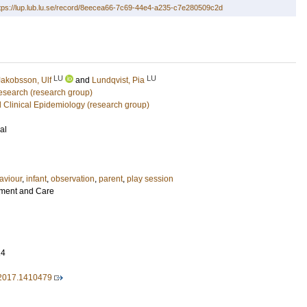
tps://lup.lub.lu.se/record/8eecea66-7c69-44e4-a235-c7e280509c2d
LU
LU
Jakobsson, Ulf
and
Lundqvist, Pia
Research (research group)
 Clinical Epidemiology (research group)
al
aviour
,
infant
,
observation
,
parent
,
play session
pment and Care
14
2017.1410479