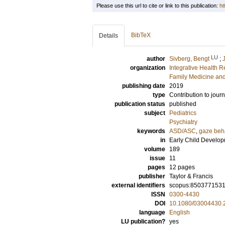
Please use this url to cite or link to this publication:
ht
BibTeX
Details
LU
author
Sivberg, Bengt
;
organization
Integrative Health 
Family Medicine and
publishing date
2019
type
Contribution to journ
publication status
published
subject
Pediatrics
Psychiatry
keywords
ASD/ASC
,
gaze beh
in
Early Child Develo
volume
189
issue
11
pages
12 pages
publisher
Taylor & Francis
external identifiers
scopus:850377153
ISSN
0300-4430
DOI
10.1080/03004430.
language
English
LU publication?
yes