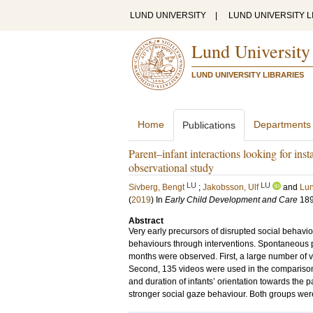
LUND UNIVERSITY
|
LUND UNIVERSITY L
Lund University
LUND UNIVERSITY LIBRARIES
Home
Departments
Publications
Parent–infant interactions looking for inst
observational study
LU
LU
Sivberg, Bengt
;
Jakobsson, Ulf
and
Lun
(
2019
) In
Early Child Development and Care
18
Abstract
Very early precursors of disrupted social behaviou
behaviours through interventions. Spontaneous p
months were observed. First, a large number of 
Second, 135 videos were used in the comparison o
and duration of infants’ orientation towards the 
stronger social gaze behaviour. Both groups wer