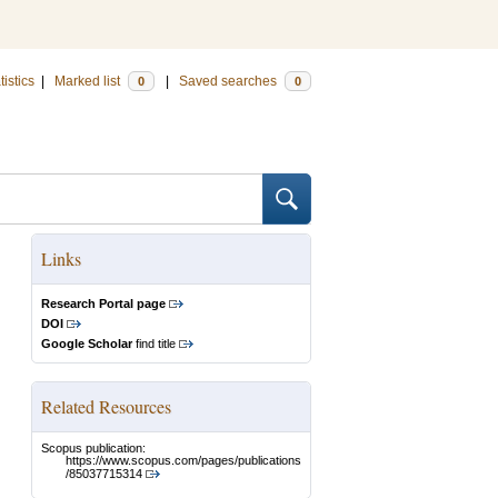
tistics
|
Marked list
|
Saved searches
0
0
Links
Research Portal page
DOI
Google Scholar
find title
Related Resources
Scopus publication:
https://www.scopus.com/pages/publications
/85037715314