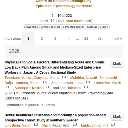
Centre for Economic Demography
EpiHealth: Epidemiology for Health
1
–
10
of
223
show:
10
|
sort:
year (new to old)
News feed
Embed this list
Save this search
Mark all
Export
« previous
1
2
3
4
…
22
23
next »
2026
Physical and Social Factors Differentiating Acute and Chronic
Mark
Low Back Pain Among Small- and Medium-Sized Enterprise
Workers in Japan : A Cross-Sectional Study
LU
Tamekuni, Yurika
;
Okuyama, Kenta
;
Motohiro, Atsushi
;
Shiratsuchi,
LU
LU
Daijo
;
Isomura, Minoru
;
Abrahamsson, Linda
;
Lindström, Martin
LU
LU
LU
;
Sundquist, Kristina
and
Abe, Takafumi
(
2026
) In
European Journal of Investigation in Health, Psychology and
Education
16
(2)
.
›
Contribution to journal
Article
Dental healthcare utilization and mortality : a population-based
Mark
prospective cohort study in southern Sweden
LU
LU
LU
Lindström, Martin
;
Naimi-Akbar, Aron
;
Lindström, Emma
;