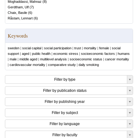
Moghaddassi, Mahnaz
(
8
)
Gerdtham, Ulf
(
7
)
Chaix, Basile
(
6
)
Råstam, Lennart
(
6
)
Keywords
sweden
|
social capital
|
social participation
|
trust
|
mortality
|
female
|
social
support
|
aged
|
public health
|
economic stress
|
socioeconomic factors
|
humans
|
male
|
middle aged
|
multilevel analysis
|
socioeconomic status
|
cancer mortality
|
cardiovascular mortality
|
comparative study
|
daily smoking
Filter by type
Filter by publication status
Filter by publishing year
Filter by subject
Filter by language
Filter by faculty