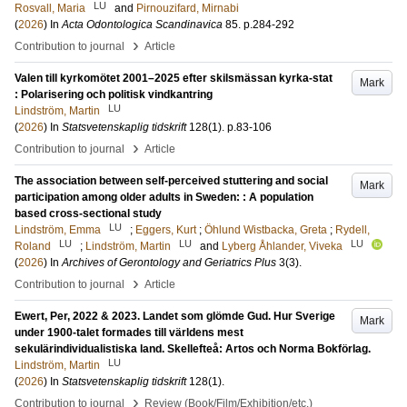
LU
Rosvall, Maria
and
Pirnouzifard, Mirnabi
(
2026
) In
Acta Odontologica Scandinavica
85
.
p.284-292
›
Contribution to journal
Article
Valen till kyrkomötet 2001–2025 efter skilsmässan kyrka-stat
Mark
: Polarisering och politisk vindkantring
LU
Lindström, Martin
(
2026
) In
Statsvetenskaplig tidskrift
128
(1)
.
p.83-106
›
Contribution to journal
Article
The association between self-perceived stuttering and social
Mark
participation among older adults in Sweden: : A population
based cross-sectional study
LU
Lindström, Emma
;
Eggers, Kurt
;
Öhlund Wistbacka, Greta
;
Rydell,
LU
LU
LU
Roland
;
Lindström, Martin
and
Lyberg Åhlander, Viveka
(
2026
) In
Archives of Gerontology and Geriatrics Plus
3
(3)
.
›
Contribution to journal
Article
Ewert, Per, 2022 & 2023. Landet som glömde Gud. Hur Sverige
Mark
under 1900-talet formades till världens mest
sekulärindividualistiska land. Skellefteå: Artos och Norma Bokförlag.
LU
Lindström, Martin
(
2026
) In
Statsvetenskaplig tidskrift
128
(1)
.
›
Contribution to journal
Review (Book/Film/Exhibition/etc.)