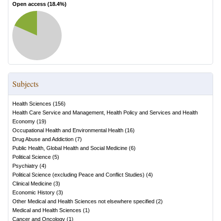
Open access (
18.4
%)
Subjects
Health Sciences
(
156
)
Health Care Service and Management, Health Policy and Services and Health
Economy
(
19
)
Occupational Health and Environmental Health
(
16
)
Drug Abuse and Addiction
(
7
)
Public Health, Global Health and Social Medicine
(
6
)
Political Science
(
5
)
Psychiatry
(
4
)
Political Science (excluding Peace and Conflict Studies)
(
4
)
Clinical Medicine
(
3
)
Economic History
(
3
)
Other Medical and Health Sciences not elsewhere specified
(
2
)
Medical and Health Sciences
(
1
)
Cancer and Oncology
(
1
)