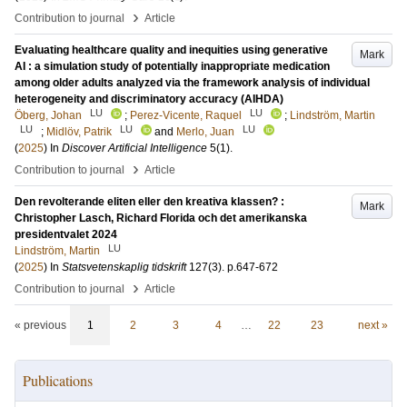
›
Contribution to journal
Article
Evaluating healthcare quality and inequities using generative
Mark
AI : a simulation study of potentially inappropriate medication
among older adults analyzed via the framework analysis of individual
heterogeneity and discriminatory accuracy (AIHDA)
LU
LU
Öberg, Johan
;
Perez-Vicente, Raquel
;
Lindström, Martin
LU
LU
LU
;
Midlöv, Patrik
and
Merlo, Juan
(
2025
) In
Discover Artificial Intelligence
5
(1)
.
›
Contribution to journal
Article
Den revolterande eliten eller den kreativa klassen? :
Mark
Christopher Lasch, Richard Florida och det amerikanska
presidentvalet 2024
LU
Lindström, Martin
(
2025
) In
Statsvetenskaplig tidskrift
127
(3)
.
p.647-672
›
Contribution to journal
Article
« previous
1
2
3
4
…
22
23
next »
Publications