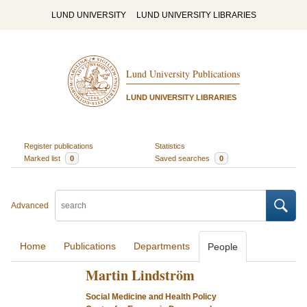
LUND UNIVERSITY
LUND UNIVERSITY LIBRARIES
Lund University Publications
LUND UNIVERSITY LIBRARIES
Register publications
Statistics
Marked list
0
Saved searches
0
Advanced
Home
Publications
Departments
People
Martin Lindström
Social Medicine and Health Policy