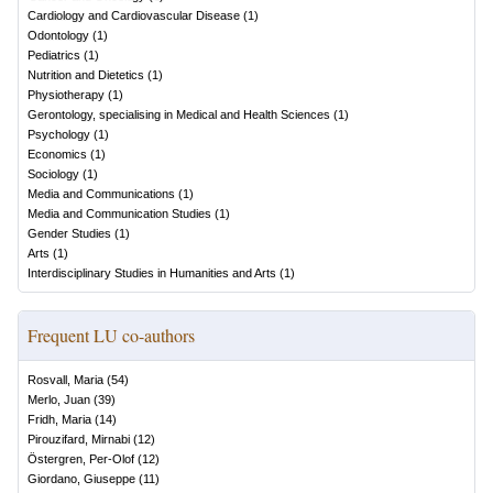
Cardiology and Cardiovascular Disease
(
1
)
Odontology
(
1
)
Pediatrics
(
1
)
Nutrition and Dietetics
(
1
)
Physiotherapy
(
1
)
Gerontology, specialising in Medical and Health Sciences
(
1
)
Psychology
(
1
)
Economics
(
1
)
Sociology
(
1
)
Media and Communications
(
1
)
Media and Communication Studies
(
1
)
Gender Studies
(
1
)
Arts
(
1
)
Interdisciplinary Studies in Humanities and Arts
(
1
)
Frequent LU co-authors
Rosvall, Maria
(
54
)
Merlo, Juan
(
39
)
Fridh, Maria
(
14
)
Pirouzifard, Mirnabi
(
12
)
Östergren, Per-Olof
(
12
)
Giordano, Giuseppe
(
11
)