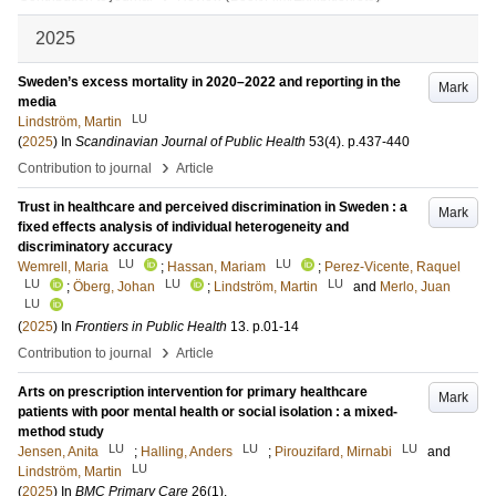
2025
Sweden’s excess mortality in 2020–2022 and reporting in the
Mark
media
LU
Lindström, Martin
(
2025
) In
Scandinavian Journal of Public Health
53
(4)
.
p.437-440
›
Contribution to journal
Article
Trust in healthcare and perceived discrimination in Sweden : a
Mark
fixed effects analysis of individual heterogeneity and
discriminatory accuracy
LU
LU
Wemrell, Maria
;
Hassan, Mariam
;
Perez-Vicente, Raquel
LU
LU
LU
;
Öberg, Johan
;
Lindström, Martin
and
Merlo, Juan
LU
(
2025
) In
Frontiers in Public Health
13
.
p.01-14
›
Contribution to journal
Article
Arts on prescription intervention for primary healthcare
Mark
patients with poor mental health or social isolation : a mixed-
method study
LU
LU
LU
Jensen, Anita
;
Halling, Anders
;
Pirouzifard, Mirnabi
and
LU
Lindström, Martin
(
2025
) In
BMC Primary Care
26
(1)
.