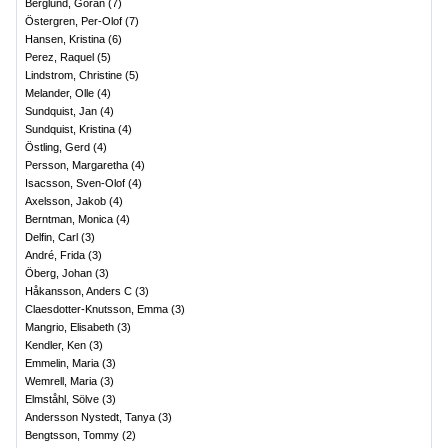
Berglund, Göran
(
7
)
Östergren, Per-Olof
(
7
)
Hansen, Kristina
(
6
)
Perez, Raquel
(
5
)
Lindstrom, Christine
(
5
)
Melander, Olle
(
4
)
Sundquist, Jan
(
4
)
Sundquist, Kristina
(
4
)
Östling, Gerd
(
4
)
Persson, Margaretha
(
4
)
Isacsson, Sven-Olof
(
4
)
Axelsson, Jakob
(
4
)
Berntman, Monica
(
4
)
Delfin, Carl
(
3
)
André, Frida
(
3
)
Öberg, Johan
(
3
)
Håkansson, Anders C
(
3
)
Claesdotter-Knutsson, Emma
(
3
)
Mangrio, Elisabeth
(
3
)
Kendler, Ken
(
3
)
Emmelin, Maria
(
3
)
Wemrell, Maria
(
3
)
Elmståhl, Sölve
(
3
)
Andersson Nystedt, Tanya
(
3
)
Bengtsson, Tommy
(
2
)