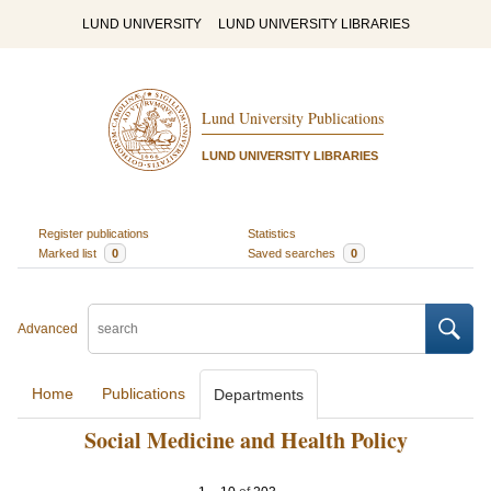
LUND UNIVERSITY
LUND UNIVERSITY LIBRARIES
Lund University Publications
LUND UNIVERSITY LIBRARIES
Register publications
Statistics
Marked list
0
Saved searches
0
Advanced
Home
Publications
Departments
Social Medicine and Health Policy