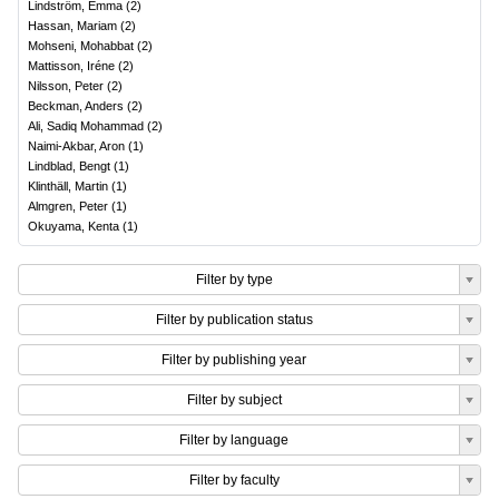
Lindström, Emma
(
2
)
Hassan, Mariam
(
2
)
Mohseni, Mohabbat
(
2
)
Mattisson, Iréne
(
2
)
Nilsson, Peter
(
2
)
Beckman, Anders
(
2
)
Ali, Sadiq Mohammad
(
2
)
Naimi-Akbar, Aron
(
1
)
Lindblad, Bengt
(
1
)
Klinthäll, Martin
(
1
)
Almgren, Peter
(
1
)
Okuyama, Kenta
(
1
)
Filter by type
Filter by publication status
Filter by publishing year
Filter by subject
Filter by language
Filter by faculty