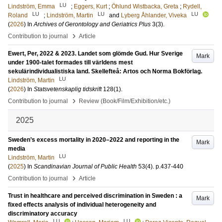
LU
Lindström, Emma
;
Eggers, Kurt
;
Öhlund Wistbacka, Greta
;
Rydell,
LU
LU
LU
Roland
;
Lindström, Martin
and
Lyberg Åhlander, Viveka
(
2026
) In
Archives of Gerontology and Geriatrics Plus
3
(3)
.
›
Contribution to journal
Article
Ewert, Per, 2022 & 2023. Landet som glömde Gud. Hur Sverige
Mark
under 1900-talet formades till världens mest
sekulärindividualistiska land. Skellefteå: Artos och Norma Bokförlag.
LU
Lindström, Martin
(
2026
) In
Statsvetenskaplig tidskrift
128
(1)
.
›
Contribution to journal
Review (Book/Film/Exhibition/etc.)
2025
Sweden’s excess mortality in 2020–2022 and reporting in the
Mark
media
LU
Lindström, Martin
(
2025
) In
Scandinavian Journal of Public Health
53
(4)
.
p.437-440
›
Contribution to journal
Article
Trust in healthcare and perceived discrimination in Sweden : a
Mark
fixed effects analysis of individual heterogeneity and
discriminatory accuracy
LU
LU