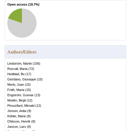
Open access (
19.7
%)
Authors/Editors
Lindström, Martin
(
156
)
Rosvall, Maria
(
72
)
Hedblad, Bo
(
17
)
Giordano, Giuseppe
(
15
)
Merlo, Juan
(
15
)
Fridh, Maria
(
15
)
Engström, Gunnar
(
13
)
Modén, Birgit
(
12
)
Pirouzifard, Mirnabi
(
12
)
Jensen, Anita
(
9
)
Köhler, Marie
(
8
)
Ohlsson, Henrik
(
8
)
Janzon, Lars
(
8
)