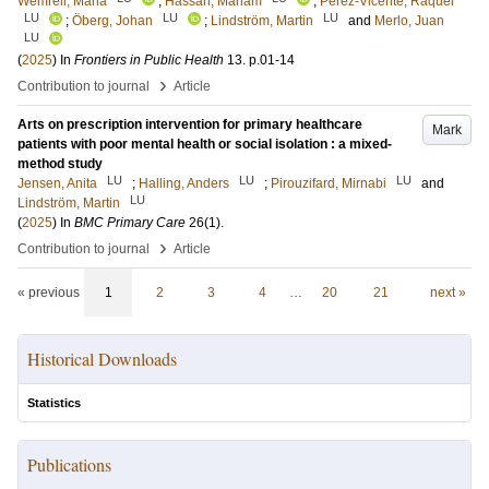
Wemrell, Maria
;
Hassan, Mariam
;
Perez-Vicente, Raquel
LU
LU
LU
;
Öberg, Johan
;
Lindström, Martin
and
Merlo, Juan
LU
(
2025
) In
Frontiers in Public Health
13
.
p.01-14
›
Contribution to journal
Article
Arts on prescription intervention for primary healthcare
Mark
patients with poor mental health or social isolation : a mixed-
method study
LU
LU
LU
Jensen, Anita
;
Halling, Anders
;
Pirouzifard, Mirnabi
and
LU
Lindström, Martin
(
2025
) In
BMC Primary Care
26
(1)
.
›
Contribution to journal
Article
« previous
1
2
3
4
…
20
21
next »
Historical Downloads
Statistics
Publications