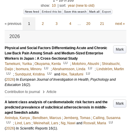
1
–
10
of
203
show:
10
|
sort:
year (new to old)
News feed
Embed this list
Save this search
Mark all
Export
« previous
1
2
3
4
…
20
21
next »
2026
Physical and Social Factors Differentiating Acute and Chronic
Mark
Low Back Pain Among Small- and Medium-Sized Enterprise
Workers in Japan : A Cross-Sectional Study
LU
Tamekuni, Yurika
;
Okuyama, Kenta
;
Motohiro, Atsushi
;
Shiratsuchi,
LU
LU
Daijo
;
Isomura, Minoru
;
Abrahamsson, Linda
;
Lindström, Martin
LU
LU
LU
;
Sundquist, Kristina
and
Abe, Takafumi
(
2026
) In
European Journal of Investigation in Health, Psychology and
Education
16
(2)
.
›
Contribution to journal
Article
A latent class analysis of cardiometabolic risk factors and the
Mark
predicted prevalence of subclinical atherosclerosis in middle-
aged Swedish adults
Anindya, Kanya
;
Bendtsen, Marcus
;
Jernberg, Tomas
;
Calling, Susanna
LU
LU
;
Lind, Lars
;
Weinehall, Lars
;
Ng, Nawi
and
Rosvall, Maria
(
2026
) In
Scientific Reports
16
(1)
.