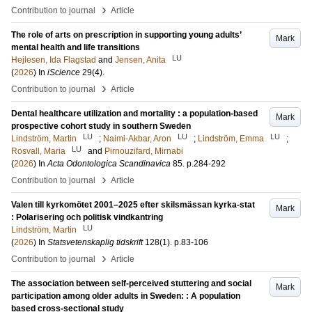
›
Contribution to journal
Article
The role of arts on prescription in supporting young adults’
Mark
mental health and life transitions
LU
Hejlesen, Ida Flagstad
and
Jensen, Anita
(
2026
) In
iScience
29
(4)
.
›
Contribution to journal
Article
Dental healthcare utilization and mortality : a population-based
Mark
prospective cohort study in southern Sweden
LU
LU
LU
Lindström, Martin
;
Naimi-Akbar, Aron
;
Lindström, Emma
;
LU
Rosvall, Maria
and
Pirnouzifard, Mirnabi
(
2026
) In
Acta Odontologica Scandinavica
85
.
p.284-292
›
Contribution to journal
Article
Valen till kyrkomötet 2001–2025 efter skilsmässan kyrka-stat
Mark
: Polarisering och politisk vindkantring
LU
Lindström, Martin
(
2026
) In
Statsvetenskaplig tidskrift
128
(1)
.
p.83-106
›
Contribution to journal
Article
The association between self-perceived stuttering and social
Mark
participation among older adults in Sweden: : A population
based cross-sectional study