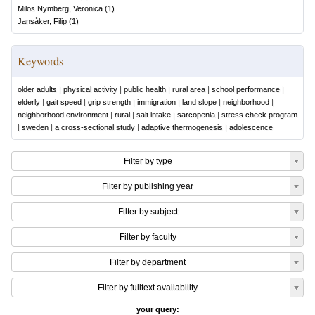
Milos Nymberg, Veronica
(
1
)
Jansåker, Filip
(
1
)
Keywords
older adults
|
physical activity
|
public health
|
rural area
|
school performance
|
elderly
|
gait speed
|
grip strength
|
immigration
|
land slope
|
neighborhood
|
neighborhood environment
|
rural
|
salt intake
|
sarcopenia
|
stress check program
|
sweden
|
a cross-sectional study
|
adaptive thermogenesis
|
adolescence
Filter by type
Filter by publishing year
Filter by subject
Filter by faculty
Filter by department
Filter by fulltext availability
your query: