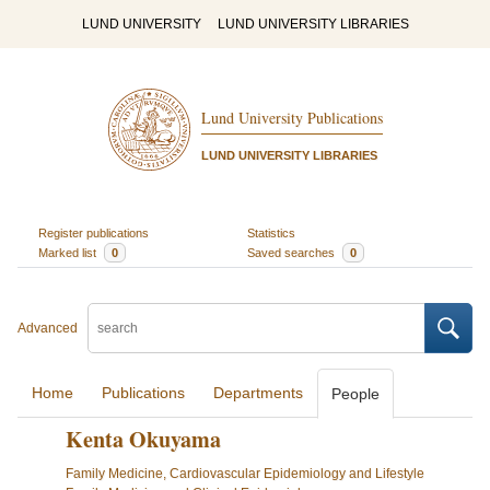
LUND UNIVERSITY
LUND UNIVERSITY LIBRARIES
Lund University Publications
LUND UNIVERSITY LIBRARIES
Register publications
Statistics
Marked list
0
Saved searches
0
Advanced
Home
Publications
Departments
People
Kenta Okuyama
Family Medicine, Cardiovascular Epidemiology and Lifestyle