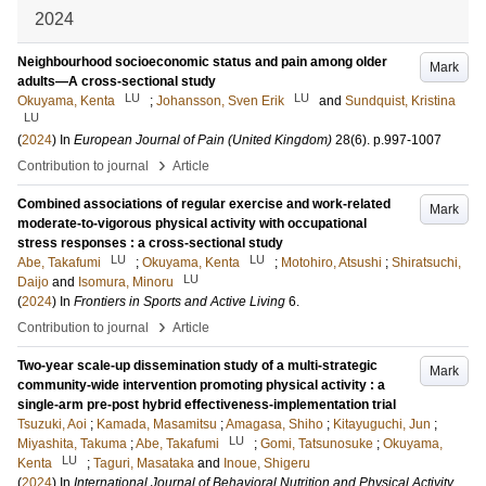
2024
Neighbourhood socioeconomic status and pain among older
Mark
adults—A cross-sectional study
LU
LU
Okuyama, Kenta
;
Johansson, Sven Erik
and
Sundquist, Kristina
LU
(
2024
) In
European Journal of Pain (United Kingdom)
28
(6)
.
p.997-1007
›
Contribution to journal
Article
Combined associations of regular exercise and work-related
Mark
moderate-to-vigorous physical activity with occupational
stress responses : a cross-sectional study
LU
LU
Abe, Takafumi
;
Okuyama, Kenta
;
Motohiro, Atsushi
;
Shiratsuchi,
LU
Daijo
and
Isomura, Minoru
(
2024
) In
Frontiers in Sports and Active Living
6
.
›
Contribution to journal
Article
Two-year scale-up dissemination study of a multi-strategic
Mark
community-wide intervention promoting physical activity : a
single-arm pre-post hybrid effectiveness-implementation trial
Tsuzuki, Aoi
;
Kamada, Masamitsu
;
Amagasa, Shiho
;
Kitayuguchi, Jun
;
LU
Miyashita, Takuma
;
Abe, Takafumi
;
Gomi, Tatsunosuke
;
Okuyama,
LU
Kenta
;
Taguri, Masataka
and
Inoue, Shigeru
(
2024
) In
International Journal of Behavioral Nutrition and Physical Activity