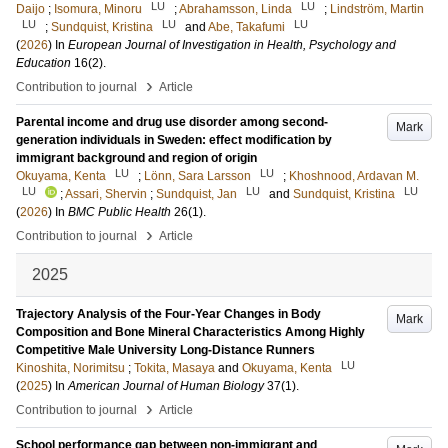
LU
LU
Daijo
;
Isomura, Minoru
;
Abrahamsson, Linda
;
Lindström, Martin
LU
LU
LU
;
Sundquist, Kristina
and
Abe, Takafumi
(
2026
) In
European Journal of Investigation in Health, Psychology and
Education
16
(2)
.
›
Contribution to journal
Article
Parental income and drug use disorder among second-
Mark
generation individuals in Sweden: effect modification by
immigrant background and region of origin
LU
LU
Okuyama, Kenta
;
Lönn, Sara Larsson
;
Khoshnood, Ardavan M.
LU
LU
LU
;
Assari, Shervin
;
Sundquist, Jan
and
Sundquist, Kristina
(
2026
) In
BMC Public Health
26
(1)
.
›
Contribution to journal
Article
2025
Trajectory Analysis of the Four-Year Changes in Body
Mark
Composition and Bone Mineral Characteristics Among Highly
Competitive Male University Long-Distance Runners
LU
Kinoshita, Norimitsu
;
Tokita, Masaya
and
Okuyama, Kenta
(
2025
) In
American Journal of Human Biology
37
(1)
.
›
Contribution to journal
Article
School performance gap between non-immigrant and