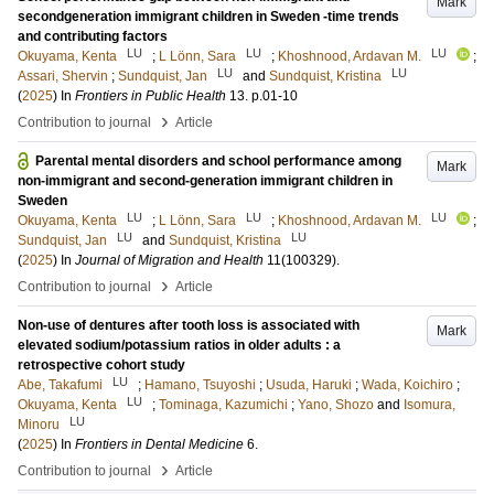
Mark
secondgeneration immigrant children in Sweden -time trends
and contributing factors
LU
LU
LU
Okuyama, Kenta
;
L Lönn, Sara
;
Khoshnood, Ardavan M.
;
LU
LU
Assari, Shervin
;
Sundquist, Jan
and
Sundquist, Kristina
(
2025
) In
Frontiers in Public Health
13
.
p.01-10
›
Contribution to journal
Article
Parental mental disorders and school performance among
Mark
non-immigrant and second-generation immigrant children in
Sweden
LU
LU
LU
Okuyama, Kenta
;
L Lönn, Sara
;
Khoshnood, Ardavan M.
;
LU
LU
Sundquist, Jan
and
Sundquist, Kristina
(
2025
) In
Journal of Migration and Health
11
(100329)
.
›
Contribution to journal
Article
Non-use of dentures after tooth loss is associated with
Mark
elevated sodium/potassium ratios in older adults : a
retrospective cohort study
LU
Abe, Takafumi
;
Hamano, Tsuyoshi
;
Usuda, Haruki
;
Wada, Koichiro
;
LU
Okuyama, Kenta
;
Tominaga, Kazumichi
;
Yano, Shozo
and
Isomura,
LU
Minoru
(
2025
) In
Frontiers in Dental Medicine
6
.
›
Contribution to journal
Article