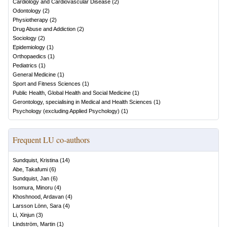
Cardiology and Cardiovascular Disease
(
2
)
Odontology
(
2
)
Physiotherapy
(
2
)
Drug Abuse and Addiction
(
2
)
Sociology
(
2
)
Epidemiology
(
1
)
Orthopaedics
(
1
)
Pediatrics
(
1
)
General Medicine
(
1
)
Sport and Fitness Sciences
(
1
)
Public Health, Global Health and Social Medicine
(
1
)
Gerontology, specialising in Medical and Health Sciences
(
1
)
Psychology (excluding Applied Psychology)
(
1
)
Frequent LU co-authors
Sundquist, Kristina
(
14
)
Abe, Takafumi
(
6
)
Sundquist, Jan
(
6
)
Isomura, Minoru
(
4
)
Khoshnood, Ardavan
(
4
)
Larsson Lönn, Sara
(
4
)
Li, Xinjun
(
3
)
Lindström, Martin
(
1
)