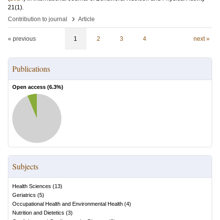
21
(1)
.
›
Contribution to journal
Article
« previous
1
2
3
4
next »
Publications
Open access (
6.3
%)
Subjects
Health Sciences
(
13
)
Geriatrics
(
5
)
Occupational Health and Environmental Health
(
4
)
Nutrition and Dietetics
(
3
)