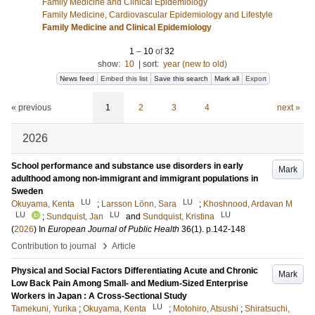
Family Medicine and Clinical Epidemiology
Family Medicine, Cardiovascular Epidemiology and Lifestyle
Family Medicine and Clinical Epidemiology
1
–
10
of
32
show:
10
|
sort:
year (new to old)
News feed
Embed this list
Save this search
Mark all
Export
« previous
1
2
3
4
next »
2026
School performance and substance use disorders in early
Mark
adulthood among non-immigrant and immigrant populations in
Sweden
LU
LU
Okuyama, Kenta
;
Larsson Lönn, Sara
;
Khoshnood, Ardavan M
LU
LU
LU
;
Sundquist, Jan
and
Sundquist, Kristina
(
2026
) In
European Journal of Public Health
36
(1)
.
p.142-148
›
Contribution to journal
Article
Physical and Social Factors Differentiating Acute and Chronic
Mark
Low Back Pain Among Small- and Medium-Sized Enterprise
Workers in Japan : A Cross-Sectional Study
LU
Tamekuni, Yurika
;
Okuyama, Kenta
;
Motohiro, Atsushi
;
Shiratsuchi,