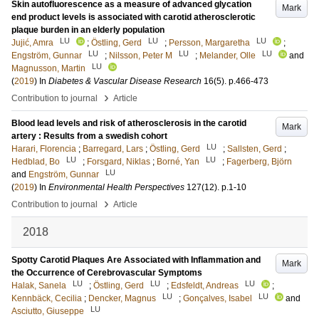
Skin autofluorescence as a measure of advanced glycation
Mark
end product levels is associated with carotid atherosclerotic
plaque burden in an elderly population
LU
LU
LU
Jujić, Amra
;
Östling, Gerd
;
Persson, Margaretha
;
LU
LU
LU
Engström, Gunnar
;
Nilsson, Peter M
;
Melander, Olle
and
LU
Magnusson, Martin
(
2019
) In
Diabetes & Vascular Disease Research
16
(5)
.
p.466-473
›
Contribution to journal
Article
Blood lead levels and risk of atherosclerosis in the carotid
Mark
artery : Results from a swedish cohort
LU
Harari, Florencia
;
Barregard, Lars
;
Östling, Gerd
;
Sallsten, Gerd
;
LU
LU
Hedblad, Bo
;
Forsgard, Niklas
;
Borné, Yan
;
Fagerberg, Björn
LU
and
Engström, Gunnar
(
2019
) In
Environmental Health Perspectives
127
(12)
.
p.1-10
›
Contribution to journal
Article
2018
Spotty Carotid Plaques Are Associated with Inflammation and
Mark
the Occurrence of Cerebrovascular Symptoms
LU
LU
LU
Halak, Sanela
;
Östling, Gerd
;
Edsfeldt, Andreas
;
LU
LU
Kennbäck, Cecilia
;
Dencker, Magnus
;
Gonçalves, Isabel
and
LU
Asciutto, Giuseppe