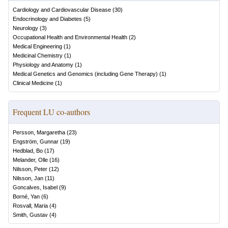
Cardiology and Cardiovascular Disease
(
30
)
Endocrinology and Diabetes
(
5
)
Neurology
(
3
)
Occupational Health and Environmental Health
(
2
)
Medical Engineering
(
1
)
Medicinal Chemistry
(
1
)
Physiology and Anatomy
(
1
)
Medical Genetics and Genomics (including Gene Therapy)
(
1
)
Clinical Medicine
(
1
)
Frequent LU co-authors
Persson, Margaretha
(
23
)
Engström, Gunnar
(
19
)
Hedblad, Bo
(
17
)
Melander, Olle
(
16
)
Nilsson, Peter
(
12
)
Nilsson, Jan
(
11
)
Goncalves, Isabel
(
9
)
Borné, Yan
(
6
)
Rosvall, Maria
(
4
)
Smith, Gustav
(
4
)