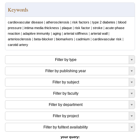
Keywords
cardiovascular disease
|
atherosclerosis
|
risk factors
|
type 2 diabetes
|
blood
pressure
|
intima-media thickness
|
plaque
|
risk factor
|
stroke
|
acute-phase
reaction
|
adaptive immunity
|
aging
|
arterial stiffness
|
arterial wall
|
arteriosclerosis
|
beta-blocker
|
biomarkers
|
cadmium
|
cardiovascular risk
|
carotid artery
Filter by type
Filter by publishing year
Filter by subject
Filter by faculty
Filter by department
Filter by project
Filter by fulltext availability
your query: