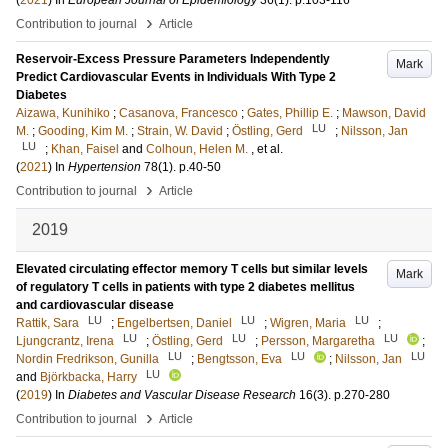
(
2021
) In
European Journal of Epidemiology
36
(1)
.
p.103-116
›
Contribution to journal
Article
Reservoir-Excess Pressure Parameters Independently
Mark
Predict Cardiovascular Events in Individuals With Type 2
Diabetes
Aizawa, Kunihiko
;
Casanova, Francesco
;
Gates, Phillip E.
;
Mawson, David
LU
M.
;
Gooding, Kim M.
;
Strain, W. David
;
Östling, Gerd
;
Nilsson, Jan
LU
;
Khan, Faisel
and
Colhoun, Helen M.
, et al.
(
2021
) In
Hypertension
78
(1)
.
p.40-50
›
Contribution to journal
Article
2019
Elevated circulating effector memory T cells but similar levels
Mark
of regulatory T cells in patients with type 2 diabetes mellitus
and cardiovascular disease
LU
LU
LU
Rattik, Sara
;
Engelbertsen, Daniel
;
Wigren, Maria
;
LU
LU
LU
Ljungcrantz, Irena
;
Östling, Gerd
;
Persson, Margaretha
;
LU
LU
LU
Nordin Fredrikson, Gunilla
;
Bengtsson, Eva
;
Nilsson, Jan
LU
and
Björkbacka, Harry
(
2019
) In
Diabetes and Vascular Disease Research
16
(3)
.
p.270-280
›
Contribution to journal
Article