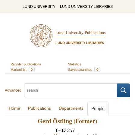
LUND UNIVERSITY
LUND UNIVERSITY LIBRARIES
Lund University Publications
LUND UNIVERSITY LIBRARIES
Register publications
Statistics
Marked list
0
Saved searches
0
Advanced
Home
Publications
Departments
People
Gerd Östling (Former)
1
–
10
of
37