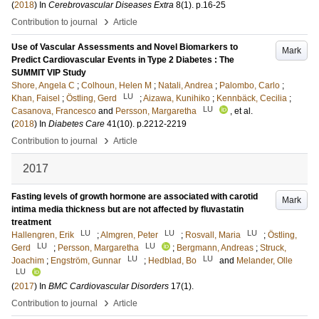
(
2018
) In
Cerebrovascular Diseases Extra
8
(1)
.
p.16-25
›
Contribution to journal
Article
Use of Vascular Assessments and Novel Biomarkers to
Mark
Predict Cardiovascular Events in Type 2 Diabetes : The
SUMMIT VIP Study
Shore, Angela C
;
Colhoun, Helen M
;
Natali, Andrea
;
Palombo, Carlo
;
LU
Khan, Faisel
;
Östling, Gerd
;
Aizawa, Kunihiko
;
Kennbäck, Cecilia
;
LU
Casanova, Francesco
and
Persson, Margaretha
, et al.
(
2018
) In
Diabetes Care
41
(10)
.
p.2212-2219
›
Contribution to journal
Article
2017
Fasting levels of growth hormone are associated with carotid
Mark
intima media thickness but are not affected by fluvastatin
treatment
LU
LU
LU
Hallengren, Erik
;
Almgren, Peter
;
Rosvall, Maria
;
Östling,
LU
LU
Gerd
;
Persson, Margaretha
;
Bergmann, Andreas
;
Struck,
LU
LU
Joachim
;
Engström, Gunnar
;
Hedblad, Bo
and
Melander, Olle
LU
(
2017
) In
BMC Cardiovascular Disorders
17
(1)
.
›
Contribution to journal
Article