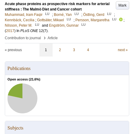
Acute phase proteins as prospective risk markers for arterial
Mark
stiffness : The Malmö Diet and Cancer cohort
LU
LU
LU
Muhammad, Iram Faqir
;
Borné, Yan
;
Östling, Gerd
;
LU
LU
Kennbäck, Cecilia
;
Gottsäter, Mikael
;
Persson, Margaretha
;
LU
LU
Nilsson, Peter M.
and
Engström, Gunnar
(
2017
) In
PLoS ONE
12
(7)
.
›
Contribution to journal
Article
« previous
1
2
3
4
next »
Publications
Open access (
21.6
%)
Subjects