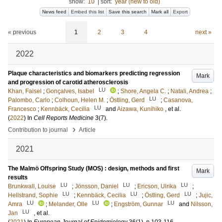
show:
10
|
sort:
year (new to old)
News feed
Embed this list
Save this search
Mark all
Export
« previous
1
2
3
4
next »
2022
Plaque characteristics and biomarkers predicting regression
Mark
and progression of carotid atherosclerosis
LU
Khan, Faisel
;
Gonçalves, Isabel
;
Shore, Angela C.
;
Natali, Andrea
;
LU
Palombo, Carlo
;
Colhoun, Helen M.
;
Östling, Gerd
;
Casanova,
LU
Francesco
;
Kennbäck, Cecilia
and
Aizawa, Kunihiko
, et al.
(
2022
) In
Cell Reports Medicine
3
(7)
.
›
Contribution to journal
Article
2021
The Malmö Offspring Study (MOS) : design, methods and first
Mark
results
LU
LU
LU
Brunkwall, Louise
;
Jönsson, Daniel
;
Ericson, Ulrika
;
LU
LU
LU
Hellstrand, Sophie
;
Kennbäck, Cecilia
;
Östling, Gerd
;
Jujic,
LU
LU
LU
Amra
;
Melander, Olle
;
Engström, Gunnar
and
Nilsson,
LU
Jan
, et al.