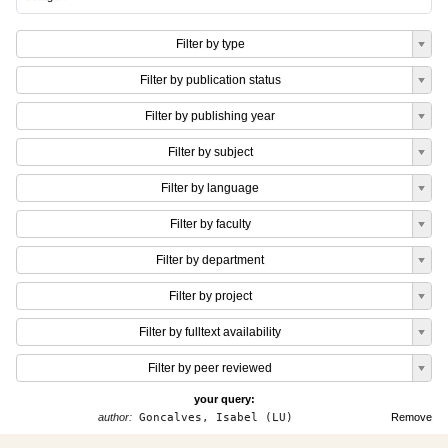
Filter by type
Filter by publication status
Filter by publishing year
Filter by subject
Filter by language
Filter by faculty
Filter by department
Filter by project
Filter by fulltext availability
Filter by peer reviewed
your query:
author:
Goncalves, Isabel (LU)
Remove