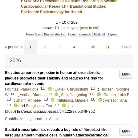
EXODIAB: Excellence of Diabetes Research in Sweden
Cardiovascular Research - Translational Studies
EpiHealth: Epidemiology for Health
1
–
10
of
202
show:
10
|
sort:
year (new to old)
News feed
Embed this list
Save this search
Mark all
Export
« previous
1
2
3
4
…
20
21
next »
2026
Elevated asporin expression in human atherosclerotic
Mark
plaques promotes their stability and reduces the risk for
cardiovascular events
LU
LU
Fountas, Panagiotis
;
Gialeli, Chrysostomi
;
Thorsen, Nicoline
LU
LU
LU
W
;
Acoba, Dianne
;
Sun, Jiangming
;
Gamon, Luke F
LU
LU
LU
;
Shami, Annelie
;
Nitulescu, Mihaela
;
Persson, Ana
LU
LU
and
Bengtsson, Eva
, et al.
(
2026
) In
Cardiovascular Research
122
(3)
.
p.349-362
›
Contribution to journal
Article
Spatial transcriptomics reveals a key role of fibroblast-like
Mark
vascular smooth muscle cells in human atherosclerotic cell