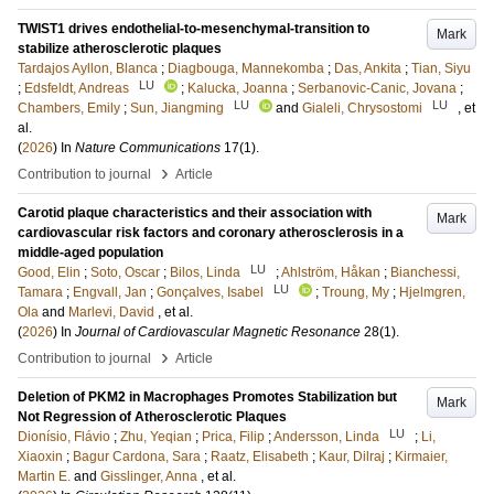
TWIST1 drives endothelial-to-mesenchymal-transition to
Mark
stabilize atherosclerotic plaques
Tardajos Ayllon, Blanca
;
Diagbouga, Mannekomba
;
Das, Ankita
;
Tian, Siyu
LU
;
Edsfeldt, Andreas
;
Kalucka, Joanna
;
Serbanovic-Canic, Jovana
;
LU
LU
Chambers, Emily
;
Sun, Jiangming
and
Gialeli, Chrysostomi
, et
al.
(
2026
) In
Nature Communications
17
(1)
.
›
Contribution to journal
Article
Carotid plaque characteristics and their association with
Mark
cardiovascular risk factors and coronary atherosclerosis in a
middle-aged population
LU
Good, Elin
;
Soto, Oscar
;
Bilos, Linda
;
Ahlström, Håkan
;
Bianchessi,
LU
Tamara
;
Engvall, Jan
;
Gonçalves, Isabel
;
Troung, My
;
Hjelmgren,
Ola
and
Marlevi, David
, et al.
(
2026
) In
Journal of Cardiovascular Magnetic Resonance
28
(1)
.
›
Contribution to journal
Article
Deletion of PKM2 in Macrophages Promotes Stabilization but
Mark
Not Regression of Atherosclerotic Plaques
LU
Dionísio, Flávio
;
Zhu, Yeqian
;
Prica, Filip
;
Andersson, Linda
;
Li,
Xiaoxin
;
Bagur Cardona, Sara
;
Raatz, Elisabeth
;
Kaur, Dilraj
;
Kirmaier,
Martin E.
and
Gisslinger, Anna
, et al.