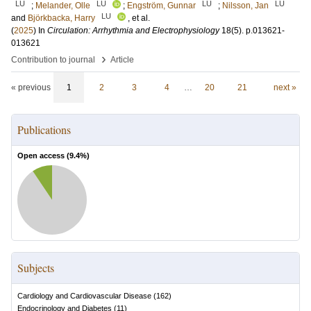
LU
LU
LU
LU
;
Melander, Olle
;
Engström, Gunnar
;
Nilsson, Jan
LU
and
Björkbacka, Harry
, et al.
(
2025
) In
Circulation: Arrhythmia and Electrophysiology
18
(5)
.
p.013621-
013621
›
Contribution to journal
Article
« previous
1
2
3
4
…
20
21
next »
Publications
Open access (
9.4
%)
Subjects
Cardiology and Cardiovascular Disease
(
162
)
Endocrinology and Diabetes
(
11
)