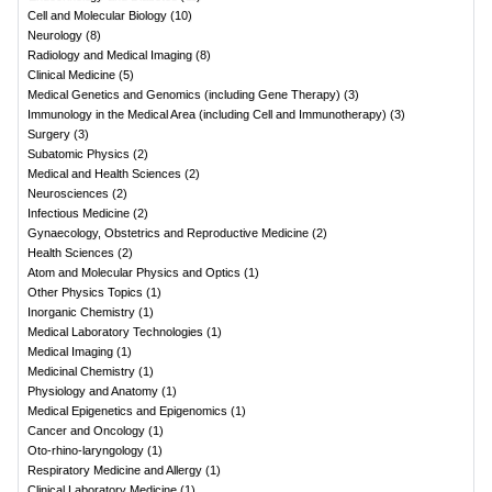
Cell and Molecular Biology
(
10
)
Neurology
(
8
)
Radiology and Medical Imaging
(
8
)
Clinical Medicine
(
5
)
Medical Genetics and Genomics (including Gene Therapy)
(
3
)
Immunology in the Medical Area (including Cell and Immunotherapy)
(
3
)
Surgery
(
3
)
Subatomic Physics
(
2
)
Medical and Health Sciences
(
2
)
Neurosciences
(
2
)
Infectious Medicine
(
2
)
Gynaecology, Obstetrics and Reproductive Medicine
(
2
)
Health Sciences
(
2
)
Atom and Molecular Physics and Optics
(
1
)
Other Physics Topics
(
1
)
Inorganic Chemistry
(
1
)
Medical Laboratory Technologies
(
1
)
Medical Imaging
(
1
)
Medicinal Chemistry
(
1
)
Physiology and Anatomy
(
1
)
Medical Epigenetics and Epigenomics
(
1
)
Cancer and Oncology
(
1
)
Oto-rhino-laryngology
(
1
)
Respiratory Medicine and Allergy
(
1
)
Clinical Laboratory Medicine
(
1
)