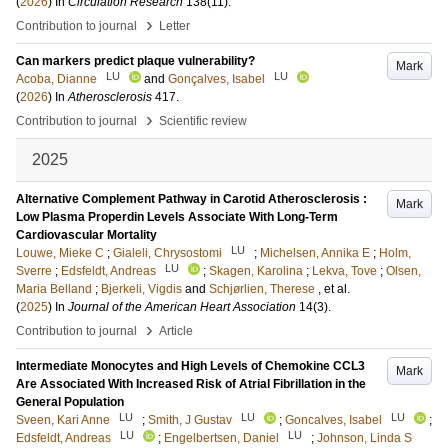
(
2026
) In
Circulation Research
138
(11)
.
›
Contribution to journal
Letter
Can markers predict plaque vulnerability?
Mark
LU
LU
Acoba, Dianne
and
Gonçalves, Isabel
(
2026
) In
Atherosclerosis
417
.
›
Contribution to journal
Scientific review
2025
Alternative Complement Pathway in Carotid Atherosclerosis :
Mark
Low Plasma Properdin Levels Associate With Long-Term
Cardiovascular Mortality
LU
Louwe, Mieke C
;
Gialeli, Chrysostomi
;
Michelsen, Annika E
;
Holm,
LU
Sverre
;
Edsfeldt, Andreas
;
Skagen, Karolina
;
Lekva, Tove
;
Olsen,
Maria Belland
;
Bjerkeli, Vigdis
and
Schjørlien, Therese
, et al.
(
2025
) In
Journal of the American Heart Association
14
(3)
.
›
Contribution to journal
Article
Intermediate Monocytes and High Levels of Chemokine CCL3
Mark
Are Associated With Increased Risk of Atrial Fibrillation in the
General Population
LU
LU
LU
Sveen, Kari Anne
;
Smith, J Gustav
;
Goncalves, Isabel
;
LU
LU
Edsfeldt, Andreas
;
Engelbertsen, Daniel
;
Johnson, Linda S