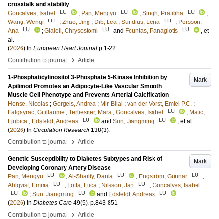
crosstalk and stability
LU
LU
LU
Goncalves, Isabel
;
Pan, Mengyu
;
Singh, Pratibha
;
LU
LU
Wang, Wenqi
;
Zhao, Jing
;
Dib, Lea
;
Sundius, Lena
;
Persson,
LU
LU
LU
Ana
;
Gialeli, Chrysostomi
and
Fountas, Panagiotis
, et
al.
(
2026
) In
European Heart Journal
p.1-22
›
Contribution to journal
Article
1-Phosphatidylinositol 3-Phosphate 5-Kinase Inhibition by
Mark
Apilimod Promotes an Adipocyte-Like Vascular Smooth
Muscle Cell Phenotype and Prevents Arterial Calcification
Hense, Nicolas
;
Gorgels, Andrea
;
Mir, Bilal
;
van der Vorst, Emiel P.C.
;
LU
Falgayrac, Guillaume
;
Terliesner, Mara
;
Goncalves, Isabel
;
Matic,
LU
LU
Ljubica
;
Edsfeldt, Andreas
and
Sun, Jiangming
, et al.
(
2026
) In
Circulation Research
138
(3)
.
›
Contribution to journal
Article
Genetic Susceptibility to Diabetes Subtypes and Risk of
Mark
Developing Coronary Artery Disease
LU
LU
LU
Pan, Mengyu
;
Al-Sharify, Dania
;
Engström, Gunnar
;
LU
LU
Ahlqvist, Emma
;
Lotta, Luca
;
Nilsson, Jan
;
Goncalves, Isabel
LU
LU
LU
;
Sun, Jiangming
and
Edsfeldt, Andreas
(
2026
) In
Diabetes Care
49
(5)
.
p.843-851
›
Contribution to journal
Article