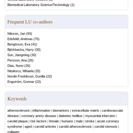
Biomedical Laboratory Science/Technology
(
1
)
Frequent LU co-authors
Nilsson, Jan
(
93
)
Edsfeldt, Andreas
(
75
)
Bengtsson, Eva
(
41
)
Björkbacka, Harry
(
30
)
Sun, Jiangming
(
30
)
Persson, Ana
(
26
)
Dias, Nuno
(
26
)
Nitulescu, Mihaela
(
25
)
Nordin Fredrikson, Gunilla
(
22
)
Engström, Gunnar
(
22
)
Keywords
atherosclerosis
|
inflammation
|
biomarkers
|
extracellular matrix
|
cardiovascular
disease
|
coronary artery disease
|
diabetes mellitus
|
myocardial infarction
|
carotid plaque
|
risk factors
|
female
|
humans
|
male
|
stroke
|
acute coronary
syndrome
|
aged
|
carotid arteries
|
carotid atherosclerosis
|
carotid stenosis
|
collagen