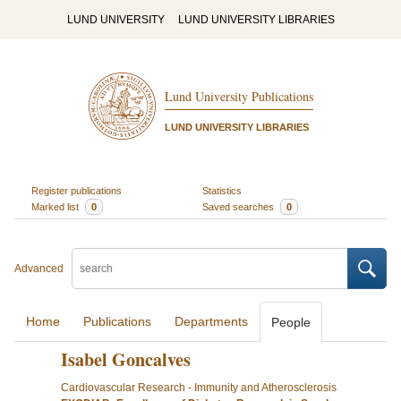
LUND UNIVERSITY
LUND UNIVERSITY LIBRARIES
Lund University Publications
LUND UNIVERSITY LIBRARIES
Register publications
Statistics
Marked list
0
Saved searches
0
Advanced
Home
Publications
Departments
People
Isabel Goncalves
Cardiovascular Research - Immunity and Atherosclerosis