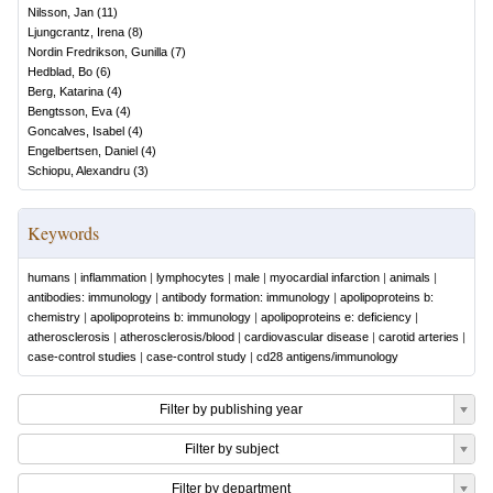
Nilsson, Jan
(
11
)
Ljungcrantz, Irena
(
8
)
Nordin Fredrikson, Gunilla
(
7
)
Hedblad, Bo
(
6
)
Berg, Katarina
(
4
)
Bengtsson, Eva
(
4
)
Goncalves, Isabel
(
4
)
Engelbertsen, Daniel
(
4
)
Schiopu, Alexandru
(
3
)
Keywords
humans
|
inflammation
|
lymphocytes
|
male
|
myocardial infarction
|
animals
|
antibodies: immunology
|
antibody formation: immunology
|
apolipoproteins b:
chemistry
|
apolipoproteins b: immunology
|
apolipoproteins e: deficiency
|
atherosclerosis
|
atherosclerosis/blood
|
cardiovascular disease
|
carotid arteries
|
case-control studies
|
case-control study
|
cd28 antigens/immunology
Filter by publishing year
Filter by subject
Filter by department