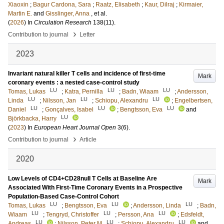
Xiaoxin
;
Bagur Cardona, Sara
;
Raatz, Elisabeth
;
Kaur, Dilraj
;
Kirmaier,
Martin E.
and
Gisslinger, Anna
, et al.
(
2026
) In
Circulation Research
138
(11)
.
›
Contribution to journal
Letter
2023
Invariant natural killer T cells and incidence of first-time
Mark
coronary events : a nested case-control study
LU
LU
LU
Tomas, Lukas
;
Katra, Pernilla
;
Badn, Wiaam
;
Andersson,
LU
LU
LU
Linda
;
Nilsson, Jan
;
Schiopu, Alexandru
;
Engelbertsen,
LU
LU
LU
Daniel
;
Gonçalves, Isabel
;
Bengtsson, Eva
and
LU
Björkbacka, Harry
(
2023
) In
European Heart Journal Open
3
(6)
.
›
Contribution to journal
Article
2020
Low Levels of CD4+CD28null T Cells at Baseline Are
Mark
Associated With First-Time Coronary Events in a Prospective
Population-Based Case-Control Cohort
LU
LU
LU
Tomas, Lukas
;
Bengtsson, Eva
;
Andersson, Linda
;
Badn,
LU
LU
LU
Wiaam
;
Tengryd, Christoffer
;
Persson, Ana
;
Edsfeldt,
LU
LU
LU
Andreas
;
Nilsson, Peter M
;
Schiopu, Alexandru
and