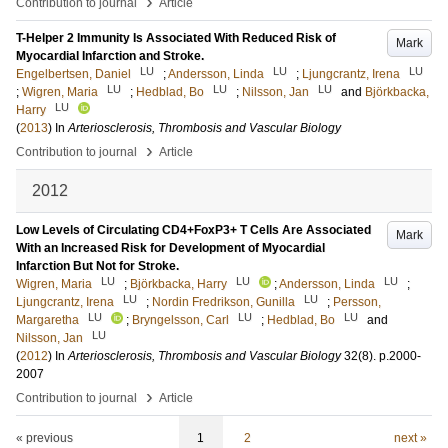
›
Contribution to journal
Article
T-Helper 2 Immunity Is Associated With Reduced Risk of
Mark
Myocardial Infarction and Stroke.
LU
LU
LU
Engelbertsen, Daniel
;
Andersson, Linda
;
Ljungcrantz, Irena
LU
LU
LU
;
Wigren, Maria
;
Hedblad, Bo
;
Nilsson, Jan
and
Björkbacka,
LU
Harry
(
2013
) In
Arteriosclerosis, Thrombosis and Vascular Biology
›
Contribution to journal
Article
2012
Low Levels of Circulating CD4+FoxP3+ T Cells Are Associated
Mark
With an Increased Risk for Development of Myocardial
Infarction But Not for Stroke.
LU
LU
LU
Wigren, Maria
;
Björkbacka, Harry
;
Andersson, Linda
;
LU
LU
Ljungcrantz, Irena
;
Nordin Fredrikson, Gunilla
;
Persson,
LU
LU
LU
Margaretha
;
Bryngelsson, Carl
;
Hedblad, Bo
and
LU
Nilsson, Jan
(
2012
) In
Arteriosclerosis, Thrombosis and Vascular Biology
32
(8)
.
p.2000-
2007
›
Contribution to journal
Article
« previous
1
2
next »