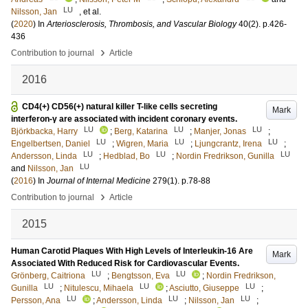
LU
Nilsson, Jan
, et al.
(
2020
) In
Arteriosclerosis, Thrombosis, and Vascular Biology
40
(2)
.
p.426-
436
›
Contribution to journal
Article
2016
CD4(+) CD56(+) natural killer T-like cells secreting
Mark
interferon-γ are associated with incident coronary events.
LU
LU
LU
Björkbacka, Harry
;
Berg, Katarina
;
Manjer, Jonas
;
LU
LU
LU
Engelbertsen, Daniel
;
Wigren, Maria
;
Ljungcrantz, Irena
;
LU
LU
LU
Andersson, Linda
;
Hedblad, Bo
;
Nordin Fredrikson, Gunilla
LU
and
Nilsson, Jan
(
2016
) In
Journal of Internal Medicine
279
(1)
.
p.78-88
›
Contribution to journal
Article
2015
Human Carotid Plaques With High Levels of Interleukin-16 Are
Mark
Associated With Reduced Risk for Cardiovascular Events.
LU
LU
Grönberg, Caitriona
;
Bengtsson, Eva
;
Nordin Fredrikson,
LU
LU
LU
Gunilla
;
Nitulescu, Mihaela
;
Asciutto, Giuseppe
;
LU
LU
LU
Persson, Ana
;
Andersson, Linda
;
Nilsson, Jan
;