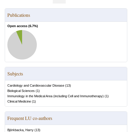
Publications
Open access (
6.7
%)
Subjects
Cardiology and Cardiovascular Disease
(
13
)
Biological Sciences
(
1
)
Immunology in the Medical Area (including Cell and Immunotherapy)
(
1
)
Clinical Medicine
(
1
)
Frequent LU co-authors
Björkbacka, Harry
(
13
)