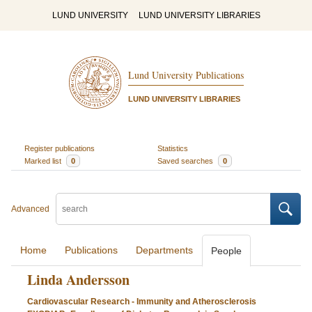
LUND UNIVERSITY
LUND UNIVERSITY LIBRARIES
Lund University Publications
LUND UNIVERSITY LIBRARIES
Register publications
Statistics
Marked list
0
Saved searches
0
Advanced
Home
Publications
Departments
People
Linda Andersson
Cardiovascular Research - Immunity and Atherosclerosis