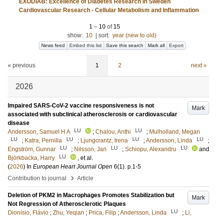
EXODIAB: Excellence of Diabetes Research in Sweden
Cardiovascular Research - Cellular Metabolism and Inflammation
1
–
10
of
15
show:
10
|
sort:
year (new to old)
News feed
Embed this list
Save this search
Mark all
Export
« previous
1
2
next »
2026
Impaired SARS-CoV-2 vaccine responsiveness is not
Mark
associated with subclinical atherosclerosis or cardiovascular
disease
LU
LU
Andersson, Samuel H A
;
Chalou, Anthi
;
Mulholland, Megan
LU
LU
LU
LU
;
Katra, Pernilla
;
Ljungcrantz, Irena
;
Andersson, Linda
;
LU
LU
LU
Engström, Gunnar
;
Nilsson, Jan
;
Schiopu, Alexandru
and
LU
Björkbacka, Harry
, et al.
(
2026
) In
European Heart Journal Open
6
(1)
.
p.1-5
›
Contribution to journal
Article
Deletion of PKM2 in Macrophages Promotes Stabilization but
Mark
Not Regression of Atherosclerotic Plaques
LU
Dionísio, Flávio
;
Zhu, Yeqian
;
Prica, Filip
;
Andersson, Linda
;
Li,