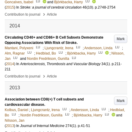
LU
LU
Goncalves, Isabel
and
Björkbacka, Harry
(
2015
) In
Stroke: a journal of cerebral circulation
46
(10)
.
p.2748-2754
›
Contribution to journal
Article
2014
Circulating CD40+ and CD86+ B Cell Subsets Demonstrate
Mark
Opposing Associations With Risk of Stroke.
LU
LU
LU
Mantani, Polyxeni
;
Ljungcrantz, Irena
;
Andersson, Linda
;
LU
LU
LU
Alm, Ragnar
;
Hedblad, Bo
;
Björkbacka, Harry
;
Nilsson,
LU
LU
Jan
and
Nordin Fredrikson, Gunilla
(
2014
) In
Arteriosclerosis, Thrombosis and Vascular Biology
34
(1)
.
p.211-
211
›
Contribution to journal
Article
2013
Association between CD8(+) T cell subsets and
Mark
cardiovascular disease.
LU
LU
Kolbus, Daniel
;
Ljungcrantz, Irena
;
Andersson, Linda
;
Hedblad,
LU
LU
LU
Bo
;
Nordin Fredrikson, Gunilla
;
Björkbacka, Harry
and
Nilsson, Jan
(
2013
) In
Journal of Internal Medicine
274
(1)
.
p.41-51