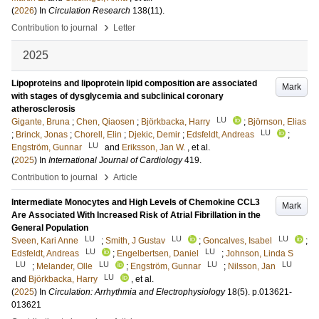
(
2026
) In
Circulation Research
138
(11)
.
›
Contribution to journal
Letter
2025
Lipoproteins and lipoprotein lipid composition are associated
Mark
with stages of dysglycemia and subclinical coronary
atherosclerosis
LU
Gigante, Bruna
;
Chen, Qiaosen
;
Björkbacka, Harry
;
Björnson, Elias
LU
;
Brinck, Jonas
;
Chorell, Elin
;
Djekic, Demir
;
Edsfeldt, Andreas
;
LU
Engström, Gunnar
and
Eriksson, Jan W.
, et al.
(
2025
) In
International Journal of Cardiology
419
.
›
Contribution to journal
Article
Intermediate Monocytes and High Levels of Chemokine CCL3
Mark
Are Associated With Increased Risk of Atrial Fibrillation in the
General Population
LU
LU
LU
Sveen, Kari Anne
;
Smith, J Gustav
;
Goncalves, Isabel
;
LU
LU
Edsfeldt, Andreas
;
Engelbertsen, Daniel
;
Johnson, Linda S
LU
LU
LU
LU
;
Melander, Olle
;
Engström, Gunnar
;
Nilsson, Jan
LU
and
Björkbacka, Harry
, et al.
(
2025
) In
Circulation: Arrhythmia and Electrophysiology
18
(5)
.
p.013621-
013621