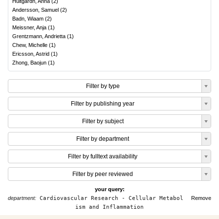
Hultgårdh, Anna
(
2
)
Andersson, Samuel
(
2
)
Badn, Wiaam
(
2
)
Meissner, Anja
(
1
)
Grentzmann, Andrietta
(
1
)
Chew, Michelle
(
1
)
Ericsson, Astrid
(
1
)
Zhong, Baojun
(
1
)
Filter by type
Filter by publishing year
Filter by subject
Filter by department
Filter by fulltext availability
Filter by peer reviewed
your query:
department:
Cardiovascular Research - Cellular Metabol
Remove
ism and Inflammation