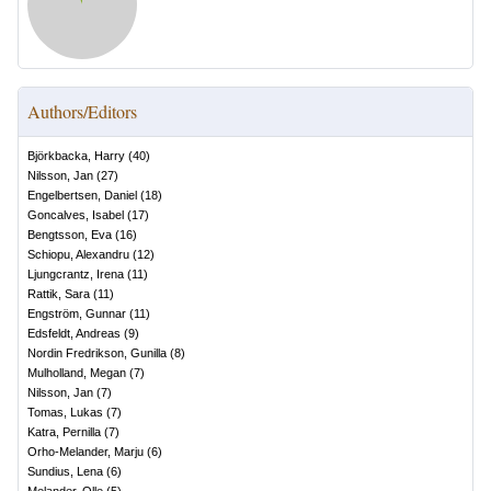
Authors/Editors
Björkbacka, Harry
(
40
)
Nilsson, Jan
(
27
)
Engelbertsen, Daniel
(
18
)
Goncalves, Isabel
(
17
)
Bengtsson, Eva
(
16
)
Schiopu, Alexandru
(
12
)
Ljungcrantz, Irena
(
11
)
Rattik, Sara
(
11
)
Engström, Gunnar
(
11
)
Edsfeldt, Andreas
(
9
)
Nordin Fredrikson, Gunilla
(
8
)
Mulholland, Megan
(
7
)
Nilsson, Jan
(
7
)
Tomas, Lukas
(
7
)
Katra, Pernilla
(
7
)
Orho-Melander, Marju
(
6
)
Sundius, Lena
(
6
)