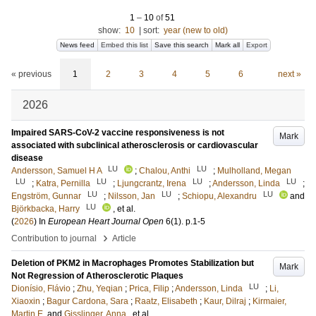
1
–
10
of
51
show:
10
|
sort:
year (new to old)
News feed
Embed this list
Save this search
Mark all
Export
« previous
1
2
3
4
5
6
next »
2026
Impaired SARS-CoV-2 vaccine responsiveness is not
Mark
associated with subclinical atherosclerosis or cardiovascular
disease
LU
LU
Andersson, Samuel H A
;
Chalou, Anthi
;
Mulholland, Megan
LU
LU
LU
LU
;
Katra, Pernilla
;
Ljungcrantz, Irena
;
Andersson, Linda
;
LU
LU
LU
Engström, Gunnar
;
Nilsson, Jan
;
Schiopu, Alexandru
and
LU
Björkbacka, Harry
, et al.
(
2026
) In
European Heart Journal Open
6
(1)
.
p.1-5
›
Contribution to journal
Article
Deletion of PKM2 in Macrophages Promotes Stabilization but
Mark
Not Regression of Atherosclerotic Plaques
LU
Dionísio, Flávio
;
Zhu, Yeqian
;
Prica, Filip
;
Andersson, Linda
;
Li,
Xiaoxin
;
Bagur Cardona, Sara
;
Raatz, Elisabeth
;
Kaur, Dilraj
;
Kirmaier,
Martin E.
and
Gisslinger, Anna
, et al.