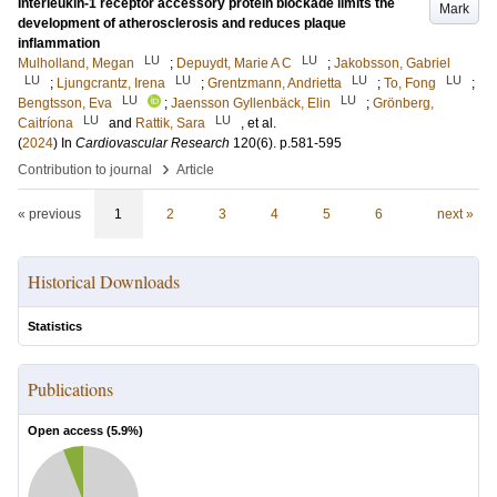
Interleukin-1 receptor accessory protein blockade limits the
Mark
development of atherosclerosis and reduces plaque
inflammation
LU
LU
Mulholland, Megan
;
Depuydt, Marie A C
;
Jakobsson, Gabriel
LU
LU
LU
LU
;
Ljungcrantz, Irena
;
Grentzmann, Andrietta
;
To, Fong
;
LU
LU
Bengtsson, Eva
;
Jaensson Gyllenbäck, Elin
;
Grönberg,
LU
LU
Caitríona
and
Rattik, Sara
, et al.
(
2024
) In
Cardiovascular Research
120
(6)
.
p.581-595
›
Contribution to journal
Article
« previous
1
2
3
4
5
6
next »
Historical Downloads
Statistics
Publications
Open access (
5.9
%)