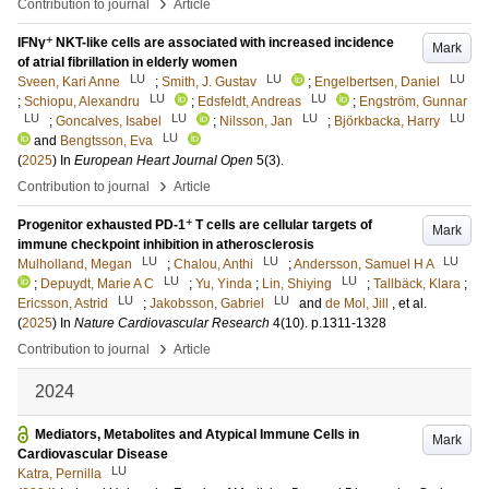
›
Contribution to journal
Article
+
IFNγ
NKT-like cells are associated with increased incidence
Mark
of atrial fibrillation in elderly women
LU
LU
LU
Sveen, Kari Anne
;
Smith, J. Gustav
;
Engelbertsen, Daniel
LU
LU
;
Schiopu, Alexandru
;
Edsfeldt, Andreas
;
Engström, Gunnar
LU
LU
LU
LU
;
Goncalves, Isabel
;
Nilsson, Jan
;
Björkbacka, Harry
LU
and
Bengtsson, Eva
(
2025
) In
European Heart Journal Open
5
(3)
.
›
Contribution to journal
Article
+
Progenitor exhausted PD-1
T cells are cellular targets of
Mark
immune checkpoint inhibition in atherosclerosis
LU
LU
LU
Mulholland, Megan
;
Chalou, Anthi
;
Andersson, Samuel H A
LU
LU
;
Depuydt, Marie A C
;
Yu, Yinda
;
Lin, Shiying
;
Tallbäck, Klara
;
LU
LU
Ericsson, Astrid
;
Jakobsson, Gabriel
and
de Mol, Jill
, et al.
(
2025
) In
Nature Cardiovascular Research
4
(10)
.
p.1311-1328
›
Contribution to journal
Article
2024
Mediators, Metabolites and Atypical Immune Cells in
Mark
Cardiovascular Disease
LU
Katra, Pernilla