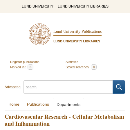
LUND UNIVERSITY
LUND UNIVERSITY LIBRARIES
Lund University Publications
LUND UNIVERSITY LIBRARIES
Register publications
Statistics
Marked list
0
Saved searches
0
Advanced
Home
Publications
Departments
Cardiovascular Research - Cellular Metabolism
and Inflammation