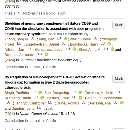
(
2024
) In
Lund University, Faculty of Medicine Doctoral Dissertation Series
2024:121
›
Thesis
Doctoral thesis (compilation)
Shedding of membrane complement inhibitors CD59 and
Mark
CD46 into the circulation is associated with poor prognosis in
acute coronary syndrome patients : a cohort study
LU
LU
LU
Zhong, Baojun
;
King, Ben
;
Waziri, Homa
;
Yndigegn,
LU
LU
LU
Troels
;
Engelbertsen, Daniel
;
Björkbacka, Harry
;
LU
LU
LU
Nilsson, Jan
;
Goncalves, Isabel
;
Blom, Anna M.
and
LU
Schiopu, Alexandru
(
2024
) In
Journal of Translational Medicine
22
(1)
.
›
Contribution to journal
Article
Dysregulation of MMP2-dependent TGF-ß2 activation impairs
Mark
fibrous cap formation in type 2 diabetes-associated
atherosclerosis
LU
LU
LU
Singh, Pratibha
;
Sun, Jiangming
;
Cavalera, Michele
;
LU
LU
Al-Sharify, Dania
;
Matthes, Frank
;
Barghouth, Mohammad
LU
LU
LU
LU
;
Tengryd, Christoffer
;
Dunér, Pontus
;
Persson, Ana
LU
and
Sundius, Lena
, et al.
(
2024
) In
Nature Communications
15
.
p.1-18
›
Contribution to journal
Article