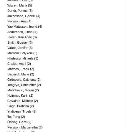
Melander, Olle
(
5
)
Wigren, Maria
(
5
)
Dunér, Pontus
(
5
)
Jakobsson, Gabriel
(
4
)
Persson, Ana
(
4
)
Yao Mattisson, Ingrid
(
4
)
Andersson, Linda
(
4
)
Sveen, Kari Anne
(
3
)
Smith, Gustav
(
3
)
Vallejo, Jenifer
(
3
)
Mantani, Polyxeni
(
3
)
Nitulescu, Mihaela
(
3
)
Chalou, Anthi
(
2
)
Matthes, Frank
(
2
)
Depuydt, Marie
(
2
)
Grönberg, Caitriona
(
2
)
Tengryd, Christoffer
(
2
)
Marinkovic, Goran
(
2
)
Hultman, Karin
(
2
)
Cavalera, Michele
(
2
)
Singh, Pratibha
(
2
)
Yndigegn, Troels
(
2
)
To, Fong
(
2
)
Östling, Gerd
(
2
)
Persson, Margaretha
(
2
)