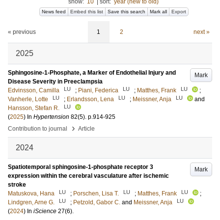
show:
10
|
sort:
year (new to old)
News feed
Embed this list
Save this search
Mark all
Export
« previous
1
2
next »
2025
Sphingosine-1-Phosphate, a Marker of Endothelial Injury and
Mark
Disease Severity in Preeclampsia
LU
LU
LU
Edvinsson, Camilla
;
Piani, Federica
;
Matthes, Frank
;
LU
LU
LU
Vanherle, Lotte
;
Erlandsson, Lena
;
Meissner, Anja
and
LU
Hansson, Stefan R.
(
2025
) In
Hypertension
82
(5)
.
p.914-925
›
Contribution to journal
Article
2024
Spatiotemporal sphingosine-1-phosphate receptor 3
Mark
expression within the cerebral vasculature after ischemic
stroke
LU
LU
LU
Matuskova, Hana
;
Porschen, Lisa T.
;
Matthes, Frank
;
LU
LU
Lindgren, Arne G.
;
Petzold, Gabor C.
and
Meissner, Anja
(
2024
) In
iScience
27
(6)
.