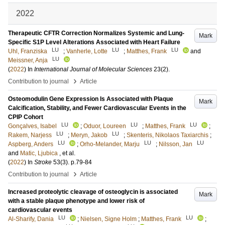
2022
Therapeutic CFTR Correction Normalizes Systemic and Lung-
Mark
Specific S1P Level Alterations Associated with Heart Failure
LU
LU
LU
Uhl, Franziska
;
Vanherle, Lotte
;
Matthes, Frank
and
LU
Meissner, Anja
(
2022
) In
International Journal of Molecular Sciences
23
(2)
.
›
Contribution to journal
Article
Osteomodulin Gene Expression Is Associated with Plaque
Mark
Calcification, Stability, and Fewer Cardiovascular Events in the
CPIP Cohort
LU
LU
LU
Gonçalves, Isabel
;
Oduor, Loureen
;
Matthes, Frank
;
LU
LU
Rakem, Narjess
;
Meryn, Jakob
;
Skenteris, Nikolaos Taxiarchis
;
LU
LU
LU
Aspberg, Anders
;
Orho-Melander, Marju
;
Nilsson, Jan
and
Matic, Ljubica
, et al.
(
2022
) In
Stroke
53
(3)
.
p.79-84
›
Contribution to journal
Article
Increased proteolytic cleavage of osteoglycin is associated
Mark
with a stable plaque phenotype and lower risk of
cardiovascular events
LU
LU
Al-Sharify, Dania
;
Nielsen, Signe Holm
;
Matthes, Frank
;