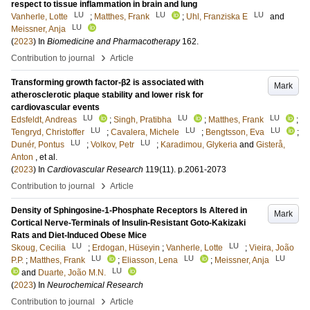
respect to tissue inflammation in brain and lung
LU
LU
LU
Vanherle, Lotte
;
Matthes, Frank
;
Uhl, Franziska E
and
LU
Meissner, Anja
(
2023
) In
Biomedicine and Pharmacotherapy
162
.
›
Contribution to journal
Article
Transforming growth factor-β2 is associated with
Mark
atherosclerotic plaque stability and lower risk for
cardiovascular events
LU
LU
LU
Edsfeldt, Andreas
;
Singh, Pratibha
;
Matthes, Frank
;
LU
LU
LU
Tengryd, Christoffer
;
Cavalera, Michele
;
Bengtsson, Eva
;
LU
LU
Dunér, Pontus
;
Volkov, Petr
;
Karadimou, Glykeria
and
Gisterå,
Anton
, et al.
(
2023
) In
Cardiovascular Research
119
(11)
.
p.2061-2073
›
Contribution to journal
Article
Density of Sphingosine-1-Phosphate Receptors Is Altered in
Mark
Cortical Nerve-Terminals of Insulin-Resistant Goto-Kakizaki
Rats and Diet-Induced Obese Mice
LU
LU
Skoug, Cecilia
;
Erdogan, Hüseyin
;
Vanherle, Lotte
;
Vieira, João
LU
LU
LU
P.P.
;
Matthes, Frank
;
Eliasson, Lena
;
Meissner, Anja
LU
and
Duarte, João M.N.
(
2023
) In
Neurochemical Research
›
Contribution to journal
Article