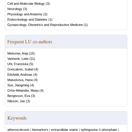
Cell and Molecular Biology
(
3
)
Neurology
(
3
)
Physiology and Anatomy
(
2
)
Endocrinology and Diabetes
(
1
)
Gynaecology, Obstetrics and Reproductive Medicine
(
1
)
Frequent LU co-authors
Meissner, Anja
(
15
)
Vanherle, Lotte
(
11
)
Uhl, Franziska
(
5
)
Goncalves, Isabel
(
4
)
Edsfeldt, Andreas
(
4
)
Matuskova, Hana
(
4
)
Sun, Jiangming
(
4
)
Orho-Melander, Marju
(
4
)
Bengtsson, Eva
(
3
)
Nilsson, Jan
(
3
)
Keywords
atherosclerosis
|
biomarkers
|
extracellular matrix
|
sphingosine-1-phosphate
|