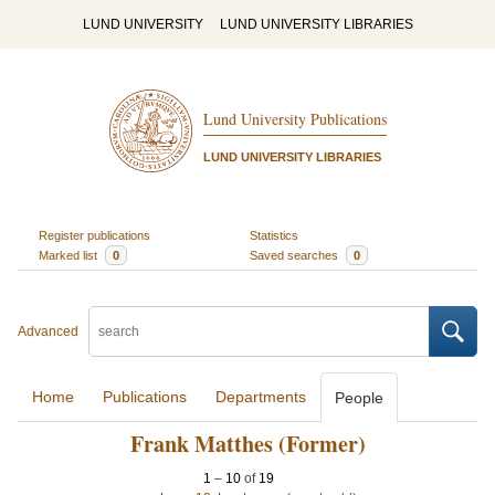
LUND UNIVERSITY
LUND UNIVERSITY LIBRARIES
Lund University Publications
LUND UNIVERSITY LIBRARIES
Register publications
Statistics
Marked list
0
Saved searches
0
Advanced
Home
Publications
Departments
People
Frank Matthes (Former)
1
–
10
of
19