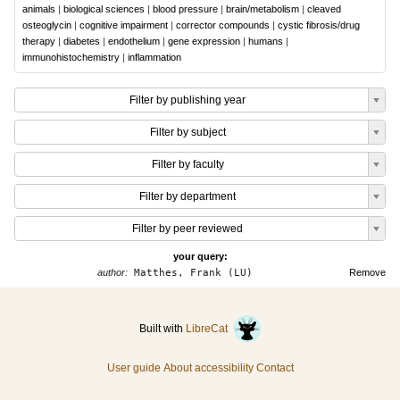
animals
|
biological sciences
|
blood pressure
|
brain/metabolism
|
cleaved
osteoglycin
|
cognitive impairment
|
corrector compounds
|
cystic fibrosis/drug
therapy
|
diabetes
|
endothelium
|
gene expression
|
humans
|
immunohistochemistry
|
inflammation
Filter by publishing year
Filter by subject
Filter by faculty
Filter by department
Filter by peer reviewed
your query:
author:
Matthes, Frank (LU)
Remove
Built with
LibreCat
User guide
About accessibility
Contact