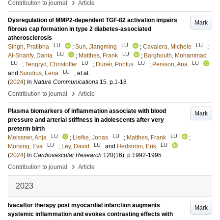
›
Contribution to journal
Article
Dysregulation of MMP2-dependent TGF-ß2 activation impairs
Mark
fibrous cap formation in type 2 diabetes-associated
atherosclerosis
LU
LU
LU
Singh, Pratibha
;
Sun, Jiangming
;
Cavalera, Michele
;
LU
LU
Al-Sharify, Dania
;
Matthes, Frank
;
Barghouth, Mohammad
LU
LU
LU
LU
;
Tengryd, Christoffer
;
Dunér, Pontus
;
Persson, Ana
LU
and
Sundius, Lena
, et al.
(
2024
) In
Nature Communications
15
.
p.1-18
›
Contribution to journal
Article
Plasma biomarkers of inflammation associate with blood
Mark
pressure and arterial stiffness in adolescents after very
preterm birth
LU
LU
LU
Meissner, Anja
;
Liefke, Jonas
;
Matthes, Frank
;
LU
LU
LU
Morsing, Eva
;
Ley, David
and
Hedström, Erik
(
2024
) In
Cardiovascular Research
120
(16)
.
p.1992-1995
›
Contribution to journal
Article
2023
Ivacaftor therapy post myocardial infarction augments
Mark
systemic inflammation and evokes contrasting effects with