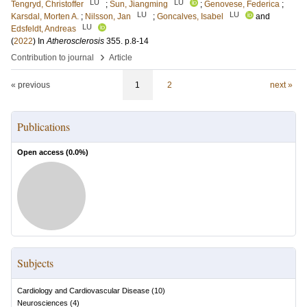
LU
LU
Tengryd, Christoffer
;
Sun, Jiangming
;
Genovese, Federica
;
LU
LU
Karsdal, Morten A.
;
Nilsson, Jan
;
Goncalves, Isabel
and
LU
Edsfeldt, Andreas
(
2022
) In
Atherosclerosis
355
.
p.8-14
›
Contribution to journal
Article
« previous
1
2
next »
Publications
Open access (
0.0
%)
Subjects
Cardiology and Cardiovascular Disease
(
10
)
Neurosciences
(
4
)