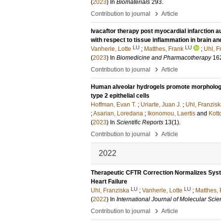
(
2023
) In
Biomaterials
293
.
›
Contribution to journal
Article
Ivacaftor therapy post myocardial infarction
with respect to tissue inflammation in brain an
LU
LU
Vanherle, Lotte
;
Matthes, Frank
;
Uhl, F
(
2023
) In
Biomedicine and Pharmacotherapy
16
›
Contribution to journal
Article
Human alveolar hydrogels promote morphologica
type 2 epithelial cells
Hoffman, Evan T.
;
Uriarte, Juan J.
;
Uhl, Franzisk
;
Asarian, Loredana
;
Ikonomou, Laertis
and
Kott
(
2023
) In
Scientific Reports
13
(1)
.
›
Contribution to journal
Article
2022
Therapeutic CFTR Correction Normalizes Syste
Heart Failure
LU
LU
Uhl, Franziska
;
Vanherle, Lotte
;
Matthes, 
(
2022
) In
International Journal of Molecular Sci
›
Contribution to journal
Article