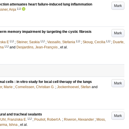
ction attenuates heart failure-induced lung inflammation
Mark
LU
sner, Anja
term memory impairment by targeting the cystic fibrosis
Mark
LU
LU
LU
LU
iska E
;
Steiner, Saskia
;
Vassallo, Stefania
;
Skoug, Cecilia
;
Duarte,
LU
ena
and
Desjardins, Jean-François
, et al.
ells : in vitro study for local cell therapy of the lungs
Mark
r, Marie
;
Cornelissen, Christian G.
;
Jockenhoevel, Stefan
and
ural and tracheal sealants
Mark
LU
;
Uhl, Franziska E.
;
Pouliot, Robert A.
;
Riveron, Alexander
;
Moss,
arma, Ishna
, et al.