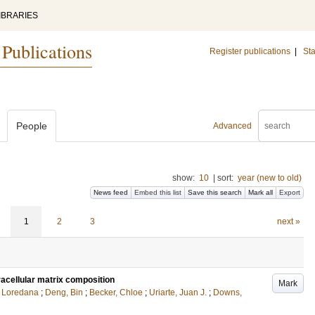
IBRARIES
 Publications
Register publications
|
Sta
People
Advanced
show:
10
|
sort:
year (new to old)
News feed
Embed this list
Save this search
Mark all
Export
1
2
3
next »
acellular matrix composition
Mark
, Loredana
;
Deng, Bin
;
Becker, Chloe
;
Uriarte, Juan J.
;
Downs,