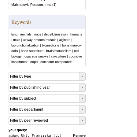
Mahmutovic Persson, Irma
(
1
)
Keywords
lung
|
animals
|
mice
|
decellularization
|
humans
|
male
|
airway smooth muscle
|
alginate
|
biofunctionalization
|
biomedicine
|
bone marrow
cells
|
bone substitute
|
brain/metabolism
|
cell
biology
|
cigarette smoke
|
co-culture
|
cognitive
impairment
|
copd
|
corrector compounds
Filter by type
Filter by publishing year
Filter by subject
Filter by department
Filter by peer reviewed
your query:
author:
Uhl, Franziska (LU)
Remove