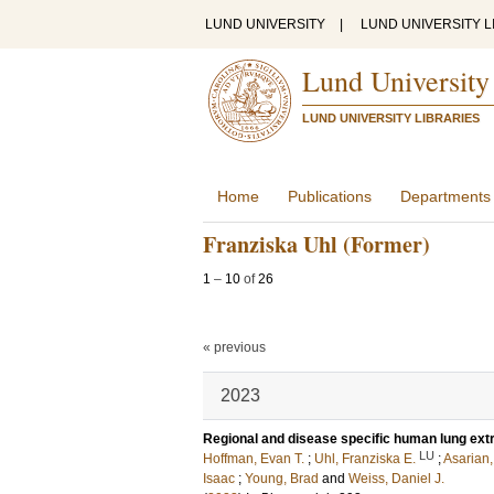
LUND UNIVERSITY
|
LUND UNIVERSITY L
Lund University
LUND UNIVERSITY LIBRARIES
Home
Publications
Departments
Franziska Uhl (Former)
1
–
10
of
26
« previous
2023
Regional and disease specific human lung extr
LU
Hoffman, Evan T.
;
Uhl, Franziska E.
;
Asarian
Isaac
;
Young, Brad
and
Weiss, Daniel J.