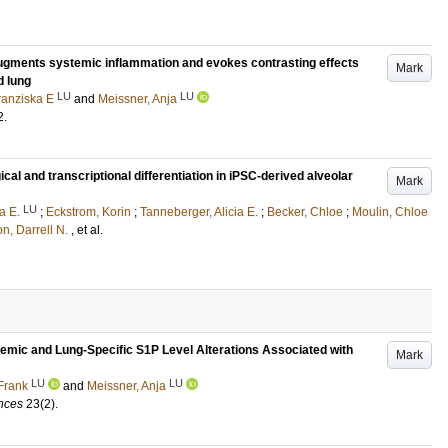
 augments systemic inflammation and evokes contrasting effects
Mark
d lung
LU
LU
ranziska E
and
Meissner, Anja
2
.
l and transcriptional differentiation in iPSC-derived alveolar
Mark
LU
a E.
;
Eckstrom, Korin
;
Tanneberger, Alicia E.
;
Becker, Chloe
;
Moulin, Chloe
on, Darrell N.
, et al.
mic and Lung-Specific S1P Level Alterations Associated with
Mark
LU
LU
Frank
and
Meissner, Anja
ences
23
(2)
.