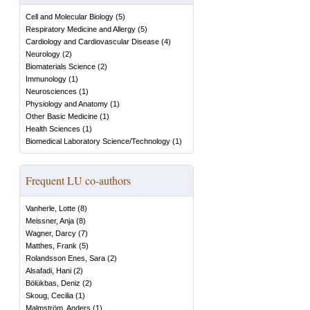
Cell and Molecular Biology
(
5
)
Respiratory Medicine and Allergy
(
5
)
Cardiology and Cardiovascular Disease
(
4
)
Neurology
(
2
)
Biomaterials Science
(
2
)
Immunology
(
1
)
Neurosciences
(
1
)
Physiology and Anatomy
(
1
)
Other Basic Medicine
(
1
)
Health Sciences
(
1
)
Biomedical Laboratory Science/Technology
(
1
)
Frequent LU co-authors
Vanherle, Lotte
(
8
)
Meissner, Anja
(
8
)
Wagner, Darcy
(
7
)
Matthes, Frank
(
5
)
Rolandsson Enes, Sara
(
2
)
Alsafadi, Hani
(
2
)
Bölükbas, Deniz
(
2
)
Skoug, Cecilia
(
1
)
Malmström, Anders
(
1
)