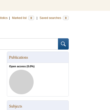
tistics
|
Marked list
|
Saved searches
0
0
Publications
Open access (
0.0
%)
Subjects