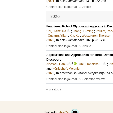
(
2021
) In
Acta Biomaterialia
131
.
p.222-235
›
Contribution to journal
Article
2020
Functional Role of Glycosaminoglycans in Dece
LU
Uhl, Franziska
;
Zhang, Fuming
;
Pouliot, Rob
;
Ouyang, Yilan
;
Xia, Ke
;
Westergren-Thorsson, 
(
2020
) In
Acta Biomaterialia
102
.
p.231-246
›
Contribution to journal
Article
Applications and Approaches for Three-Dimens
Discovery
LU
LU
Alsafadi, Hani N
;
Uhl, Franziska E.
;
Pi
and
Königshoff, Melanie
(
2020
) In
American Journal of Respiratory Cell 
›
Contribution to journal
Scientific review
« previous
Built with
LibreCat