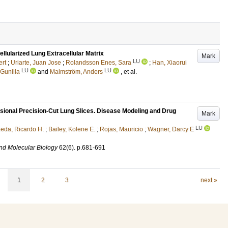
llularized Lung Extracellular Matrix
Mark
LU
ert
;
Uriarte, Juan Jose
;
Rolandsson Enes, Sara
;
Han, Xiaorui
LU
LU
Gunilla
and
Malmström, Anders
, et al.
ional Precision-Cut Lung Slices. Disease Modeling and Drug
Mark
LU
neda, Ricardo H.
;
Bailey, Kolene E.
;
Rojas, Mauricio
;
Wagner, Darcy E
and Molecular Biology
62
(6)
.
p.681-691
1
2
3
next »