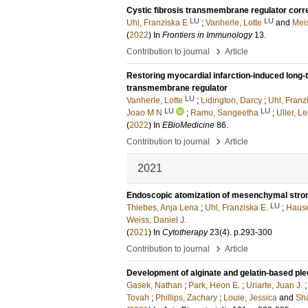
Cystic fibrosis transmembrane regulator corre
LU
LU
Uhl, Franziska E
;
Vanherle, Lotte
and
Meis
(
2022
) In
Frontiers in Immunology
13
.
›
Contribution to journal
Article
Restoring myocardial infarction-induced long-
transmembrane regulator
LU
Vanherle, Lotte
;
Lidington, Darcy
;
Uhl, Franz
LU
LU
Joao M N
;
Ramu, Sangeetha
;
Uller, L
(
2022
) In
EBioMedicine
86
.
›
Contribution to journal
Article
2021
Endoscopic atomization of mesenchymal stromal c
LU
Thiebes, Anja Lena
;
Uhl, Franziska E.
;
Hause
Weiss, Daniel J.
(
2021
) In
Cytotherapy
23
(4)
.
p.293-300
›
Contribution to journal
Article
Development of alginate and gelatin-based ple
Gasek, Nathan
;
Park, Heon E.
;
Uriarte, Juan J.
Tovah
;
Phillips, Zachary
;
Louie, Jessica
and
Sh