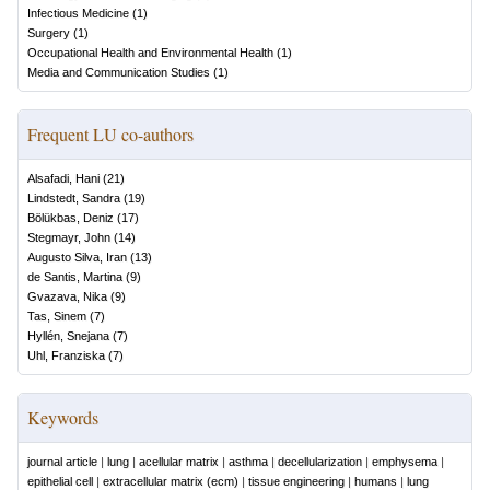
Infectious Medicine
(
1
)
Surgery
(
1
)
Occupational Health and Environmental Health
(
1
)
Media and Communication Studies
(
1
)
Frequent LU co-authors
Alsafadi, Hani
(
21
)
Lindstedt, Sandra
(
19
)
Bölükbas, Deniz
(
17
)
Stegmayr, John
(
14
)
Augusto Silva, Iran
(
13
)
de Santis, Martina
(
9
)
Gvazava, Nika
(
9
)
Tas, Sinem
(
7
)
Hyllén, Snejana
(
7
)
Uhl, Franziska
(
7
)
Keywords
journal article
|
lung
|
acellular matrix
|
asthma
|
decellularization
|
emphysema
|
epithelial cell
|
extracellular matrix (ecm)
|
tissue engineering
|
humans
|
lung