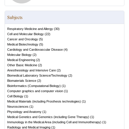
Subjects
Respiratory Medicine and Allergy
(
30
)
Cell and Molecular Biology
(
22
)
Cancer and Oncology
(
5
)
Medical Biotechnology
(
5
)
Cardiology and Cardiovascular Disease
(
4
)
Molecular Biology
(
2
)
Medical Engineering
(
2
)
Other Basic Medicine
(
2
)
Anesthesiology and Intensive Care
(
2
)
Biomedical Laboratory Science/Technology
(
2
)
Biomaterials Science
(
2
)
Bioinformatics (Computational Biology)
(
1
)
Computer graphics and computer vision
(
1
)
Cell Biology
(
1
)
Medical Materials (including Prosthesis technologies)
(
1
)
Neurosciences
(
1
)
Physiology and Anatomy
(
1
)
Medical Genetics and Genomics (including Gene Therapy)
(
1
)
Immunology in the Medical Area (including Cell and Immunotherapy)
(
1
)
Radiology and Medical Imaging
(
1
)