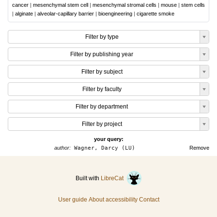
cancer
|
mesenchymal stem cell
|
mesenchymal stromal cells
|
mouse
|
stem cells
|
alginate
|
alveolar-capillary barrier
|
bioengineering
|
cigarette smoke
Filter by type
Filter by publishing year
Filter by subject
Filter by faculty
Filter by department
Filter by project
your query:
author:
Wagner, Darcy (LU)
Remove
Built with
LibreCat
User guide
About accessibility
Contact