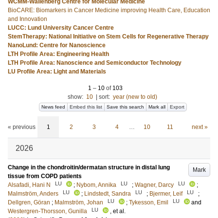
WCMM-Wallenberg Centre for Molecular Medicine
BioCARE: Biomarkers in Cancer Medicine improving Health Care, Education
and Innovation
LUCC: Lund University Cancer Centre
StemTherapy: National Initiative on Stem Cells for Regenerative Therapy
NanoLund: Centre for Nanoscience
LTH Profile Area: Engineering Health
LTH Profile Area: Nanoscience and Semiconductor Technology
LU Profile Area: Light and Materials
1
–
10
of
103
show:
10
|
sort:
year (new to old)
News feed
Embed this list
Save this search
Mark all
Export
« previous
1
2
3
4
…
10
11
next »
2026
Change in the chondroitin/dermatan structure in distal lung
Mark
tissue from COPD patients
LU
LU
LU
Alsafadi, Hani N
;
Nybom, Annika
;
Wagner, Darcy
;
LU
LU
LU
Malmström, Anders
;
Lindstedt, Sandra
;
Bjermer, Leif
;
LU
LU
Dellgren, Göran
;
Malmström, Johan
;
Tykesson, Emil
and
LU
Westergren-Thorsson, Gunilla
, et al.