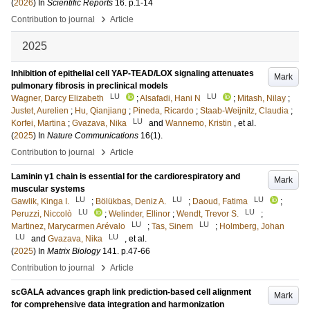
(
2026
) In
Scientific Reports
16
.
p.1-14
›
Contribution to journal
Article
2025
Inhibition of epithelial cell YAP-TEAD/LOX signaling attenuates
Mark
pulmonary fibrosis in preclinical models
LU
LU
Wagner, Darcy Elizabeth
;
Alsafadi, Hani N
;
Mitash, Nilay
;
Justet, Aurelien
;
Hu, Qianjiang
;
Pineda, Ricardo
;
Staab-Weijnitz, Claudia
;
LU
Korfei, Martina
;
Gvazava, Nika
and
Wannemo, Kristin
, et al.
(
2025
) In
Nature Communications
16
(1)
.
›
Contribution to journal
Article
Laminin γ1 chain is essential for the cardiorespiratory and
Mark
muscular systems
LU
LU
LU
Gawlik, Kinga I.
;
Bölükbas, Deniz A.
;
Daoud, Fatima
;
LU
LU
Peruzzi, Niccolò
;
Welinder, Ellinor
;
Wendt, Trevor S.
;
LU
LU
Martinez, Marycarmen Arévalo
;
Tas, Sinem
;
Holmberg, Johan
LU
LU
and
Gvazava, Nika
, et al.
(
2025
) In
Matrix Biology
141
.
p.47-66
›
Contribution to journal
Article
scGALA advances graph link prediction-based cell alignment
Mark
for comprehensive data integration and harmonization