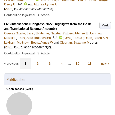
LU
Darcy E.
and
Murray, Lynne A.
(
2023
) In
Life Science Alliance
6
(8)
.
›
Contribution to journal
Article
ERS International Congress 2022 : highlights from the Basic
Mark
and Translational Science Assembly
Cuevas Ocaña, Sara
;
El-Merhie, Natalia
;
Kuipers, Merian E
;
Lehmann,
LU
Mareike
;
Enes, Sara Rolandsson
;
Voss, Carola
;
Dean, Lareb S N
;
Loxham, Matthew
;
Boots, Agnes W
and
Cloonan, Suzanne M
, et al.
(
2023
) In
ERJ open research
9
(2)
.
›
Contribution to journal
Article
« previous
1
2
3
4
…
10
11
next »
Publications
Open access (
0.0
%)