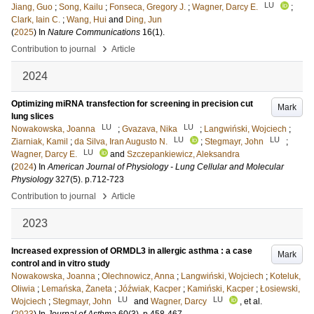
LU
Jiang, Guo
;
Song, Kailu
;
Fonseca, Gregory J.
;
Wagner, Darcy E.
;
Clark, Iain C.
;
Wang, Hui
and
Ding, Jun
(
2025
) In
Nature Communications
16
(1)
.
›
Contribution to journal
Article
2024
Optimizing miRNA transfection for screening in precision cut
Mark
lung slices
LU
LU
Nowakowska, Joanna
;
Gvazava, Nika
;
Langwiński, Wojciech
;
LU
LU
Ziarniak, Kamil
;
da Silva, Iran Augusto N.
;
Stegmayr, John
;
LU
Wagner, Darcy E.
and
Szczepankiewicz, Aleksandra
(
2024
) In
American Journal of Physiology - Lung Cellular and Molecular
Physiology
327
(5)
.
p.712-723
›
Contribution to journal
Article
2023
Increased expression of ORMDL3 in allergic asthma : a case
Mark
control and in vitro study
Nowakowska, Joanna
;
Olechnowicz, Anna
;
Langwiński, Wojciech
;
Koteluk,
Oliwia
;
Lemańska, Żaneta
;
Jóźwiak, Kacper
;
Kamiński, Kacper
;
Łosiewski,
LU
LU
Wojciech
;
Stegmayr, John
and
Wagner, Darcy
, et al.