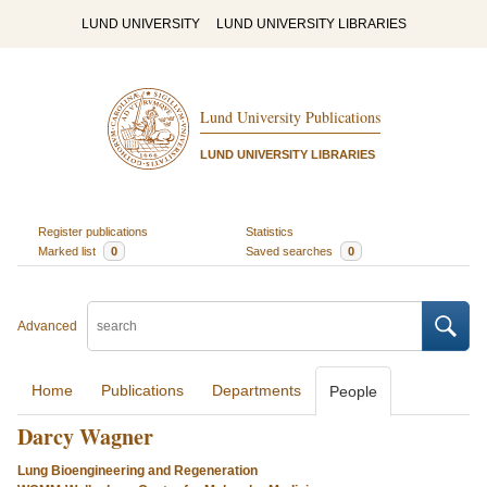
LUND UNIVERSITY
LUND UNIVERSITY LIBRARIES
Lund University Publications
LUND UNIVERSITY LIBRARIES
Register publications
Statistics
Marked list
0
Saved searches
0
Advanced
Home
Publications
Departments
People
Darcy Wagner
Lung Bioengineering and Regeneration