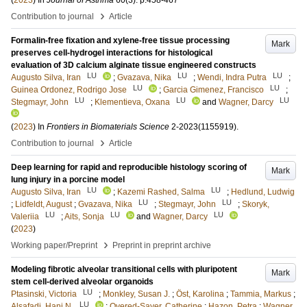
(
2023
) In
Journal of Asthma
60
(3)
.
p.458-467
›
Contribution to journal
Article
Formalin-free fixation and xylene-free tissue processing
Mark
preserves cell-hydrogel interactions for histological
evaluation of 3D calcium alginate tissue engineered constructs
LU
LU
LU
Augusto Silva, Iran
;
Gvazava, Nika
;
Wendi, Indra Putra
;
LU
LU
Guinea Ordonez, Rodrigo Jose
;
Garcia Gimenez, Francisco
;
LU
LU
LU
Stegmayr, John
;
Klementieva, Oxana
and
Wagner, Darcy
(
2023
) In
Frontiers in Biomaterials Science
2-2023
(1155919)
.
›
Contribution to journal
Article
Deep learning for rapid and reproducible histology scoring of
Mark
lung injury in a porcine model
LU
LU
Augusto Silva, Iran
;
Kazemi Rashed, Salma
;
Hedlund, Ludwig
LU
LU
;
Lidfeldt, August
;
Gvazava, Nika
;
Stegmayr, John
;
Skoryk,
LU
LU
LU
Valeriia
;
Aits, Sonja
and
Wagner, Darcy
(
2023
)
›
Working paper/Preprint
Preprint in preprint archive
Modeling fibrotic alveolar transitional cells with pluripotent
Mark
stem cell-derived alveolar organoids
LU
Ptasinski, Victoria
;
Monkley, Susan J.
;
Öst, Karolina
;
Tammia, Markus
;
LU
Alsafadi, Hani N.
;
Overed-Sayer, Catherine
;
Hazon, Petra
;
Wagner,