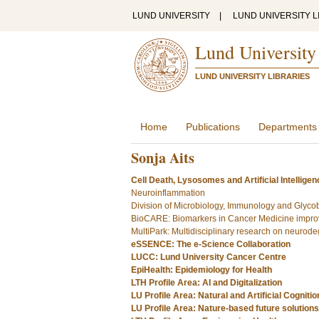
LUND UNIVERSITY
|
LUND UNIVERSITY L
Lund University
LUND UNIVERSITY LIBRARIES
Home
Publications
Departments
Sonja Aits
Cell Death, Lysosomes and Artificial Intelligen
Neuroinflammation
Division of Microbiology, Immunology and Glyco
BioCARE: Biomarkers in Cancer Medicine improv
MultiPark: Multidisciplinary research on neurod
eSSENCE: The e-Science Collaboration
LUCC: Lund University Cancer Centre
EpiHealth: Epidemiology for Health
LTH Profile Area: AI and Digitalization
LU Profile Area: Natural and Artificial Cognitio
LU Profile Area: Nature-based future solutions