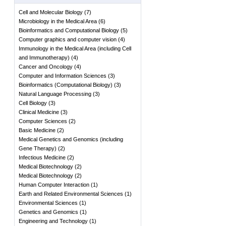
Cell and Molecular Biology
(
7
)
Microbiology in the Medical Area
(
6
)
Bioinformatics and Computational Biology
(
5
)
Computer graphics and computer vision
(
4
)
Immunology in the Medical Area (including Cell
and Immunotherapy)
(
4
)
Cancer and Oncology
(
4
)
Computer and Information Sciences
(
3
)
Bioinformatics (Computational Biology)
(
3
)
Natural Language Processing
(
3
)
Cell Biology
(
3
)
Clinical Medicine
(
3
)
Computer Sciences
(
2
)
Basic Medicine
(
2
)
Medical Genetics and Genomics (including
Gene Therapy)
(
2
)
Infectious Medicine
(
2
)
Medical Biotechnology
(
2
)
Medical Biotechnology
(
2
)
Human Computer Interaction
(
1
)
Earth and Related Environmental Sciences
(
1
)
Environmental Sciences
(
1
)
Genetics and Genomics
(
1
)
Engineering and Technology
(
1
)