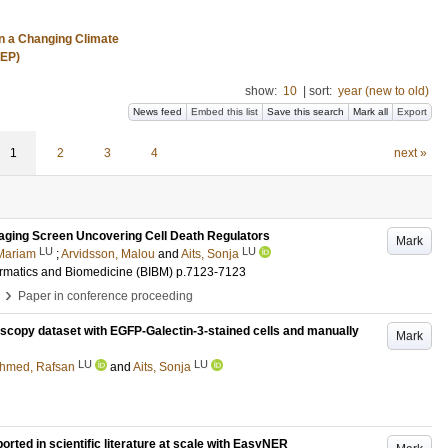
n a Changing Climate
REP)
show:
10
|
sort:
year (new to old)
News feed
Embed this list
Save this search
Mark all
Export
1
2
3
4
next »
aging Screen Uncovering Cell Death Regulators
Mark
LU
LU
 Mariam
;
Arvidsson, Malou
and
Aits, Sonja
ormatics and Biomedicine (BIBM)
p.7123-7123
›
Paper in conference proceeding
scopy dataset with EGFP-Galectin-3-stained cells and manually
Mark
LU
LU
hmed, Rafsan
and
Aits, Sonja
ted in scientific literature at scale with EasyNER