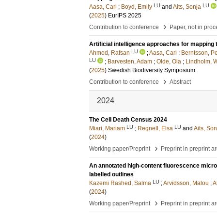
LU
LU
Aasa, Carl
;
Boyd, Emily
and
Aits, Sonja
(
2025
)
EurIPS 2025
›
Contribution to conference
Paper, not in pro
Artificial intelligence approaches for mapping
LU
Ahmed, Rafsan
;
Aasa, Carl
;
Berntsson, Pe
LU
;
Barvesten, Adam
;
Olde, Ola
;
Lindholm, W
(
2025
)
Swedish Biodiversity Symposium
›
Contribution to conference
Abstract
2024
The Cell Death Census 2024
LU
LU
Miari, Mariam
;
Regnell, Elsa
and
Aits, Son
(
2024
)
›
Working paper/Preprint
Preprint in preprint a
An annotated high-content fluorescence micro
labelled outlines
LU
Kazemi Rashed, Salma
;
Arvidsson, Malou
;
A
(
2024
)
›
Working paper/Preprint
Preprint in preprint a