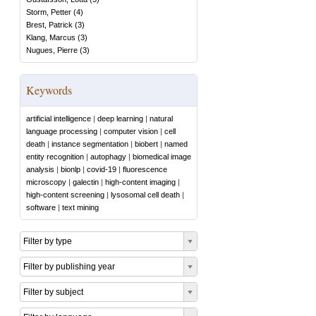
Storm, Petter
(
4
)
Brest, Patrick
(
3
)
Klang, Marcus
(
3
)
Nugues, Pierre
(
3
)
Keywords
artificial intelligence
|
deep learning
|
natural
language processing
|
computer vision
|
cell
death
|
instance segmentation
|
biobert
|
named
entity recognition
|
autophagy
|
biomedical image
analysis
|
bionlp
|
covid-19
|
fluorescence
microscopy
|
galectin
|
high-content imaging
|
high-content screening
|
lysosomal cell death
|
software
|
text mining
Filter by type
Filter by publishing year
Filter by subject