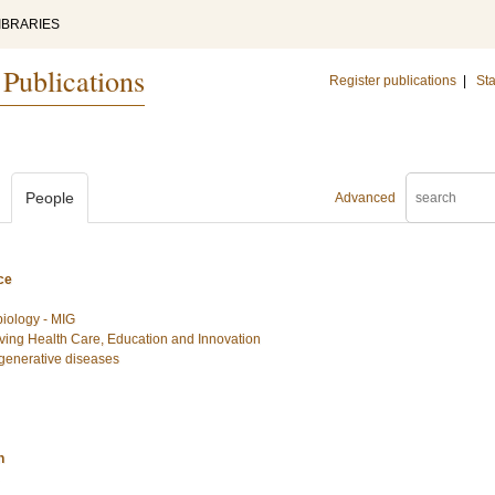
IBRARIES
 Publications
Register publications
|
Sta
People
Advanced
ce
biology - MIG
ing Health Care, Education and Innovation
egenerative diseases
n