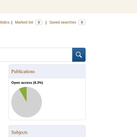
tistics
|
Marked list
|
Saved searches
0
0
Publications
Open access (
8.3
%)
Subjects