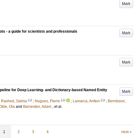
Mark
ts - a guide for scientists and professionals
Mark
Mark
eline for Deep Learning- and Dictionary-based Named Entity
Mark
LU
LU
LU
 Rashed, Salma
;
Nugues, Pierre
;
Lamarca, Antton
;
Berntsson,
Olde, Ola
and
Barvesten, Adam
, et al.
1
2
3
4
next »