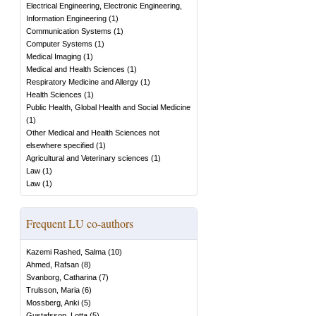
Electrical Engineering, Electronic Engineering,
Information Engineering
(
1
)
Communication Systems
(
1
)
Computer Systems
(
1
)
Medical Imaging
(
1
)
Medical and Health Sciences
(
1
)
Respiratory Medicine and Allergy
(
1
)
Health Sciences
(
1
)
Public Health, Global Health and Social Medicine
(
1
)
Other Medical and Health Sciences not
elsewhere specified
(
1
)
Agricultural and Veterinary sciences
(
1
)
Law
(
1
)
Law
(
1
)
Frequent LU co-authors
Kazemi Rashed, Salma
(
10
)
Ahmed, Rafsan
(
8
)
Svanborg, Catharina
(
7
)
Trulsson, Maria
(
6
)
Mossberg, Anki
(
5
)
Gustafsson, Lotta
(
5
)