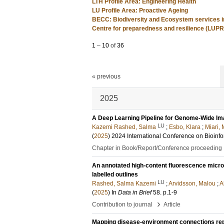
LTH Profile Area: Engineering Health
LU Profile Area: Proactive Ageing
BECC: Biodiversity and Ecosystem services i
Centre for preparedness and resilience (LUP
1
–
10
of
36
« previous
2025
A Deep Learning Pipeline for Genome-Wide Im
LU
Kazemi Rashed, Salma
;
Esbo, Klara
;
Miari,
(
2025
)
2024 International Conference on Bioinf
Chapter in Book/Report/Conference proceeding
An annotated high-content fluorescence micro
labelled outlines
LU
Rashed, Salma Kazemi
;
Arvidsson, Malou
;
A
(
2025
) In
Data in Brief
58
.
p.1-9
›
Contribution to journal
Article
Mapping disease-environment connections repor