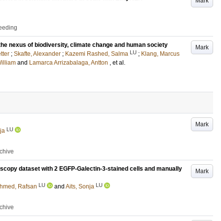
Mark
ceeding
 the nexus of biodiversity, climate change and human society
Mark
LU
tter
;
Skafte, Alexander
;
Kazemi Rashed, Salma
;
Klang, Marcus
illiam
and
Lamarca Arrizabalaga, Antton
, et al.
Mark
LU
ja
rchive
scopy dataset with 2 EGFP-Galectin-3-stained cells and manually
Mark
LU
LU
hmed, Rafsan
and
Aits, Sonja
rchive