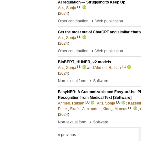
AI regulation — Struggling to Keep Up
LU
Aits, Sonja
(
2024
)
›
Other contribution
Web publication
Get the most out of ChatGPT and similar chatbo
LU
Aits, Sonja
(
2024
)
›
Other contribution
Web publication
BioBERT_HUNER_v2 models
LU
LU
Aits, Sonja
and
Ahmed, Rafsan
(
2024
)
›
Non-textual form
Software
EasyNER: A Customizable and Easy-to-Use Pip
Recognition from Medical Text [Software]
LU
LU
Ahmed, Rafsan
;
Aits, Sonja
;
Kazemi
LU
Peter
;
Skafte, Alexander
;
Klang, Marcus
;
(
2024
)
›
Non-textual form
Software
« previous