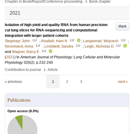
›
Chapter in Book/Report/Conference proceeding
Book chapter
2021
Isolation of high yield and quality RNA from human precision-
Mark
cut lung slices for RNA-sequencing and computational
integration with larger patient cohorts
LU
LU
LU
Stegmayr, John
;
Alsafadi, Hani N
;
Langwinski, Wojciech
;
LU
LU
LU
Niroomand, Anna
;
Lindstedt, Sandra
;
Leigh, Nicholas D
LU
and
Wagner, Darcy E
(
2021
) In
American Journal of Physiology: Lung Cellular and Molecular
Physiology
320
(2)
.
p.232-240
›
Contribution to journal
Article
« previous
1
2
3
next »
Publications
Open access (
8.3
%)