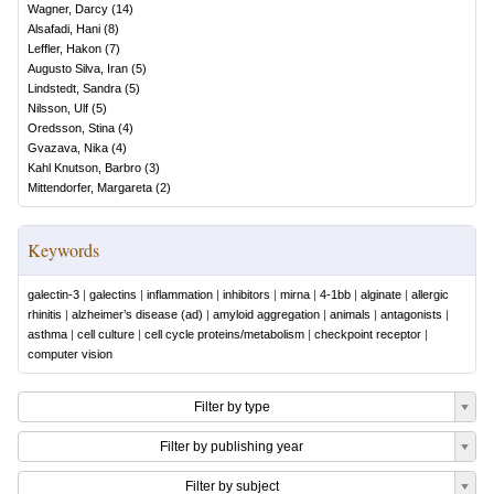
Wagner, Darcy
(
14
)
Alsafadi, Hani
(
8
)
Leffler, Hakon
(
7
)
Augusto Silva, Iran
(
5
)
Lindstedt, Sandra
(
5
)
Nilsson, Ulf
(
5
)
Oredsson, Stina
(
4
)
Gvazava, Nika
(
4
)
Kahl Knutson, Barbro
(
3
)
Mittendorfer, Margareta
(
2
)
Keywords
galectin-3
|
galectins
|
inflammation
|
inhibitors
|
mirna
|
4-1bb
|
alginate
|
allergic
rhinitis
|
alzheimer’s disease (ad)
|
amyloid aggregation
|
animals
|
antagonists
|
asthma
|
cell culture
|
cell cycle proteins/metabolism
|
checkpoint receptor
|
computer vision
Filter by type
Filter by publishing year
Filter by subject