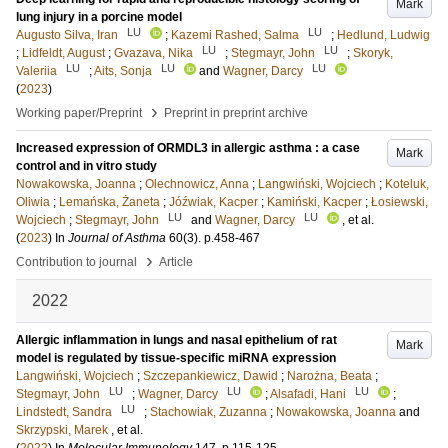
Mark
lung injury in a porcine model
LU
LU
Augusto Silva, Iran
;
Kazemi Rashed, Salma
;
Hedlund, Ludwig
LU
LU
;
Lidfeldt, August
;
Gvazava, Nika
;
Stegmayr, John
;
Skoryk,
LU
LU
LU
Valeriia
;
Aits, Sonja
and
Wagner, Darcy
(
2023
)
›
Working paper/Preprint
Preprint in preprint archive
Increased expression of ORMDL3 in allergic asthma : a case
Mark
control and in vitro study
Nowakowska, Joanna
;
Olechnowicz, Anna
;
Langwiński, Wojciech
;
Koteluk,
Oliwia
;
Lemańska, Żaneta
;
Jóźwiak, Kacper
;
Kamiński, Kacper
;
Łosiewski,
LU
LU
Wojciech
;
Stegmayr, John
and
Wagner, Darcy
, et al.
(
2023
) In
Journal of Asthma
60
(3)
.
p.458-467
›
Contribution to journal
Article
2022
Allergic inflammation in lungs and nasal epithelium of rat
Mark
model is regulated by tissue-specific miRNA expression
Langwiński, Wojciech
;
Szczepankiewicz, Dawid
;
Narożna, Beata
;
LU
LU
LU
Stegmayr, John
;
Wagner, Darcy
;
Alsafadi, Hani
;
LU
Lindstedt, Sandra
;
Stachowiak, Zuzanna
;
Nowakowska, Joanna
and
Skrzypski, Marek
, et al.