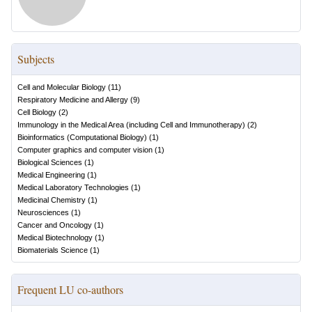
Subjects
Cell and Molecular Biology
(
11
)
Respiratory Medicine and Allergy
(
9
)
Cell Biology
(
2
)
Immunology in the Medical Area (including Cell and Immunotherapy)
(
2
)
Bioinformatics (Computational Biology)
(
1
)
Computer graphics and computer vision
(
1
)
Biological Sciences
(
1
)
Medical Engineering
(
1
)
Medical Laboratory Technologies
(
1
)
Medicinal Chemistry
(
1
)
Neurosciences
(
1
)
Cancer and Oncology
(
1
)
Medical Biotechnology
(
1
)
Biomaterials Science
(
1
)
Frequent LU co-authors