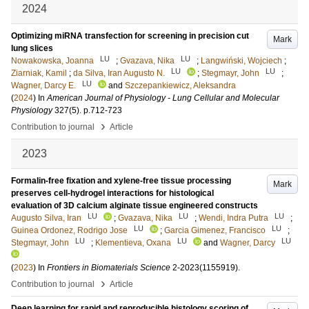
2024
Optimizing miRNA transfection for screening in precision cut
Mark
lung slices
LU
LU
Nowakowska, Joanna
;
Gvazava, Nika
;
Langwiński, Wojciech
;
LU
LU
Ziarniak, Kamil
;
da Silva, Iran Augusto N.
;
Stegmayr, John
;
LU
Wagner, Darcy E.
and
Szczepankiewicz, Aleksandra
(
2024
) In
American Journal of Physiology - Lung Cellular and Molecular
Physiology
327
(5)
.
p.712-723
›
Contribution to journal
Article
2023
Formalin-free fixation and xylene-free tissue processing
Mark
preserves cell-hydrogel interactions for histological
evaluation of 3D calcium alginate tissue engineered constructs
LU
LU
LU
Augusto Silva, Iran
;
Gvazava, Nika
;
Wendi, Indra Putra
;
LU
LU
Guinea Ordonez, Rodrigo Jose
;
Garcia Gimenez, Francisco
;
LU
LU
LU
Stegmayr, John
;
Klementieva, Oxana
and
Wagner, Darcy
(
2023
) In
Frontiers in Biomaterials Science
2-2023
(1155919)
.
›
Contribution to journal
Article
Deep learning for rapid and reproducible histology scoring of