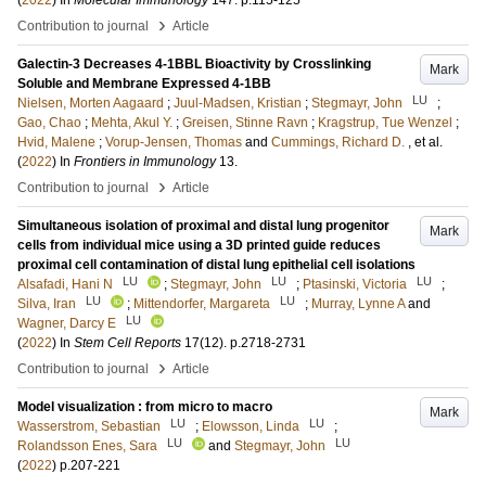
(
2022
) In
Molecular Immunology
147
.
p.115-125
›
Contribution to journal
Article
Galectin-3 Decreases 4-1BBL Bioactivity by Crosslinking
Mark
Soluble and Membrane Expressed 4-1BB
LU
Nielsen, Morten Aagaard
;
Juul-Madsen, Kristian
;
Stegmayr, John
;
Gao, Chao
;
Mehta, Akul Y.
;
Greisen, Stinne Ravn
;
Kragstrup, Tue Wenzel
;
Hvid, Malene
;
Vorup-Jensen, Thomas
and
Cummings, Richard D.
, et al.
(
2022
) In
Frontiers in Immunology
13
.
›
Contribution to journal
Article
Simultaneous isolation of proximal and distal lung progenitor
Mark
cells from individual mice using a 3D printed guide reduces
proximal cell contamination of distal lung epithelial cell isolations
LU
LU
LU
Alsafadi, Hani N
;
Stegmayr, John
;
Ptasinski, Victoria
;
LU
LU
Silva, Iran
;
Mittendorfer, Margareta
;
Murray, Lynne A
and
LU
Wagner, Darcy E
(
2022
) In
Stem Cell Reports
17
(12)
.
p.2718-2731
›
Contribution to journal
Article
Model visualization : from micro to macro
Mark
LU
LU
Wasserstrom, Sebastian
;
Elowsson, Linda
;
LU
LU
Rolandsson Enes, Sara
and
Stegmayr, John
(
2022
)
p.207-221