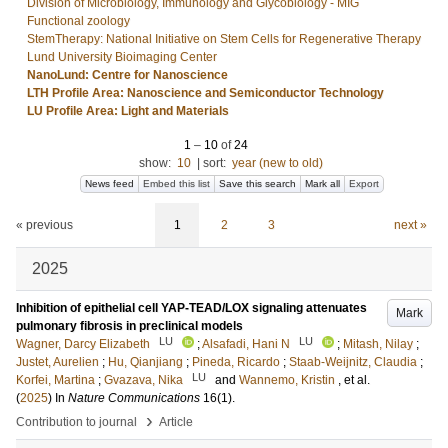
Division of Microbiology, Immunology and Glycobiology - MIG
Functional zoology
StemTherapy: National Initiative on Stem Cells for Regenerative Therapy
Lund University Bioimaging Center
NanoLund: Centre for Nanoscience
LTH Profile Area: Nanoscience and Semiconductor Technology
LU Profile Area: Light and Materials
1
–
10
of
24
show:
10
|
sort:
year (new to old)
News feed
Embed this list
Save this search
Mark all
Export
« previous
1
2
3
next »
2025
Inhibition of epithelial cell YAP-TEAD/LOX signaling attenuates
Mark
pulmonary fibrosis in preclinical models
LU
LU
Wagner, Darcy Elizabeth
;
Alsafadi, Hani N
;
Mitash, Nilay
;
Justet, Aurelien
;
Hu, Qianjiang
;
Pineda, Ricardo
;
Staab-Weijnitz, Claudia
;
LU
Korfei, Martina
;
Gvazava, Nika
and
Wannemo, Kristin
, et al.
(
2025
) In
Nature Communications
16
(1)
.
›
Contribution to journal
Article