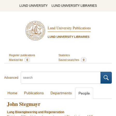
LUND UNIVERSITY
LUND UNIVERSITY LIBRARIES
Lund University Publications
LUND UNIVERSITY LIBRARIES
Register publications
Statistics
Marked list
0
Saved searches
0
Advanced
Home
Publications
Departments
People
John Stegmayr
Lung Bioengineering and Regeneration