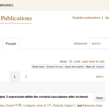
IBRARIES
 Publications
Register publications
|
Sta
People
Advanced
show:
10
|
sort:
year (new to old)
News feed
Embed this list
Save this search
Mark all
Export
1
2
next »
or 3 expression within the cerebral vasculature after ischemic
Mark
LU
LU
hes, Frank
;
Lindgren, Arne G.
;
Petzold, Gabor C.
and
Meissner, Anja