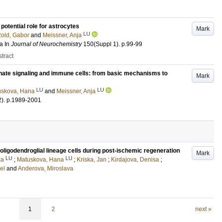
potential role for astrocytes
Mark
LU
zold, Gabor
and
Meissner, Anja
a
In
Journal of Neurochemistry
150
(Suppl 1)
.
p.99-99
tract
hate signaling and immune cells: from basic mechanisms to
Mark
LU
LU
uskova, Hana
and
Meissner, Anja
2)
.
p.1989-2001
f oligodendroglial lineage cells during post-ischemic regeneration
Mark
LU
LU
ka
;
Matuskova, Hana
;
Kriska, Jan
;
Kirdajova, Denisa
;
el
and
Anderova, Miroslava
1
2
next »