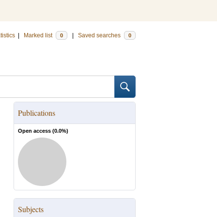
tistics
|
Marked list
|
Saved searches
0
0
Publications
Open access (
0.0
%)
Subjects