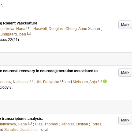
7
.
ing Rodent Vasculature
Mark
LU
atuskova, Hana
;
Haswell, Douglas
;
Cheng, Anne Xiaoan
;
LU
Lundgaard, Iben
ences
22
(21)
.
se neuronal recovery in neurodegeneration associated to
Mark
LU
LU
LU
oncow, Nicholas
;
Uhl, Franziska
and
Meissner, Anja
iology
8
.
te transcriptome analysis.
Mark
LU
atuskova, Hana
;
Ulas, Thomas
;
Händler, Kristian
;
Torres,
nd
Schultze, Joachim L.
, et al.