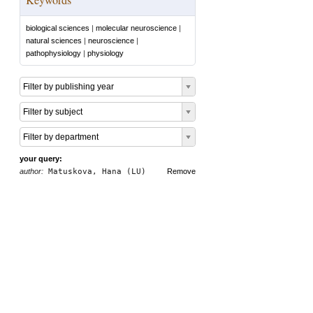
biological sciences
|
molecular neuroscience
|
natural sciences
|
neuroscience
|
pathophysiology
|
physiology
Filter by publishing year
Filter by subject
Filter by department
your query:
author:
Matuskova, Hana (LU)
Remove