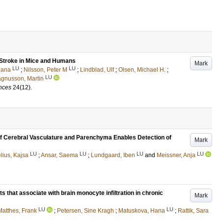
 Stroke in Mice and Humans
Mark
LU
LU
Hana
;
Nilsson, Peter M
;
Lindblad, Ulf
;
Olsen, Michael H.
;
LU
gnusson, Martin
ences
24
(12)
.
of Cerebral Vasculature and Parenchyma Enables Detection of
Mark
LU
LU
LU
LU
lius, Kajsa
;
Ansar, Saema
;
Lundgaard, Iben
and
Meissner, Anja
 that associate with brain monocyte infiltration in chronic
Mark
LU
LU
Matthes, Frank
;
Petersen, Sine Kragh
;
Matuskova, Hana
;
Rattik, Sara