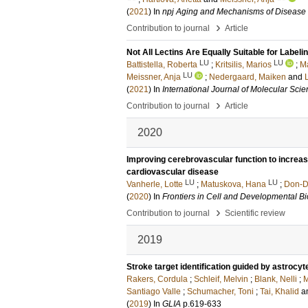
(
2021
) In
npj Aging and Mechanisms of Disease
›
Contribution to journal
Article
Not All Lectins Are Equally Suitable for Label
LU
LU
Battistella, Roberta
;
Kritsilis, Marios
;
M
LU
Meissner, Anja
;
Nedergaard, Maiken
and
(
2021
) In
International Journal of Molecular Sci
›
Contribution to journal
Article
2020
Improving cerebrovascular function to increa
cardiovascular disease
LU
LU
Vanherle, Lotte
;
Matuskova, Hana
;
Don-D
(
2020
) In
Frontiers in Cell and Developmental B
›
Contribution to journal
Scientific review
2019
Stroke target identification guided by astrocy
Rakers, Cordula
;
Schleif, Melvin
;
Blank, Nelli
;
M
Santiago Valle
;
Schumacher, Toni
;
Tai, Khalid
a
(
2019
) In
GLIA
p.619-633