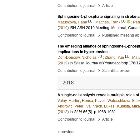
›
Contribution to journal
Article
Sphingosine-1-phosphate signaling in stroke-a 
LU
LU
Matuskova, Hana
;
Matthes, Frank
;
Pet
(
2019
)
ISN‐ASN 2019 Meeting, Montreal, Canad
›
Contribution to journal
Published meeting abs
The emerging alliance of sphingosine-1-phosp
implications in hypertension.
LU
LU
Don-Doncow, Nicholas
;
Zhang, Yun
;
Mat
(
2019
) In
British Journal of Pharmacology
176
(1
›
Contribution to journal
Scientific review
2018
A single-cell analysis reveals multiple roles o
Valny, Martin
;
Honsa, Pavel
;
Waloschkova, Elis
Androvic, Peter
;
Valihrach, Lukas
;
Kubista, Mika
(
2018
) In
GLIA
66
(5)
.
p.1068-1081
›
Contribution to journal
Article
« previous