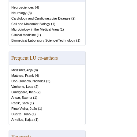
Neurosciences
(
4
)
Neurology
(
3
)
Cardiology and Cardiovascular Disease
(
2
)
Cell and Molecular Biology
(
1
)
Microbiology in the Medical Area
(
1
)
Clinical Medicine
(
1
)
Biomedical Laboratory Science/Technology
(
1
)
Frequent LU co-authors
Meissner, Anja
(
8
)
Matthes, Frank
(
4
)
Don-Doncow, Nicholas
(
3
)
Vanherle, Lotte
(
2
)
Lundgaard, Iben
(
2
)
Ansar, Saema
(
1
)
Rattik, Sara
(
1
)
Pinto Vieira, João
(
1
)
Duarte, Joao
(
1
)
Arkelius, Kajsa
(
1
)
Keywords