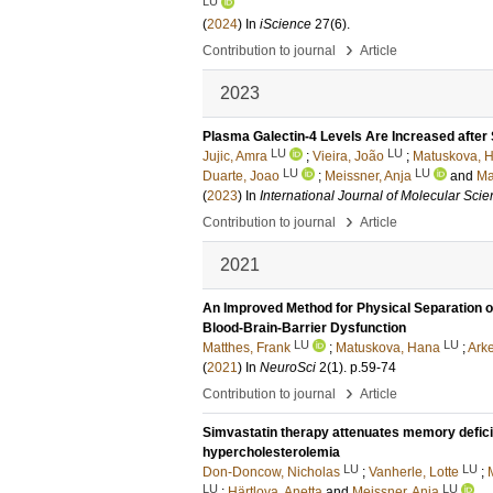
LU
(
2024
) In
iScience
27
(6)
.
›
Contribution to journal
Article
2023
Plasma Galectin-4 Levels Are Increased after
LU
LU
Jujic, Amra
;
Vieira, João
;
Matuskova, 
LU
LU
Duarte, Joao
;
Meissner, Anja
and
Ma
(
2023
) In
International Journal of Molecular Sci
›
Contribution to journal
Article
2021
An Improved Method for Physical Separation 
Blood-Brain-Barrier Dysfunction
LU
LU
Matthes, Frank
;
Matuskova, Hana
;
Arke
(
2021
) In
NeuroSci
2
(1)
.
p.59-74
›
Contribution to journal
Article
Simvastatin therapy attenuates memory deficits
hypercholesterolemia
LU
LU
Don-Doncow, Nicholas
;
Vanherle, Lotte
;
LU
LU
;
Härtlova, Anetta
and
Meissner, Anja