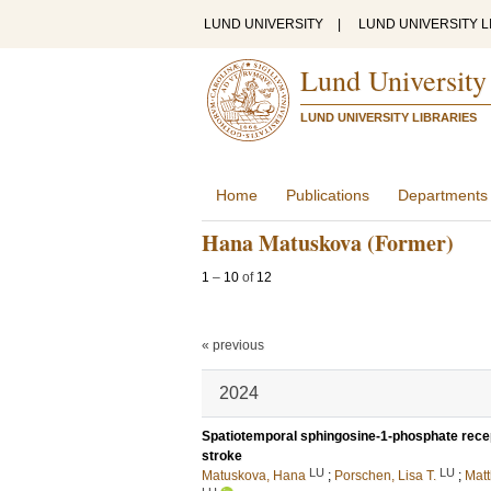
LUND UNIVERSITY
|
LUND UNIVERSITY L
Lund University
LUND UNIVERSITY LIBRARIES
Home
Publications
Departments
Hana Matuskova (Former)
1
–
10
of
12
« previous
2024
Spatiotemporal sphingosine-1-phosphate recept
stroke
LU
LU
Matuskova, Hana
;
Porschen, Lisa T.
;
Matt