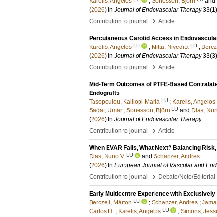
Karelis, Angelos
;
Sonesson, Björn
and
(
2026
) In
Journal of Endovascular Therapy
33
(1)
›
Contribution to journal
Article
Percutaneous Carotid Access in Endovascular A
LU
LU
Karelis, Angelos
;
Mitta, Nivedita
;
Bercz
(
2026
) In
Journal of Endovascular Therapy
33
(3)
›
Contribution to journal
Article
Mid-Term Outcomes of PTFE-Based Contralatera
Endografts
LU
Tasopoulou, Kalliopi-Maria
;
Karelis, Angelos
LU
Sadat, Umar
;
Sonesson, Björn
and
Dias, Nun
(
2026
) In
Journal of Endovascular Therapy
›
Contribution to journal
Article
When EVAR Fails, What Next? Balancing Risk, 
LU
Dias, Nuno V.
and
Schanzer, Andres
(
2026
) In
European Journal of Vascular and End
›
Contribution to journal
Debate/Note/Editorial
Early Multicentre Experience with Exclusivel
LU
Berczeli, Márton
;
Schanzer, Andres
;
Jama,
LU
Carlos H.
;
Karelis, Angelos
;
Simons, Jessi