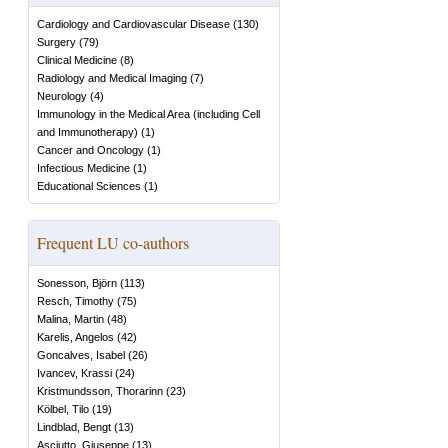
Cardiology and Cardiovascular Disease
(
130
)
Surgery
(
79
)
Clinical Medicine
(
8
)
Radiology and Medical Imaging
(
7
)
Neurology
(
4
)
Immunology in the Medical Area (including Cell
and Immunotherapy)
(
1
)
Cancer and Oncology
(
1
)
Infectious Medicine
(
1
)
Educational Sciences
(
1
)
Frequent LU co-authors
Sonesson, Björn
(
113
)
Resch, Timothy
(
75
)
Malina, Martin
(
48
)
Karelis, Angelos
(
42
)
Goncalves, Isabel
(
26
)
Ivancev, Krassi
(
24
)
Kristmundsson, Thorarinn
(
23
)
Kölbel, Tilo
(
19
)
Lindblad, Bengt
(
13
)
Asciutto, Giuseppe
(
13
)