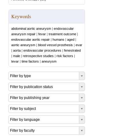
Keywords
abdominal aortic aneurysm
|
endovascular
aneurysm repair
|
fevar
|
treatment outcome
|
endovascular aortic repair
|
humans
|
aged
|
aortic aneurysm
|
blood vessel prosthesis
|
evar
|
aorta
|
endovascular procedures
|
fenestrated
|
male
|
retrospective studies
|
risk factors
|
tevar
|
time factors
|
aneurysm
Filter by type
Filter by publication status
Filter by publishing year
Filter by subject
Filter by language
Filter by faculty