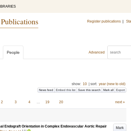
IBRARIES
 Publications
Register publications
|
Sta
People
Advanced
show:
10
|
sort:
year (new to old)
News feed
Embed this list
Save this search
Mark all
Export
2
3
4
…
19
20
next »
mal Endograft Orientation in Complex Endovascular Aortic Repair
Mark
LU