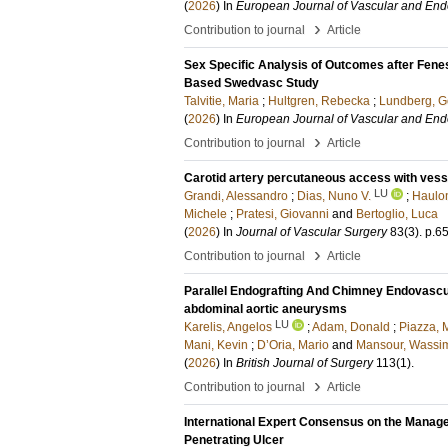
(
2026
) In
European Journal of Vascular and End
›
Contribution to journal
Article
Sex Specific Analysis of Outcomes after Fene
Based Swedvasc Study
Talvitie, Maria
;
Hultgren, Rebecka
;
Lundberg, G
(
2026
) In
European Journal of Vascular and End
›
Contribution to journal
Article
Carotid artery percutaneous access with vesse
LU
Grandi, Alessandro
;
Dias, Nuno V.
;
Haulo
Michele
;
Pratesi, Giovanni
and
Bertoglio, Luca
(
2026
) In
Journal of Vascular Surgery
83
(3)
.
p.6
›
Contribution to journal
Article
Parallel Endografting And Chimney Endovascu
abdominal aortic aneurysms
LU
Karelis, Angelos
;
Adam, Donald
;
Piazza, 
Mani, Kevin
;
D’Oria, Mario
and
Mansour, Wassi
(
2026
) In
British Journal of Surgery
113
(1)
.
›
Contribution to journal
Article
International Expert Consensus on the Manag
Penetrating Ulcer