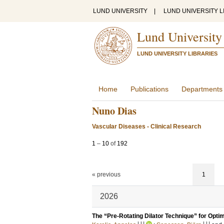
LUND UNIVERSITY
|
LUND UNIVERSITY L
Lund University
LUND UNIVERSITY LIBRARIES
Home
Publications
Departments
Nuno Dias
Vascular Diseases - Clinical Research
1
–
10
of
192
« previous
1
2026
The “Pre-Rotating Dilator Technique” for Opti
LU
LU