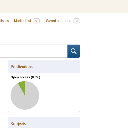
tistics
|
Marked list
|
Saved searches
0
0
Publications
Open access (
8.3
%)
Subjects