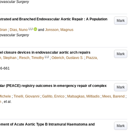
ovascular Surgery
strated and Branched Endovascular Aortic Repair : A Population
Mark
LU
öran
;
Dias, Nuno
and
Jonsson, Magnus
ovascular Surgery
l closure devices in endovascular aortic arch repairs
Mark
LU
n, Stephan
;
Resch, Timothy
;
Oderich, Gustavo S.
;
Piazza,
56-661
lar (PEACE) registry outcomes in emergency repair of complex
Mark
Michele
;
Tinelli, Giovanni
;
Gallito, Enrico
;
Matsagkas, Miltiadis
;
Mees, Barend
;
m
, et al.
ement of Acute Aortic Type B Intramural Haematoma and
Mark