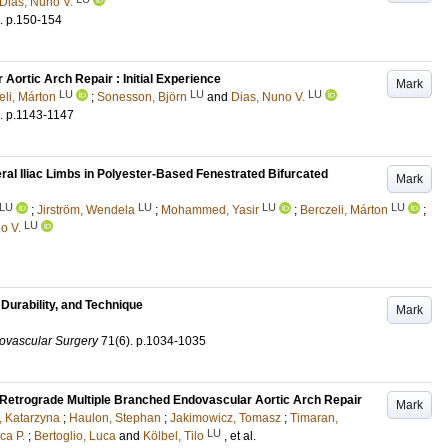
Dias, Nuno V.
.
p.150-154
ortic Arch Repair : Initial Experience
Mark
LU
LU
LU
eli, Márton
;
Sonesson, Björn
and
Dias, Nuno V.
.
p.1143-1147
l Iliac Limbs in Polyester-Based Fenestrated Bifurcated
Mark
LU
LU
LU
LU
;
Jirström, Wendela
;
Mohammed, Yasir
;
Berczeli, Márton
;
LU
o V.
Durability, and Technique
Mark
ovascular Surgery
71
(6)
.
p.1034-1035
y Retrograde Multiple Branched Endovascular Aortic Arch Repair
Mark
 Katarzyna
;
Haulon, Stephan
;
Jakimowicz, Tomasz
;
Timaran,
LU
ca P.
;
Bertoglio, Luca
and
Kölbel, Tilo
, et al.