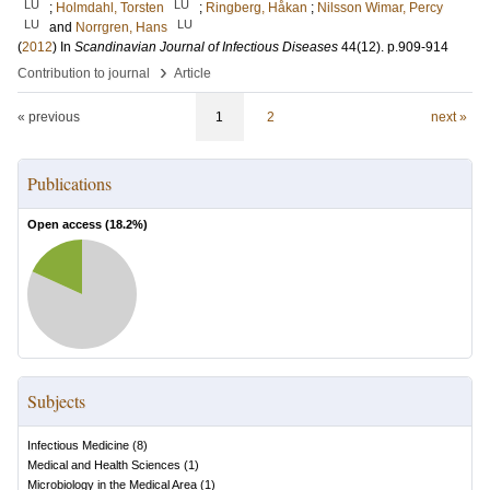
LU
LU
;
Holmdahl, Torsten
;
Ringberg, Håkan
;
Nilsson Wimar, Percy
LU
LU
and
Norrgren, Hans
(
2012
) In
Scandinavian Journal of Infectious Diseases
44
(12)
.
p.909-914
›
Contribution to journal
Article
« previous
1
2
next »
Publications
Open access (
18.2
%)
Subjects
Infectious Medicine
(
8
)
Medical and Health Sciences
(
1
)
Microbiology in the Medical Area
(
1
)