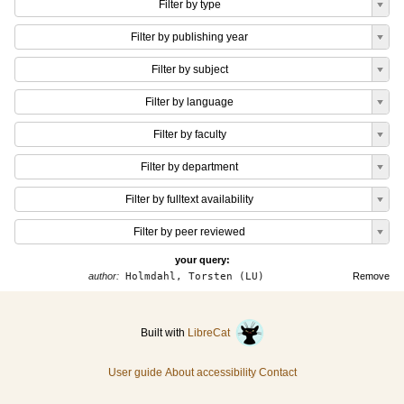
Filter by type
Filter by publishing year
Filter by subject
Filter by language
Filter by faculty
Filter by department
Filter by fulltext availability
Filter by peer reviewed
your query:
author:
Holmdahl, Torsten (LU)
Remove
Built with
LibreCat
User guide
About accessibility
Contact