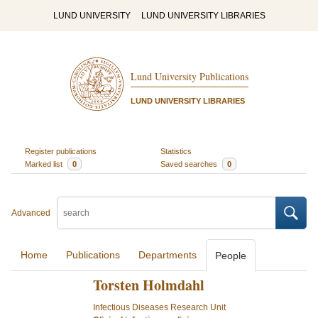
LUND UNIVERSITY
LUND UNIVERSITY LIBRARIES
Lund University Publications
LUND UNIVERSITY LIBRARIES
Register publications
Statistics
Marked list
0
Saved searches
0
Advanced
Home
Publications
Departments
People
Torsten Holmdahl
Infectious Diseases Research Unit