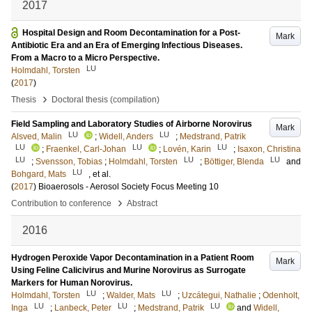
2017
Hospital Design and Room Decontamination for a Post-
Mark
Antibiotic Era and an Era of Emerging Infectious Diseases.
From a Macro to a Micro Perspective.
LU
Holmdahl, Torsten
(
2017
)
›
Thesis
Doctoral thesis (compilation)
Field Sampling and Laboratory Studies of Airborne Norovirus
Mark
LU
LU
Alsved, Malin
;
Widell, Anders
;
Medstrand, Patrik
LU
LU
LU
;
Fraenkel, Carl-Johan
;
Lovén, Karin
;
Isaxon, Christina
LU
LU
LU
;
Svensson, Tobias
;
Holmdahl, Torsten
;
Böttiger, Blenda
and
LU
Bohgard, Mats
, et al.
(
2017
)
Bioaerosols - Aerosol Society Focus Meeting 10
›
Contribution to conference
Abstract
2016
Hydrogen Peroxide Vapor Decontamination in a Patient Room
Mark
Using Feline Calicivirus and Murine Norovirus as Surrogate
Markers for Human Norovirus.
LU
LU
Holmdahl, Torsten
;
Walder, Mats
;
Uzcátegui, Nathalie
;
Odenholt,
LU
LU
LU
Inga
;
Lanbeck, Peter
;
Medstrand, Patrik
and
Widell,