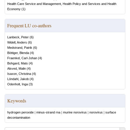
Health Care Service and Management, Health Policy and Services and Health
Economy
(
1
)
Frequent LU co-authors
Lanbeck, Peter
(
6
)
Widell, Anders
(
6
)
Medstrand, Patrik
(
6
)
Böttiger, Blenda
(
4
)
Fraenkel, Carl-Johan
(
4
)
Bohgard, Mats
(
4
)
Alsved, Malin
(
4
)
Isaxon, Christina
(
4
)
Löndahl, Jakob
(
4
)
Odenholt, Inga
(
3
)
Keywords
hydrogen peroxide
|
minus-strand rna
|
murine norovirus
|
norovirus
|
surface
decontamination