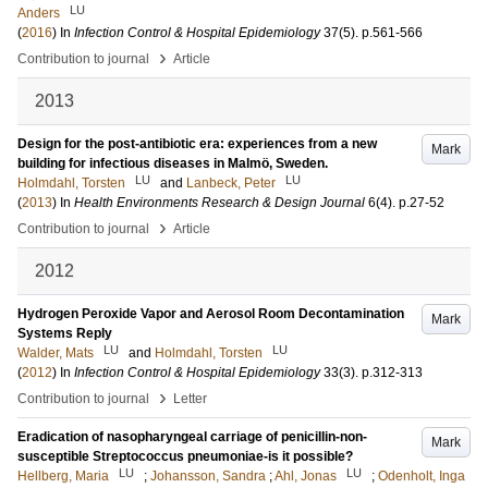
LU
Anders
(
2016
) In
Infection Control & Hospital Epidemiology
37
(5)
.
p.561-566
›
Contribution to journal
Article
2013
Design for the post-antibiotic era: experiences from a new
Mark
building for infectious diseases in Malmö, Sweden.
LU
LU
Holmdahl, Torsten
and
Lanbeck, Peter
(
2013
) In
Health Environments Research & Design Journal
6
(4)
.
p.27-52
›
Contribution to journal
Article
2012
Hydrogen Peroxide Vapor and Aerosol Room Decontamination
Mark
Systems Reply
LU
LU
Walder, Mats
and
Holmdahl, Torsten
(
2012
) In
Infection Control & Hospital Epidemiology
33
(3)
.
p.312-313
›
Contribution to journal
Letter
Eradication of nasopharyngeal carriage of penicillin-non-
Mark
susceptible Streptococcus pneumoniae-is it possible?
LU
LU
Hellberg, Maria
;
Johansson, Sandra
;
Ahl, Jonas
;
Odenholt, Inga