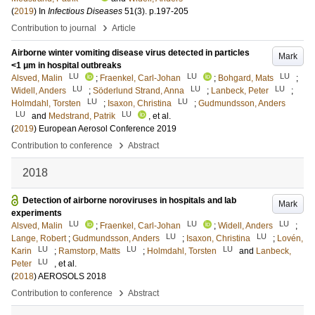
(
2019
) In
Infectious Diseases
51
(3)
.
p.197-205
›
Contribution to journal
Article
Airborne winter vomiting disease virus detected in particles
Mark
<1 μm in hospital outbreaks
LU
LU
LU
Alsved, Malin
;
Fraenkel, Carl-Johan
;
Bohgard, Mats
;
LU
LU
LU
Widell, Anders
;
Söderlund Strand, Anna
;
Lanbeck, Peter
;
LU
LU
Holmdahl, Torsten
;
Isaxon, Christina
;
Gudmundsson, Anders
LU
LU
and
Medstrand, Patrik
, et al.
(
2019
)
European Aerosol Conference 2019
›
Contribution to conference
Abstract
2018
Detection of airborne noroviruses in hospitals and lab
Mark
experiments
LU
LU
LU
Alsved, Malin
;
Fraenkel, Carl-Johan
;
Widell, Anders
;
LU
LU
Lange, Robert
;
Gudmundsson, Anders
;
Isaxon, Christina
;
Lovén,
LU
LU
LU
Karin
;
Ramstorp, Matts
;
Holmdahl, Torsten
and
Lanbeck,
LU
Peter
, et al.
(
2018
)
AEROSOLS 2018
›
Contribution to conference
Abstract