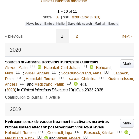
Clinical infection medicine
1
–
10
of
11
show:
10
|
sort:
year (new to old)
News feed
Embed this list
Save this search
Mark all
Export
« previous
1
2
next »
2020
Sources of Airborne Norovirus in Hospital Outbreaks
Mark
LU
LU
Alsved, Malin
;
Fraenkel, Carl-Johan
;
Bohgard,
LU
LU
LU
Mats
;
Widell, Anders
;
Söderlund-Strand, Anna
;
Lanbeck,
LU
LU
LU
Peter
;
Holmdahl, Torsten
;
Isaxon, Christina
;
Gudmundsson,
LU
LU
Anders
and
Medstrand, Patrik
, et al.
(
2020
) In
Clinical Infectious Diseases
70
(10)
.
p.2023-2028
›
Contribution to journal
Article
2019
Hydrogen peroxide vapour treatment inactivates norovirus
Mark
but has limited effect on post-treatment viral RNA levels
LU
LU
LU
Holmdahl, Torsten
;
Odenholt, Inga
;
Riesbeck, Kristian
;
LU
LU
Medstrand, Patrik
and
Widell, Anders