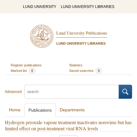
LUND UNIVERSITY
LUND UNIVERSITY LIBRARIES
Lund University Publications
LUND UNIVERSITY LIBRARIES
Register publications
Statistics
Marked list
0
Saved searches
0
Advanced
Home
Departments
Publications
Hydrogen peroxide vapour treatment inactivates norovirus but has
limited effect on post-treatment viral RNA levels