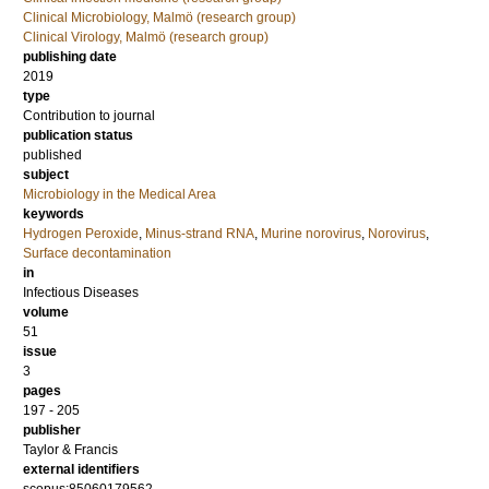
Clinical Microbiology, Malmö (research group)
Clinical Virology, Malmö (research group)
publishing date
2019
type
Contribution to journal
publication status
published
subject
Microbiology in the Medical Area
keywords
Hydrogen Peroxide
,
Minus-strand RNA
,
Murine norovirus
,
Norovirus
,
Surface decontamination
in
Infectious Diseases
volume
51
issue
3
pages
197 - 205
publisher
Taylor & Francis
external identifiers