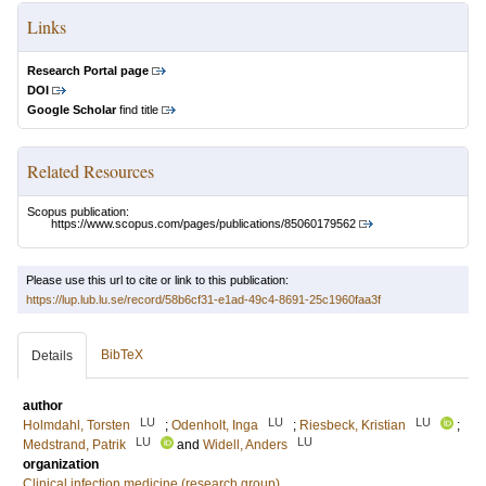
Links
Research Portal page
DOI
Google Scholar
find title
Related Resources
Scopus publication:
https://www.scopus.com/pages/publications/85060179562
Please use this url to cite or link to this publication:
https://lup.lub.lu.se/record/58b6cf31-e1ad-49c4-8691-25c1960faa3f
BibTeX
Details
author
LU
LU
LU
Holmdahl, Torsten
;
Odenholt, Inga
;
Riesbeck, Kristian
;
LU
LU
Medstrand, Patrik
and
Widell, Anders
organization
Clinical infection medicine (research group)