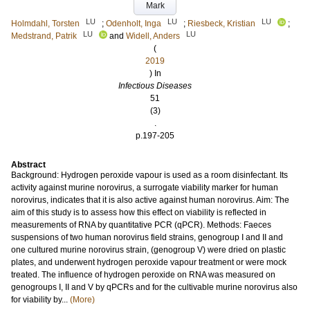
Mark
LU
LU
LU
Holmdahl, Torsten
;
Odenholt, Inga
;
Riesbeck, Kristian
;
LU
LU
Medstrand, Patrik
and
Widell, Anders
(
2019
) In
Infectious Diseases
51
(3)
.
p.197-205
Abstract
Background: Hydrogen peroxide vapour is used as a room disinfectant. Its
activity against murine norovirus, a surrogate viability marker for human
norovirus, indicates that it is also active against human norovirus. Aim: The
aim of this study is to assess how this effect on viability is reflected in
measurements of RNA by quantitative PCR (qPCR). Methods: Faeces
suspensions of two human norovirus field strains, genogroup I and II and
one cultured murine norovirus strain, (genogroup V) were dried on plastic
plates, and underwent hydrogen peroxide vapour treatment or were mock
treated. The influence of hydrogen peroxide on RNA was measured on
genogroups I, II and V by qPCRs and for the cultivable murine norovirus also
for viability by...
(More)