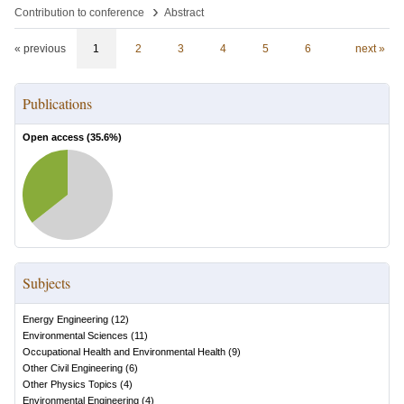
›
Contribution to conference
Abstract
« previous
1
2
3
4
5
6
next »
Publications
Open access (
35.6
%)
Subjects
Energy Engineering
(
12
)
Environmental Sciences
(
11
)
Occupational Health and Environmental Health
(
9
)
Other Civil Engineering
(
6
)
Other Physics Topics
(
4
)
Environmental Engineering
(
4
)