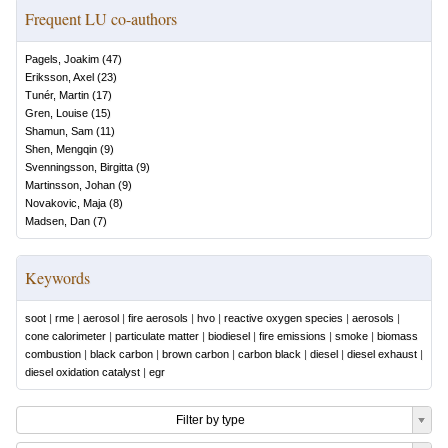
Frequent LU co-authors
Pagels, Joakim
(
47
)
Eriksson, Axel
(
23
)
Tunér, Martin
(
17
)
Gren, Louise
(
15
)
Shamun, Sam
(
11
)
Shen, Mengqin
(
9
)
Svenningsson, Birgitta
(
9
)
Martinsson, Johan
(
9
)
Novakovic, Maja
(
8
)
Madsen, Dan
(
7
)
Keywords
soot
|
rme
|
aerosol
|
fire aerosols
|
hvo
|
reactive oxygen species
|
aerosols
|
cone calorimeter
|
particulate matter
|
biodiesel
|
fire emissions
|
smoke
|
biomass
combustion
|
black carbon
|
brown carbon
|
carbon black
|
diesel
|
diesel exhaust
|
diesel oxidation catalyst
|
egr
Filter by type