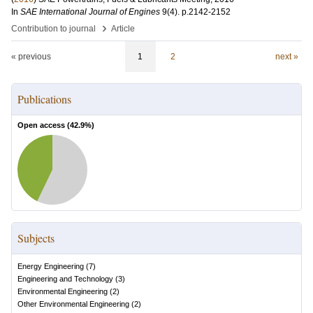
In
SAE International Journal of Engines
9
(4)
.
p.2142-2152
›
Contribution to journal
Article
« previous
1
2
next »
Publications
Open access (
42.9
%)
Subjects
Energy Engineering
(
7
)
Engineering and Technology
(
3
)
Environmental Engineering
(
2
)
Other Environmental Engineering
(
2
)