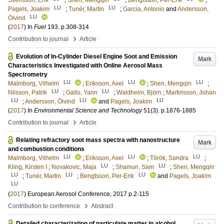
Svensson, Erik
;
Shen, Mengqin
;
Bengtsson, Per-Erik
;
LU
LU
Pagels, Joakim
;
Tunér, Martin
;
Garcia, Antonio
and
Andersson,
LU
Öivind
(
2017
) In
Fuel
193
.
p.308-314
›
Contribution to journal
Article
Evolution of In-Cylinder Diesel Engine Soot and Emission
Mark
Characteristics Investigated with Online Aerosol Mass
Spectrometry
LU
LU
LU
Malmborg, Vilhelm
;
Eriksson, Axel
;
Shen, Mengqin
;
LU
LU
Nilsson, Patrik
;
Gallo, Yann
;
Waldheim, Björn
;
Martinsson, Johan
LU
LU
LU
;
Andersson, Öivind
and
Pagels, Joakim
(
2017
) In
Environmental Science and Technology
51
(3)
.
p.1876-1885
›
Contribution to journal
Article
Relating refractory soot mass spectra with nanostructure
Mark
and combustion conditions
LU
LU
LU
Malmborg, Vilhelm
;
Eriksson, Axel
;
Török, Sandra
;
LU
LU
Kling, Kirsten I
;
Novakovic, Maja
;
Shamun, Sam
;
Shen, Mengqin
LU
LU
LU
;
Tunér, Martin
;
Bengtsson, Per-Erik
and
Pagels, Joakim
LU
(
2017
)
European Aerosol Conference, 2017
p.2-115
›
Contribution to conference
Abstract
Detailed characterization of particulate matter in alcohol