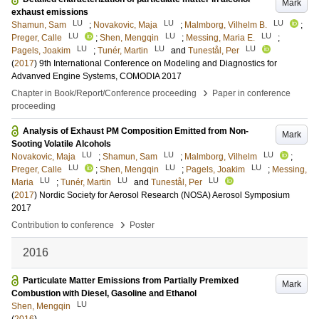
Mark
exhaust emissions
LU
LU
LU
Shamun, Sam
;
Novakovic, Maja
;
Malmborg, Vilhelm B.
;
LU
LU
LU
Preger, Calle
;
Shen, Mengqin
;
Messing, Maria E.
;
LU
LU
LU
Pagels, Joakim
;
Tunér, Martin
and
Tunestål, Per
(
2017
)
9th International Conference on Modeling and Diagnostics for
Advanved Engine Systems, COMODIA 2017
›
Chapter in Book/Report/Conference proceeding
Paper in conference
proceeding
Analysis of Exhaust PM Composition Emitted from Non-
Mark
Sooting Volatile Alcohols
LU
LU
LU
Novakovic, Maja
;
Shamun, Sam
;
Malmborg, Vilhelm
;
LU
LU
LU
Preger, Calle
;
Shen, Mengqin
;
Pagels, Joakim
;
Messing,
LU
LU
LU
Maria
;
Tunér, Martin
and
Tunestål, Per
(
2017
)
Nordic Society for Aerosol Research (NOSA) Aerosol Symposium
2017
›
Contribution to conference
Poster
2016
Particulate Matter Emissions from Partially Premixed
Mark
Combustion with Diesel, Gasoline and Ethanol
LU
Shen, Mengqin