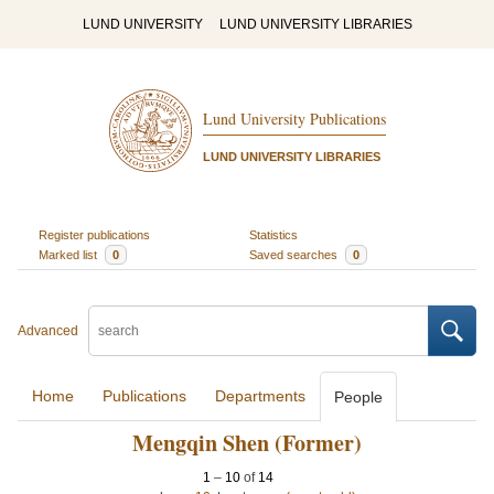
LUND UNIVERSITY
LUND UNIVERSITY LIBRARIES
Lund University Publications
LUND UNIVERSITY LIBRARIES
Register publications
Statistics
Marked list
0
Saved searches
0
Advanced
Home
Publications
Departments
People
Mengqin Shen (Former)
1
–
10
of
14