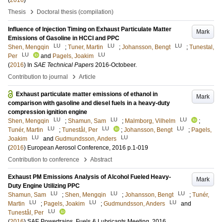
(
2016
)
›
Thesis
Doctoral thesis (compilation)
Influence of Injection Timing on Exhaust Particulate Matter
Mark
Emissions of Gasoline in HCCI and PPC
LU
LU
LU
Shen, Mengqin
;
Tuner, Martin
;
Johansson, Bengt
;
Tunestal,
LU
LU
Per
and
Pagels, Joakim
(
2016
) In
SAE Technical Papers
2016-Octobeer
.
›
Contribution to journal
Article
Exhaust particulate matter emissions of ethanol in
Mark
comparison with gasoline and diesel fuels in a heavy-duty
compression ignition engine
LU
LU
LU
Shen, Mengqin
;
Shamun, Sam
;
Malmborg, Vilhelm
;
LU
LU
LU
Tunér, Martin
;
Tunestål, Per
;
Johansson, Bengt
;
Pagels,
LU
LU
Joakim
and
Gudmundsson, Anders
(
2016
)
European Aerosol Conference, 2016
p.1-019
›
Contribution to conference
Abstract
Exhaust PM Emissions Analysis of Alcohol Fueled Heavy-
Mark
Duty Engine Utilizing PPC
LU
LU
LU
Shamun, Sam
;
Shen, Mengqin
;
Johansson, Bengt
;
Tunér,
LU
LU
LU
Martin
;
Pagels, Joakim
;
Gudmundsson, Anders
and
LU
Tunestål, Per
(
2016
)
SAE Powertrains, Fuels & Lubricants Meeting, 2016