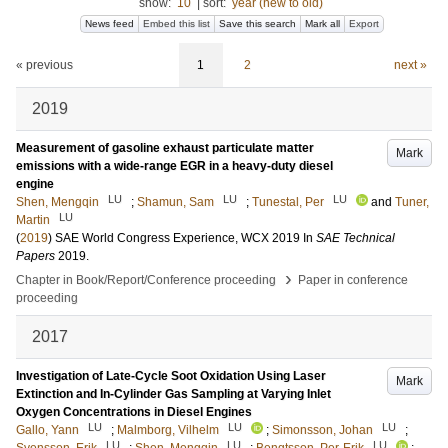
show:
10
|
sort:
year (new to old)
News feed
Embed this list
Save this search
Mark all
Export
« previous
1
2
next »
2019
Measurement of gasoline exhaust particulate matter
Mark
emissions with a wide-range EGR in a heavy-duty diesel
engine
LU
LU
LU
Shen, Mengqin
;
Shamun, Sam
;
Tunestal, Per
and
Tuner,
LU
Martin
(
2019
)
SAE World Congress Experience, WCX 2019
In
SAE Technical
Papers
2019
.
›
Chapter in Book/Report/Conference proceeding
Paper in conference
proceeding
2017
Investigation of Late-Cycle Soot Oxidation Using Laser
Mark
Extinction and In-Cylinder Gas Sampling at Varying Inlet
Oxygen Concentrations in Diesel Engines
LU
LU
LU
Gallo, Yann
;
Malmborg, Vilhelm
;
Simonsson, Johan
;
LU
LU
LU