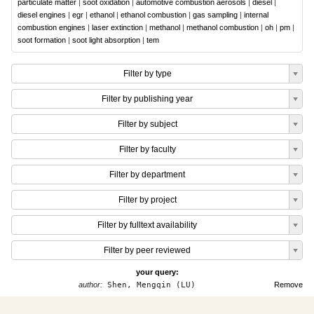
particulate matter
|
soot oxidation
|
automotive combustion aerosols
|
diesel
|
diesel engines
|
egr
|
ethanol
|
ethanol combustion
|
gas sampling
|
internal
combustion engines
|
laser extinction
|
methanol
|
methanol combustion
|
oh
|
pm
|
soot formation
|
soot light absorption
|
tem
Filter by type
Filter by publishing year
Filter by subject
Filter by faculty
Filter by department
Filter by project
Filter by fulltext availability
Filter by peer reviewed
your query:
author:
Shen, Mengqin (LU)
Remove