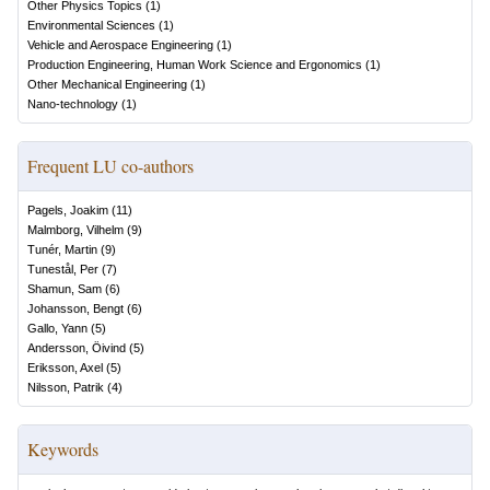
Other Physics Topics
(
1
)
Environmental Sciences
(
1
)
Vehicle and Aerospace Engineering
(
1
)
Production Engineering, Human Work Science and Ergonomics
(
1
)
Other Mechanical Engineering
(
1
)
Nano-technology
(
1
)
Frequent LU co-authors
Pagels, Joakim
(
11
)
Malmborg, Vilhelm
(
9
)
Tunér, Martin
(
9
)
Tunestål, Per
(
7
)
Shamun, Sam
(
6
)
Johansson, Bengt
(
6
)
Gallo, Yann
(
5
)
Andersson, Öivind
(
5
)
Eriksson, Axel
(
5
)
Nilsson, Patrik
(
4
)
Keywords