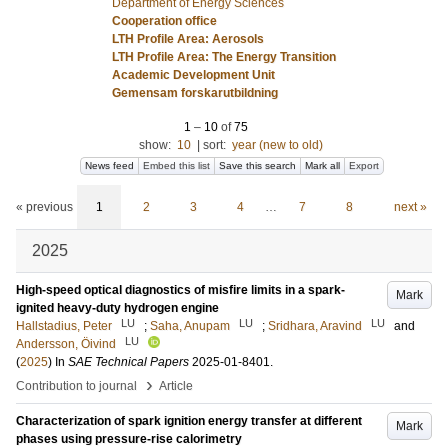
Department of Energy Sciences
Cooperation office
LTH Profile Area: Aerosols
LTH Profile Area: The Energy Transition
Academic Development Unit
Gemensam forskarutbildning
1
–
10
of
75
show:
10
|
sort:
year (new to old)
News feed
Embed this list
Save this search
Mark all
Export
« previous
1
2
3
4
…
7
8
next »
2025
High-speed optical diagnostics of misfire limits in a spark-
Mark
ignited heavy-duty hydrogen engine
LU
LU
LU
Hallstadius, Peter
;
Saha, Anupam
;
Sridhara, Aravind
and
LU
Andersson, Öivind
(
2025
) In
SAE Technical Papers
2025-01-8401
.
›
Contribution to journal
Article
Characterization of spark ignition energy transfer at different
Mark
phases using pressure-rise calorimetry