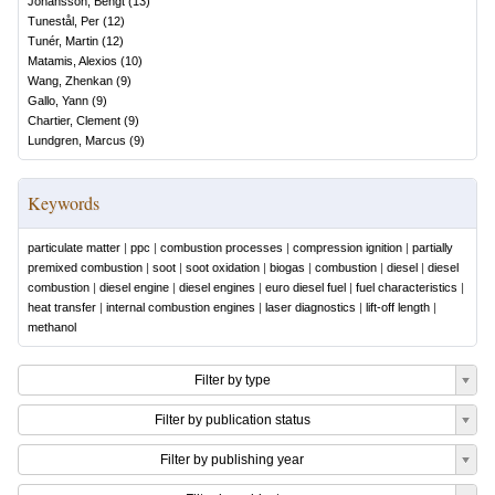
Johansson, Bengt
(
13
)
Tunestål, Per
(
12
)
Tunér, Martin
(
12
)
Matamis, Alexios
(
10
)
Wang, Zhenkan
(
9
)
Gallo, Yann
(
9
)
Chartier, Clement
(
9
)
Lundgren, Marcus
(
9
)
Keywords
particulate matter
|
ppc
|
combustion processes
|
compression ignition
|
partially
premixed combustion
|
soot
|
soot oxidation
|
biogas
|
combustion
|
diesel
|
diesel
combustion
|
diesel engine
|
diesel engines
|
euro diesel fuel
|
fuel characteristics
|
heat transfer
|
internal combustion engines
|
laser diagnostics
|
lift-off length
|
methanol
Filter by type
Filter by publication status
Filter by publishing year