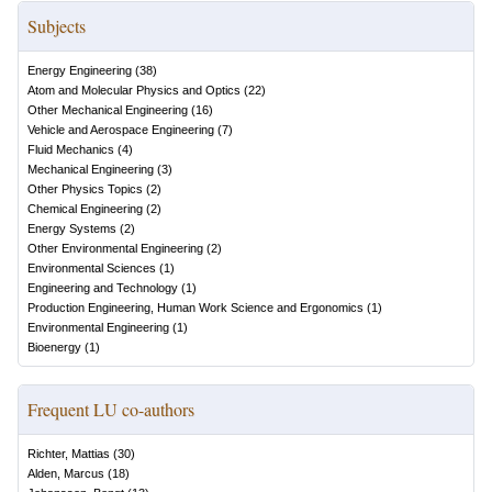
Subjects
Energy Engineering
(
38
)
Atom and Molecular Physics and Optics
(
22
)
Other Mechanical Engineering
(
16
)
Vehicle and Aerospace Engineering
(
7
)
Fluid Mechanics
(
4
)
Mechanical Engineering
(
3
)
Other Physics Topics
(
2
)
Chemical Engineering
(
2
)
Energy Systems
(
2
)
Other Environmental Engineering
(
2
)
Environmental Sciences
(
1
)
Engineering and Technology
(
1
)
Production Engineering, Human Work Science and Ergonomics
(
1
)
Environmental Engineering
(
1
)
Bioenergy
(
1
)
Frequent LU co-authors
Richter, Mattias
(
30
)
Alden, Marcus
(
18
)