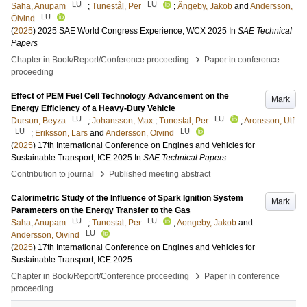
LU
LU
Saha, Anupam
;
Tunestål, Per
;
Ängeby, Jakob
and
Andersson,
LU
Öivind
(
2025
)
2025 SAE World Congress Experience, WCX 2025
In
SAE Technical
Papers
›
Chapter in Book/Report/Conference proceeding
Paper in conference
proceeding
Effect of PEM Fuel Cell Technology Advancement on the
Mark
Energy Efficiency of a Heavy-Duty Vehicle
LU
LU
Dursun, Beyza
;
Johansson, Max
;
Tunestal, Per
;
Aronsson, Ulf
LU
LU
;
Eriksson, Lars
and
Andersson, Oivind
(
2025
)
17th International Conference on Engines and Vehicles for
Sustainable Transport, ICE 2025
In
SAE Technical Papers
›
Contribution to journal
Published meeting abstract
Calorimetric Study of the Influence of Spark Ignition System
Mark
Parameters on the Energy Transfer to the Gas
LU
LU
Saha, Anupam
;
Tunestal, Per
;
Aengeby, Jakob
and
LU
Andersson, Oivind
(
2025
)
17th International Conference on Engines and Vehicles for
Sustainable Transport, ICE 2025
›
Chapter in Book/Report/Conference proceeding
Paper in conference
proceeding