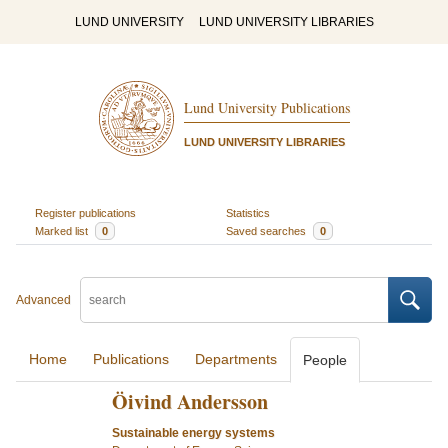
LUND UNIVERSITY
LUND UNIVERSITY LIBRARIES
Lund University Publications
LUND UNIVERSITY LIBRARIES
Register publications
Statistics
Marked list
0
Saved searches
0
Advanced
Home
Publications
Departments
People
Öivind Andersson
Sustainable energy systems