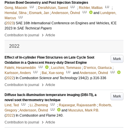
Piston Bowl Geometry and Post Injection Strategies
LU
LU
LU
Gong, Miaoxin
;
Derafshzan, Saeed
;
Richter, Mattias
;
LU
Hemdal, Stina
;
Eismark, Jan
;
Andersson, Öivind
and
Lundgren,
LU
Marcus
(
2023
)
SAE 16th International Conference on Engines and Vehicles, ICE
2023
In
SAE Technical Papers
›
Contribution to journal
Article
2022
Effect of In-cylinder Flow Structures on Late Cycle Soot
Mark
Oxidation in a Quiescent Heavy-duty Diesel Engine
LU
Fatehi, Hesameddin
;
Lucchini, Tommaso
;
D’errico, Gianluca
;
LU
LU
LU
Karlsson, Anders
;
Bai, Xue-song
and
Andersson, Öivind
(
2022
) In
Combustion Science and Technology
194
(2)
.
p.316-336
›
Contribution to journal
Article
Diffuse back-illumination temperature imaging (DBI-TI), a
Mark
novel soot thermometry technique
LU
LU
Lind, Ted
;
Li, Zheming
;
Rajasegar, Rajavasanth
;
Roberts,
LU
Gregory
;
Andersson, Öivind
and
Musculus, Mark P.B.
(
2022
) In
Combustion and Flame
240
.
›
Contribution to journal
Article