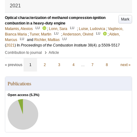
2021
Optical characterization of methanol compression-ignition
Mark
combustion in a heavy-duty engine
LU
LU
Matamis, Alexios
;
Lonn, Sara
;
Luise, Ludovica
;
Vaglieco,
LU
LU
Bianca Maria
;
Tuner, Martin
;
Andersson, Oivind
;
Alden,
LU
LU
Marcus
and
Richter, Mattias
(
2021
) In
Proceedings of the Combustion Institute
38
(4)
.
p.5509-5517
›
Contribution to journal
Article
« previous
1
2
3
4
…
7
8
next »
Publications
Open access (
5.3
%)