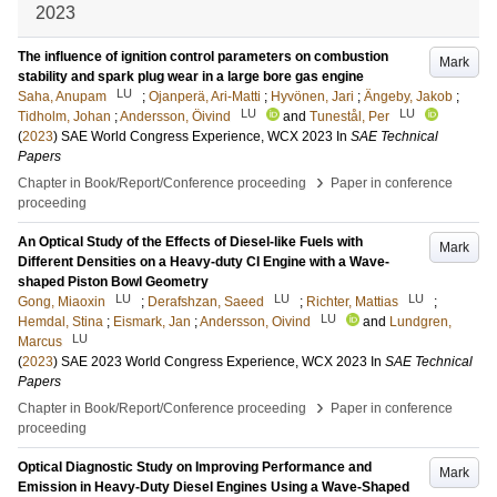
2023
The influence of ignition control parameters on combustion
Mark
stability and spark plug wear in a large bore gas engine
LU
Saha, Anupam
;
Ojanperä, Ari-Matti
;
Hyvönen, Jari
;
Ängeby, Jakob
;
LU
LU
Tidholm, Johan
;
Andersson, Öivind
and
Tunestål, Per
(
2023
)
SAE World Congress Experience, WCX 2023
In
SAE Technical
Papers
›
Chapter in Book/Report/Conference proceeding
Paper in conference
proceeding
An Optical Study of the Effects of Diesel-like Fuels with
Mark
Different Densities on a Heavy-duty CI Engine with a Wave-
shaped Piston Bowl Geometry
LU
LU
LU
Gong, Miaoxin
;
Derafshzan, Saeed
;
Richter, Mattias
;
LU
Hemdal, Stina
;
Eismark, Jan
;
Andersson, Oivind
and
Lundgren,
LU
Marcus
(
2023
)
SAE 2023 World Congress Experience, WCX 2023
In
SAE Technical
Papers
›
Chapter in Book/Report/Conference proceeding
Paper in conference
proceeding
Optical Diagnostic Study on Improving Performance and
Mark
Emission in Heavy-Duty Diesel Engines Using a Wave-Shaped