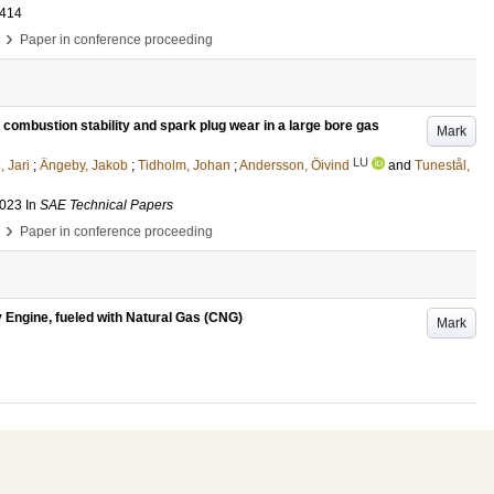
-414
›
Paper in conference proceeding
n combustion stability and spark plug wear in a large bore gas
Mark
LU
 Jari
;
Ängeby, Jakob
;
Tidholm, Johan
;
Andersson, Öivind
and
Tunestål,
2023
In
SAE Technical Papers
›
Paper in conference proceeding
ty Engine, fueled with Natural Gas (CNG)
Mark