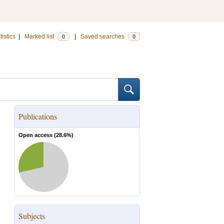
tistics
|
Marked list
|
Saved searches
0
0
Publications
Open access (
28.6
%)
Subjects