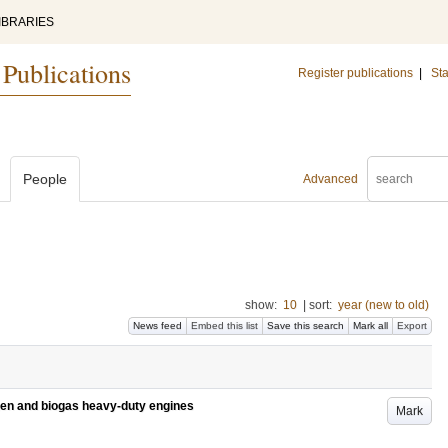
IBRARIES
 Publications
Register publications
|
Sta
People
Advanced
show:
10
|
sort:
year (new to old)
News feed
Embed this list
Save this search
Mark all
Export
gen and biogas heavy-duty engines
Mark