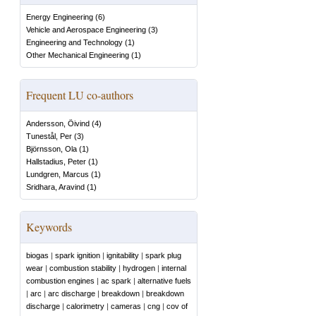
Energy Engineering
(
6
)
Vehicle and Aerospace Engineering
(
3
)
Engineering and Technology
(
1
)
Other Mechanical Engineering
(
1
)
Frequent LU co-authors
Andersson, Öivind
(
4
)
Tunestål, Per
(
3
)
Björnsson, Ola
(
1
)
Hallstadius, Peter
(
1
)
Lundgren, Marcus
(
1
)
Sridhara, Aravind
(
1
)
Keywords
biogas
|
spark ignition
|
ignitability
|
spark plug
wear
|
combustion stability
|
hydrogen
|
internal
combustion engines
|
ac spark
|
alternative fuels
|
arc
|
arc discharge
|
breakdown
|
breakdown
discharge
|
calorimetry
|
cameras
|
cng
|
cov of