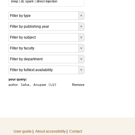
imep
|
dc spark
|
direct injection
Filter by type
Filter by publishing year
Filter by subject
Filter by faculty
Filter by department
Filter by fulltext availability
your query:
author:
Saha, Anupam (LU)
Remove
User guide
|
About accessibility
|
Contact