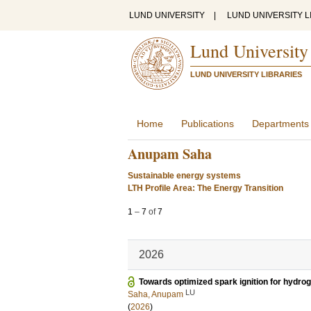
LUND UNIVERSITY
|
LUND UNIVERSITY L
Lund University
LUND UNIVERSITY LIBRARIES
Home
Publications
Departments
Anupam Saha
Sustainable energy systems
LTH Profile Area: The Energy Transition
1
–
7
of
7
2026
Towards optimized spark ignition for hydro
LU
Saha, Anupam
(
2026
)