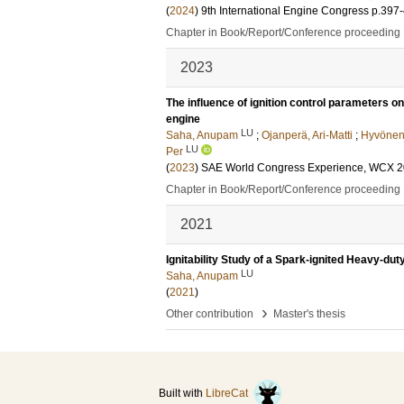
(
2024
)
9th International Engine Congress
p.397
Chapter in Book/Report/Conference proceeding
2023
The influence of ignition control parameters o
engine
LU
Saha, Anupam
;
Ojanperä, Ari-Matti
;
Hyvönen,
LU
Per
(
2023
)
SAE World Congress Experience, WCX 
Chapter in Book/Report/Conference proceeding
2021
Ignitability Study of a Spark-ignited Heavy-du
LU
Saha, Anupam
(
2021
)
›
Other contribution
Master's thesis
Built with
LibreCat