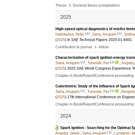
›
Thesis
Doctoral thesis (compilation)
2025
High-speed optical diagnostics of misfire limi
LU
LU
Hallstadius, Peter
;
Saha, Anupam
;
Sridha
(
2025
) In
SAE Technical Papers
2025-01-8401
.
›
Contribution to journal
Article
Characterization of spark ignition energy tran
LU
LU
Saha, Anupam
;
Tunestål, Per
;
Ängeby,
(
2025
)
2025 SAE World Congress Experience,
Chapter in Book/Report/Conference proceeding
Calorimetric Study of the Influence of Spark 
LU
LU
Saha, Anupam
;
Tunestal, Per
;
Aengeby
(
2025
)
17th International Conference on Engines
Chapter in Book/Report/Conference proceeding
2024
Spark Ignition - Searching for the Optimal S
LU
Ängeby, Jakob
;
Saha, Anupam
;
Lundgren, M