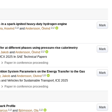
ts in a spark-ignited heavy-duty hydrogen engine
Mark
LU
LU
ra, Aravind
and
Andersson, Öivind
sfer at different phases using pressure-rise calorimetry
Mark
LU
 Jakob
and
Andersson, Öivind
 WCX 2025
In
SAE Technical Papers
›
Paper in conference proceeding
Ignition System Parameters on the Energy Transfer to the Gas
Mark
LU
, Jakob
and
Andersson, Oivind
 and Vehicles for Sustainable Transport, ICE 2025
›
Paper in conference proceeding
park Profile
Mark
LU
LU
arcus
and
Björnsson, Ola