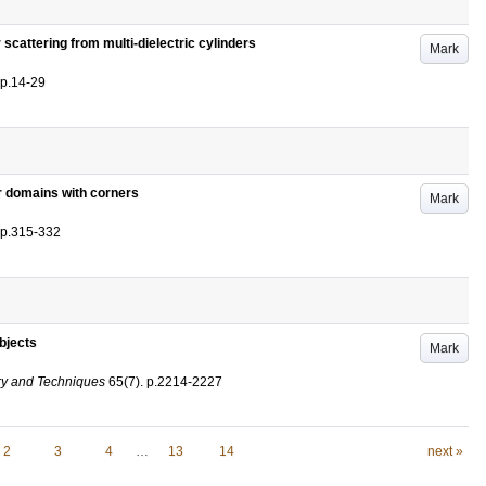
 scattering from multi-dielectric cylinders
Mark
p.14-29
r domains with corners
Mark
p.315-332
bjects
Mark
ry and Techniques
65
(7)
.
p.2214-2227
2
3
4
…
13
14
next »