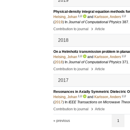
2019
Physical-density integral equation methods for
LU
LU
Helsing, Johan
and
Karlsson, Anders
(
2019
) In
Journal of Computational Physics
387
.
›
Contribution to journal
Article
2018
On a Helmholtz transmission problem in plana
LU
LU
Helsing, Johan
and
Karlsson, Anders
(
2018
) In
Journal of Computational Physics
371
.
›
Contribution to journal
Article
2017
Resonances in Axially Symmetric Dielectric O
LU
LU
Helsing, Johan
and
Karlsson, Anders
(
2017
) In
IEEE Transactions on Microwave Theo
›
Contribution to journal
Article
« previous
1