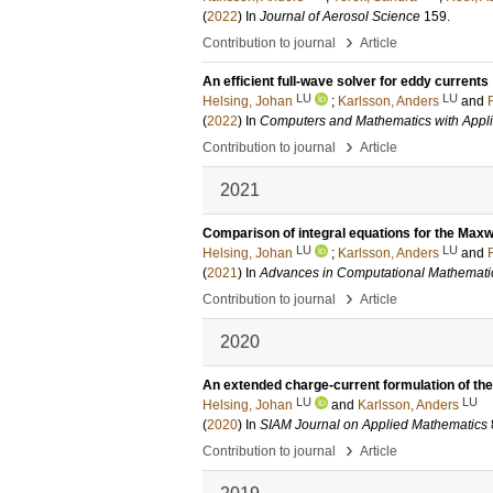
(
2022
) In
Journal of Aerosol Science
159
.
›
Contribution to journal
Article
An efficient full-wave solver for eddy currents
LU
LU
Helsing, Johan
;
Karlsson, Anders
and
(
2022
) In
Computers and Mathematics with Appli
›
Contribution to journal
Article
2021
Comparison of integral equations for the Maxwe
LU
LU
Helsing, Johan
;
Karlsson, Anders
and
(
2021
) In
Advances in Computational Mathemati
›
Contribution to journal
Article
2020
An extended charge-current formulation of th
LU
LU
Helsing, Johan
and
Karlsson, Anders
(
2020
) In
SIAM Journal on Applied Mathematics
›
Contribution to journal
Article