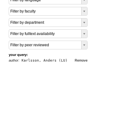
Filter by language
Filter by faculty
Filter by department
Filter by fulltext availability
Filter by peer reviewed
your query:
author:
Karlsson, Anders (LU)
Remove