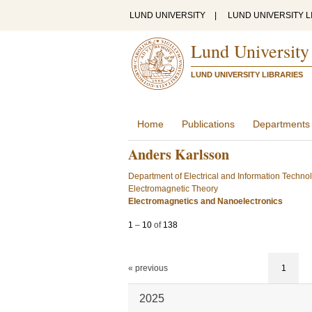
LUND UNIVERSITY
|
LUND UNIVERSITY L
Lund University
LUND UNIVERSITY LIBRARIES
Home
Publications
Departments
Anders Karlsson
Department of Electrical and Information Techno
Electromagnetic Theory
Electromagnetics and Nanoelectronics
1
–
10
of
138
« previous
1
2025