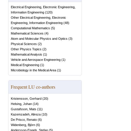
Electrical Engineering, Electronic Engineering,
Information Engineering
(
120
)
Other Electrical Engineering, Electronic
Engineering, Information Engineering
(
48
)
Computational Mathematics
(
5
)
Mathematical Sciences
(
4
)
Atom and Molecular Physics and Optics
(
3
)
Physical Sciences
(
2
)
Other Physics Topics
(
2
)
Mathematical Analysis
(
1
)
Vehicle and Aerospace Engineering
(
1
)
Medical Engineering
(
1
)
Microbiology in the Medical Area
(
1
)
Frequent LU co-authors
Kristensson, Gerhard
(
20
)
Helsing, Johan
(
14
)
Gustafsson, Mats
(
11
)
Kazemzadeh, Alireza
(
10
)
De Prisco, Renato
(
6
)
Widenberg, Björn
(
6
)
Andersson-Engels, Stefan
(
5
)