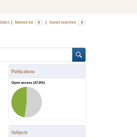
tistics
|
Marked list
|
Saved searches
0
0
Publications
Open access (
47.8
%)
Subjects