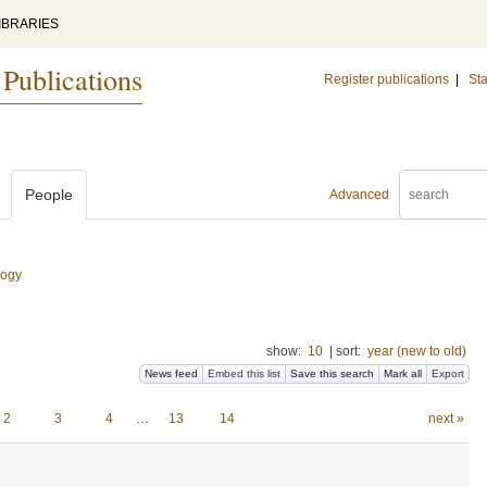
IBRARIES
 Publications
Register publications
|
Sta
People
Advanced
logy
show:
10
|
sort:
year (new to old)
News feed
Embed this list
Save this search
Mark all
Export
2
3
4
…
13
14
next »