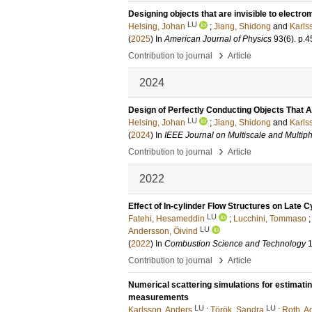
Designing objects that are invisible to electr
LU
Helsing, Johan
;
Jiang, Shidong
and
Karls
(
2025
) In
American Journal of Physics
93
(6)
.
p.4
›
Contribution to journal
Article
2024
Design of Perfectly Conducting Objects That Ar
LU
Helsing, Johan
;
Jiang, Shidong
and
Karls
(
2024
) In
IEEE Journal on Multiscale and Multip
›
Contribution to journal
Article
2022
Effect of In-cylinder Flow Structures on Late 
LU
Fatehi, Hesameddin
;
Lucchini, Tommaso
LU
Andersson, Öivind
(
2022
) In
Combustion Science and Technology
›
Contribution to journal
Article
Numerical scattering simulations for estimat
measurements
LU
LU
Karlsson, Anders
;
Török, Sandra
;
Roth, A