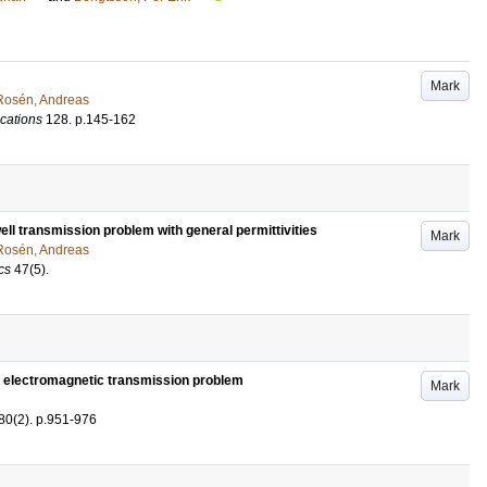
Mark
Rosén, Andreas
cations
128
.
p.145-162
ll transmission problem with general permittivities
Mark
Rosén, Andreas
cs
47
(5)
.
e electromagnetic transmission problem
Mark
80
(2)
.
p.951-976