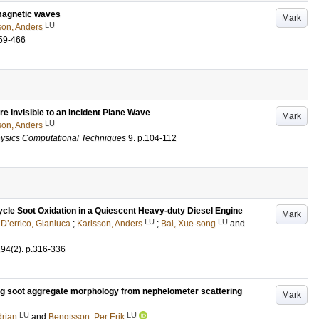
omagnetic waves
Mark
LU
son, Anders
59-466
e Invisible to an Incident Plane Wave
Mark
LU
son, Anders
hysics Computational Techniques
9
.
p.104-112
Cycle Soot Oxidation in a Quiescent Heavy-duty Diesel Engine
Mark
LU
LU
;
D’errico, Gianluca
;
Karlsson, Anders
;
Bai, Xue-song
and
194
(2)
.
p.316-336
ing soot aggregate morphology from nephelometer scattering
Mark
LU
LU
drian
and
Bengtsson, Per Erik