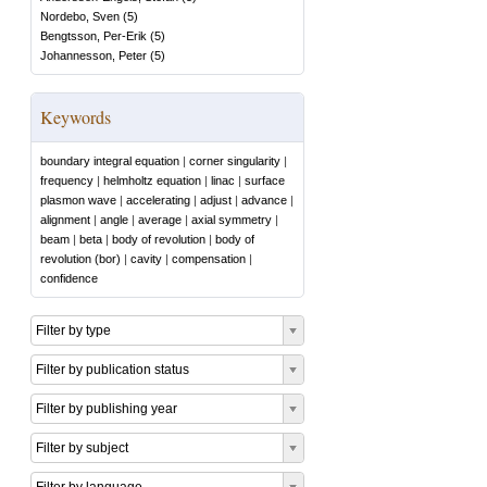
Nordebo, Sven
(
5
)
Bengtsson, Per-Erik
(
5
)
Johannesson, Peter
(
5
)
Keywords
boundary integral equation
|
corner singularity
|
frequency
|
helmholtz equation
|
linac
|
surface
plasmon wave
|
accelerating
|
adjust
|
advance
|
alignment
|
angle
|
average
|
axial symmetry
|
beam
|
beta
|
body of revolution
|
body of
revolution (bor)
|
cavity
|
compensation
|
confidence
Filter by type
Filter by publication status
Filter by publishing year
Filter by subject