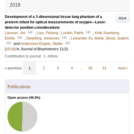
2018
Development of a 3-dimensional tissue lung phantom of a
Mark
preterm infant for optical measurements of oxygen—Laser-
detector position considerations
LU
LU
Larsson, Jim
;
Liao, Peilang
;
Lundin, Patrik
;
Krite Svanberg,
LU
LU
Emilie
;
Swartling, Johannes
;
Lewander Xu, Märta
;
Bood, Joakim
LU
LU
and
Andersson-Engels, Stefan
(
2018
) In
Journal of Biophotonics
11
(3)
.
›
Contribution to journal
Article
« previous
1
2
3
4
…
30
31
next »
Publications
Open access (
49.3
%)