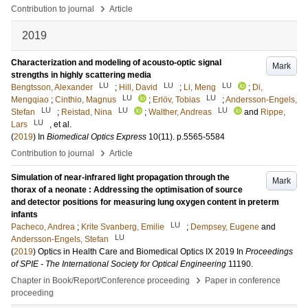
›
Contribution to journal
Article
2019
Characterization and modeling of acousto-optic signal
Mark
strengths in highly scattering media
LU
LU
LU
Bengtsson, Alexander
;
Hill, David
;
Li, Meng
;
Di,
LU
LU
Mengqiao
;
Cinthio, Magnus
;
Erlöv, Tobias
;
Andersson-Engels,
LU
LU
LU
Stefan
;
Reistad, Nina
;
Walther, Andreas
and
Rippe,
LU
Lars
, et al.
(
2019
) In
Biomedical Optics Express
10
(11)
.
p.5565-5584
›
Contribution to journal
Article
Simulation of near-infrared light propagation through the
Mark
thorax of a neonate : Addressing the optimisation of source
and detector positions for measuring lung oxygen content in preterm
infants
LU
Pacheco, Andrea
;
Krite Svanberg, Emilie
;
Dempsey, Eugene
and
LU
Andersson-Engels, Stefan
(
2019
)
Optics in Health Care and Biomedical Optics IX 2019
In
Proceedings
of SPIE - The International Society for Optical Engineering
11190
.
›
Chapter in Book/Report/Conference proceeding
Paper in conference
proceeding