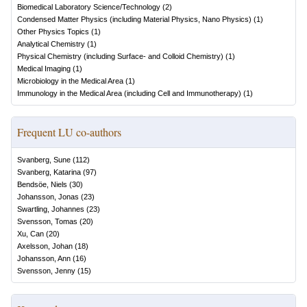
Biomedical Laboratory Science/Technology
(
2
)
Condensed Matter Physics (including Material Physics, Nano Physics)
(
1
)
Other Physics Topics
(
1
)
Analytical Chemistry
(
1
)
Physical Chemistry (including Surface- and Colloid Chemistry)
(
1
)
Medical Imaging
(
1
)
Microbiology in the Medical Area
(
1
)
Immunology in the Medical Area (including Cell and Immunotherapy)
(
1
)
Frequent LU co-authors
Svanberg, Sune
(
112
)
Svanberg, Katarina
(
97
)
Bendsöe, Niels
(
30
)
Johansson, Jonas
(
23
)
Swartling, Johannes
(
23
)
Svensson, Tomas
(
20
)
Xu, Can
(
20
)
Axelsson, Johan
(
18
)
Johansson, Ann
(
16
)
Svensson, Jenny
(
15
)