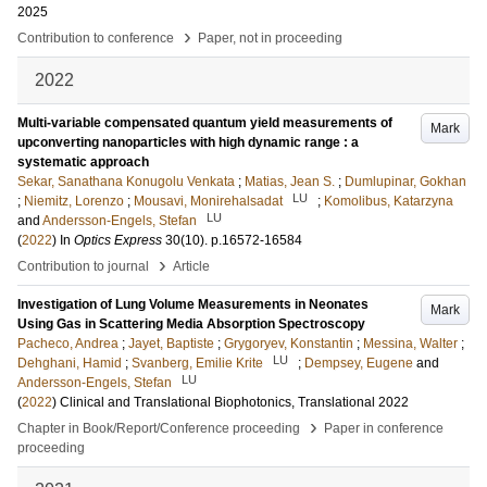
2025
›
Contribution to conference
Paper, not in proceeding
2022
Multi-variable compensated quantum yield measurements of
Mark
upconverting nanoparticles with high dynamic range : a
systematic approach
Sekar, Sanathana Konugolu Venkata
;
Matias, Jean S.
;
Dumlupinar, Gokhan
LU
;
Niemitz, Lorenzo
;
Mousavi, Monirehalsadat
;
Komolibus, Katarzyna
LU
and
Andersson-Engels, Stefan
(
2022
) In
Optics Express
30
(10)
.
p.16572-16584
›
Contribution to journal
Article
Investigation of Lung Volume Measurements in Neonates
Mark
Using Gas in Scattering Media Absorption Spectroscopy
Pacheco, Andrea
;
Jayet, Baptiste
;
Grygoryev, Konstantin
;
Messina, Walter
;
LU
Dehghani, Hamid
;
Svanberg, Emilie Krite
;
Dempsey, Eugene
and
LU
Andersson-Engels, Stefan
(
2022
)
Clinical and Translational Biophotonics, Translational 2022
›
Chapter in Book/Report/Conference proceeding
Paper in conference
proceeding