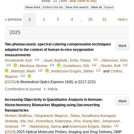
show:
10
|
sort:
year (new to old)
News feed
Embed this list
Save this search
Mark all
Export
« previous
1
2
3
4
…
30
31
next »
2025
Two photoacoustic spectral coloring compensation techniques
Mark
adapted to the context of human in-vivo oxygenation
measurements
LU
LU
Khodaverdi, Azin
;
Jayet, Baptiste
;
Erlöv, Tobias
;
Albinsson, John
LU
LU
LU
LU
;
Merdasa, Aboma
;
Gustafsson, Nils
;
Sheikh, Rafi
LU
LU
;
Malmsjö, Malin
;
Andersson-Engels, Stefan
and
Cinthio,
LU
Magnus
(
2025
) In
Biomedical Optics Express
16
(6)
.
p.2217-2231
›
Contribution to journal
Article
Increasing Objectivity in Quantitative Analysis in Immune-
Mark
Histochemistry Biomarker Mapping using Upconverting
Nanoparticles
Mickert, Matthias
;
Helgstrand, Magnus
;
Sekar, Sanathana Konugolu
Venkata
;
Ma, Hui
;
Komolibus, Katarzyna
;
Kho, Kiang Wei
;
Johansson,
LU
LU
Andreas
;
Wallenborg, Sanna
and
Andersson-Engels, Stefan
(
2025
)
2025 Optical Molecular Probes, Imaging and Drug Delivery, OMP