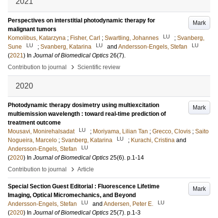
2021
Perspectives on interstitial photodynamic therapy for
Mark
malignant tumors
LU
Komolibus, Katarzyna
;
Fisher, Carl
;
Swartling, Johannes
;
Svanberg,
LU
LU
LU
Sune
;
Svanberg, Katarina
and
Andersson-Engels, Stefan
(
2021
) In
Journal of Biomedical Optics
26
(7)
.
›
Contribution to journal
Scientific review
2020
Photodynamic therapy dosimetry using multiexcitation
Mark
multiemission wavelength : toward real-time prediction of
treatment outcome
LU
Mousavi, Monirehalsadat
;
Moriyama, Lilian Tan
;
Grecco, Clovis
;
Saito
LU
Nogueira, Marcelo
;
Svanberg, Katarina
;
Kurachi, Cristina
and
LU
Andersson-Engels, Stefan
(
2020
) In
Journal of Biomedical Optics
25
(6)
.
p.1-14
›
Contribution to journal
Article
Special Section Guest Editorial : Fluorescence Lifetime
Mark
Imaging, Optical Micromechanics, and Beyond
LU
LU
Andersson-Engels, Stefan
and
Andersen, Peter E.
(
2020
) In
Journal of Biomedical Optics
25
(7)
.
p.1-3