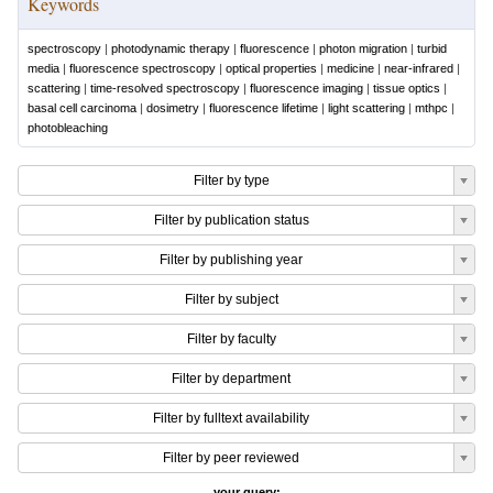
Keywords
spectroscopy
|
photodynamic therapy
|
fluorescence
|
photon migration
|
turbid
media
|
fluorescence spectroscopy
|
optical properties
|
medicine
|
near-infrared
|
scattering
|
time-resolved spectroscopy
|
fluorescence imaging
|
tissue optics
|
basal cell carcinoma
|
dosimetry
|
fluorescence lifetime
|
light scattering
|
mthpc
|
photobleaching
Filter by type
Filter by publication status
Filter by publishing year
Filter by subject
Filter by faculty
Filter by department
Filter by fulltext availability
Filter by peer reviewed
your query: