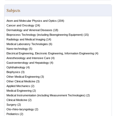
Subjects
Atom and Molecular Physics and Optics
(
204
)
Cancer and Oncology
(
24
)
Dermatology and Venereal Diseases
(
18
)
Bioprocess Technology (including Bioengineering Equipment)
(
15
)
Radiology and Medical Imaging
(
14
)
Medical Laboratory Technologies
(
6
)
Nano-technology
(
5
)
Electrical Engineering, Electronic Engineering, Information Engineering
(
4
)
Anesthesiology and Intensive Care
(
4
)
Gastroenterology and Hepatology
(
4
)
Ophthalmology
(
4
)
Biophysics
(
3
)
Other Medical Engineering
(
3
)
Other Clinical Medicine
(
3
)
Applied Mechanics
(
2
)
Medical Engineering
(
2
)
Medical Instrumentation (including Measurement Technologies)
(
2
)
Clinical Medicine
(
2
)
Surgery
(
2
)
Oto-rhino-laryngology
(
2
)
Pediatrics
(
2
)