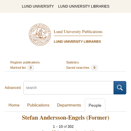
LUND UNIVERSITY
LUND UNIVERSITY LIBRARIES
Lund University Publications
LUND UNIVERSITY LIBRARIES
Register publications
Statistics
Marked list
0
Saved searches
0
Advanced
Home
Publications
Departments
People
Stefan Andersson-Engels (Former)
1
–
10
of
302