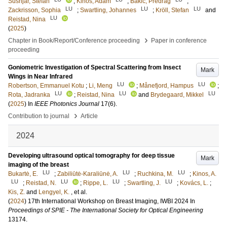
Šušnjar, Stefan
;
Kinos, Adam
;
Bakic, Predrag
;
LU
LU
LU
Zackrisson, Sophia
;
Swartling, Johannes
;
Kröll, Stefan
and
LU
Reistad, Nina
(
2025
)
›
Chapter in Book/Report/Conference proceeding
Paper in conference
proceeding
Goniometric Investigation of Spectral Scattering from Insect
Mark
Wings in Near Infrared
LU
LU
Robertson, Emmanuel Kotu
;
Li, Meng
;
Månefjord, Hampus
;
LU
LU
LU
Rota, Jadranka
;
Reistad, Nina
and
Brydegaard, Mikkel
(
2025
) In
IEEE Photonics Journal
17
(6)
.
›
Contribution to journal
Article
2024
Developing ultrasound optical tomography for deep tissue
Mark
imaging of the breast
LU
LU
LU
Bukartė, E.
;
Zabiliūtė-Karaliūnė, A.
;
Ruchkina, M.
;
Kinos, A.
LU
LU
LU
LU
;
Reistad, N.
;
Rippe, L.
;
Swartling, J.
;
Kovács, L.
;
Kis, Z.
and
Lengyel, K.
, et al.
(
2024
)
17th International Workshop on Breast Imaging, IWBI 2024
In
Proceedings of SPIE - The International Society for Optical Engineering
13174
.