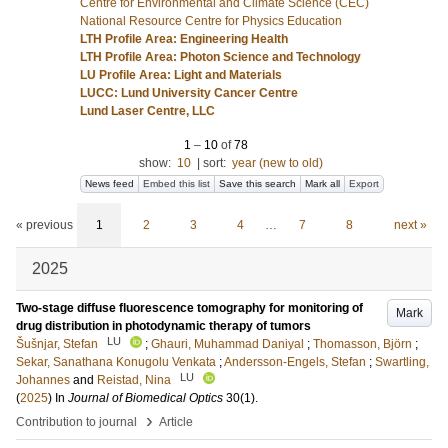
Centre for Environmental and Climate Science (CEC)
National Resource Centre for Physics Education
LTH Profile Area: Engineering Health
LTH Profile Area: Photon Science and Technology
LU Profile Area: Light and Materials
LUCC: Lund University Cancer Centre
Lund Laser Centre, LLC
1
–
10
of
78
show:
10
|
sort:
year (new to old)
News feed
Embed this list
Save this search
Mark all
Export
« previous
1
2
3
4
…
7
8
next »
2025
Two-stage diffuse fluorescence tomography for monitoring of
Mark
drug distribution in photodynamic therapy of tumors
LU
Šušnjar, Stefan
;
Ghauri, Muhammad Daniyal
;
Thomasson, Björn
;
Sekar, Sanathana Konugolu Venkata
;
Andersson-Engels, Stefan
;
Swartling,
LU
Johannes
and
Reistad, Nina
(
2025
) In
Journal of Biomedical Optics
30
(1)
.
›
Contribution to journal
Article