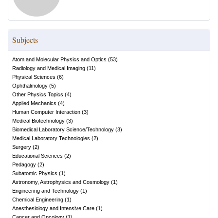
Subjects
Atom and Molecular Physics and Optics
(
53
)
Radiology and Medical Imaging
(
11
)
Physical Sciences
(
6
)
Ophthalmology
(
5
)
Other Physics Topics
(
4
)
Applied Mechanics
(
4
)
Human Computer Interaction
(
3
)
Medical Biotechnology
(
3
)
Biomedical Laboratory Science/Technology
(
3
)
Medical Laboratory Technologies
(
2
)
Surgery
(
2
)
Educational Sciences
(
2
)
Pedagogy
(
2
)
Subatomic Physics
(
1
)
Astronomy, Astrophysics and Cosmology
(
1
)
Engineering and Technology
(
1
)
Chemical Engineering
(
1
)
Anesthesiology and Intensive Care
(
1
)
Cancer and Oncology
(
1
)