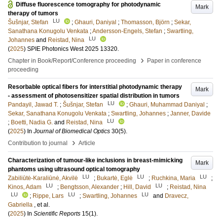
Diffuse fluorescence tomography for photodynamic
Mark
therapy of tumors
LU
Šušnjar, Stefan
;
Ghauri, Daniyal
;
Thomasson, Björn
;
Sekar,
Sanathana Konugolu Venkata
;
Andersson-Engels, Stefan
;
Swartling,
LU
Johannes
and
Reistad, Nina
(
2025
)
SPIE Photonics West 2025
13320
.
›
Chapter in Book/Report/Conference proceeding
Paper in conference
proceeding
Resorbable optical fibers for interstitial photodynamic therapy
Mark
- assessment of photosensitizer spatial distribution in tumors
LU
Pandayil, Jawad T.
;
Šušnjar, Stefan
;
Ghauri, Muhammad Daniyal
;
Sekar, Sanathana Konugolu Venkata
;
Swartling, Johannes
;
Janner, Davide
LU
;
Boetti, Nadia G.
and
Reistad, Nina
(
2025
) In
Journal of Biomedical Optics
30
(5)
.
›
Contribution to journal
Article
Characterization of tumour-like inclusions in breast-mimicking
Mark
phantoms using ultrasound optical tomography
LU
LU
LU
Zabiliūtė-Karaliūnė, Akvilė
;
Bukartė, Eglė
;
Ruchkina, Maria
;
LU
LU
Kinos, Adam
;
Bengtsson, Alexander
;
Hill, David
;
Reistad, Nina
LU
LU
LU
;
Rippe, Lars
;
Swartling, Johannes
and
Dravecz,
Gabriella
, et al.
(
2025
) In
Scientific Reports
15
(1)
.