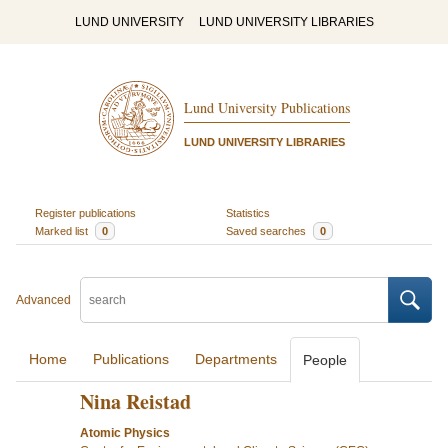
LUND UNIVERSITY
LUND UNIVERSITY LIBRARIES
Lund University Publications
LUND UNIVERSITY LIBRARIES
Register publications
Statistics
Marked list
0
Saved searches
0
Advanced
Home
Publications
Departments
People
Nina Reistad
Atomic Physics