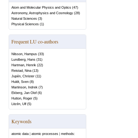
Atom and Molecular Physics and Optics
(
47
)
Astronomy, Astrophysics and Cosmology
(
28
)
Natural Sciences
(
3
)
Physical Sciences
(
1
)
Frequent LU co-authors
Nilsson, Hampus
(
33
)
Lundberg, Hans
(
31
)
Hartman, Henrik
(
22
)
Reistad, Nina
(
13
)
Jupén, Christer
(
11
)
Huldt, Sven
(
8
)
Martinson, Indrek
(
7
)
Ekberg, Jan Olof
(
6
)
Hutton, Roger
(
5
)
Litzén, Ulf
(
5
)
Keywords
atomic data
|
atomic processes
|
methods: