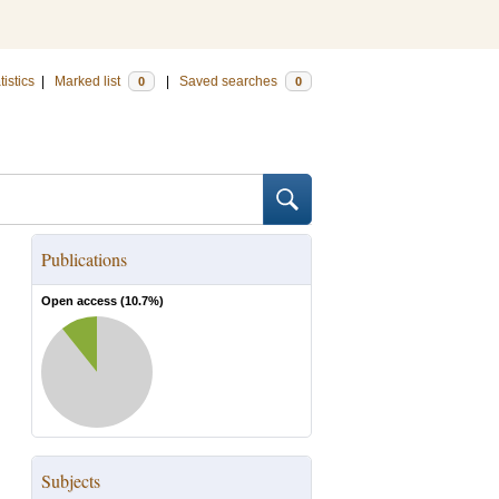
tistics
|
Marked list
|
Saved searches
0
0
Publications
Open access (
10.7
%)
Subjects