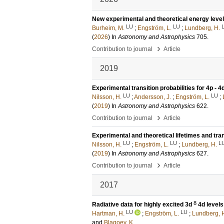
New experimental and theoretical energy levels,
LU
LU
Burheim, M.
;
Engström, L.
;
Lundberg, H.
(
2026
) In
Astronomy and Astrophysics
705
.
›
Contribution to journal
Article
2019
Experimental transition probabilities for 4p - 4d 
LU
LU
Nilsson, H.
;
Andersson, J.
;
Engström, L.
;
(
2019
) In
Astronomy and Astrophysics
622
.
›
Contribution to journal
Article
Experimental and theoretical lifetimes and trans
LU
LU
L
Nilsson, H.
;
Engström, L.
;
Lundberg, H.
(
2019
) In
Astronomy and Astrophysics
627
.
›
Contribution to journal
Article
2017
8
Radiative data for highly excited 3d
4d levels
LU
LU
Hartman, H.
;
Engström, L.
;
Lundberg, 
and
Blagoev, K