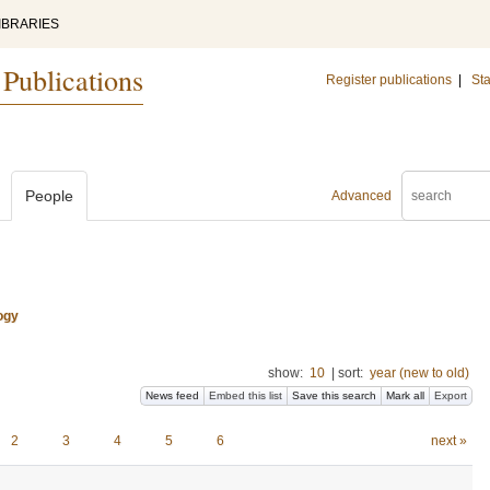
IBRARIES
 Publications
Register publications
|
Sta
People
Advanced
ogy
show:
10
|
sort:
year (new to old)
News feed
Embed this list
Save this search
Mark all
Export
2
3
4
5
6
next »