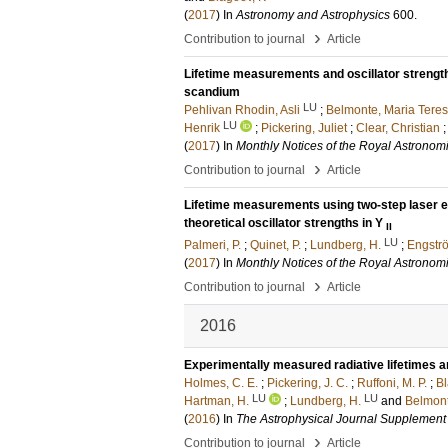
(
2017
) In
Astronomy and Astrophysics
600
.
›
Contribution to journal
Article
Lifetime measurements and oscillator strength
scandium
LU
Pehlivan Rhodin, Asli
;
Belmonte, Maria Tere
LU
Henrik
;
Pickering, Juliet
;
Clear, Christian
(
2017
) In
Monthly Notices of the Royal Astronomi
›
Contribution to journal
Article
Lifetime measurements using two-step laser ex
theoretical oscillator strengths in Y
II
LU
Palmeri, P.
;
Quinet, P.
;
Lundberg, H.
;
Engströ
(
2017
) In
Monthly Notices of the Royal Astronomi
›
Contribution to journal
Article
2016
Experimentally measured radiative lifetimes an
Holmes, C. E.
;
Pickering, J. C.
;
Ruffoni, M. P.
;
Bl
LU
LU
Hartman, H.
;
Lundberg, H.
and
Belmont
(
2016
) In
The Astrophysical Journal Supplement
›
Contribution to journal
Article