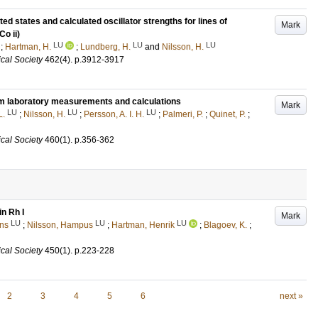
ted states and calculated oscillator strengths for lines of
Mark
Co ii)
LU
LU
LU
;
Hartman, H.
;
Lundberg, H.
and
Nilsson, H.
cal Society
462
(4)
.
p.3912-3917
 from laboratory measurements and calculations
Mark
LU
LU
LU
L.
;
Nilsson, H.
;
Persson, A. I. H.
;
Palmeri, P.
;
Quinet, P.
;
cal Society
460
(1)
.
p.356-362
in Rh I
Mark
LU
LU
LU
ns
;
Nilsson, Hampus
;
Hartman, Henrik
;
Blagoev, K.
;
cal Society
450
(1)
.
p.223-228
2
3
4
5
6
next »