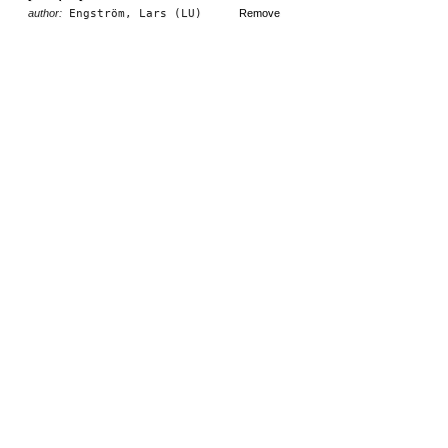
author:
Engström, Lars (LU)
Remove