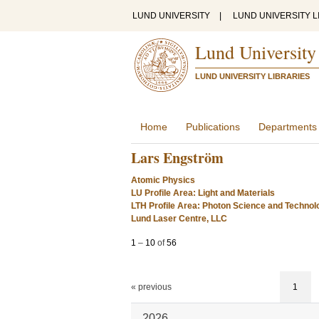
LUND UNIVERSITY
|
LUND UNIVERSITY L
Lund University
LUND UNIVERSITY LIBRARIES
Home
Publications
Departments
Lars Engström
Atomic Physics
LU Profile Area: Light and Materials
LTH Profile Area: Photon Science and Technol
Lund Laser Centre, LLC
1
–
10
of
56
« previous
1
2026