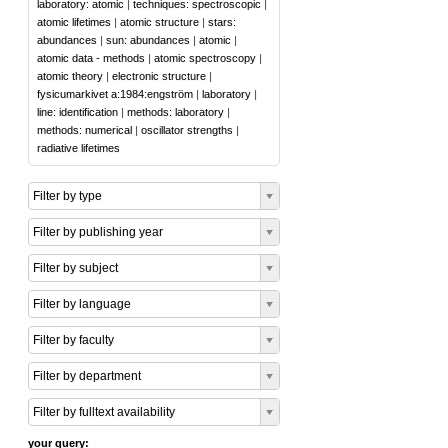
laboratory: atomic
|
techniques: spectroscopic
|
atomic lifetimes
|
atomic structure
|
stars:
abundances
|
sun: abundances
|
atomic
|
atomic data - methods
|
atomic spectroscopy
|
atomic theory
|
electronic structure
|
fysicumarkivet a:1984:engström
|
laboratory
|
line: identification
|
methods: laboratory
|
methods: numerical
|
oscillator strengths
|
radiative lifetimes
Filter by type
Filter by publishing year
Filter by subject
Filter by language
Filter by faculty
Filter by department
Filter by fulltext availability
your query: