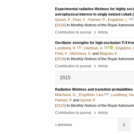
Experimental radiative lifetimes for highly exci
astrophysical interest in singly ionized cobalt (
LU
Quinet, P.
;
Fivet, V.
;
Palmeri, P.
;
Engström, L.
(
2016
) In
Monthly Notices of the Royal Astronomi
›
Contribution to journal
Article
Oscillator strengths for high-excitation Ti II
LU
LU
Lundberg, H.
;
Hartman, H.
;
Engström, 
Fivet, V.
;
Malcheva, G.
and
Blagoev, K.
(
2016
) In
Monthly Notices of the Royal Astronomi
›
Contribution to journal
Article
2015
Radiative lifetimes and transition probabilities 
LU
Malcheva, G.
;
Engström, Lars
;
Lundberg, Ha
Palmeri, P.
and
Quinet, P.
(
2015
) In
Monthly Notices of the Royal Astronomi
›
Contribution to journal
Article
« previous
1