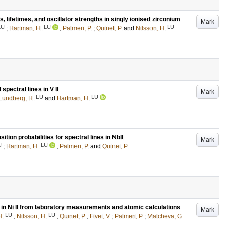
 lifetimes, and oscillator strengths in singly ionised zirconium
Mark
LU
LU
LU
;
Hartman, H.
;
Palmeri, P.
;
Quinet, P.
and
Nilsson, H.
spectral lines in V II
Mark
LU
LU
Lundberg, H.
and
Hartman, H.
ition probabilities for spectral lines in NbII
Mark
U
LU
;
Hartman, H.
;
Palmeri, P.
and
Quinet, P.
 in Ni II from laboratory measurements and atomic calculations
Mark
LU
LU
H.
;
Nilsson, H.
;
Quinet, P
;
Fivet, V
;
Palmeri, P
;
Malcheva, G