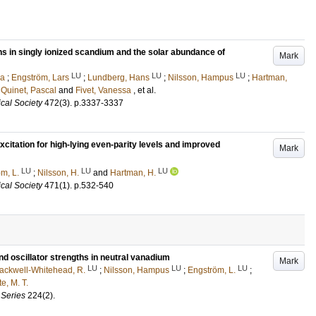
s in singly ionized scandium and the solar abundance of
Mark
LU
LU
LU
sa
;
Engström, Lars
;
Lundberg, Hans
;
Nilsson, Hampus
;
Hartman,
;
Quinet, Pascal
and
Fivet, Vanessa
, et al.
cal Society
472
(3)
.
p.3337-3337
citation for high-lying even-parity levels and improved
Mark
LU
LU
LU
m, L.
;
Nilsson, H.
and
Hartman, H.
cal Society
471
(1)
.
p.532-540
d oscillator strengths in neutral vanadium
Mark
LU
LU
LU
ackwell-Whitehead, R.
;
Nilsson, Hampus
;
Engström, L.
;
e, M. T.
 Series
224
(2)
.