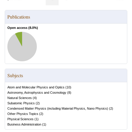
Publications
Open access (
8.0
%)
Subjects
Atom and Molecular Physics and Optics
(
10
)
Astronomy, Astrophysics and Cosmology
(
8
)
Natural Sciences
(
4
)
Subatomic Physics
(
2
)
Condensed Matter Physics (including Material Physics, Nano Physics)
(
2
)
Other Physics Topics
(
2
)
Physical Sciences
(
1
)
Business Administration
(
1
)