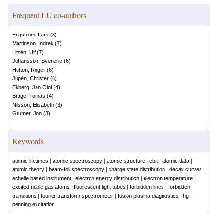
Frequent LU co-authors
Engström, Lars
(
8
)
Martinson, Indrek
(
7
)
Litzén, Ulf
(
7
)
Johansson, Sveneric
(
6
)
Hutton, Roger
(
6
)
Jupén, Christer
(
6
)
Ekberg, Jan Olof
(
4
)
Brage, Tomas
(
4
)
Nilsson, Elisabeth
(
3
)
Grumer, Jon
(
3
)
Keywords
atomic lifetimes
|
atomic spectroscopy
|
atomic structure
|
ebit
|
atomic data
|
atomic theory
|
beam-foil spectroscopy
|
charge state distribution
|
decay curves
|
echelle based instrument
|
electron energy distribution
|
electron temperature
|
excited noble gas atoms
|
fluorescent light tubes
|
forbidden lines
|
forbidden
transitions
|
fourier transform spectrometer
|
fusion plasma diagnostics
|
hg
|
penning excitation