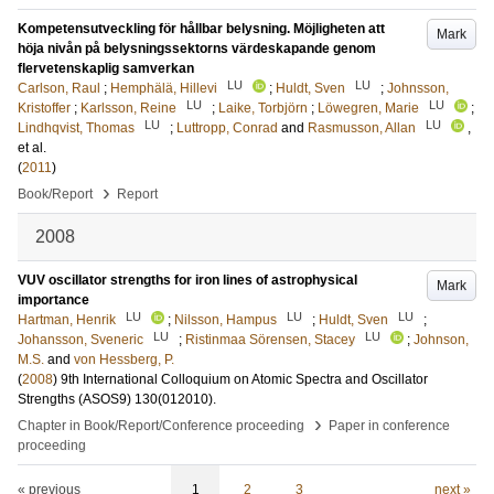
Kompetensutveckling för hållbar belysning. Möjligheten att
Mark
höja nivån på belysningssektorns värdeskapande genom
flervetenskaplig samverkan
LU
LU
Carlson, Raul
;
Hemphälä, Hillevi
;
Huldt, Sven
;
Johnsson,
LU
LU
Kristoffer
;
Karlsson, Reine
;
Laike, Torbjörn
;
Löwegren, Marie
;
LU
LU
Lindhqvist, Thomas
;
Luttropp, Conrad
and
Rasmusson, Allan
,
et al.
(
2011
)
›
Book/Report
Report
2008
VUV oscillator strengths for iron lines of astrophysical
Mark
importance
LU
LU
LU
Hartman, Henrik
;
Nilsson, Hampus
;
Huldt, Sven
;
LU
LU
Johansson, Sveneric
;
Ristinmaa Sörensen, Stacey
;
Johnson,
M.S.
and
von Hessberg, P.
(
2008
)
9th International Colloquium on Atomic Spectra and Oscillator
Strengths (ASOS9)
130
(012010)
.
›
Chapter in Book/Report/Conference proceeding
Paper in conference
proceeding
« previous
1
2
3
next »