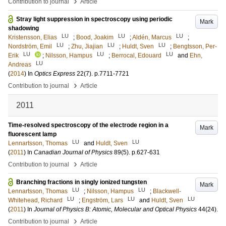
›
Contribution to journal
Article
Stray light suppression in spectroscopy using periodic
Mark
shadowing
LU
LU
LU
Kristensson, Elias
;
Bood, Joakim
;
Aldén, Marcus
;
LU
LU
LU
Nordström, Emil
;
Zhu, Jiajian
;
Huldt, Sven
;
Bengtsson, Per-
LU
LU
LU
Erik
;
Nilsson, Hampus
;
Berrocal, Edouard
and
Ehn,
LU
Andreas
(
2014
) In
Optics Express
22
(7)
.
p.7711-7721
›
Contribution to journal
Article
2011
Time-resolved spectroscopy of the electrode region in a
Mark
fluorescent lamp
LU
LU
Lennartsson, Thomas
and
Huldt, Sven
(
2011
) In
Canadian Journal of Physics
89
(5)
.
p.627-631
›
Contribution to journal
Article
Branching fractions in singly ionized tungsten
Mark
LU
LU
Lennartsson, Thomas
;
Nilsson, Hampus
;
Blackwell-
LU
LU
LU
Whitehead, Richard
;
Engström, Lars
and
Huldt, Sven
(
2011
) In
Journal of Physics B: Atomic, Molecular and Optical Physics
44
(24)
.
›
Contribution to journal
Article