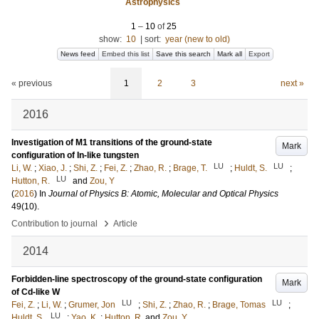
Astrophysics
1
–
10
of
25
show:
10
|
sort:
year (new to old)
News feed
Embed this list
Save this search
Mark all
Export
« previous
1
2
3
next »
2016
Investigation of M1 transitions of the ground-state
Mark
configuration of In-like tungsten
LU
LU
Li, W.
;
Xiao, J.
;
Shi, Z.
;
Fei, Z.
;
Zhao, R.
;
Brage, T.
;
Huldt, S.
;
LU
Hutton, R.
and
Zou, Y
(
2016
) In
Journal of Physics B: Atomic, Molecular and Optical Physics
49
(10)
.
›
Contribution to journal
Article
2014
Forbidden-line spectroscopy of the ground-state configuration
Mark
of Cd-like W
LU
LU
Fei, Z.
;
Li, W.
;
Grumer, Jon
;
Shi, Z.
;
Zhao, R.
;
Brage, Tomas
;
LU
Huldt, S.
;
Yao, K.
;
Hutton, R.
and
Zou, Y.