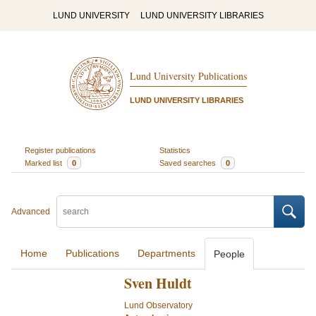
LUND UNIVERSITY
LUND UNIVERSITY LIBRARIES
Lund University Publications
LUND UNIVERSITY LIBRARIES
Register publications
Statistics
Marked list
0
Saved searches
0
Advanced
Home
Publications
Departments
People
Sven Huldt
Lund Observatory