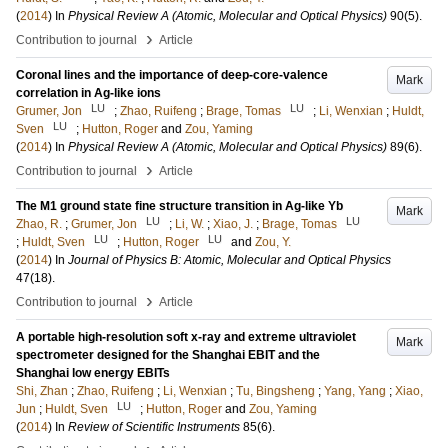
(
2014
) In
Physical Review A (Atomic, Molecular and Optical Physics)
90
(5)
.
›
Contribution to journal
Article
Coronal lines and the importance of deep-core-valence
Mark
correlation in Ag-like ions
LU
LU
Grumer, Jon
;
Zhao, Ruifeng
;
Brage, Tomas
;
Li, Wenxian
;
Huldt,
LU
Sven
;
Hutton, Roger
and
Zou, Yaming
(
2014
) In
Physical Review A (Atomic, Molecular and Optical Physics)
89
(6)
.
›
Contribution to journal
Article
The M1 ground state fine structure transition in Ag-like Yb
Mark
LU
LU
Zhao, R.
;
Grumer, Jon
;
Li, W.
;
Xiao, J.
;
Brage, Tomas
LU
LU
;
Huldt, Sven
;
Hutton, Roger
and
Zou, Y.
(
2014
) In
Journal of Physics B: Atomic, Molecular and Optical Physics
47
(18)
.
›
Contribution to journal
Article
A portable high-resolution soft x-ray and extreme ultraviolet
Mark
spectrometer designed for the Shanghai EBIT and the
Shanghai low energy EBITs
Shi, Zhan
;
Zhao, Ruifeng
;
Li, Wenxian
;
Tu, Bingsheng
;
Yang, Yang
;
Xiao,
LU
Jun
;
Huldt, Sven
;
Hutton, Roger
and
Zou, Yaming
(
2014
) In
Review of Scientific Instruments
85
(6)
.