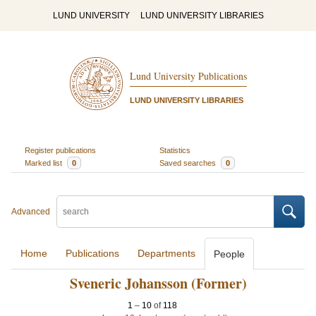
LUND UNIVERSITY
LUND UNIVERSITY LIBRARIES
Lund University Publications
LUND UNIVERSITY LIBRARIES
Register publications
Statistics
Marked list
0
Saved searches
0
Advanced
Home
Publications
Departments
People
Sveneric Johansson (Former)
1
–
10
of
118