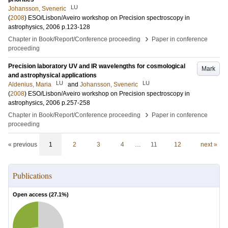
LU
Johansson, Sveneric
(
2008
)
ESO/Lisbon/Aveiro workshop on Precision spectroscopy in
astrophysics, 2006
p.123-128
›
Chapter in Book/Report/Conference proceeding
Paper in conference
proceeding
Precision laboratory UV and IR wavelengths for cosmological
Mark
and astrophysical applications
LU
LU
Aldenius, Maria
and
Johansson, Sveneric
(
2008
)
ESO/Lisbon/Aveiro workshop on Precision spectroscopy in
astrophysics, 2006
p.257-258
›
Chapter in Book/Report/Conference proceeding
Paper in conference
proceeding
« previous
1
2
3
4
…
11
12
next »
Publications
Open access (
27.1
%)