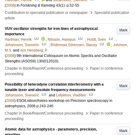
Hartman, Henrik
and
Johansson, Sveneric
(
2008
) In
Forskning & framsteg
43
(1)
.
p.52-55
›
Contribution to specialist publication or newspaper
Specialist publication
article
VUV oscillator strengths for iron lines of astrophysical
Mark
importance
LU
LU
LU
Hartman, Henrik
;
Nilsson, Hampus
;
Huldt, Sven
;
LU
LU
Johansson, Sveneric
;
Ristinmaa Sörensen, Stacey
;
Johnson,
M.S.
and
von Hessberg, P.
(
2008
)
9th International Colloquium on Atomic Spectra and Oscillator
Strengths (ASOS9)
130
(012010)
.
›
Chapter in Book/Report/Conference proceeding
Paper in conference
proceeding
Possibility of heterodyne correlation interferometry with a
Mark
tunable laser and absolute frequency measurements
LU
LU
Johansson, Sveneric
and
Letokhov, Vladilen
(
2008
)
ESO/Lisbon/Aveiro workshop on Precision spectroscopy in
astrophysics, 2006
p.243-246
›
Chapter in Book/Report/Conference proceeding
Paper in conference
proceeding
Atomic data for astrophysics - parameters, precision,
Mark
priorities