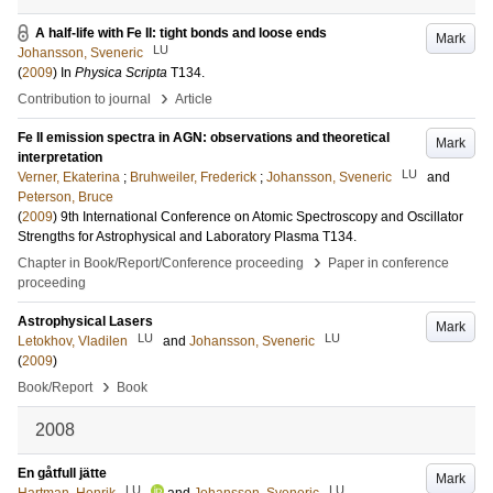
A half-life with Fe II: tight bonds and loose ends
Mark
LU
Johansson, Sveneric
(
2009
) In
Physica Scripta
T134
.
›
Contribution to journal
Article
Fe II emission spectra in AGN: observations and theoretical
Mark
interpretation
LU
Verner, Ekaterina
;
Bruhweiler, Frederick
;
Johansson, Sveneric
and
Peterson, Bruce
(
2009
)
9th International Conference on Atomic Spectroscopy and Oscillator
Strengths for Astrophysical and Laboratory Plasma
T134
.
›
Chapter in Book/Report/Conference proceeding
Paper in conference
proceeding
Astrophysical Lasers
Mark
LU
LU
Letokhov, Vladilen
and
Johansson, Sveneric
(
2009
)
›
Book/Report
Book
2008
En gåtfull jätte
Mark
LU
LU