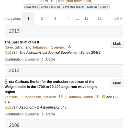
show:
10
|
sort:
year (new to old)
News feed
Embed this list
Save this search
Mark all
Export
« previous
1
2
3
4
…
11
12
next »
2013
The Spectrum of Fe II
Mark
LU
Nave, Gillian
and
Johansson, Sveneric
(
2013
) In
The Astrophysical Journal Supplement Series
204
(1)
.
›
Contribution to journal
Article
2012
eta Carinae: linelist for the emission spectrum of the
Mark
Weigelt blobs in the 1700 to 10 400 angstrom wavelength
region
LU
LU
Zethson, T.
;
Johansson, Sveneric
;
Hartman, Henrik
and
Gull,
T. R.
(
2012
) In
Astronomy & Astrophysics
540
.
›
Contribution to journal
Article
2009