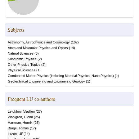
Subjects
Astronomy, Astrophysics and Cosmology
(
102
)
Atom and Molecular Physics and Optics
(
14
)
Natural Sciences
(
5
)
Subatomic Physics
(
2
)
Other Physics Topics
(
2
)
Physical Sciences
(
1
)
Condensed Matter Physics (including Material Physics, Nano Physics)
(
1
)
Geotechnical Engineering and Engineering Geology
(
1
)
Frequent LU co-authors
Letokhov, Vladilen
(
27
)
Wahlgren, Glenn
(
25
)
Hartman, Henrik
(
25
)
Brage, Tomas
(
17
)
Litzén, Ulf
(
14
)