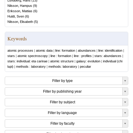
Lundberg, Hans
(
13
)
Nilsson, Hampus
(
9
)
Eriksson, Mattias
(
6
)
Huldt, Sven
(
6
)
Nilsson, Elisabeth
(
5
)
Keywords
atomic processes
|
atomic data
|
line: formation
|
abundances
|
line: identification
|
stars
|
atomic spectroscopy
|
line : formation
|
line : profiles
|
stars: abundances
|
stars: individual: eta carinae
|
atomic structure
|
galaxy: evolution
|
individual (chi
lupi)
|
methods : laboratory
|
methods: laboratory
|
peculiar
Filter by type
Filter by publishing year
Filter by subject
Filter by language
Filter by faculty