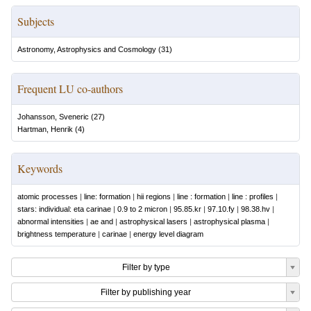
Subjects
Astronomy, Astrophysics and Cosmology
(
31
)
Frequent LU co-authors
Johansson, Sveneric
(
27
)
Hartman, Henrik
(
4
)
Keywords
atomic processes
|
line: formation
|
hii regions
|
line : formation
|
line : profiles
|
stars: individual: eta carinae
|
0.9 to 2 micron
|
95.85.kr
|
97.10.fy
|
98.38.hv
|
abnormal intensities
|
ae and
|
astrophysical lasers
|
astrophysical plasma
|
brightness temperature
|
carinae
|
energy level diagram
Filter by type
Filter by publishing year