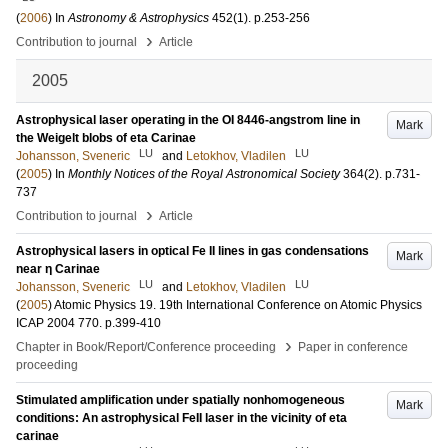
(
2006
) In
Astronomy & Astrophysics
452
(1)
.
p.253-256
›
Contribution to journal
Article
2005
Astrophysical laser operating in the OI 8446-angstrom line in
Mark
the Weigelt blobs of eta Carinae
LU
LU
Johansson, Sveneric
and
Letokhov, Vladilen
(
2005
) In
Monthly Notices of the Royal Astronomical Society
364
(2)
.
p.731-
737
›
Contribution to journal
Article
Astrophysical lasers in optical Fe II lines in gas condensations
Mark
near η Carinae
LU
LU
Johansson, Sveneric
and
Letokhov, Vladilen
(
2005
)
Atomic Physics 19. 19th International Conference on Atomic Physics
ICAP 2004
770
.
p.399-410
›
Chapter in Book/Report/Conference proceeding
Paper in conference
proceeding
Stimulated amplification under spatially nonhomogeneous
Mark
conditions: An astrophysical FeII laser in the vicinity of eta
carinae