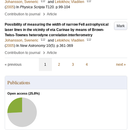
LU
LU
Johansson, Sveneric
and
Letokhov, Vladilen
(
2005
) In
Physica Scripta
T120
.
p.99-104
›
Contribution to journal
Article
Possibility of measuring the width of narrow FeII astrophysical
Mark
laser lines in the vicinity of eta Carinae by means of Brown-
Twiss-Townes heterodyne correlation interferometry
LU
LU
Johansson, Sveneric
and
Letokhov, Vladilen
(
2005
) In
New Astronomy
10
(5)
.
p.361-369
›
Contribution to journal
Article
« previous
1
2
3
4
next »
Publications
Open access (
25.8
%)