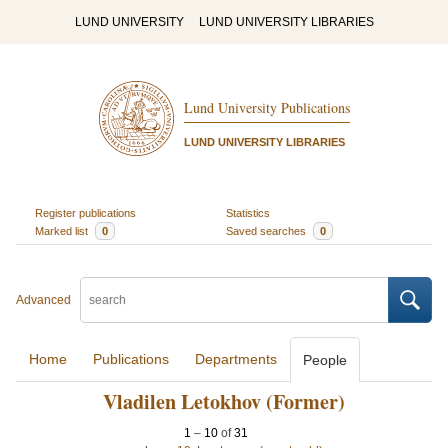
LUND UNIVERSITY
LUND UNIVERSITY LIBRARIES
Lund University Publications
LUND UNIVERSITY LIBRARIES
Register publications
Statistics
Marked list
0
Saved searches
0
Advanced
Home
Publications
Departments
People
Vladilen Letokhov (Former)
1
–
10
of
31