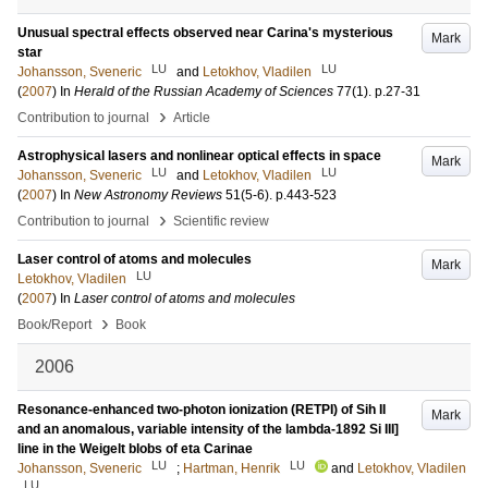
Unusual spectral effects observed near Carina's mysterious
Mark
star
LU
LU
Johansson, Sveneric
and
Letokhov, Vladilen
(
2007
) In
Herald of the Russian Academy of Sciences
77
(1)
.
p.27-31
›
Contribution to journal
Article
Astrophysical lasers and nonlinear optical effects in space
Mark
LU
LU
Johansson, Sveneric
and
Letokhov, Vladilen
(
2007
) In
New Astronomy Reviews
51
(5-6)
.
p.443-523
›
Contribution to journal
Scientific review
Laser control of atoms and molecules
Mark
LU
Letokhov, Vladilen
(
2007
) In
Laser control of atoms and molecules
›
Book/Report
Book
2006
Resonance-enhanced two-photon ionization (RETPI) of Sih II
Mark
and an anomalous, variable intensity of the lambda-1892 Si III]
line in the Weigelt blobs of eta Carinae
LU
LU
Johansson, Sveneric
;
Hartman, Henrik
and
Letokhov, Vladilen
LU