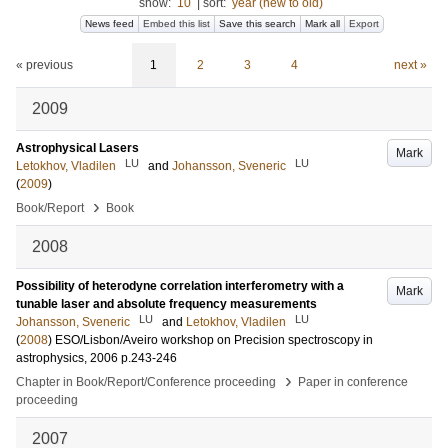
show:
10
|
sort:
year (new to old)
News feed
Embed this list
Save this search
Mark all
Export
« previous
1
2
3
4
next »
2009
Astrophysical Lasers
Mark
LU
LU
Letokhov, Vladilen
and
Johansson, Sveneric
(
2009
)
›
Book/Report
Book
2008
Possibility of heterodyne correlation interferometry with a
Mark
tunable laser and absolute frequency measurements
LU
LU
Johansson, Sveneric
and
Letokhov, Vladilen
(
2008
)
ESO/Lisbon/Aveiro workshop on Precision spectroscopy in
astrophysics, 2006
p.243-246
›
Chapter in Book/Report/Conference proceeding
Paper in conference
proceeding
2007