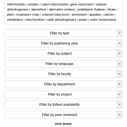
mitochondria
|
complex i
|
plant mitochondria
|
gene expression
|
nad(p)h
dehydrogenase
|
alamethicin
|
alternative oxidase
|
arabidopsis thaliana
|
nitrate
|
plant
|
respiratory chain
|
solanum tuberosum
|
ammonium
|
apoplast
|
calcium
|
metabolism
|
mitochondrion
|
nadh dehydrogenase
|
potato
|
redox homeostasis
Filter by type
Filter by publishing year
Filter by subject
Filter by language
Filter by faculty
Filter by department
Filter by project
Filter by fulltext availability
Filter by peer reviewed
your query: