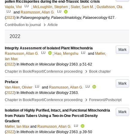
pollen Ricciisporites during the end-Triassic biotic crisis
LU
Vajda, Vivi
;
McLoughlin, Stephen
;
Slater, Sam M.
;
Gustafsson, Ola
LU
LU
and
Rasmusson, Allan G.
(
2023
) In
Palaeogeography, Palaeoclimatology, Palaeoecology
627
.
›
Contribution to journal
Article
2022
Integrity Assessment of Isolated Plant Mitochondria
Mark
LU
LU
Rasmusson, Allan G.
;
Hao, Mengshu
and
Møller,
Ian Max
(
2022
) In
Methods in Molecular Biology
2363
.
p.51-62
›
Chapter in Book/Report/Conference proceeding
Book chapter
Preface
Mark
LU
LU
Van Aken, Olivier
and
Rasmusson, Allan G.
(
2022
) In
Methods in Molecular Biology
2363
.
›
Chapter in Book/Report/Conference proceeding
Foreword/Postscript
Isolation of Highly Purified, Intact, and Functional Mitochondria
Mark
from Potato Tubers Using a Two-in-One Percoll Density
Gradient
LU
Møller, Ian Max
and
Rasmusson, Allan G.
(
2022
) In
Methods in Molecular Biology
2363
.
p.39-50