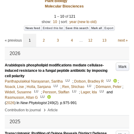
Plant Biology
Molecular Biosciences
1
–
10
of
121
show:
10
|
sort:
year (new to old)
News feed
Embed this list
Save this search
Mark all
Export
« previous
1
2
3
4
…
12
13
next »
2026
Arabidopsis phospholipid modifications mediate cellulase-
Mark
induced resistance to a fungal peptide antibiotic by imposing
cell polarity
LU
LU
Panthapulakkal Narayanan, Saritha
;
Dotson, Bradley R
;
LU
LU
Noack, Lise
;
Holla, Sanjana
;
Ren, Shichao
;
Dörmann, Peter
;
LU
LU
LU
Widell, Susanne
;
Persson, Staffan
;
Lager, Ida
and
LU
Rasmusson, Allan G
(
2026
) In
New Phytologist
249
(2)
.
p.975-991
›
Contribution to journal
Article
2025
Transcriptomic Profiling of Quinoa Reveals Distinct Defense