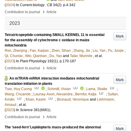
(
2024
) In
Current biology : CB
34
(2)
.
p.4-342
›
Contribution to journal
Article
2023
Tetratricopeptide-containing SMALL KERNEL 11 is essential
Mark
for the assembly of cytochrome c oxidase in maize
mitochondria
Ren, Zhenjing
;
Fan, Kaijian
;
Zhen, Sihan
;
Zhang, Jie
;
Liu, Yan
;
Fu, Junjie
;
Qi, Chunlai
;
Wei, Qianhan
;
Du, Yao
and
Tatar, Wurinile
, et al.
(
2023
) In
Plant Physiology
192
(1)
.
p.170-187
›
Contribution to journal
Article
An mTRAN-mRNA interaction mediates mitochondrial
Mark
translation initiation in plants
LU
LU
LU
Tran, Huy Cuong
;
Schmitt, Vivian
;
Lama, Sbatie
;
LU
Wang, Chuande
;
Launay-Avon, Alexandra
;
Bernfur, Katja
;
Sultan,
LU
LU
Kristin
;
Khan, Kasim
;
Brunaud, Veronique
and
Liehrmann,
Arnaud
, et al.
(
2023
) In
Science
381
(6661)
.
›
Contribution to journal
Article
The ‘seed-fern’ Lepidopteris mass-produced the abnormal
Mark