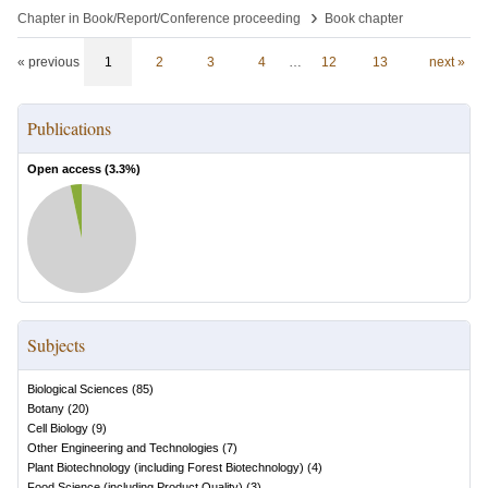
›
Chapter in Book/Report/Conference proceeding
Book chapter
« previous
1
2
3
4
…
12
13
next »
Publications
Open access (
3.3
%)
Subjects
Biological Sciences
(
85
)
Botany
(
20
)
Cell Biology
(
9
)
Other Engineering and Technologies
(
7
)
Plant Biotechnology (including Forest Biotechnology)
(
4
)
Food Science (including Product Quality)
(
3
)