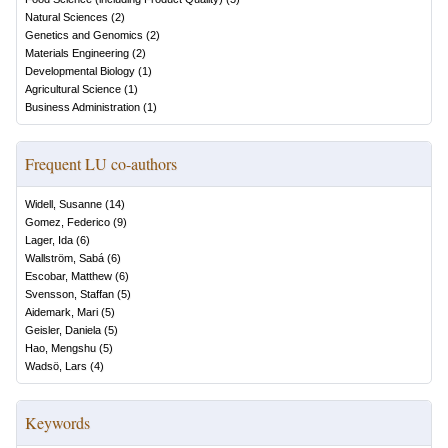
Natural Sciences
(
2
)
Genetics and Genomics
(
2
)
Materials Engineering
(
2
)
Developmental Biology
(
1
)
Agricultural Science
(
1
)
Business Administration
(
1
)
Frequent LU co-authors
Widell, Susanne
(
14
)
Gomez, Federico
(
9
)
Lager, Ida
(
6
)
Wallström, Sabá
(
6
)
Escobar, Matthew
(
6
)
Svensson, Staffan
(
5
)
Aidemark, Mari
(
5
)
Geisler, Daniela
(
5
)
Hao, Mengshu
(
5
)
Wadsö, Lars
(
4
)
Keywords