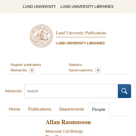
LUND UNIVERSITY
LUND UNIVERSITY LIBRARIES
Lund University Publications
LUND UNIVERSITY LIBRARIES
Register publications
Statistics
Marked list
0
Saved searches
0
Advanced
Home
Publications
Departments
People
Allan Rasmusson
Molecular Cell Biology