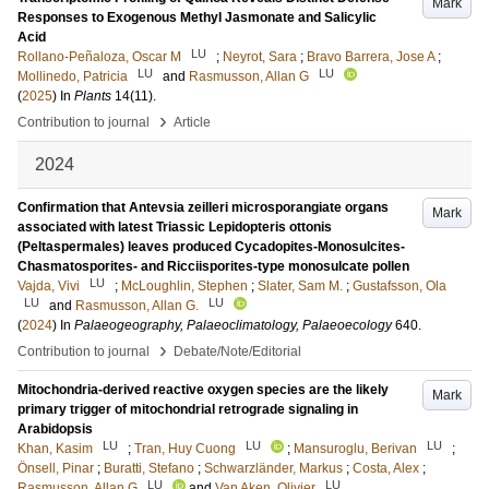
Mark
Responses to Exogenous Methyl Jasmonate and Salicylic
Acid
LU
Rollano-Peñaloza, Oscar M
;
Neyrot, Sara
;
Bravo Barrera, Jose A
;
LU
LU
Mollinedo, Patricia
and
Rasmusson, Allan G
(
2025
) In
Plants
14
(11)
.
›
Contribution to journal
Article
2024
Confirmation that Antevsia zeilleri microsporangiate organs
Mark
associated with latest Triassic Lepidopteris ottonis
(Peltaspermales) leaves produced Cycadopites-Monosulcites-
Chasmatosporites- and Ricciisporites-type monosulcate pollen
LU
Vajda, Vivi
;
McLoughlin, Stephen
;
Slater, Sam M.
;
Gustafsson, Ola
LU
LU
and
Rasmusson, Allan G.
(
2024
) In
Palaeogeography, Palaeoclimatology, Palaeoecology
640
.
›
Contribution to journal
Debate/Note/Editorial
Mitochondria-derived reactive oxygen species are the likely
Mark
primary trigger of mitochondrial retrograde signaling in
Arabidopsis
LU
LU
LU
Khan, Kasim
;
Tran, Huy Cuong
;
Mansuroglu, Berivan
;
Önsell, Pinar
;
Buratti, Stefano
;
Schwarzländer, Markus
;
Costa, Alex
;
LU
LU
Rasmusson, Allan G
and
Van Aken, Olivier