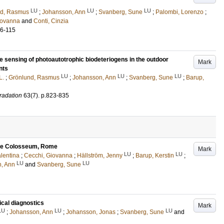
LU
LU
LU
nd, Rasmus
;
Johansson, Ann
;
Svanberg, Sune
;
Palombi, Lorenzo
;
iovanna
and
Conti, Cinzia
06-115
e sensing of photoautotrophic biodeteriogens in the outdoor
Mark
nts
LU
LU
LU
L.
;
Grönlund, Rasmus
;
Johansson, Ann
;
Svanberg, Sune
;
Barup,
gradation
63
(7)
.
p.823-835
 the Colosseum, Rome
Mark
LU
LU
lentina
;
Cecchi, Giovanna
;
Hällström, Jenny
;
Barup, Kerstin
;
LU
LU
, Ann
and
Svanberg, Sune
ical diagnostics
Mark
LU
LU
LU
;
Johansson, Ann
;
Johansson, Jonas
;
Svanberg, Sune
and