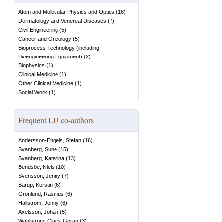
Atom and Molecular Physics and Optics
(
16
)
Dermatology and Venereal Diseases
(
7
)
Civil Engineering
(
5
)
Cancer and Oncology
(
5
)
Bioprocess Technology (including
Bioengineering Equipment)
(
2
)
Biophysics
(
1
)
Clinical Medicine
(
1
)
Other Clinical Medicine
(
1
)
Social Work
(
1
)
Frequent LU co-authors
Andersson-Engels, Stefan
(
16
)
Svanberg, Sune
(
15
)
Svanberg, Katarina
(
13
)
Bendsöe, Niels
(
10
)
Svensson, Jenny
(
7
)
Barup, Kerstin
(
6
)
Grönlund, Rasmus
(
6
)
Hällström, Jenny
(
6
)
Axelsson, Johan
(
5
)
Wahlström, Claes-Göran
(
3
)