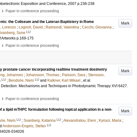
toelectronic Exposition and Conference, 2007
p.236-238
›
Paper in conference proceeding
nts: the Coliseum and the Lateran Baptistery in Rome
Mark
, Lorenzo
;
Lognoli, David
;
Raimondi, Valentina
;
Cecchi, Giovanna
;
LU
Svanberg, Sune
f Artworks
p.169-175
›
Paper in conference proceeding
ry prostate cancer incorporating realtime treatment dosimetry
Mark
ing, Johannes
;
Johansson, Thomas
;
Palsson, Sara
;
Stensson,
LU
LU
a
;
Bendsöe, Niels
and
Kalkner, Karl Mikael
, et al.
d Detection: Mechanisms and Techniques in Photodynamic Therapy XVI
6427
.
›
Paper in conference proceeding
 lipid mTHPC formulation following topical application in a non-
Mark
LU
LU
öe, Niels
;
Svanberg, Katarina
;
Alexandratou, Eleni
;
Kyriazi, Maria
;
LU
nd
Andersson-Engels, Stefan
034026-034026