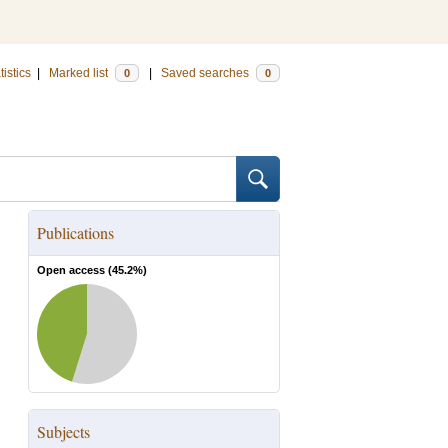
tistics
|
Marked list
|
Saved searches
0
0
Publications
Open access (
45.2
%)
Subjects