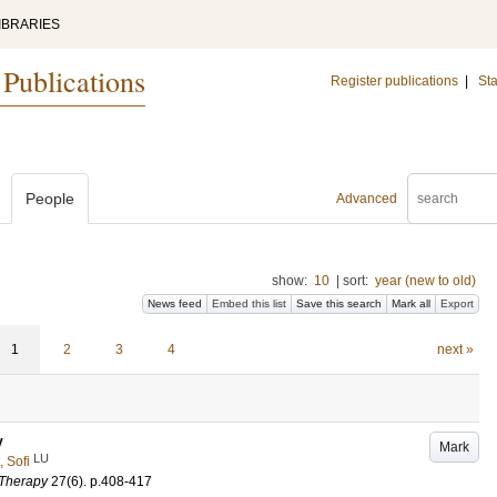
IBRARIES
 Publications
Register publications
|
Sta
People
Advanced
show:
10
|
sort:
year (new to old)
News feed
Embed this list
Save this search
Mark all
Export
1
2
3
4
next »
y
Mark
LU
, Sofi
 Therapy
27
(6)
.
p.408-417