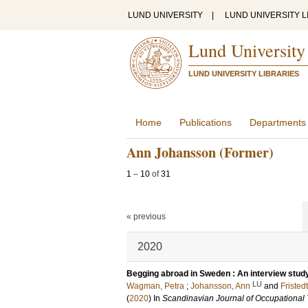
LUND UNIVERSITY
|
LUND UNIVERSITY L
Lund University
LUND UNIVERSITY LIBRARIES
Home
Publications
Departments
Ann Johansson (Former)
1
–
10
of
31
« previous
2020
Begging abroad in Sweden : An interview stud
LU
Wagman, Petra
;
Johansson, Ann
and
Fristedt
(
2020
) In
Scandinavian Journal of Occupational