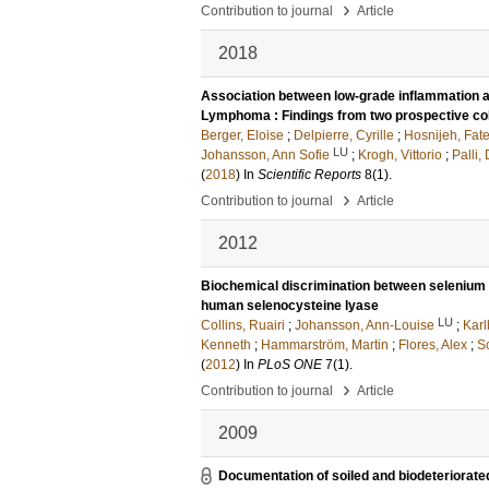
›
Contribution to journal
Article
2018
Association between low-grade inflammation 
Lymphoma : Findings from two prospective co
Berger, Eloise
;
Delpierre, Cyrille
;
Hosnijeh, Fat
LU
Johansson, Ann Sofie
;
Krogh, Vittorio
;
Palli
(
2018
) In
Scientific Reports
8
(1)
.
›
Contribution to journal
Article
2012
Biochemical discrimination between selenium an
human selenocysteine lyase
LU
Collins, Ruairi
;
Johansson, Ann-Louise
;
Karl
Kenneth
;
Hammarström, Martin
;
Flores, Alex
;
S
(
2012
) In
PLoS ONE
7
(1)
.
›
Contribution to journal
Article
2009
Documentation of soiled and biodeteriorate