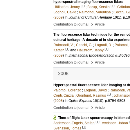
hyperspectral imaging fluorescence lidars
LU
LU
Hällström, Jenny
;
Barup, Kerstin
;
Grönlu
Lognoli, David
;
Raimondi, Valentina
;
Cecchi, G
(
2009
) In
Journal of Cultural Heritage
10
(1)
.
p.1
›
Contribution to journal
Article
The fluorescence lidar technique for the remot
cultural heritage: A decade of in situ experime
Raimondi, V.
;
Cecchi, G.
;
Lognoli, D.
;
Palombi, 
LU
LU
Kerstin
and
Hällström, Jenny
(
2009
) In
International Biodeterioration & Biode
›
Contribution to journal
Article
2008
Hyperspectral fluorescence lidar imaging at
Palombi, Lorenzo
;
Lognoli, David
;
Raimondi, Va
LU
Conti, Cinzia
;
Grönlund, Rasmus
;
Johansson
(
2008
) In
Optics Express
16
(10)
.
p.6794-6808
›
Contribution to journal
Article
Time-of-flight laser spectroscopy in biomed
LU
Andersson-Engels, Stefan
;
Axelsson, Johan
LU
Svensson, Tomas