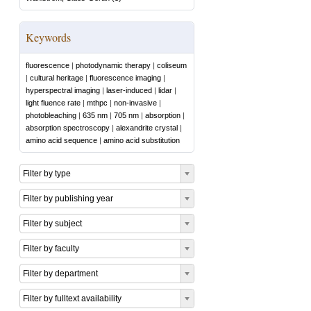
Keywords
fluorescence
|
photodynamic therapy
|
coliseum
|
cultural heritage
|
fluorescence imaging
|
hyperspectral imaging
|
laser-induced
|
lidar
|
light fluence rate
|
mthpc
|
non-invasive
|
photobleaching
|
635 nm
|
705 nm
|
absorption
|
absorption spectroscopy
|
alexandrite crystal
|
amino acid sequence
|
amino acid substitution
Filter by type
Filter by publishing year
Filter by subject
Filter by faculty
Filter by department
Filter by fulltext availability