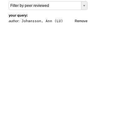
Filter by peer reviewed
your query:
author:
Johansson, Ann (LU)
Remove