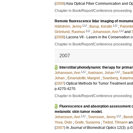
(
2008
)
Asia Optical Fiber Communication and Op
Chapter in Book/Report/Conference proceeding
Remote fluorescence lidar imaging of monume
LU
LU
Hällström, Jenny
;
Barup, Kerstin
;
Palombi
LU
LU
Grönlund, Rasmus
;
Johansson, Ann
and
(
2008
)
Lacona VII - Lasers in the Conservation o
Chapter in Book/Report/Conference proceeding
2007
Interstitial photodynamic therapy for prima
LU
LU
Johansson, Ann
;
Axelsson, Johan
;
Swartl
Johan
;
Einarsdottir, Margret
;
Svanberg, Katarin
(
2007
)
Optical Methods for Tumor Treatment an
p.4270-4270
Chapter in Book/Report/Conference proceeding
Fluorescence and absorption assessment of a
melanotic skin tumor model.
LU
LU
Johansson, Ann
;
Svensson, Jenny
;
Bends
Yova, Dido
;
Grafe, Susanna
;
Trebst, Tilmann
a
(
2007
) In
Journal of Biomedical Optics
12
(3)
.
p.