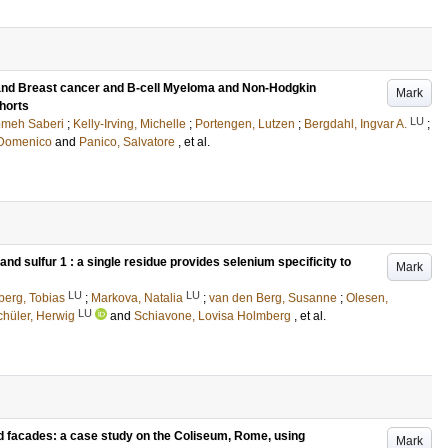
and Breast cancer and B-cell Myeloma and Non-Hodgkin
Mark
horts
LU
emeh Saberi
;
Kelly-Irving, Michelle
;
Portengen, Lutzen
;
Bergdahl, Ingvar A.
;
, Domenico
and
Panico, Salvatore
, et al.
d sulfur 1 : a single residue provides selenium specificity to
Mark
LU
LU
berg, Tobias
;
Markova, Natalia
;
van den Berg, Susanne
;
Olesen,
LU
chüler, Herwig
and
Schiavone, Lovisa Holmberg
, et al.
d facades: a case study on the Coliseum, Rome, using
Mark