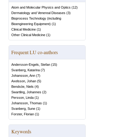
Atom and Molecular Physics and Optics
(
12
)
Dermatology and Venereal Diseases
(
3
)
Bioprocess Technology (including
Bioengineering Equipment)
(
1
)
Clinical Medicine
(
1
)
Other Clinical Medicine
(
1
)
Frequent LU co-authors
Andersson-Engels, Stefan
(
15
)
Svanberg, Katarina
(
7
)
Johansson, Ann
(
7
)
Axelsson, Johan
(
5
)
Bendsöe, Niels
(
4
)
Swartling, Johannes
(
2
)
Persson, Linda
(
1
)
Johansson, Thomas
(
1
)
Svanberg, Sune
(
1
)
Forster, Florian
(
1
)
Keywords