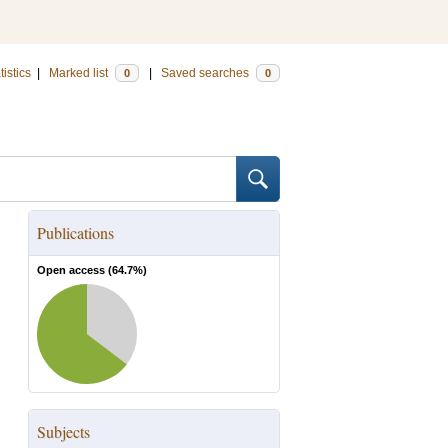
tistics
|
Marked list
|
Saved searches
0
0
Publications
Open access (
64.7
%)
Subjects