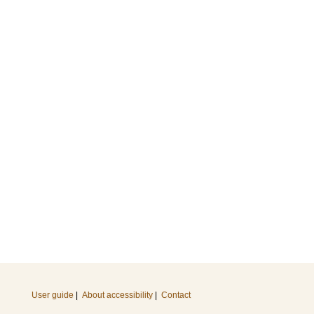
User guide
|
About accessibility
|
Contact