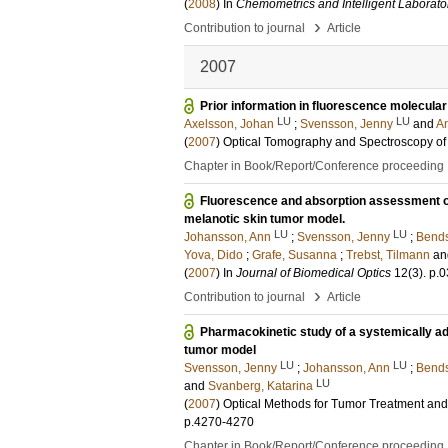
(
2008
) In
Chemometrics and Intelligent Laborat
›
Contribution to journal
Article
2007
Prior information in fluorescence molecul
LU
LU
Axelsson, Johan
;
Svensson, Jenny
and
An
(
2007
)
Optical Tomography and Spectroscopy of 
Chapter in Book/Report/Conference proceeding
Fluorescence and absorption assessment of a
melanotic skin tumor model.
LU
LU
Johansson, Ann
;
Svensson, Jenny
;
Bends
Yova, Dido
;
Grafe, Susanna
;
Trebst, Tilmann
a
(
2007
) In
Journal of Biomedical Optics
12
(3)
.
p.
›
Contribution to journal
Article
Pharmacokinetic study of a systemically ad
tumor model
LU
LU
Svensson, Jenny
;
Johansson, Ann
;
Bends
LU
and
Svanberg, Katarina
(
2007
)
Optical Methods for Tumor Treatment an
p.4270-4270
Chapter in Book/Report/Conference proceeding