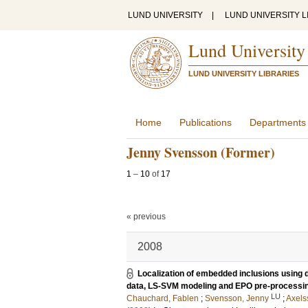
LUND UNIVERSITY
|
LUND UNIVERSITY L
Lund University
LUND UNIVERSITY LIBRARIES
Home
Publications
Departments
Jenny Svensson (Former)
1
–
10
of
17
« previous
2008
Localization of embedded inclusions using d
data, LS-SVM modeling and EPO pre-processi
LU
Chauchard, Fablen
;
Svensson, Jenny
;
Axels