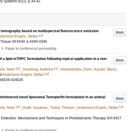
ory Systems
91
(1)
.
p.34-42
ar tomography based on multispectral fluorescence emission
Mark
LU
dersson-Engels, Stefan
Tissue VII
6434
.
p.4340-4340
›
Paper in conference proceeding
 lipid mTHPC formulation following topical application in a non-
Mark
LU
LU
öe, Niels
;
Svanberg, Katarina
;
Alexandratou, Eleni
;
Kyriazi, Maria
;
LU
nd
Andersson-Engels, Stefan
034026-034026
ministered novel liposomal Temoporfin formulation in an animal
Mark
LU
LU
öe, Niels
;
Grafe, Susanna
;
Trebst, Tilmann
;
Andersson-Engels, Stefan
d Detection: Mechanisms and Techniques in Photodynamic Therapy XVI
6427
.
›
Paper in conference proceeding