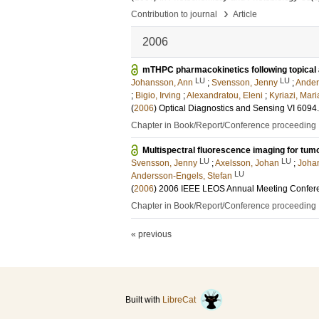
›
Contribution to journal
Article
2006
mTHPC pharmacokinetics following topical 
LU
LU
Johansson, Ann
;
Svensson, Jenny
;
Ander
;
Bigio, Irving
;
Alexandratou, Eleni
;
Kyriazi, Mari
(
2006
)
Optical Diagnostics and Sensing VI
6094
Chapter in Book/Report/Conference proceeding
Multispectral fluorescence imaging for tum
LU
LU
Svensson, Jenny
;
Axelsson, Johan
;
Joha
LU
Andersson-Engels, Stefan
(
2006
)
2006 IEEE LEOS Annual Meeting Confer
Chapter in Book/Report/Conference proceeding
« previous
Built with
LibreCat