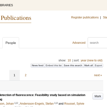
IBRARIES
 Publications
Register publications
|
Sta
People
Advanced
show:
10
|
sort:
year (new to old)
News feed
Embed this list
Save this search
Mark all
Export
1
2
next »
etection of fluorescence: Feasibility study based on simulation
Mark
ng
LU
LU
son, Johan
;
Andersson-Engels, Stefan
and
Roussel, Sylvie