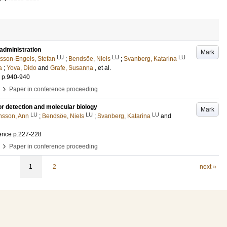
administration
Mark
LU
LU
LU
sson-Engels, Stefan
;
Bendsöe, Niels
;
Svanberg, Katarina
a
;
Yova, Dido
and
Grafe, Susanna
, et al.
.
p.940-940
›
Paper in conference proceeding
or detection and molecular biology
Mark
LU
LU
LU
nsson, Ann
;
Bendsöe, Niels
;
Svanberg, Katarina
and
ence
p.227-228
›
Paper in conference proceeding
1
2
next »