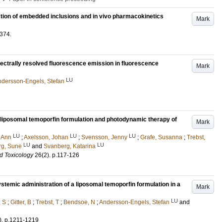
ction of embedded inclusions and in vivo pharmacokinetics
Mark
374
.
pectrally resolved fluorescence emission in fluorescence
Mark
LU
dersson-Engels, Stefan
d liposomal temoporfin formulation and photodynamic therapy of
Mark
LU
LU
LU
 Ann
;
Axelsson, Johan
;
Svensson, Jenny
;
Grafe, Susanna
;
Trebst,
LU
LU
g, Sune
and
Svanberg, Katarina
d Toxicology
26
(2)
.
p.117-126
ystemic administration of a liposomal temoporfin formulation in a
Mark
LU
, S
;
Gitter, B
;
Trebst, T
;
Bendsoe, N
;
Andersson-Engels, Stefan
and
)
.
p.1211-1219