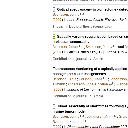
Optical spectroscopy in biomedicine - dete
LU
Svensson, Jenny
(
2007
) In
Lund Reports in Atomic Physics
LRAP-
›
Thesis
Doctoral thesis (compilation)
Spatially varying regularization based on s
molecular tomography
LU
LU
Axelsson, Johan
;
Svensson, Jenny
and
An
(
2007
) In
Optics Express
15
(21)
.
p.13574-13584
›
Contribution to journal
Article
Fluorescence monitoring of a topically applie
nonpigmented skin malignancies.
LU
Bendsoe, Niels
;
Persson, Linda
;
Johansson,
LU
Tilmann
;
Andersson-Engels, Stefan
;
Svanber
(
2007
) In
Journal of Environmental Pathology an
›
Contribution to journal
Article
Tumor selectivity at short times following s
murine tumor model
LU
LU
Svensson, Jenny
;
Johansson, Ann
;
Grafe
LU
Svanberg, Katarina
(
2007
) In
Photochemistry and Photobiology
83
(5