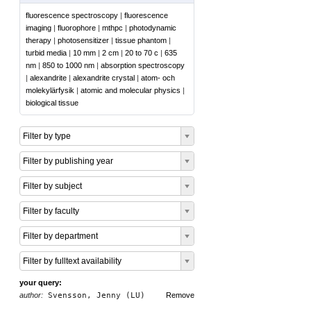
fluorescence spectroscopy
|
fluorescence
imaging
|
fluorophore
|
mthpc
|
photodynamic
therapy
|
photosensitizer
|
tissue phantom
|
turbid media
|
10 mm
|
2 cm
|
20 to 70 c
|
635
nm
|
850 to 1000 nm
|
absorption spectroscopy
|
alexandrite
|
alexandrite crystal
|
atom- och
molekylärfysik
|
atomic and molecular physics
|
biological tissue
Filter by type
Filter by publishing year
Filter by subject
Filter by faculty
Filter by department
Filter by fulltext availability
your query:
author:
Svensson, Jenny (LU)
Remove