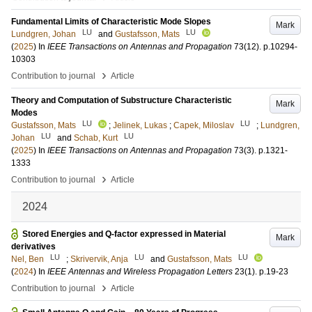
Fundamental Limits of Characteristic Mode Slopes
Mark
LU
LU
Lundgren, Johan
and
Gustafsson, Mats
(
2025
) In
IEEE Transactions on Antennas and Propagation
73
(12)
.
p.10294-
10303
›
Contribution to journal
Article
Theory and Computation of Substructure Characteristic
Mark
Modes
LU
LU
Gustafsson, Mats
;
Jelinek, Lukas
;
Capek, Miloslav
;
Lundgren,
LU
LU
Johan
and
Schab, Kurt
(
2025
) In
IEEE Transactions on Antennas and Propagation
73
(3)
.
p.1321-
1333
›
Contribution to journal
Article
2024
Stored Energies and Q-factor expressed in Material
Mark
derivatives
LU
LU
LU
Nel, Ben
;
Skrivervik, Anja
and
Gustafsson, Mats
(
2024
) In
IEEE Antennas and Wireless Propagation Letters
23
(1)
.
p.19-23
›
Contribution to journal
Article