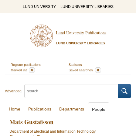
LUND UNIVERSITY
LUND UNIVERSITY LIBRARIES
Lund University Publications
LUND UNIVERSITY LIBRARIES
Register publications
Statistics
Marked list
0
Saved searches
0
Advanced
Home
Publications
Departments
People
Mats Gustafsson
Department of Electrical and Information Technology