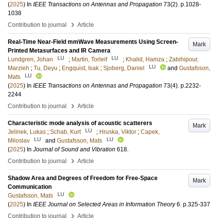
(
2025
) In
IEEE Transactions on Antennas and Propagation
73
(2)
.
p.1028-
1038
›
Contribution to journal
Article
Real-Time Near-Field mmWave Measurements Using Screen-
Mark
Printed Metasurfaces and IR Camera
LU
LU
Lundgren, Johan
;
Martin, Torleif
;
Khalid, Hamza
;
Zabihipour,
LU
Marzieh
;
Tu, Deyu
;
Engquist, Isak
;
Sjoberg, Daniel
and
Gustafsson,
LU
Mats
(
2025
) In
IEEE Transactions on Antennas and Propagation
73
(4)
.
p.2232-
2244
›
Contribution to journal
Article
Characteristic mode analysis of acoustic scatterers
Mark
LU
Jelinek, Lukas
;
Schab, Kurt
;
Hruska, Viktor
;
Capek,
LU
LU
Miloslav
and
Gustafsson, Mats
(
2025
) In
Journal of Sound and Vibration
618
.
›
Contribution to journal
Article
Shadow Area and Degrees of Freedom for Free-Space
Mark
Communication
LU
Gustafsson, Mats
(
2025
) In
IEEE Journal on Selected Areas in Information Theory
6
.
p.325-337
›
Contribution to journal
Article