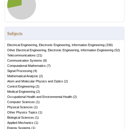
Subjects
Electrical Engineering, Electronic Engineering, Information Engineering
(
336
)
Other Electrical Engineering, Electronic Engineering, Information Engineering
(
52
)
Telecommunications
(
21
)
Communication Systems
(
8
)
Computational Mathematics
(
7
)
Signal Processing
(
4
)
Mathematical Analysis
(
2
)
Atom and Molecular Physics and Optics
(
2
)
Control Engineering
(
2
)
Medical Engineering
(
2
)
Occupational Health and Environmental Health
(
2
)
Computer Sciences
(
1
)
Physical Sciences
(
1
)
Other Physics Topics
(
1
)
Biological Sciences
(
1
)
Applied Mechanics
(
1
)
Energy Systems
(
1
)