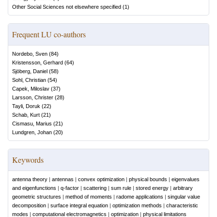
Other Social Sciences not elsewhere specified
(
1
)
Frequent LU co-authors
Nordebo, Sven
(
84
)
Kristensson, Gerhard
(
64
)
Sjöberg, Daniel
(
58
)
Sohl, Christian
(
54
)
Capek, Miloslav
(
37
)
Larsson, Christer
(
28
)
Tayli, Doruk
(
22
)
Schab, Kurt
(
21
)
Cismasu, Marius
(
21
)
Lundgren, Johan
(
20
)
Keywords
antenna theory
|
antennas
|
convex optimization
|
physical bounds
|
eigenvalues
and eigenfunctions
|
q-factor
|
scattering
|
sum rule
|
stored energy
|
arbitrary
geometric structures
|
method of moments
|
radome applications
|
singular value
decomposition
|
surface integral equation
|
optimization methods
|
characteristic
modes
|
computational electromagnetics
|
optimization
|
physical limitations