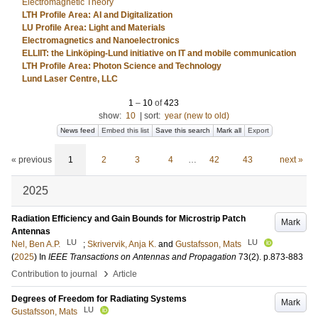
Electromagnetic Theory
LTH Profile Area: AI and Digitalization
LU Profile Area: Light and Materials
Electromagnetics and Nanoelectronics
ELLIIT: the Linköping-Lund initiative on IT and mobile communication
LTH Profile Area: Photon Science and Technology
Lund Laser Centre, LLC
1
–
10
of
423
show:
10
|
sort:
year (new to old)
News feed
Embed this list
Save this search
Mark all
Export
« previous
1
2
3
4
…
42
43
next »
2025
Radiation Efficiency and Gain Bounds for Microstrip Patch
Mark
Antennas
LU
LU
Nel, Ben A.P.
;
Skrivervik, Anja K.
and
Gustafsson, Mats
(
2025
) In
IEEE Transactions on Antennas and Propagation
73
(2)
.
p.873-883
›
Contribution to journal
Article
Degrees of Freedom for Radiating Systems
Mark
LU
Gustafsson, Mats