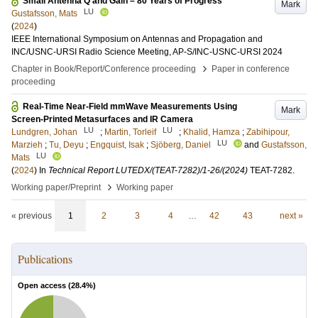
Small Antenna Q and Gain – 80 Years of Progress
Mark
LU
Gustafsson, Mats
(
2024
)
IEEE International Symposium on Antennas and Propagation and
INC/USNC-URSI Radio Science Meeting, AP-S/INC-USNC-URSI 2024
›
Chapter in Book/Report/Conference proceeding
Paper in conference
proceeding
Real-Time Near-Field mmWave Measurements Using
Mark
Screen-Printed Metasurfaces and IR Camera
LU
LU
Lundgren, Johan
;
Martin, Torleif
;
Khalid, Hamza
;
Zabihipour,
LU
Marzieh
;
Tu, Deyu
;
Engquist, Isak
;
Sjöberg, Daniel
and
Gustafsson,
LU
Mats
(
2024
) In
Technical Report LUTEDX/(TEAT-7282)/1-26/(2024)
TEAT-7282
.
›
Working paper/Preprint
Working paper
« previous
1
2
3
4
…
42
43
next »
Publications
Open access (
28.4
%)