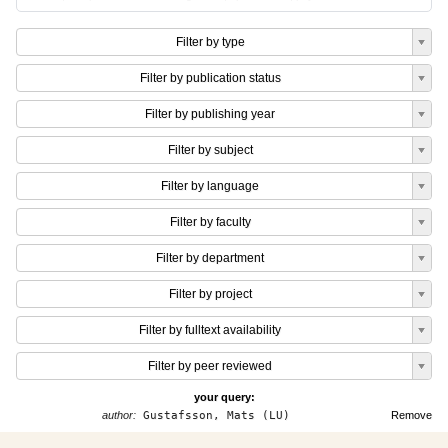
Filter by type
Filter by publication status
Filter by publishing year
Filter by subject
Filter by language
Filter by faculty
Filter by department
Filter by project
Filter by fulltext availability
Filter by peer reviewed
your query:
author:
Gustafsson, Mats (LU)
Remove