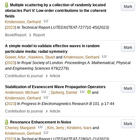
Multiple scattering by a collection of randomly located
Mark
obstacles Part V: Low order contributions to the coherent
fields
LU
Kristensson, Gerhard
(
2023
) In
Technical Report LUTEDX/(TEAT-7277)/1-45/(2023)
›
Book/Report
Report
A simple model to validate effective waves in random
Mark
particulate media: radial symmetry
LU
Gower, Artur
;
Hawkins, Stuart
and
Kristensson, Gerhard
(
2023
) In
Royal Society of London. Proceedings A. Mathematical, Physical
and Engineering Sciences
479
(2279)
.
›
Contribution to journal
Article
Stabilization of Evanescent Wave Propagation Operators
Mark
LU
LU
Andersson, Michael
;
Sjoberg, Daniel
and
LU
Kristensson, Gerhard
(
2023
) In
Progress In Electromagnetics Research B
101
.
p.17-44
›
Contribution to journal
Article
Resonance Enhancement in Noise
Mark
LU
Cheney, Margaret
;
Kim, Jerry
;
Kirsteins, Ivars
and
LU
Kristensson, Gerhard
(
2023
) In
Technical Report LUTEDX/(TEAT-7280)/1-21/(2023)