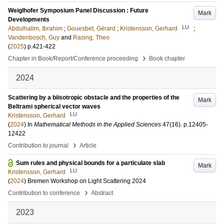
Weiglhofer Symposium Panel Discussion : Future
Mark
Developments
LU
Abdulhalim, Ibrahim
;
Gouesbet, Gérard
;
Kristensson, Gerhard
;
Vandenbosch, Guy
and
Rasing, Theo
(
2025
)
p.421-422
›
Chapter in Book/Report/Conference proceeding
Book chapter
2024
Scattering by a biisotropic obstacle and the properties of the
Mark
Beltrami spherical vector waves
LU
Kristensson, Gerhard
(
2024
) In
Mathematical Methods in the Applied Sciences
47
(16)
.
p.12405-
12422
›
Contribution to journal
Article
Sum rules and physical bounds for a particulate slab
Mark
LU
Kristensson, Gerhard
(
2024
)
Bremen Workshop on Light Scattering 2024
›
Contribution to conference
Abstract
2023