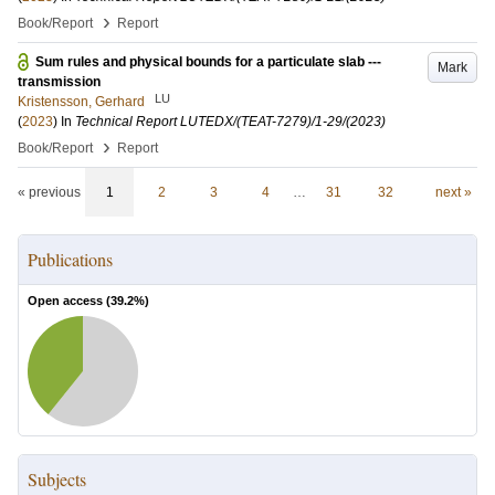
›
Book/Report
Report
Sum rules and physical bounds for a particulate slab ---
Mark
transmission
LU
Kristensson, Gerhard
(
2023
) In
Technical Report LUTEDX/(TEAT-7279)/1-29/(2023)
›
Book/Report
Report
« previous
1
2
3
4
…
31
32
next »
Publications
Open access (
39.2
%)
Subjects