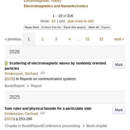
Electromagnetic Theory
Electromagnetics and Nanoelectronics
1
–
10
of
316
show:
10
|
sort:
year (new to old)
News feed
Embed this list
Save this search
Mark all
Export
« previous
1
2
3
4
…
31
32
next »
2026
Scattering of electromagnetic waves by randomly oriented
Mark
particles
LU
Kristensson, Gerhard
(
2026
) In
Reports on communication systems
›
Book/Report
Report
2025
Sum rules and physical bounds for a particulate slab
Mark
LU
Kristensson, Gerhard
(
2025
)
p.253-280
›
Chapter in Book/Report/Conference proceeding
Book chapter