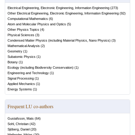
Electrical Engineering, Electronic Engineering, Information Engineering
(
273
)
Other Electrical Engineering, Electronic Engineering, Information Engineering
(
92
)
Computational Mathematics
(
6
)
Atom and Molecular Physics and Optics
(
5
)
Other Physics Topics
(
4
)
Physical Sciences
(
3
)
Condensed Matter Physics (including Material Physics, Nano Physics)
(
3
)
Mathematical Analysis
(
2
)
Geometry
(
1
)
Subatomic Physics
(
1
)
Botany
(
1
)
Ecology (including Biodiversity Conservation)
(
1
)
Engineering and Technology
(
1
)
Signal Processing
(
1
)
Applied Mechanics
(
1
)
Energy Systems
(
1
)
Frequent LU co-authors
Gustafsson, Mats
(
64
)
Sohl, Christian
(
42
)
Sjöberg, Daniel
(
20
)
Wellander, Niklas
(
20
)