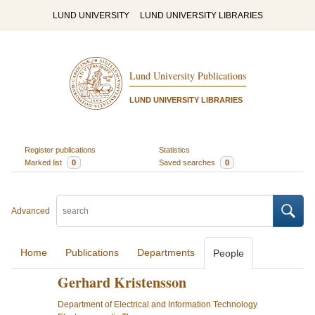
LUND UNIVERSITY
LUND UNIVERSITY LIBRARIES
Lund University Publications
LUND UNIVERSITY LIBRARIES
Register publications
Statistics
Marked list
0
Saved searches
0
Advanced
Home
Publications
Departments
People
Gerhard Kristensson
Department of Electrical and Information Technology