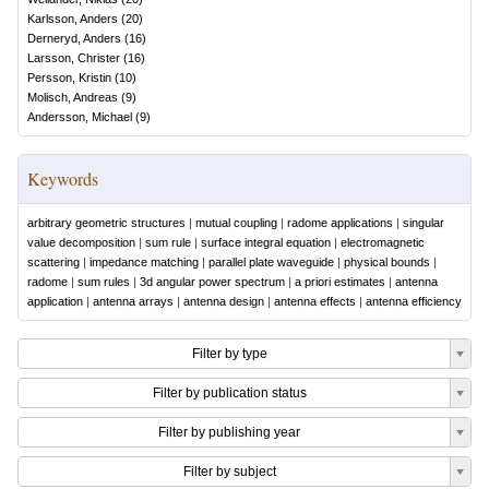
Karlsson, Anders
(
20
)
Derneryd, Anders
(
16
)
Larsson, Christer
(
16
)
Persson, Kristin
(
10
)
Molisch, Andreas
(
9
)
Andersson, Michael
(
9
)
Keywords
arbitrary geometric structures
|
mutual coupling
|
radome applications
|
singular
value decomposition
|
sum rule
|
surface integral equation
|
electromagnetic
scattering
|
impedance matching
|
parallel plate waveguide
|
physical bounds
|
radome
|
sum rules
|
3d angular power spectrum
|
a priori estimates
|
antenna
application
|
antenna arrays
|
antenna design
|
antenna effects
|
antenna efficiency
Filter by type
Filter by publication status
Filter by publishing year
Filter by subject