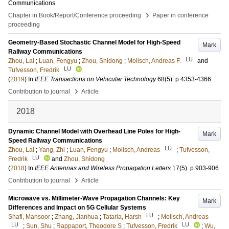
Communications
›
Chapter in Book/Report/Conference proceeding
Paper in conference
proceeding
Geometry-Based Stochastic Channel Model for High-Speed
Mark
Railway Communications
LU
Zhou, Lai
;
Luan, Fengyu
;
Zhou, Shidong
;
Molisch, Andreas F.
and
LU
Tufvesson, Fredrik
(
2019
) In
IEEE Transactions on Vehicular Technology
68
(5)
.
p.4353-4366
›
Contribution to journal
Article
2018
Dynamic Channel Model with Overhead Line Poles for High-
Mark
Speed Railway Communications
LU
Zhou, Lai
;
Yang, Zhi
;
Luan, Fengyu
;
Molisch, Andreas
;
Tufvesson,
LU
Fredrik
and
Zhou, Shidong
(
2018
) In
IEEE Antennas and Wireless Propagation Letters
17
(5)
.
p.903-906
›
Contribution to journal
Article
Microwave vs. Millimeter-Wave Propagation Channels: Key
Mark
Differences and Impact on 5G Cellular Systems
LU
Shafi, Mansoor
;
Zhang, Jianhua
;
Tataria, Harsh
;
Molisch, Andreas
LU
LU
;
Sun, Shu
;
Rappaport, Theodore S
;
Tufvesson, Fredrik
;
Wu,