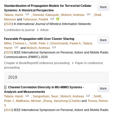
Standardization of Propagation Models for Terrestrial Cellular
Mark
Systems: A Historical Perspective
LU
LU
Tataria, Harsh
;
Haneda, Katsuyuki
;
Molisch, Andreas
;
Shafi,
LU
Mansoor
and
Tufvesson, Fredrik
(
2020
) In
International Journal of Wireless Information Networks
›
Contribution to journal
Article
Favorable Propagation with User Cluster Sharing
Mark
Miller, Chelsea L
;
Smith, Peter J
;
Dmochowski, Pawel A
;
Tataria,
LU
LU
Harsh
and
Molisch, Andreas
(
2020
)
IEEE International Symposium on Personal, Indoor and Mobile Radio
Communications (PIMRC) 2020
›
Chapter in Book/Report/Conference proceeding
Paper in conference
proceeding
2019
Channel Correlation Diversity in MU-MIMO Systems -
Mark
Analysis and Measurements
LU
LU
Tataria, Harsh
;
Sangodoyin, Seun
;
Molisch, Andreas
;
Smith,
Peter J
;
Matthaiou, Michail
;
Zhang, Jianzhong (Charlie)
and
Thoma, Reiner
S
(
2019
)
IEEE International Symposium on Personal, Indoor and Mobile Radio