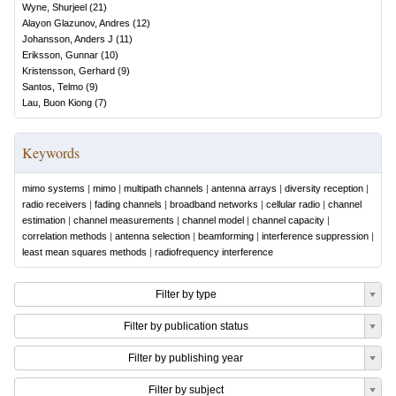
Wyne, Shurjeel
(
21
)
Alayon Glazunov, Andres
(
12
)
Johansson, Anders J
(
11
)
Eriksson, Gunnar
(
10
)
Kristensson, Gerhard
(
9
)
Santos, Telmo
(
9
)
Lau, Buon Kiong
(
7
)
Keywords
mimo systems
|
mimo
|
multipath channels
|
antenna arrays
|
diversity reception
|
radio receivers
|
fading channels
|
broadband networks
|
cellular radio
|
channel
estimation
|
channel measurements
|
channel model
|
channel capacity
|
correlation methods
|
antenna selection
|
beamforming
|
interference suppression
|
least mean squares methods
|
radiofrequency interference
Filter by type
Filter by publication status
Filter by publishing year
Filter by subject