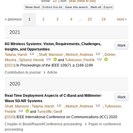
show:
10
|
sort:
year (new to old)
News feed
Embed this list
Save this search
Mark all
Export
« previous
1
2
3
4
…
23
24
next »
2021
6G Wireless Systems: Vision, Requirements, Challenges,
Mark
Insights, and Opportunities
LU
LU
Tataria, Harsh
;
Shafi, Mansoor
;
Molisch, Andreas
;
Dohler,
LU
LU
Mischa
;
Sjöland, Henrik
and
Tufvesson, Fredrik
(
2021
) In
Proceedings of the IEEE
109
(7)
.
p.1166-1199
›
Contribution to journal
Article
2020
Real-Time Deployment Aspects of C-Band and Millimeter-
Mark
Wave 5G-NR Systems
LU
LU
Shafi, Mansoor
;
Tataria, Harsh
;
Molisch, Andreas
;
Tufvesson,
LU
Fredrik
and
Tunicliffe, Geoff
(
2020
)
IEEE International Conference on Communications (ICC) 2020
›
Chapter in Book/Report/Conference proceeding
Paper in conference
proceeding