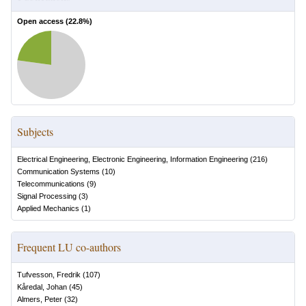
Open access (
22.8
%)
Subjects
Electrical Engineering, Electronic Engineering, Information Engineering
(
216
)
Communication Systems
(
10
)
Telecommunications
(
9
)
Signal Processing
(
3
)
Applied Mechanics
(
1
)
Frequent LU co-authors
Tufvesson, Fredrik
(
107
)
Kåredal, Johan
(
45
)
Almers, Peter
(
32
)