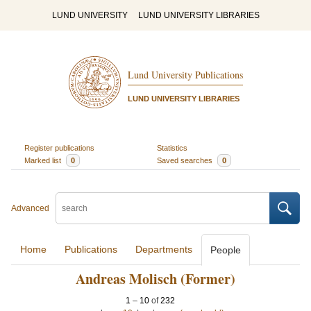
LUND UNIVERSITY
LUND UNIVERSITY LIBRARIES
Lund University Publications
LUND UNIVERSITY LIBRARIES
Register publications
Statistics
Marked list
0
Saved searches
0
Advanced
Home
Publications
Departments
People
Andreas Molisch (Former)
1
–
10
of
232