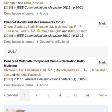
Shangbin
and
Kitao, Koshiro
(
2018
) In
IEEE Communications Magazine
56
(12)
.
p.14-20
›
Contribution to journal
Article
Channel Models and Measurements for 5G
Mark
LU
Zhang, Jianhua
;
Shafi, Mansoor
;
Molisch, Andreas F.
;
LU
Tufvesson, Fredrik
;
Wu, Shangbin
and
Kitao, Koshiro
(
2018
) In
IEEE Communications Magazine
56
(12)
.
p.12-13
›
Contribution to journal
Debate/Note/Editorial
2017
Censored Multipath Component Cross-Polarization Ratio
Mark
Modeling
LU
LU
Karttunen, Aki
;
Gustafson, Carl
;
Molisch, Andreas F.
;
Jarvelainen,
Jan
and
Haneda, Katsuyuki
(
2017
) In
IEEE Wireless Communications Letters
6
(1)
.
p.82-85
›
Contribution to journal
Article
« previous
1
2
3
4
…
23
24
next »
Publications