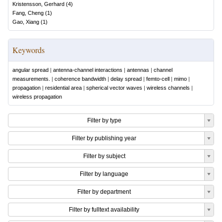
Kristensson, Gerhard
(
4
)
Fang, Cheng
(
1
)
Gao, Xiang
(
1
)
Keywords
angular spread
|
antenna-channel interactions
|
antennas
|
channel
measurements.
|
coherence bandwidth
|
delay spread
|
femto-cell
|
mimo
|
propagation
|
residential area
|
spherical vector waves
|
wireless channels
|
wireless propagation
Filter by type
Filter by publishing year
Filter by subject
Filter by language
Filter by department
Filter by fulltext availability