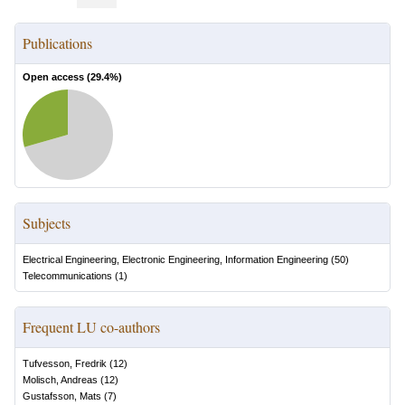
Publications
Open access (
29.4
%)
Subjects
Electrical Engineering, Electronic Engineering, Information Engineering
(
50
)
Telecommunications
(
1
)
Frequent LU co-authors
Tufvesson, Fredrik
(
12
)
Molisch, Andreas
(
12
)
Gustafsson, Mats
(
7
)