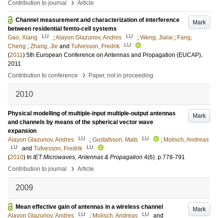
›
Contribution to journal
Article
Channel measurement and characterization of interference
Mark
between residential femto-cell systems
LU
LU
Gao, Xiang
;
Alayon Glazunov, Andres
;
Weng, Jialai
;
Fang,
LU
Cheng
;
Zhang, Jie
and
Tufvesson, Fredrik
(
2011
)
5th European Conference on Antennas and Propagation (EUCAP),
2011
›
Contribution to conference
Paper, not in proceeding
2010
Physical modelling of multiple-input multiple-output antennas
Mark
and channels by means of the spherical vector wave
expansion
LU
LU
Alayon Glazunov, Andres
;
Gustafsson, Mats
;
Molisch, Andreas
LU
LU
and
Tufvesson, Fredrik
(
2010
) In
IET Microwaves, Antennas & Propagation
4
(6)
.
p.778-791
›
Contribution to journal
Article
2009
Mean effective gain of antennas in a wireless channel
Mark
LU
LU
Alayon Glazunov, Andres
;
Molisch, Andreas
and