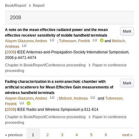
›
Book/Report
Report
2008
A note on the mean effective radiated power and the mean
Mark
effective receiver sensitivity of mobile handheld terminals
LU
LU
Alayon Glazunov, Andres
;
Tufvesson, Fredrik
and
Molisch,
LU
Andreas
(
2008
)
IEEE Antennas-and-Propagation-Society International Symposium,
2008
p.4471-4474
›
Chapter in Book/Report/Conference proceeding
Paper in conference
proceeding
Fading characterization in a semi-anechoic chamber with
Mark
artificial scatterers for Mean Effective Gain measurements of
wireless handheld terminals
LU
LU
Alayon Glazunov, Andres
;
Molisch, Andreas
and
Tufvesson,
LU
Fredrik
(
2008
)
IEEE Radio and Wireless Symposium
p.611-614
›
Chapter in Book/Report/Conference proceeding
Paper in conference
proceeding
« previous
1
2
3
4
5
6
next »