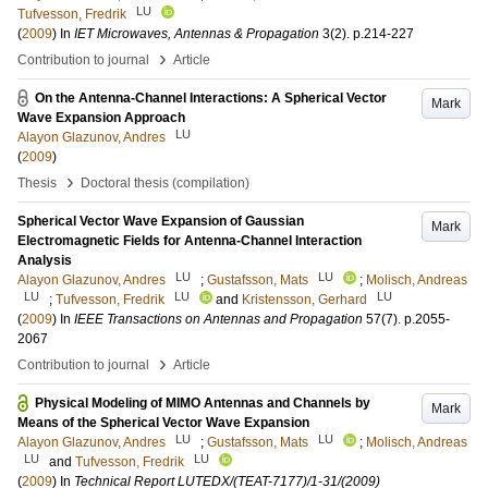
LU
Tufvesson, Fredrik
(
2009
) In
IET Microwaves, Antennas & Propagation
3
(2)
.
p.214-227
›
Contribution to journal
Article
On the Antenna-Channel Interactions: A Spherical Vector
Mark
Wave Expansion Approach
LU
Alayon Glazunov, Andres
(
2009
)
›
Thesis
Doctoral thesis (compilation)
Spherical Vector Wave Expansion of Gaussian
Mark
Electromagnetic Fields for Antenna-Channel Interaction
Analysis
LU
LU
Alayon Glazunov, Andres
;
Gustafsson, Mats
;
Molisch, Andreas
LU
LU
LU
;
Tufvesson, Fredrik
and
Kristensson, Gerhard
(
2009
) In
IEEE Transactions on Antennas and Propagation
57
(7)
.
p.2055-
2067
›
Contribution to journal
Article
Physical Modeling of MIMO Antennas and Channels by
Mark
Means of the Spherical Vector Wave Expansion
LU
LU
Alayon Glazunov, Andres
;
Gustafsson, Mats
;
Molisch, Andreas
LU
LU
and
Tufvesson, Fredrik
(
2009
) In
Technical Report LUTEDX/(TEAT-7177)/1-31/(2009)