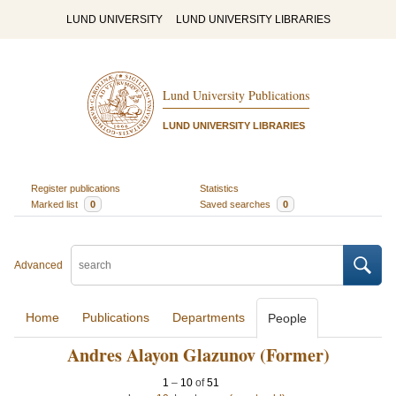
LUND UNIVERSITY
LUND UNIVERSITY LIBRARIES
Lund University Publications
LUND UNIVERSITY LIBRARIES
Register publications
Statistics
Marked list
0
Saved searches
0
Advanced
Home
Publications
Departments
People
Andres Alayon Glazunov (Former)
1
–
10
of
51