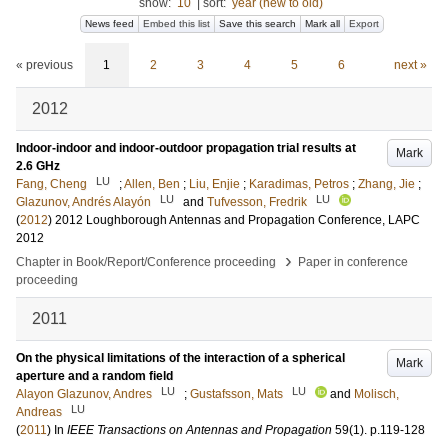
show:
10
|
sort:
year (new to old)
News feed
Embed this list
Save this search
Mark all
Export
« previous
1
2
3
4
5
6
next »
2012
Indoor-indoor and indoor-outdoor propagation trial results at
Mark
2.6 GHz
LU
Fang, Cheng
;
Allen, Ben
;
Liu, Enjie
;
Karadimas, Petros
;
Zhang, Jie
;
LU
LU
Glazunov, Andrés Alayón
and
Tufvesson, Fredrik
(
2012
)
2012 Loughborough Antennas and Propagation Conference, LAPC
2012
›
Chapter in Book/Report/Conference proceeding
Paper in conference
proceeding
2011
On the physical limitations of the interaction of a spherical
Mark
aperture and a random field
LU
LU
Alayon Glazunov, Andres
;
Gustafsson, Mats
and
Molisch,
LU
Andreas
(
2011
) In
IEEE Transactions on Antennas and Propagation
59
(1)
.
p.119-128