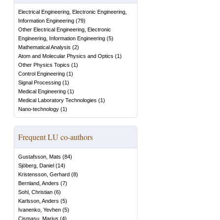
Electrical Engineering, Electronic Engineering,
Information Engineering
(
79
)
Other Electrical Engineering, Electronic
Engineering, Information Engineering
(
5
)
Mathematical Analysis
(
2
)
Atom and Molecular Physics and Optics
(
1
)
Other Physics Topics
(
1
)
Control Engineering
(
1
)
Signal Processing
(
1
)
Medical Engineering
(
1
)
Medical Laboratory Technologies
(
1
)
Nano-technology
(
1
)
Frequent LU co-authors
Gustafsson, Mats
(
84
)
Sjöberg, Daniel
(
14
)
Kristensson, Gerhard
(
8
)
Bernland, Anders
(
7
)
Sohl, Christian
(
6
)
Karlsson, Anders
(
5
)
Ivanenko, Yevhen
(
5
)
Cismasu, Marius
(
4
)