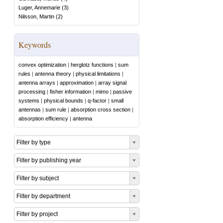
Luger, Annemarie
(
3
)
Nilsson, Martin
(
2
)
Keywords
convex optimization
|
herglotz functions
|
sum
rules
|
antenna theory
|
physical limitations
|
antenna arrays
|
approximation
|
array signal
processing
|
fisher information
|
mimo
|
passive
systems
|
physical bounds
|
q-factor
|
small
antennas
|
sum rule
|
absorption cross section
|
absorption efficiency
|
antenna
Filter by type
Filter by publishing year
Filter by subject
Filter by department
Filter by project