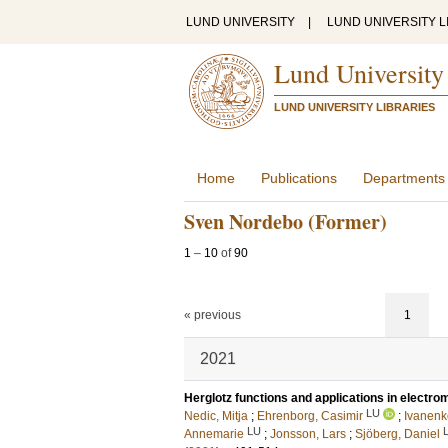
LUND UNIVERSITY
|
LUND UNIVERSITY L
Lund University
LUND UNIVERSITY LIBRARIES
Home
Publications
Departments
Sven Nordebo (Former)
1
–
10
of
90
« previous
1
2021
Herglotz functions and applications in electr
LU
Nedic, Mitja
;
Ehrenborg, Casimir
;
Ivanenk
LU
Annemarie
;
Jonsson, Lars
;
Sjöberg, Daniel