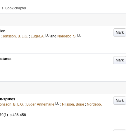
›
Book chapter
tion
Mark
LU
LU
;
Jonsson, B. L.G.
;
Luger, A.
and
Nordebo, S.
uctures
Mark
b-splines
Mark
LU
onsson, B. L.G.
;
Luger, Annemarie
;
Nilsson, Börje
;
Nordebo,
79
(1)
.
p.436-458