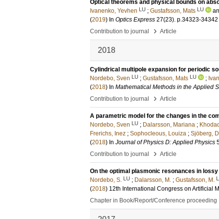
Optical theorems and physical bounds on abso
LU
LU
Ivanenko, Yevhen
;
Gustafsson, Mats
a
(
2019
) In
Optics Express
27
(23)
.
p.34323-34342
›
Contribution to journal
Article
2018
Cylindrical multipole expansion for periodic s
LU
LU
Nordebo, Sven
;
Gustafsson, Mats
;
Iva
(
2018
) In
Mathematical Methods in the Applied 
›
Contribution to journal
Article
A parametric model for the changes in the comp
LU
Nordebo, Sven
;
Dalarsson, Mariana
;
Khodad
Frerichs, Inez
;
Sophocleous, Louiza
;
Sjöberg, D
(
2018
) In
Journal of Physics D: Applied Physics
›
Contribution to journal
Article
On the optimal plasmonic resonances in lossy
LU
Nordebo, S.
;
Dalarsson, M.
;
Gustafsson, M.
(
2018
)
12th International Congress on Artific
Chapter in Book/Report/Conference proceeding