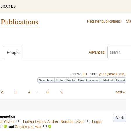
IBRARIES
 Publications
Register publications
|
Sta
People
Advanced
show:
10
|
sort:
year (new to old)
News feed
Embed this list
Save this search
Mark all
Export
2
3
4
…
8
9
next »
omagnetics
Mark
LU
LU
o, Yevhen
;
Ludvig-Osipov, Andrei
;
Nordebo, Sven
;
Luger,
LU
LU
and
Gustafsson, Mats