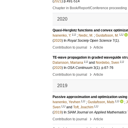
(
2021
)
p.491-514
Chapter in Book/Report/Conference proceeding
2020
Quasi-Herglotz functions and convex optimiza
LU
LU
Ivanenko, Y.
;
Nedic, M.
;
Gustafsson, M.
(
2020
) In
Royal Society Open Science
7
(1)
.
›
Contribution to journal
Article
TE-wave propagation in graded waveguide str
LU
LU
Dalarsson, Mariana
and
Nordebo, Sven
(
2020
) In
OSA Continuum
3
(1)
.
p.67-76
›
Contribution to journal
Article
2019
Passive approximation and optimization using 
LU
LU
Ivanenko, Yevhen
;
Gustafsson, Mats
;
J
LU
LU
Sven
and
Toft, Joachim
(
2019
) In
SIAM Journal on Applied Mathematics
›
Contribution to journal
Article