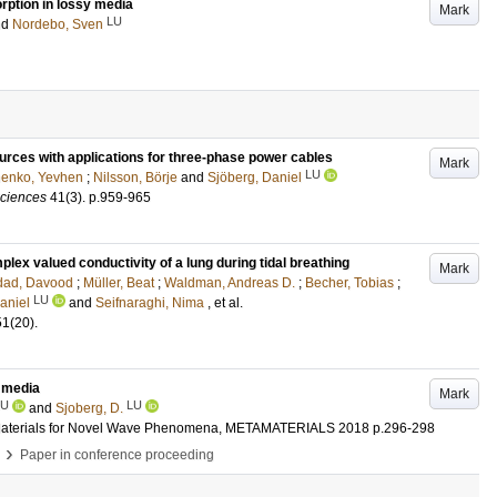
rption in lossy media
Mark
LU
nd
Nordebo, Sven
ources with applications for three-phase power cables
Mark
LU
nenko, Yevhen
;
Nilsson, Börje
and
Sjöberg, Daniel
Sciences
41
(3)
.
p.959-965
lex valued conductivity of a lung during tidal breathing
Mark
ad, Davood
;
Müller, Beat
;
Waldman, Andreas D.
;
Becher, Tobias
;
LU
aniel
and
Seifnaraghi, Nima
, et al.
51
(20)
.
 media
Mark
LU
LU
and
Sjoberg, D.
ial Materials for Novel Wave Phenomena, METAMATERIALS 2018
p.296-298
›
Paper in conference proceeding