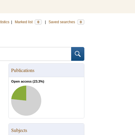
tistics
|
Marked list
|
Saved searches
0
0
Publications
Open access (
23.3
%)
Subjects