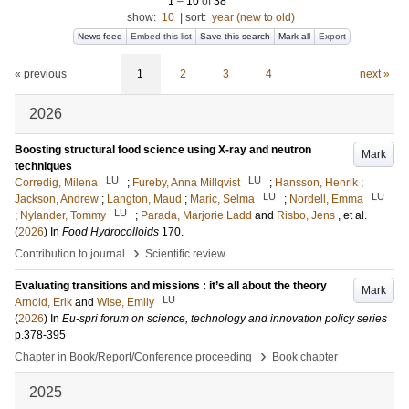
1
–
10
of
38
show:
10
|
sort:
year (new to old)
News feed
Embed this list
Save this search
Mark all
Export
« previous
1
2
3
4
next »
2026
Boosting structural food science using X-ray and neutron
Mark
techniques
LU
LU
Corredig, Milena
;
Fureby, Anna Millqvist
;
Hansson, Henrik
;
LU
LU
Jackson, Andrew
;
Langton, Maud
;
Maric, Selma
;
Nordell, Emma
LU
;
Nylander, Tommy
;
Parada, Marjorie Ladd
and
Risbo, Jens
, et al.
(
2026
) In
Food Hydrocolloids
170
.
›
Contribution to journal
Scientific review
Evaluating transitions and missions : it’s all about the theory
Mark
LU
Arnold, Erik
and
Wise, Emily
(
2026
) In
Eu-spri forum on science, technology and innovation policy series
p.378-395
›
Chapter in Book/Report/Conference proceeding
Book chapter
2025