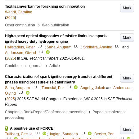
Textilsamverkan för forskning och innovation
Mark
Wendt, Caroline
(
2025
)
›
Other contribution
Web publication
High-speed optical diagnostics of misfire limits in a spark-
Mark
ignited heavy-duty hydrogen engine
LU
LU
LU
Hallstadius, Peter
;
Saha, Anupam
;
Sridhara, Aravind
and
LU
Andersson, Öivind
(
2025
) In
SAE Technical Papers
2025-01-8401
.
›
Contribution to journal
Article
Characterization of spark ignition energy transfer at different
Mark
phases using pressure-rise calorimetry
LU
LU
Saha, Anupam
;
Tunestål, Per
;
Ängeby, Jakob
and
Andersson,
LU
Öivind
(
2025
)
2025 SAE World Congress Experience, WCX 2025
In
SAE Technical
Papers
›
Chapter in Book/Report/Conference proceeding
Paper in conference
proceeding
A positive use of FORCE
Mark
LU
LU
Tullberg, Cecilia
;
Jagtap, Sandeep
;
Becker, Per
LU
LU