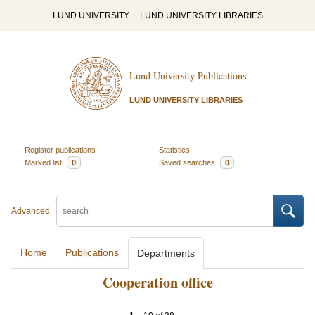
LUND UNIVERSITY
LUND UNIVERSITY LIBRARIES
Lund University Publications
LUND UNIVERSITY LIBRARIES
Register publications
Statistics
Marked list
0
Saved searches
0
Advanced
Home
Publications
Departments
Cooperation office