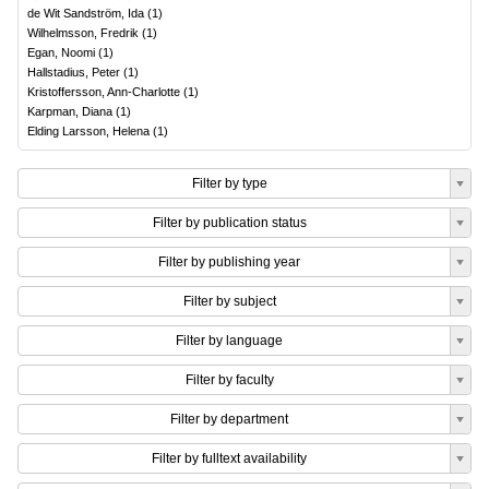
de Wit Sandström, Ida
(
1
)
Wilhelmsson, Fredrik
(
1
)
Egan, Noomi
(
1
)
Hallstadius, Peter
(
1
)
Kristoffersson, Ann-Charlotte
(
1
)
Karpman, Diana
(
1
)
Elding Larsson, Helena
(
1
)
Filter by type
Filter by publication status
Filter by publishing year
Filter by subject
Filter by language
Filter by faculty
Filter by department
Filter by fulltext availability