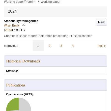
›
Working paper/Preprint
Working paper
2024
Stadens systemagenter
Mark
LU
Wise, Emily
(
2024
)
p.93-117
›
Chapter in Book/Report/Conference proceeding
Book chapter
« previous
1
2
3
4
next »
Historical Downloads
Statistics
Publications
Open access (
26.3
%)