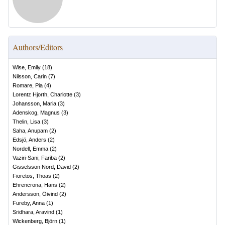
Authors/Editors
Wise, Emily
(
18
)
Nilsson, Carin
(
7
)
Romare, Pia
(
4
)
Lorentz Hjorth, Charlotte
(
3
)
Johansson, Maria
(
3
)
Adenskog, Magnus
(
3
)
Thelin, Lisa
(
3
)
Saha, Anupam
(
2
)
Edsjö, Anders
(
2
)
Nordell, Emma
(
2
)
Vaziri-Sani, Fariba
(
2
)
Gisselsson Nord, David
(
2
)
Fioretos, Thoas
(
2
)
Ehrencrona, Hans
(
2
)
Andersson, Öivind
(
2
)
Fureby, Anna
(
1
)
Sridhara, Aravind
(
1
)
Wickenberg, Björn
(
1
)