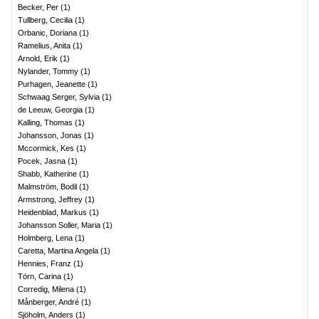
Becker, Per
(
1
)
Tullberg, Cecilia
(
1
)
Orbanic, Doriana
(
1
)
Ramelius, Anita
(
1
)
Arnold, Erik
(
1
)
Nylander, Tommy
(
1
)
Purhagen, Jeanette
(
1
)
Schwaag Serger, Sylvia
(
1
)
de Leeuw, Georgia
(
1
)
Kalling, Thomas
(
1
)
Johansson, Jonas
(
1
)
Mccormick, Kes
(
1
)
Pocek, Jasna
(
1
)
Shabb, Katherine
(
1
)
Malmström, Bodil
(
1
)
Armstrong, Jeffrey
(
1
)
Heidenblad, Markus
(
1
)
Johansson Soller, Maria
(
1
)
Holmberg, Lena
(
1
)
Caretta, Martina Angela
(
1
)
Hennies, Franz
(
1
)
Törn, Carina
(
1
)
Corredig, Milena
(
1
)
Månberger, André
(
1
)
Sjöholm, Anders
(
1
)