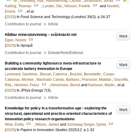
;
Grimberg, Åsa
;
Hammenhag, Cecilia
;
Johansson, Jonas
;
LU
LU
Kalling, Thomas
;
Lundin, Ola
;
Nilsson, Fredrik
and
Nordell,
LU
Emma
, et al.
(
2025
) In
Food Science and Technology (London)
39
(3)
.
p.34-37
›
Contribution to journal
Article
Hållbar mineralutvinning – svårknäckt nöt
Mark
LU
Egan, Noomi
(
2025
) In
Apropå
›
Contribution to journal
Debate/Note/Editorial
Building a community lightsource meta-infrastructure to
Mark
accelerate battery innovation in Europe
Lyonnard, Sandrine
;
Biscari, Caterina
;
Bozzini, Benedetto
;
Casas-
Cabanas, Montse
;
Machado Calisto, Barbara
;
Fransson, Matilda
;
Graceffa,
LU
Rita
;
Hennies, Franz
;
Hinrichsen, Bernd
and
Karlsson, Martin
, et al.
(
2025
) In
JPhys Energy
7
(3)
.
›
Contribution to journal
Article
Knowledge for policy in a transformative age : exploring the
Mark
structural, operational and practice-oriented characteristics of
innovation policy research organisations
LU
LU
Wise, Emily
;
Wilson, James
and
Schwaag Serger, Sylvia
(
2025
) In
Papers in Innovation Studies
2025/12
.
p.1-32