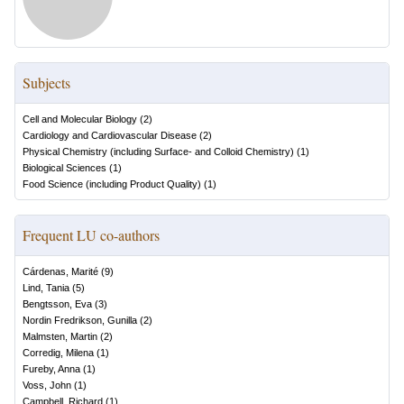
Subjects
Cell and Molecular Biology
(
2
)
Cardiology and Cardiovascular Disease
(
2
)
Physical Chemistry (including Surface- and Colloid Chemistry)
(
1
)
Biological Sciences
(
1
)
Food Science (including Product Quality)
(
1
)
Frequent LU co-authors
Cárdenas, Marité
(
9
)
Lind, Tania
(
5
)
Bengtsson, Eva
(
3
)
Nordin Fredrikson, Gunilla
(
2
)
Malmsten, Martin
(
2
)
Corredig, Milena
(
1
)
Fureby, Anna
(
1
)
Voss, John
(
1
)
Campbell, Richard
(
1
)