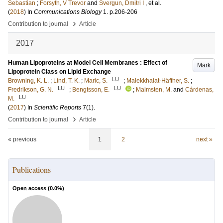
Sebastian
;
Forsyth, V Trevor
and
Svergun, Dmitri I
, et al.
(
2018
) In
Communications Biology
1
.
p.206-206
›
Contribution to journal
Article
2017
Human Lipoproteins at Model Cell Membranes : Effect of
Mark
Lipoprotein Class on Lipid Exchange
LU
Browning, K. L.
;
Lind, T. K.
;
Maric, S.
;
Malekkhaiat-Häffner, S.
;
LU
LU
Fredrikson, G. N.
;
Bengtsson, E.
;
Malmsten, M.
and
Cárdenas,
LU
M.
(
2017
) In
Scientific Reports
7
(1)
.
›
Contribution to journal
Article
« previous
1
2
next »
Publications
Open access (
0.0
%)