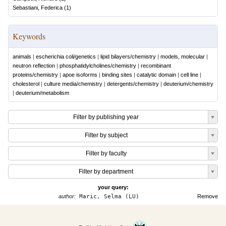
Sebastiani, Federica
(
1
)
Keywords
animals
|
escherichia coli/genetics
|
lipid bilayers/chemistry
|
models, molecular
|
neutron reflection
|
phosphatidylcholines/chemistry
|
recombinant
proteins/chemistry
|
apoe isoforms
|
binding sites
|
catalytic domain
|
cell line
|
cholesterol
|
culture media/chemistry
|
detergents/chemistry
|
deuterium/chemistry
|
deuterium/metabolism
Filter by publishing year
Filter by subject
Filter by faculty
Filter by department
your query:
author:
Maric, Selma (LU)
Remove