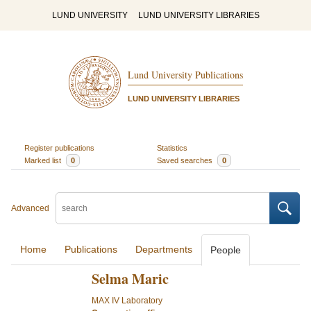
LUND UNIVERSITY
LUND UNIVERSITY LIBRARIES
Lund University Publications
LUND UNIVERSITY LIBRARIES
Register publications
Statistics
Marked list
0
Saved searches
0
Advanced
Home
Publications
Departments
People
Selma Maric
MAX IV Laboratory