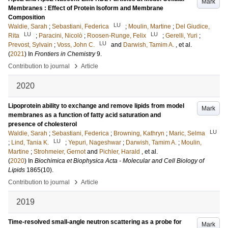
Mark
Membranes : Effect of Protein Isoform and Membrane
Composition
LU
Waldie, Sarah
;
Sebastiani, Federica
;
Moulin, Martine
;
Del Giudice,
LU
LU
Rita
;
Paracini, Nicolò
;
Roosen-Runge, Felix
;
Gerelli, Yuri
;
LU
Prevost, Sylvain
;
Voss, John C.
and
Darwish, Tamim A.
, et al.
(
2021
) In
Frontiers in Chemistry
9
.
›
Contribution to journal
Article
2020
Lipoprotein ability to exchange and remove lipids from model
Mark
membranes as a function of fatty acid saturation and
presence of cholesterol
LU
Waldie, Sarah
;
Sebastiani, Federica
;
Browning, Kathryn
;
Maric, Selma
LU
;
Lind, Tania K.
;
Yepuri, Nageshwar
;
Darwish, Tamim A.
;
Moulin,
Martine
;
Strohmeier, Gernot
and
Pichler, Harald
, et al.
(
2020
) In
Biochimica et Biophysica Acta - Molecular and Cell Biology of
Lipids
1865
(10)
.
›
Contribution to journal
Article
2019
Time-resolved small-angle neutron scattering as a probe for
Mark