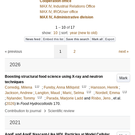
Cooperation office
MAX IV, Industrial Relations Office
MAX IV, IRO/User office
MAX IV, Administrative division
1
–
10
of
17
show:
10
|
sort:
year (new to old)
News feed
Embed this list
Save this search
Mark all
Export
« previous
1
2
next »
2026
Boosting structural food science using X-ray and neutron
Mark
techniques
LU
LU
Corredig, Milena
;
Fureby, Anna Millqvist
;
Hansson, Henrik
;
LU
LU
Jackson, Andrew
;
Langton, Maud
;
Maric, Selma
;
Nordell, Emma
LU
;
Nylander, Tommy
;
Parada, Marjorie Ladd
and
Risbo, Jens
, et al.
(
2026
) In
Food Hydrocolloids
170
.
›
Contribution to journal
Scientific review
2021
ApoE and ApoE Nascent-Like HDL Particles at Model Cellular