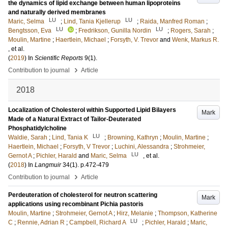
the dynamics of lipid exchange between human lipoproteins
and naturally derived membranes
LU
LU
Maric, Selma
;
Lind, Tania Kjellerup
;
Raida, Manfred Roman
;
LU
LU
Bengtsson, Eva
;
Fredrikson, Gunilla Nordin
;
Rogers, Sarah
;
Moulin, Martine
;
Haertlein, Michael
;
Forsyth, V. Trevor
and
Wenk, Markus R.
, et al.
(
2019
) In
Scientific Reports
9
(1)
.
›
Contribution to journal
Article
2018
Localization of Cholesterol within Supported Lipid Bilayers
Mark
Made of a Natural Extract of Tailor-Deuterated
Phosphatidylcholine
LU
Waldie, Sarah
;
Lind, Tania K
;
Browning, Kathryn
;
Moulin, Martine
;
Haertlein, Michael
;
Forsyth, V Trevor
;
Luchini, Alessandra
;
Strohmeier,
LU
Gernot A
;
Pichler, Harald
and
Maric, Selma
, et al.
(
2018
) In
Langmuir
34
(1)
.
p.472-479
›
Contribution to journal
Article
Perdeuteration of cholesterol for neutron scattering
Mark
applications using recombinant Pichia pastoris
Moulin, Martine
;
Strohmeier, Gernot A
;
Hirz, Melanie
;
Thompson, Katherine
LU
C
;
Rennie, Adrian R
;
Campbell, Richard A
;
Pichler, Harald
;
Maric,