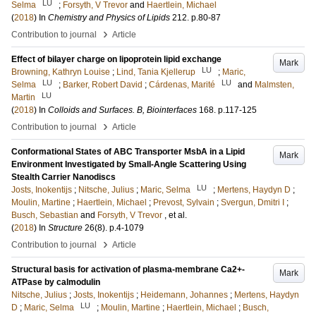
LU
Selma
;
Forsyth, V Trevor
and
Haertlein, Michael
(
2018
) In
Chemistry and Physics of Lipids
212
.
p.80-87
›
Contribution to journal
Article
Effect of bilayer charge on lipoprotein lipid exchange
Mark
LU
Browning, Kathryn Louise
;
Lind, Tania Kjellerup
;
Maric,
LU
LU
Selma
;
Barker, Robert David
;
Cárdenas, Marité
and
Malmsten,
LU
Martin
(
2018
) In
Colloids and Surfaces. B, Biointerfaces
168
.
p.117-125
›
Contribution to journal
Article
Conformational States of ABC Transporter MsbA in a Lipid
Mark
Environment Investigated by Small-Angle Scattering Using
Stealth Carrier Nanodiscs
LU
Josts, Inokentijs
;
Nitsche, Julius
;
Maric, Selma
;
Mertens, Haydyn D
;
Moulin, Martine
;
Haertlein, Michael
;
Prevost, Sylvain
;
Svergun, Dmitri I
;
Busch, Sebastian
and
Forsyth, V Trevor
, et al.
(
2018
) In
Structure
26
(8)
.
p.4-1079
›
Contribution to journal
Article
Structural basis for activation of plasma-membrane Ca2+-
Mark
ATPase by calmodulin
Nitsche, Julius
;
Josts, Inokentijs
;
Heidemann, Johannes
;
Mertens, Haydyn
LU
D
;
Maric, Selma
;
Moulin, Martine
;
Haertlein, Michael
;
Busch,