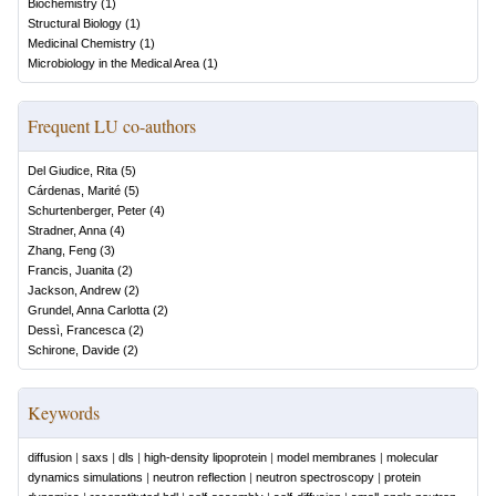
Biochemistry
(
1
)
Structural Biology
(
1
)
Medicinal Chemistry
(
1
)
Microbiology in the Medical Area
(
1
)
Frequent LU co-authors
Del Giudice, Rita
(
5
)
Cárdenas, Marité
(
5
)
Schurtenberger, Peter
(
4
)
Stradner, Anna
(
4
)
Zhang, Feng
(
3
)
Francis, Juanita
(
2
)
Jackson, Andrew
(
2
)
Grundel, Anna Carlotta
(
2
)
Dessì, Francesca
(
2
)
Schirone, Davide
(
2
)
Keywords
diffusion
|
saxs
|
dls
|
high-density lipoprotein
|
model membranes
|
molecular
dynamics simulations
|
neutron reflection
|
neutron spectroscopy
|
protein