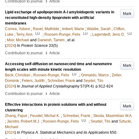
›
Contribution to journal
Article
Lipid exchange of apolipoprotein A-I amyloidogenic variants in
Mark
reconstituted high-density lipoprotein with artificial
membranes
Correa, Yubexi
;
Ravel, Mathilde
;
Imbert, Marie
;
Waldie, Sarah
;
Clifton,
LU
LU
LU
Luke
;
Terry, Ann
;
Roosen-Runge, Felix
;
Lagerstedt, Jens O.
;
Moir, Michael
and
Darwish, Tamim
, et al.
(
2024
) In
Protein Science
33
(5)
.
›
Contribution to journal
Article
Accessing self-diffusion on nanosecond time and nanometre
Mark
length scales with minute kinetic resolution
LU
Beck, Christian
;
Roosen-Runge, Felix
;
Grimaldo, Marco
;
Zeller,
Dominik
;
Peters, Judith
;
Schreiber, Frank
and
Seydel, Tilo
(
2024
) In
Journal of Applied Crystallography
57
(Pt 4)
.
p.912-924
›
Contribution to journal
Article
Effective interactions in protein solutions with and without
Mark
clustering
Zhang, Fajun
;
Feustel, Michal K.
;
Schreiber, Frank
;
Skoda, Maximilian W.A.
LU
;
Jacobs, Robert M.J.
;
Roosen-Runge, Felix
;
Seydel, Tilo
and
Sztucki,
Michael
(
2024
) In
Physica A: Statistical Mechanics and its Applications
650
.