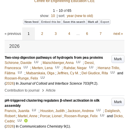
Centre for Engineering Education CEE
1
–
10
of
65
show:
10
|
sort:
year (new to old)
News feed
Embed this list
Save this search
Mark all
Export
« previous
1
2
3
4
…
6
7
next »
2026
Two-step digestion pathways of hydrogels from pea proteins
Mark
LU
LU
Schirone, Davide
;
Maischberger, Anna
;
Dessì,
LU
LU
LU
Francesca
;
Merten, Lena
;
Rahdar, Negar
;
Herranz-Trillo,
LU
LU
Fátima
;
Matsarskaia, Olga
;
Jeffries, Cy M.
;
Del Giudice, Rita
and
LU
Roosen-Runge, Felix
(
2026
) In
Journal of Colloid and Interface Science
703
(Pt 2)
.
›
Contribution to journal
Article
pH-triggered clustering regulates β-sheet activation in silk
Mark
assembly
LU
LU
Francis, Juanita
;
Houston, Judith
;
Jackson, Andrew
;
Dalgliesh,
LU
Robert
;
Martel, Anne
;
Porcar, Lionel
;
Roosen-Runge, Felix
and
Dicko,
LU
Cedric
(
2026
) In
Communications Chemistry
9
(1)
.