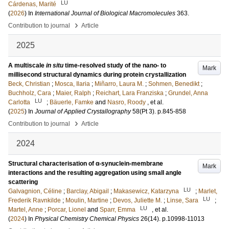
LU
Cárdenas, Marité
(
2026
) In
International Journal of Biological Macromolecules
363
.
›
Contribution to journal
Article
2025
A multiscale
in situ
time-resolved study of the nano- to
Mark
millisecond structural dynamics during protein crystallization
Beck, Christian
;
Mosca, Ilaria
;
Miñarro, Laura M.
;
Sohmen, Benedikt
;
Buchholz, Cara
;
Maier, Ralph
;
Reichart, Lara Franziska
;
Grundel, Anna
LU
Carlotta
;
Bäuerle, Famke
and
Nasro, Roody
, et al.
(
2025
) In
Journal of Applied Crystallography
58
(Pt 3)
.
p.845-858
›
Contribution to journal
Article
2024
Structural characterisation of α-synuclein-membrane
Mark
interactions and the resulting aggregation using small angle
scattering
LU
Galvagnion, Céline
;
Barclay, Abigail
;
Makasewicz, Katarzyna
;
Marlet,
LU
Frederik Ravnkilde
;
Moulin, Martine
;
Devos, Juliette M.
;
Linse, Sara
;
LU
Martel, Anne
;
Porcar, Lionel
and
Sparr, Emma
, et al.
(
2024
) In
Physical Chemistry Chemical Physics
26
(14)
.
p.10998-11013