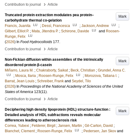
›
Contribution to journal
Article
Truncated protein extraction modulates pea protein–
Mark
carbohydrate thermal co-gelation
LU
LU
LU
Francis, Juanita
;
Dessì, Francesca
;
Jackson, Andrew
;
LU
Gilbert, Elliot P.
;
Mata, Jitendra P.
;
Schirone, Davide
and
Roosen-
LU
Runge, Felix
(
2026
) In
Food Hydrocolloids
177
.
›
Contribution to journal
Article
Non-Fickian diffusion within assemblies of the intrinsically
Mark
disordered protein β-casein
Miñarro, Laura M.
;
Chakraborty, Saikat
;
Beck, Christian
;
Grundel, Anna C.
LU
LU
;
Mosca, Ilaria
;
Roosen-Runge, Felix
;
Morozova, Tatiana I.
;
Barrat, Jean Louis
;
Schreiber, Frank
and
Seydel, Tilo
(
2026
) In
Proceedings of the National Academy of Sciences of the United
States of America
123
(11)
.
›
Contribution to journal
Article
Deciphering high density lipoprotein (HDL) structure-function :
Mark
Detailed analysis of HDL subfractions reveals molecular
differences leading to atherosclerosis risk
Correa, Yubexi
;
Felderer, Birgit
;
Jansen, Martin
;
Gil-Carton, David
;
LU
Blanchet, Clement
;
Roosen-Runge, Felix
;
Pedersen, Jan Skov
and