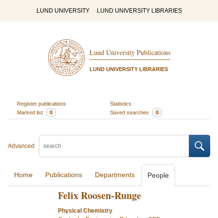
LUND UNIVERSITY
LUND UNIVERSITY LIBRARIES
Lund University Publications
LUND UNIVERSITY LIBRARIES
Register publications
Statistics
Marked list
0
Saved searches
0
Advanced
Home
Publications
Departments
People
Felix Roosen-Runge
Physical Chemistry