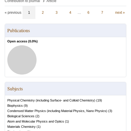
›
Contribution to journal
Article
« previous
1
2
3
4
…
6
7
next »
Publications
Open access (
0.0
%)
Subjects
Physical Chemistry (including Surface- and Colloid Chemistry)
(
19
)
Biophysics
(
9
)
Condensed Matter Physics (including Material Physics, Nano Physics)
(
3
)
Biological Sciences
(
2
)
Atom and Molecular Physics and Optics
(
1
)
Materials Chemistry
(
1
)