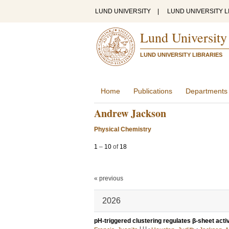
LUND UNIVERSITY
|
LUND UNIVERSITY L
Lund University
LUND UNIVERSITY LIBRARIES
Home
Publications
Departments
Andrew Jackson
Physical Chemistry
1
–
10
of
18
« previous
2026
pH-triggered clustering regulates β-sheet acti
LU