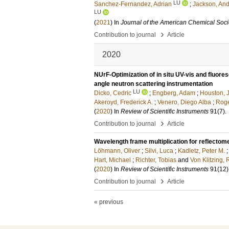
LU
Sanchez-Fernandez, Adrian
;
Jackson, And
LU
(
2021
) In
Journal of the American Chemical Soci
›
Contribution to journal
Article
2020
NUrF-Optimization of in situ UV-vis and fluor
angle neutron scattering instrumentation
LU
Dicko, Cedric
;
Engberg, Adam
;
Houston, J
Akeroyd, Frederick A.
;
Venero, Diego Alba
;
Roge
(
2020
) In
Review of Scientific Instruments
91
(7)
.
›
Contribution to journal
Article
Wavelength frame multiplication for reflectom
Löhmann, Oliver
;
Silvi, Luca
;
Kadletz, Peter M.
Hart, Michael
;
Richter, Tobias
and
Von Klitzing,
(
2020
) In
Review of Scientific Instruments
91
(12)
›
Contribution to journal
Article
« previous