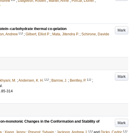
Andrew
;
Dalgliesh, Robert
;
Martel, Anne
;
Porcar, Lionel
;
rotein–carbohydrate thermal co-gelation
Mark
LU
on, Andrew
;
Gilbert, Elliot P.
;
Mata, Jitendra P.
;
Schirone, Davide
Mark
LU
LU
khyani, M.
;
Andersen, K. H.
;
Barrow, J.
;
Bentley, P.
;
al.
p.85-314
Non-monotonic Changes in the Conformation and Stability of
Mark
LU
LU
na
;
Xiang, Jenny
;
Prevost, Sylvain
;
Jackson, Andrew J.
and
Dicko, Cedric