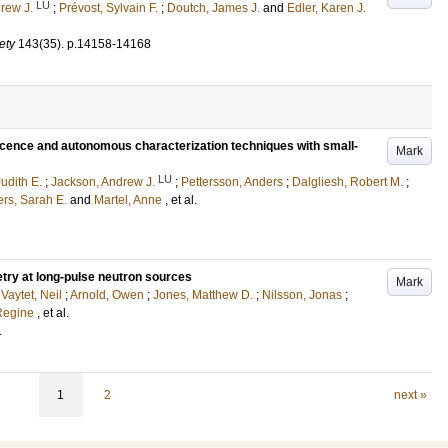
LU
rew J.
;
Prévost, Sylvain F.
;
Doutch, James J.
and
Edler, Karen J.
ety
143
(35)
.
p.14158-14168
escence and autonomous characterization techniques with small-
Mark
LU
udith E.
;
Jackson, Andrew J.
;
Pettersson, Anders
;
Dalgliesh, Robert M.
;
rs, Sarah E.
and
Martel, Anne
, et al.
etry at long-pulse neutron sources
Mark
;
Vaytet, Neil
;
Arnold, Owen
;
Jones, Matthew D.
;
Nilsson, Jonas
;
 Regine
, et al.
.
1
2
next »