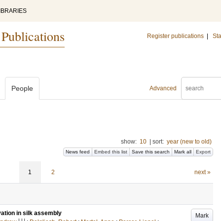
IBRARIES
 Publications
Register publications
|
Sta
People
Advanced
show:
10
|
sort:
year (new to old)
News feed
Embed this list
Save this search
Mark all
Export
1
2
next »
vation in silk assembly
Mark
LU