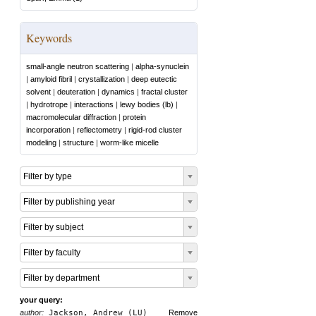
Keywords
small-angle neutron scattering
|
alpha-synuclein
|
amyloid fibril
|
crystallization
|
deep eutectic
solvent
|
deuteration
|
dynamics
|
fractal cluster
|
hydrotrope
|
interactions
|
lewy bodies (lb)
|
macromolecular diffraction
|
protein
incorporation
|
reflectometry
|
rigid-rod cluster
modeling
|
structure
|
worm-like micelle
Filter by type
Filter by publishing year
Filter by subject
Filter by faculty
Filter by department
your query:
author:
Jackson, Andrew (LU)
Remove