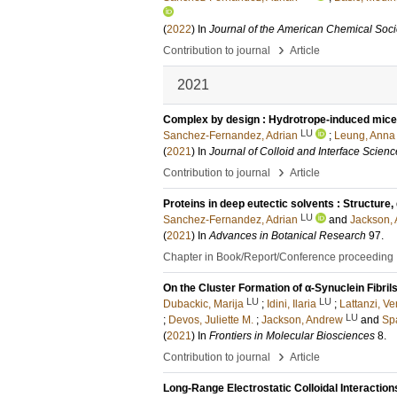
(
2022
) In
Journal of the American Chemical Soci
›
Contribution to journal
Article
2021
Complex by design : Hydrotrope-induced micell
LU
Sanchez-Fernandez, Adrian
;
Leung, Anna
(
2021
) In
Journal of Colloid and Interface Scienc
›
Contribution to journal
Article
Proteins in deep eutectic solvents : Structure
LU
Sanchez-Fernandez, Adrian
and
Jackson, 
(
2021
) In
Advances in Botanical Research
97
.
Chapter in Book/Report/Conference proceeding
On the Cluster Formation of α-Synuclein Fibril
LU
LU
Dubackic, Marija
;
Idini, Ilaria
;
Lattanzi, Ve
LU
;
Devos, Juliette M.
;
Jackson, Andrew
and
Sp
(
2021
) In
Frontiers in Molecular Biosciences
8
.
›
Contribution to journal
Article
Long-Range Electrostatic Colloidal Interaction