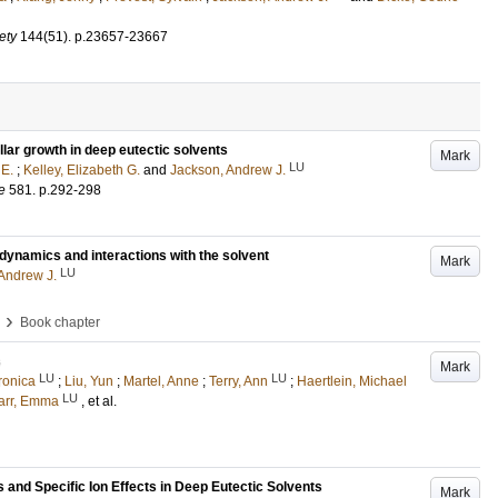
ety
144
(51)
.
p.23657-23667
ar growth in deep eutectic solvents
Mark
LU
 E.
;
Kelley, Elizabeth G.
and
Jackson, Andrew J.
e
581
.
p.292-298
, dynamics and interactions with the solvent
Mark
LU
Andrew J.
›
Book chapter
s
Mark
LU
LU
ronica
;
Liu, Yun
;
Martel, Anne
;
Terry, Ann
;
Haertlein, Michael
LU
arr, Emma
, et al.
s and Specific Ion Effects in Deep Eutectic Solvents
Mark