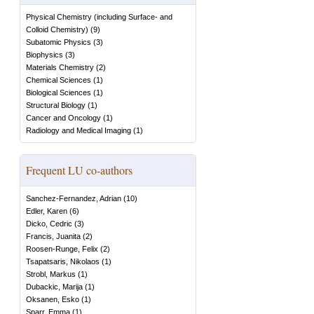
Physical Chemistry (including Surface- and
Colloid Chemistry)
(
9
)
Subatomic Physics
(
3
)
Biophysics
(
3
)
Materials Chemistry
(
2
)
Chemical Sciences
(
1
)
Biological Sciences
(
1
)
Structural Biology
(
1
)
Cancer and Oncology
(
1
)
Radiology and Medical Imaging
(
1
)
Frequent LU co-authors
Sanchez-Fernandez, Adrian
(
10
)
Edler, Karen
(
6
)
Dicko, Cedric
(
3
)
Francis, Juanita
(
2
)
Roosen-Runge, Felix
(
2
)
Tsapatsaris, Nikolaos
(
1
)
Strobl, Markus
(
1
)
Dubackic, Marija
(
1
)
Oksanen, Esko
(
1
)
Sparr, Emma
(
1
)