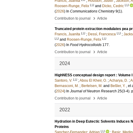
Francis, Juanita
;
Houston, Judith
;
Jackson, 
LU
LU
Roosen-Runge, Felix
and
Dicko, Cedric
(
2026
) In
Communications Chemistry
9
(1)
.
›
Contribution to journal
Article
Truncated protein extraction modulates pea p
LU
LU
Francis, Juanita
;
Dessì, Francesca
;
Jacks
LU
LU
and
Roosen-Runge, Felix
(
2026
) In
Food Hydrocolloids
177
.
›
Contribution to journal
Article
2024
HighNESS conceptual design report : Volume I
LU
Santoro, V.
;
Abou El Kheir, O.
;
Acharya, D.
;
A
Bernasconi, M.
;
Bertelsen, M.
and
Beßler, Y.
, et 
(
2024
) In
Journal of Neutron Research
25
(3-4)
.
›
Contribution to journal
Article
2022
Hydration in Deep Eutectic Solvents Induces 
Proteins
LU
Sanchez-Fernandez, Adrian
;
Basic, Medi