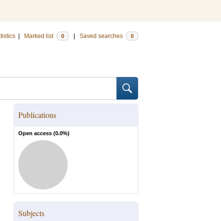
tistics
|
Marked list
|
Saved searches
0
0
Publications
Open access (
0.0
%)
Subjects